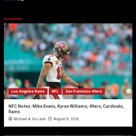
You may have missed
Los Angeles Rams
NFL
San Francisco 49ers
NFC Notes: Mike Evans, Kyren Williams, 49ers, Cardinals,
Rams
Michael A. De Leon
August 8, 2026