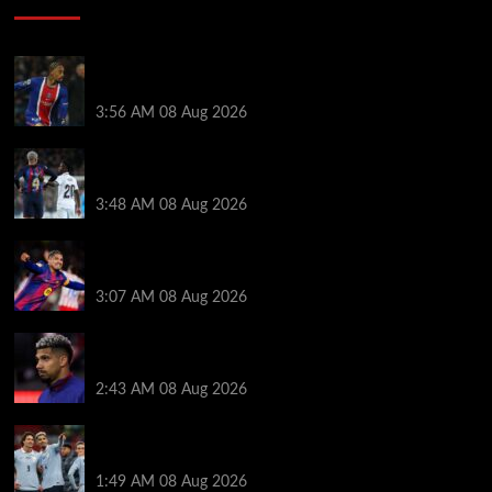
Liverpool transfer news LIVE: Ronald Araujo
medical, Bradley Barcola bid, Ibrahim Mbaye talks
3:56 AM
08 Aug 2026
Vinicius Jr made feelings clear about Ronald Araujo
before Liverpool transfer switch
3:48 AM
08 Aug 2026
How much Liverpool must pay for permanent Ronald
Araujo transfer as loan clause details revealed
3:07 AM
08 Aug 2026
When Ronald Araujo could make Liverpool debut
after medical for loan transfer
2:43 AM
08 Aug 2026
Darwin Nunez fueled Liverpool transfer speculation
by visiting Ronald Araujo in Barcelona
1:49 AM
08 Aug 2026