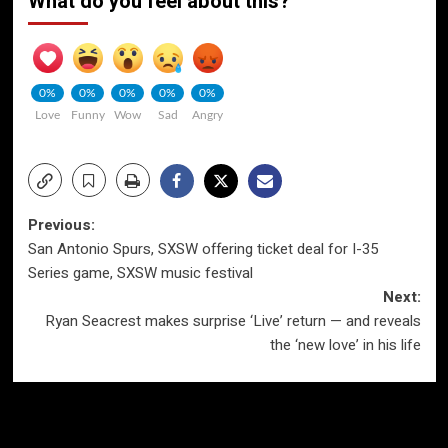
What do you feel about this?
0%
0%
0%
0%
0%
Love
Funny
Wow
Sad
Angry
Post
Previous:
San Antonio Spurs, SXSW offering ticket deal for I-35
navigation
Series game, SXSW music festival
Next:
Ryan Seacrest makes surprise ‘Live’ return — and reveals
the ‘new love’ in his life