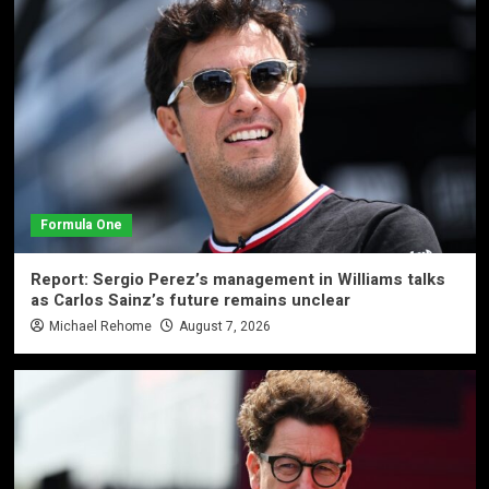
Formula One
Report: Sergio Perez’s management in Williams talks
as Carlos Sainz’s future remains unclear
Michael Rehome
August 7, 2026