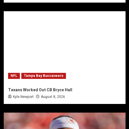
NFL
Tampa Bay Buccaneers
Texans Worked Out CB Bryce Hall
Kyle Newport
August 8, 2026