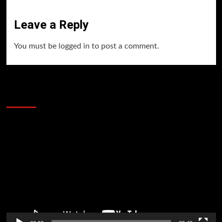
Leave a Reply
You must be
logged in
to post a comment.
60 Alien Victor Wembanyama Plays That
Stopped the Internet
Video
Player