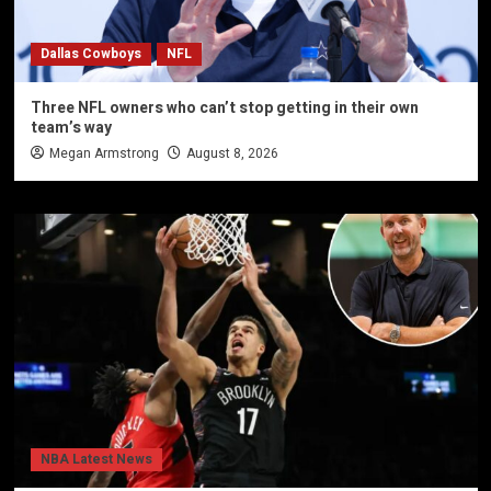
Dallas Cowboys
NFL
Three NFL owners who can’t stop getting in their own
team’s way
Megan Armstrong
August 8, 2026
NBA Latest News