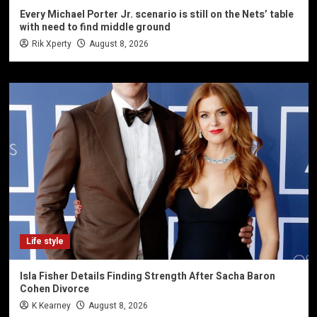
Every Michael Porter Jr. scenario is still on the Nets’ table
with need to find middle ground
Rik Xperty
August 8, 2026
Life style
Isla Fisher Details Finding Strength After Sacha Baron
Cohen Divorce
K Kearney
August 8, 2026