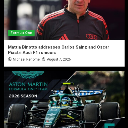
Formula One
Mattia Binotto addresses Carlos Sainz and Oscar
Piastri Audi F1 rumours
Michael Rehome
August 7, 2026