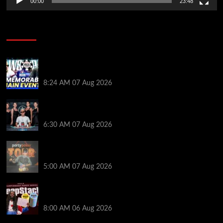
00:00
23:48
Poker News
Wild 2026 WSOP Main Event Ride! Jason Koon Talks
Poker Hall of Fame | PokerNews Podcast #1,001
8:24 AM
07 Aug 2026
Selahaddin Bedir Goes the Distance to Win Merit
Poker NOIR Series Main Event for $525,000
6:30 AM
07 Aug 2026
Jack McMullan Secures Career-Best Score in the
PartyPoker Tour Glasgow Mini Main Event
5:00 AM
07 Aug 2026
Full Results: Venetian DeepStack Championship
Awards $23 Million Over 121 Events
8:00 AM
06 Aug 2026