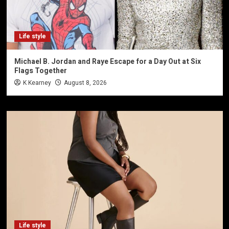
Life style
Michael B. Jordan and Raye Escape for a Day Out at Six
Flags Together
K Kearney
August 8, 2026
Life style