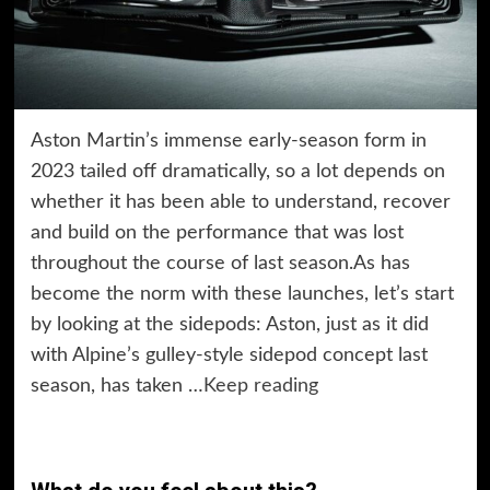
Aston Martin’s immense early-season form in
2023 tailed off dramatically, so a lot depends on
whether it has been able to understand, recover
and build on the performance that was lost
throughout the course of last season.As has
become the norm with these launches, let’s start
by looking at the sidepods: Aston, just as it did
with Alpine’s gulley-style sidepod concept last
season, has taken …
Keep reading