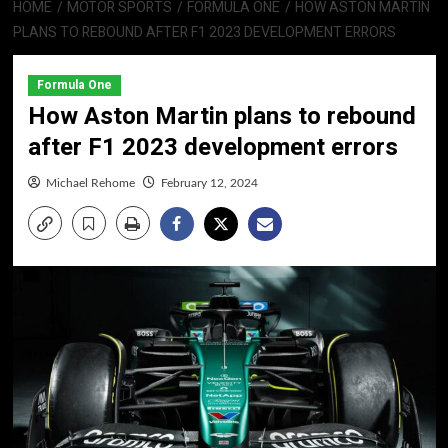
HOME
MOTOR SPORTS
FORMULA ONE
HOW ASTON MARTIN
PLANS TO REBOUND AFTER F1 2023 DEVELOPMENT ERRORS
Formula One
How Aston Martin plans to rebound
after F1 2023 development errors
Michael Rehome
February 12, 2024