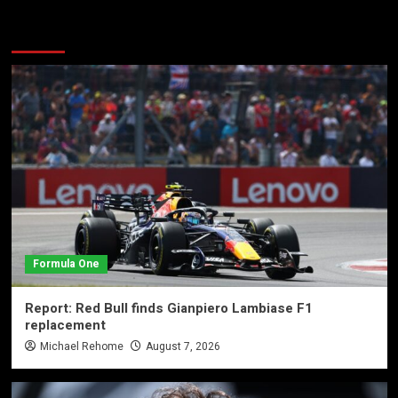
More Stories
Formula One
Report: Red Bull finds Gianpiero Lambiase F1
replacement
Michael Rehome
August 7, 2026