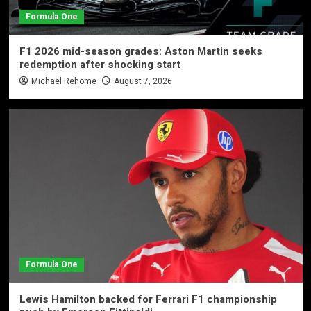
Formula One
F1 2026 mid-season grades: Aston Martin seeks
redemption after shocking start
Michael Rehome
August 7, 2026
Formula One
Lewis Hamilton backed for Ferrari F1 championship