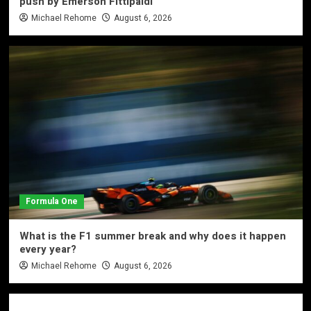
push by Emerson Fittipaldi
Michael Rehome
August 6, 2026
Formula One
What is the F1 summer break and why does it happen
every year?
Michael Rehome
August 6, 2026