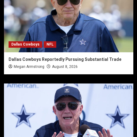
Dallas Cowboys
NFL
Dallas Cowboys Reportedly Pursuing Substantial Trade
Megan Armstrong
August 8, 2026