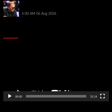
Thought Lauri Saaskilahti’s Hero Call Was Bad? The
Pros Think Otherwise…
6:00 AM
06 Aug 2026
2014 NBA Finals Full Mini-Movie | Spurs
Defeat The Heat In 5 Games
Video
Player
00:00
31:14
Soccer News