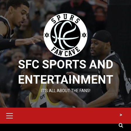
Skip
to
content
SFC SPORTS AND
ENTERTAINMENT
IT’S ALL ABOUT THE FANS!
Primary
>
Menu