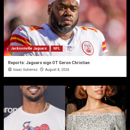
Jacksonville Jaguars
NFL
Reports: Jaguars sign OT Geron Christian
Isaac Gutierrez
August 8, 2026