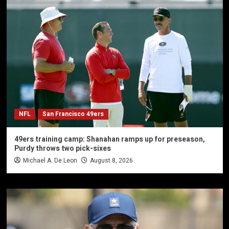
NFL
San Francisco 49ers
49ers training camp: Shanahan ramps up for preseason,
Purdy throws two pick-sixes
Michael A. De Leon
August 8, 2026