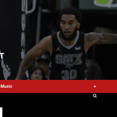
T
>
Music
60 Alien Victor Wembanyama Plays