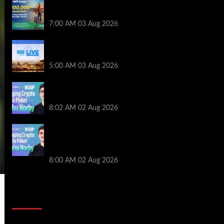
Win a €350 IPO Dublin Main Event Seat For
Only $4.40 at WPT Global
7:00 AM
03 Aug 2026
Play or Win Your Way to the 888poker LIVE
London Main Event From Only $0.01
5:00 AM
03 Aug 2026
Solana’s Impact On The 2026 WSOP |
PokerNews Podcast #999
8:02 AM
02 Aug 2026
Solana’s Impact On The 2026 World
Series of Poker | PokerNews Podcast
#999
8:00 AM
02 Aug 2026
2014 NBA Finals Full Mini-Movie |
Spurs Defeat The Heat In 5 Games
Video