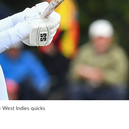
he West Indies quicks