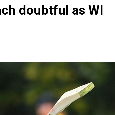
ach doubtful as WI