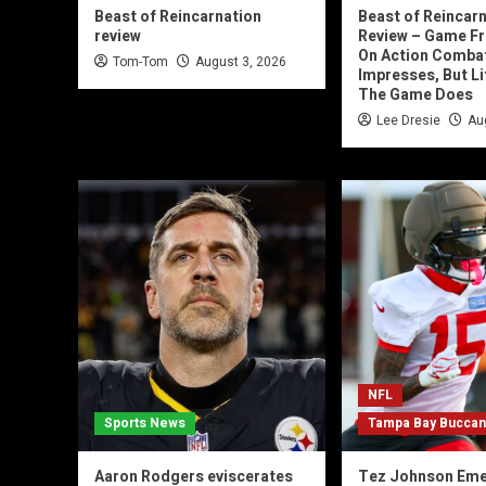
Beast of Reincarnation
Beast of Reincar
review
Review – Game Fr
On Action Comba
Tom-Tom
August 3, 2026
Impresses, But Lit
The Game Does
Lee Dresie
Au
NFL
Sports News
Tampa Bay Bucca
Aaron Rodgers eviscerates
Tez Johnson Eme