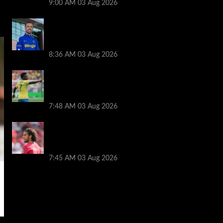
9:00 AM
03 Aug 2026
Jordan Henderson explains thinking
behind Chelsea transfer after Liverpool
backlash
8:36 AM
03 Aug 2026
Arsenal told to snub Vinicius Jr transfer
and hijack Liverpool move for Bradley
Barcola
7:48 AM
03 Aug 2026
Ayyoub Bouaddi transfer agreement
reached after Liverpool links as clubs
wait in wings
7:45 AM
03 Aug 2026