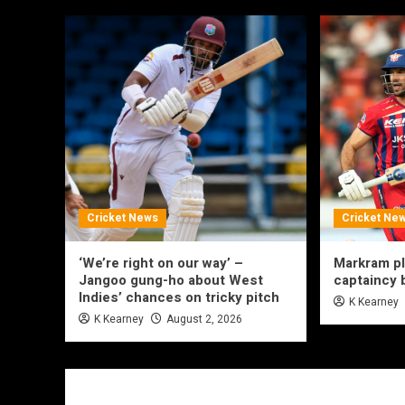
Cricket News
Cricket Ne
‘We’re right on our way’ –
Markram p
Jangoo gung-ho about West
captaincy
Indies’ chances on tricky pitch
K Kearney
K Kearney
August 2, 2026