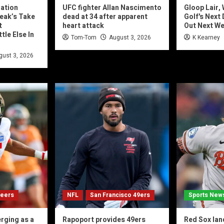
nation
UFC fighter Allan Nascimento
Gloop Lair,
eak’s Take
dead at 34 after apparent
Golf's Next
t
heart attack
Out Next W
tle Else In
Tom-Tom
August 3, 2026
K Kearney
gust 3, 2026
neers
NFL
San Francisco 49ers
Sports New
rging as a
Rapoport provides 49ers
Red Sox lan