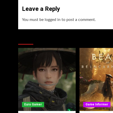
Leave a Reply
You must be
logged in
to post a comment.
You may have missed
Euro Gamer
Game Informer