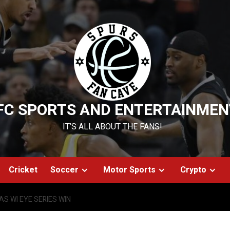
FC SPORTS AND ENTERTAINMEN
IT’S ALL ABOUT THE FANS!
Cricket
Soccer
Motor Sports
Crypto
S WI EYE SERIES WIN