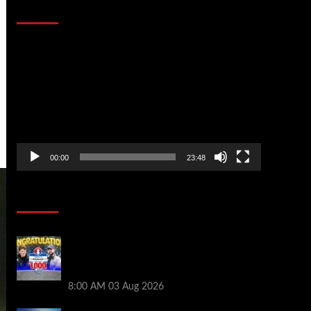
That Stopped the Internet
Video
Player
00:00
23:48
Poker News
Jeremy Ausmus Opens Up! Plus, WSOP
Finalists Mueller & Gagliano | PokerNews
Podcast #1,000
8:00 AM
03 Aug 2026