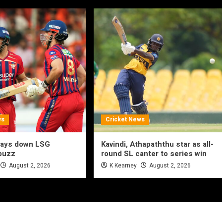
ws
Cricket News
lays down LSG
Kavindi, Athapaththu star as all-
 buzz
round SL canter to series win
August 2, 2026
K Kearney
August 2, 2026