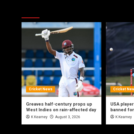
More Stories
Cricket News
Cricket Ne
Greaves half-century props up
USA player
West Indies on rain-affected day
banned for
K Kearney
August 3, 2026
K Kearney