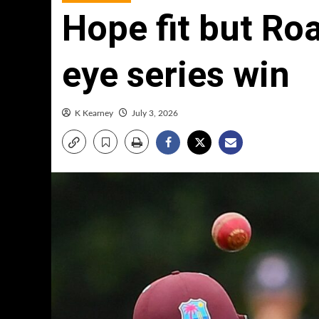
Hope fit but Ro
eye series win
K Kearney
July 3, 2026