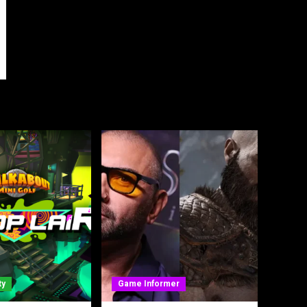
ty
Game Informer