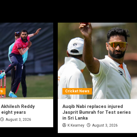
ws
Cricket News
 Akhilesh Reddy
Auqib Nabi replaces injured
 eight years
Jasprit Bumrah for Test series
in Sri Lanka
August 3, 2026
K Kearney
August 3, 2026