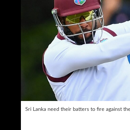
Sri Lanka need their batters to fire against t