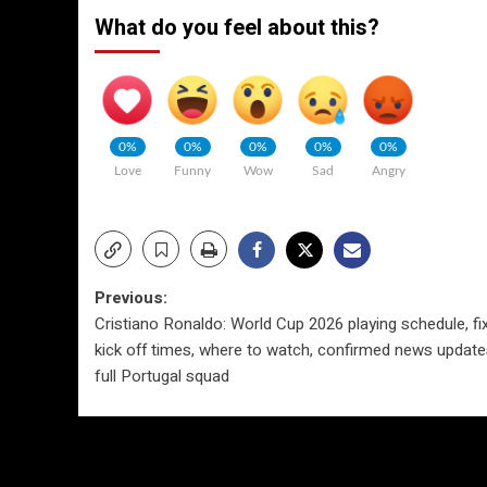
What do you feel about this?
0%
0%
0%
0%
0%
Love
Funny
Wow
Sad
Angry
Post
Previous:
Cristiano Ronaldo: World Cup 2026 playing schedule, fix
navigation
kick off times, where to watch, confirmed news updat
full Portugal squad