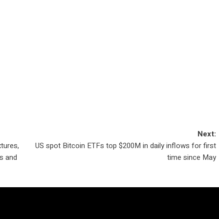
Next:
tures,
US spot Bitcoin ETFs top $200M in daily inflows for first
es and
time since May