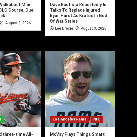
 Walkabout Mini
Dave Bautista Reportedly In
 DLC Course, Due
Talks To Replace Injured
eek
Ryan Hurst As Kratos In God
Of War Series
August 3, 2026
Lee Dresie
August 3, 2026
s
Los Angeles Rams
NFL
d three-time All-
McVay Plays Things Smart