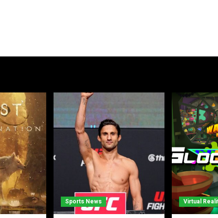
Sports News
Virtual Reali