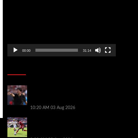
Player
00:00
31:14
Soccer News
Every Liverpool player who played in US
tour rated as biggest winner and 3 losers
emerge
10:20 AM
03 Aug 2026
Alexander Isak offers fitness update
after Liverpool return for pre-season –
‘That’s the plan’