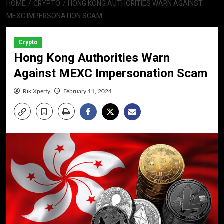
HOME
CRYPTO
HONG KONG AUTHORITIES WARN AGAINST
MEXC IMPERSONATION SCAM
Crypto
Hong Kong Authorities Warn
Against MEXC Impersonation Scam
Rik Xperty
February 11, 2024