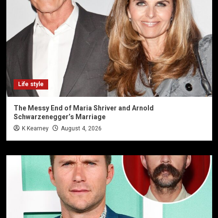
Life style
The Messy End of Maria Shriver and Arnold
Schwarzenegger’s Marriage
K Kearney
August 4, 2026