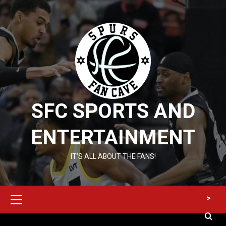
Skip
to
content
SFC SPORTS AND
ENTERTAINMENT
IT’S ALL ABOUT THE FANS!
Primary
>
Menu