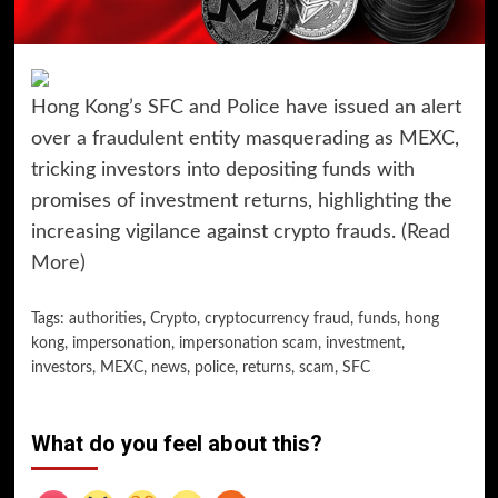
Hong Kong’s SFC and Police have issued an alert
over a fraudulent entity masquerading as MEXC,
tricking investors into depositing funds with
promises of investment returns, highlighting the
increasing vigilance against crypto frauds.
(Read
More)
Tags:
authorities
,
Crypto
,
cryptocurrency fraud
,
funds
,
hong
kong
,
impersonation
,
impersonation scam
,
investment
,
investors
,
MEXC
,
news
,
police
,
returns
,
scam
,
SFC
What do you feel about this?