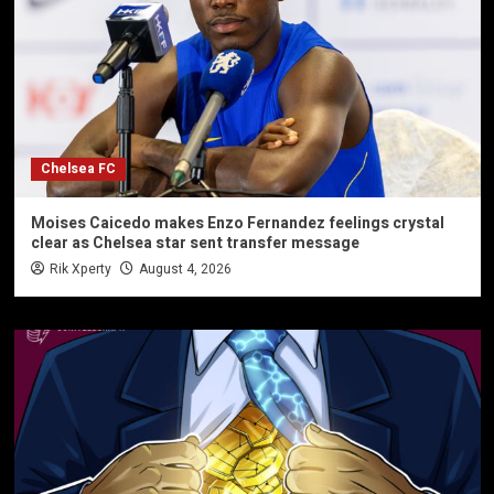
Chelsea FC
Moises Caicedo makes Enzo Fernandez feelings crystal
clear as Chelsea star sent transfer message
Rik Xperty
August 4, 2026