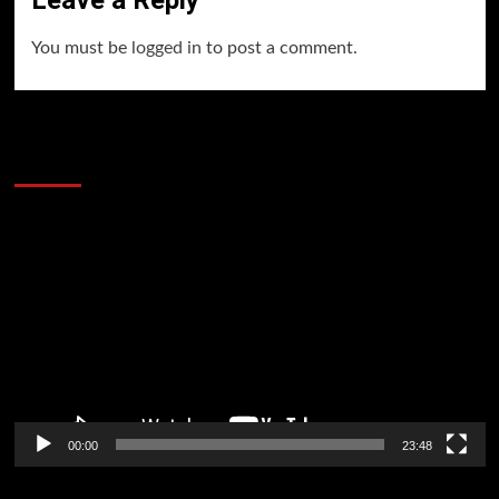
Leave a Reply
You must be
logged in
to post a comment.
60 Alien Victor Wembanyama Plays That
Stopped the Internet
Video
Player
00:00
23:48