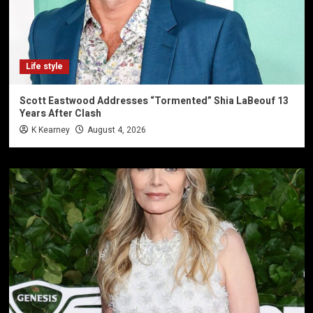
Life style
Scott Eastwood Addresses “Tormented” Shia LaBeouf 13
Years After Clash
K Kearney
August 4, 2026