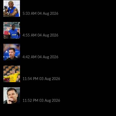
Moises Caicedo makes Enzo Fernandez feelings
crystal clear as Chelsea star sent transfer message
5:33 AM
04 Aug 2026
Tottenham plot incredible Nicolas Jackson deal as
Roberto De Zerbi draws up three-man list
4:55 AM
04 Aug 2026
Every word Xabi Alonso said on whether Mykhailo
Mudryk can play, Welbeck and Henderson injury
4:42 AM
04 Aug 2026
The ex-sandwich maker who cycles to Champions
League games
11:54 PM
03 Aug 2026
Record number of new managers for season like no
other
11:52 PM
03 Aug 2026
You may have missed