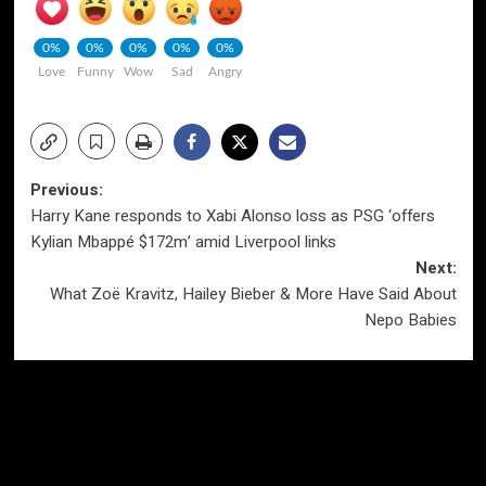
0%
0%
0%
0%
0%
Love
Funny
Wow
Sad
Angry
Post
Previous:
Harry Kane responds to Xabi Alonso loss as PSG ‘offers
navigation
Kylian Mbappé $172m’ amid Liverpool links
Next:
What Zoë Kravitz, Hailey Bieber & More Have Said About
Nepo Babies
More Stories