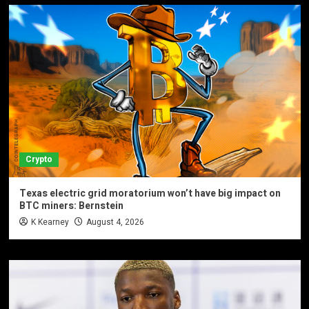
Crypto
Texas electric grid moratorium won’t have big impact on
BTC miners: Bernstein
K Kearney
August 4, 2026