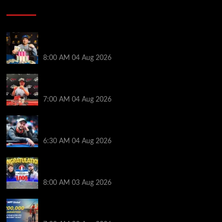
Poker News
Legendary JC Tran Wins RunGood Passport Season
Finale at Thunder Valley Casino
8:00 AM
04 Aug 2026
Birthday Magic for Rob Wazwaz at the $640 RPT
Jackpot Junction Main Event!
7:00 AM
04 Aug 2026
Ognyan Dimov Takes Down a WCOOP Boot Camp
Event on the Opening Weekend
6:30 AM
04 Aug 2026
Jeremy Ausmus Opens Up! Plus, WSOP Finalists
Mueller & Gagliano | PokerNews Podcast #1,000
8:00 AM
03 Aug 2026
Win a €350 IPO Dublin Main Event Seat For Only $4.40
at WPT Global