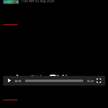
7:00 AM
03 Aug 2026
2014 NBA Finals Full Mini-Movie | Spurs
Defeat The Heat In 5 Games
Video
Player
00:00
31:14
Soccer News