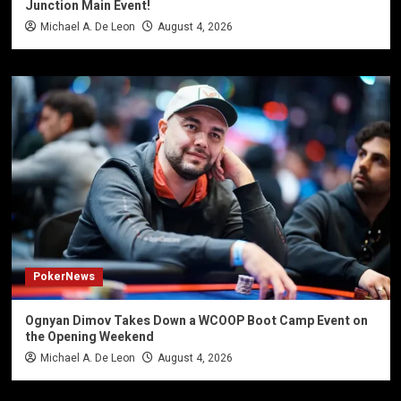
Junction Main Event!
Michael A. De Leon
August 4, 2026
PokerNews
Ognyan Dimov Takes Down a WCOOP Boot Camp Event on
the Opening Weekend
Michael A. De Leon
August 4, 2026