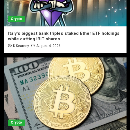
Crypto
Italy’s biggest bank triples staked Ether ETF holdings
while cutting IBIT shares
K Kearney
August 4, 2026
Crypto