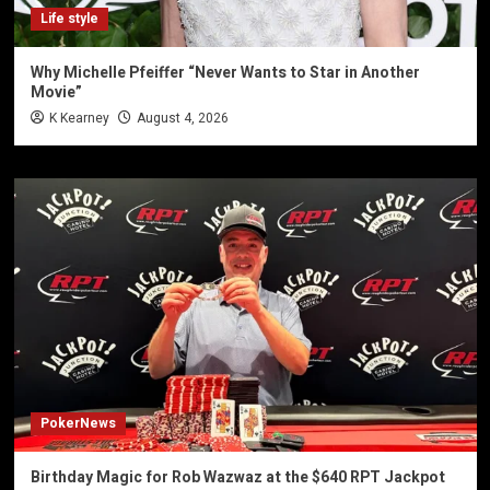
Life style
Why Michelle Pfeiffer “Never Wants to Star in Another
Movie”
K Kearney
August 4, 2026
PokerNews
Birthday Magic for Rob Wazwaz at the $640 RPT Jackpot