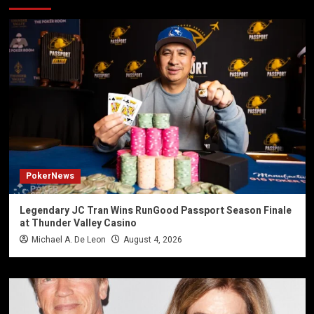
PokerNews
Legendary JC Tran Wins RunGood Passport Season Finale
at Thunder Valley Casino
Michael A. De Leon
August 4, 2026