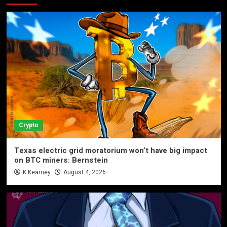
Crypto
Texas electric grid moratorium won’t have big impact
on BTC miners: Bernstein
K Kearney
August 4, 2026