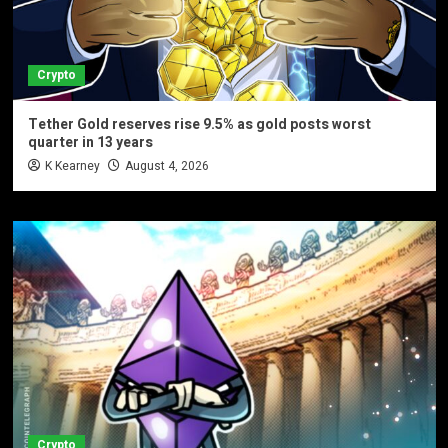
Crypto
Tether Gold reserves rise 9.5% as gold posts worst
quarter in 13 years
K Kearney
August 4, 2026
Crypto