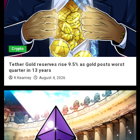
Crypto
Tether Gold reserves rise 9.5% as gold posts worst
quarter in 13 years
K Kearney
August 4, 2026