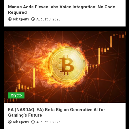
Manus Adds ElevenLabs Voice Integration: No Code
Required
Rik Xperty
August 3, 2026
Crypto
EA (NASDAQ: EA) Bets Big on Generative AI for
Gaming’s Future
Rik Xperty
August 3, 2026