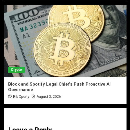
Crypto
Block and Spotify Legal Chiefs Push Proactive AI
Governance
Rik Xperty
August 3, 2026