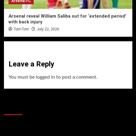
Arsenal FC
Arsenal reveal William Saliba out for ‘extended period’
with back injury
Tom-Tom
July 22, 2026
Leave a Reply
You must be
logged in
to post a comment.
60 Alien Victor Wembanyama Plays That
Stopped the Internet
Video
Player