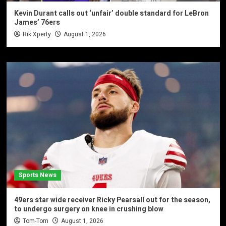
Kevin Durant calls out ‘unfair’ double standard for LeBron
James’ 76ers
Rik Xperty
August 1, 2026
Sports News
49ers star wide receiver Ricky Pearsall out for the season,
to undergo surgery on knee in crushing blow
Tom-Tom
August 1, 2026