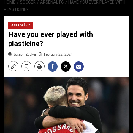
HOME
SOCCER
ARSENAL FC
HAVE YOU EVER PLAYED WITH
PLASTICINE?
Arsenal FC
Have you ever played with
plasticine?
Joseph Zucker
February 22, 2024