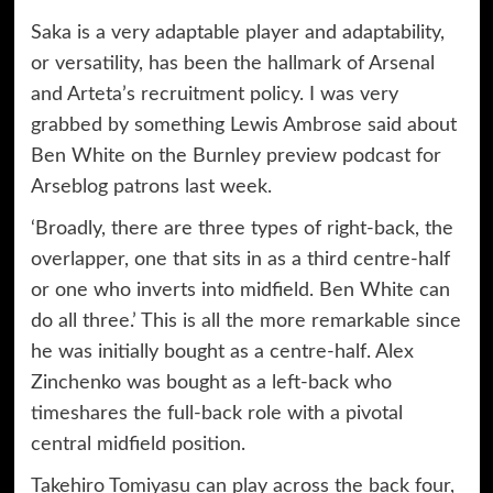
Saka is a very adaptable player and adaptability,
or versatility, has been the hallmark of Arsenal
and Arteta’s recruitment policy. I was very
grabbed by something Lewis Ambrose said about
Ben White on the Burnley preview podcast for
Arseblog patrons last week.
‘Broadly, there are three types of right-back, the
overlapper, one that sits in as a third centre-half
or one who inverts into midfield. Ben White can
do all three.’ This is all the more remarkable since
he was initially bought as a centre-half. Alex
Zinchenko was bought as a left-back who
timeshares the full-back role with a pivotal
central midfield position.
Takehiro Tomiyasu can play across the back four,