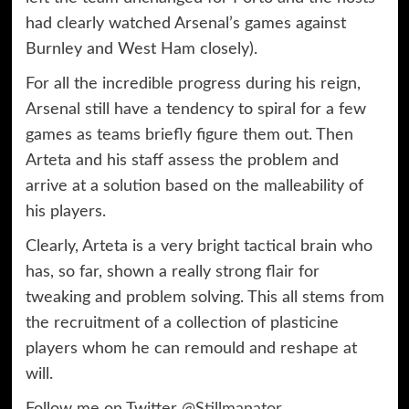
had clearly watched Arsenal’s games against
Burnley and West Ham closely).
For all the incredible progress during his reign,
Arsenal still have a tendency to spiral for a few
games as teams briefly figure them out. Then
Arteta and his staff assess the problem and
arrive at a solution based on the malleability of
his players.
Clearly, Arteta is a very bright tactical brain who
has, so far, shown a really strong flair for
tweaking and problem solving. This all stems from
the recruitment of a collection of plasticine
players whom he can remould and reshape at
will.
Follow me on Twitter
@Stillmanator