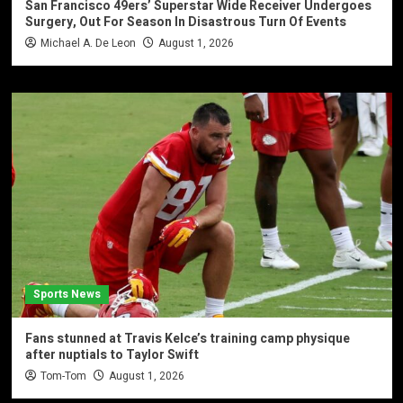
San Francisco 49ers’ Superstar Wide Receiver Undergoes
Surgery, Out For Season In Disastrous Turn Of Events
Michael A. De Leon
August 1, 2026
Sports News
Fans stunned at Travis Kelce’s training camp physique
after nuptials to Taylor Swift
Tom-Tom
August 1, 2026