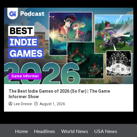
Game Informer
The Best Indie Games of 2026 (So Far) | The Game
Informer Show
Lee Dresie
August 1, 2026
Home
Headlines
World News
USA News