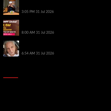
Hard Works Pays Off For Carlos Chadha at Borgata
Summer Poker Open
3:05 PM
31 Jul 2026
Win Your Way to the Battle of Malta Autumn Main
Event Online at WPT Global
8:00 AM
31 Jul 2026
Car Salesman, Dallas Poker Legend James
Digiorgio Passes Away
6:54 AM
31 Jul 2026
2014 NBA Finals Full Mini-Movie | Spurs
Defeat The Heat In 5 Games
Video
Player