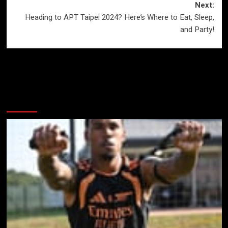
Next:
Heading to APT Taipei 2024? Here’s Where to Eat, Sleep,
and Party!
More Stories