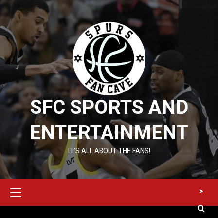
Skip
to
content
SFC SPORTS AND
ENTERTAINMENT
IT’S ALL ABOUT THE FANS!
Primary
>
Menu