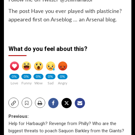
The post
Have you ever played with plasticine?
appeared first on
Arseblog … an Arsenal blog
.
What do you feel about this?
0%
0%
0%
0%
0%
Love
Funny
Wow
Sad
Angry
Post
Previous:
Help for Harbaugh? Revenge from Philly? Who are the
navigation
biggest threats to poach Saquon Barkley from the Giants?