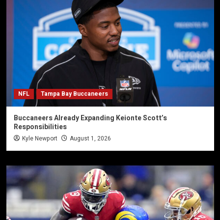
NFL
Tampa Bay Buccaneers
Buccaneers Already Expanding Keionte Scott’s
Responsibilities
Kyle Newport
August 1, 2026