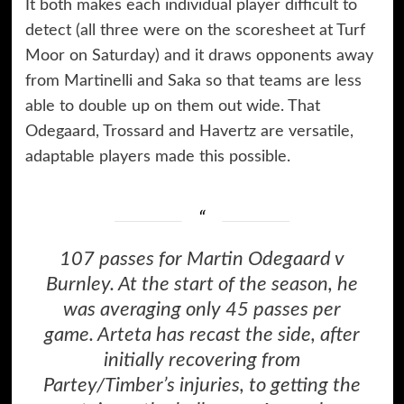
It both makes each individual player difficult to
detect (all three were on the scoresheet at Turf
Moor on Saturday) and it draws opponents away
from Martinelli and Saka so that teams are less
able to double up on them out wide. That
Odegaard, Trossard and Havertz are versatile,
adaptable players made this possible.
107 passes for Martin Odegaard v
Burnley. At the start of the season, he
was averaging only 45 passes per
game. Arteta has recast the side, after
initially recovering from
Partey/Timber’s injuries, to getting the