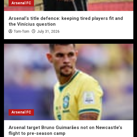
Arsenal FC
Arsenal’s title defence: keeping tired players fit and
the Vinícius question
Tom-Tom
July 31, 2026
Arsenal FC
Arsenal target Bruno Guimarães not on Newcastle’s
flight to pre-season camp