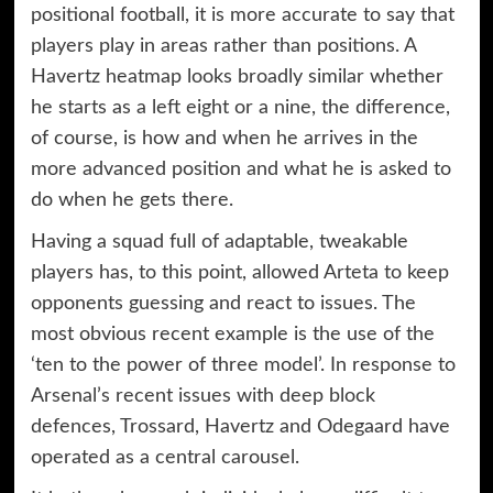
positional football, it is more accurate to say that
players play in areas rather than positions. A
Havertz heatmap looks broadly similar whether
he starts as a left eight or a nine, the difference,
of course, is how and when he arrives in the
more advanced position and what he is asked to
do when he gets there.
Having a squad full of adaptable, tweakable
players has, to this point, allowed Arteta to keep
opponents guessing and react to issues. The
most obvious recent example is the use of the
‘ten to the power of three model’. In response to
Arsenal’s recent issues with deep block
defences, Trossard, Havertz and Odegaard have
operated as a central carousel.