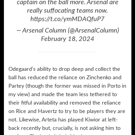
captain on the ball more. Arsenal are
really suffocating teams now.
https://t.co/ymMDAQfuP7
— Arsenal Column (@ArsenalColumn)
February 18, 2024
Odegaard’s ability to drop deep and collect the
ball has reduced the reliance on Zinchenko and
Partey (though the former was missed in Porto in
my view) and made the team less tethered to
their fitful availability and removed the reliance
on Rice and Havertz to try to be players they are
not. Likewise, Arteta has played Kiwior at left-
back recently but, crucially, is not asking him to