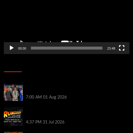
00:00
23:48
Poker News
The Strategic Playbook: Every WSOP Main Event
Finalist’s Biggest Worry
7:00 AM
01 Aug 2026
RGPS Golden Expedition is Coming to Palace Poker
in Dallas
4:37 PM
31 Jul 2026