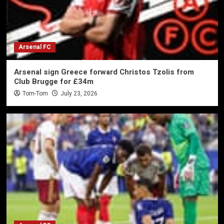
Arsenal FC
Arsenal sign Greece forward Christos Tzolis from
Club Brugge for £34m
Tom-Tom
July 23, 2026