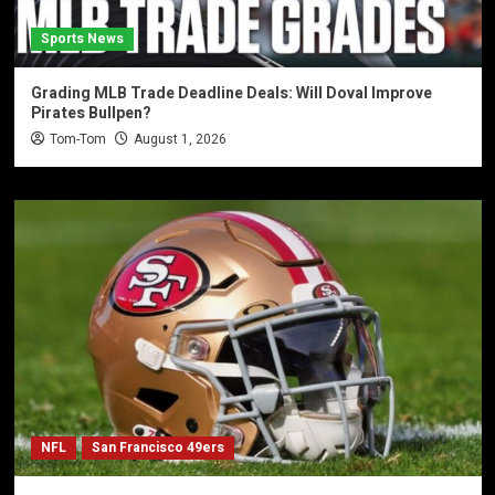
Sports News
Grading MLB Trade Deadline Deals: Will Doval Improve
Pirates Bullpen?
Tom-Tom
August 1, 2026
NFL
San Francisco 49ers