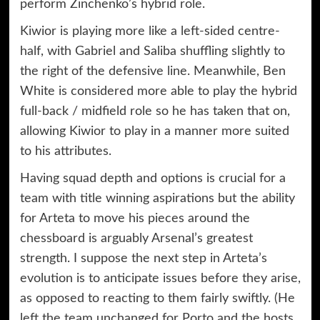
perform Zinchenko’s hybrid role.
Kiwior is playing more like a left-sided centre-
half, with Gabriel and Saliba shuffling slightly to
the right of the defensive line. Meanwhile, Ben
White is considered more able to play the hybrid
full-back / midfield role so he has taken that on,
allowing Kiwior to play in a manner more suited
to his attributes.
Having squad depth and options is crucial for a
team with title winning aspirations but the ability
for Arteta to move his pieces around the
chessboard is arguably Arsenal’s greatest
strength. I suppose the next step in Arteta’s
evolution is to anticipate issues before they arise,
as opposed to reacting to them fairly swiftly. (He
left the team unchanged for Porto and the hosts