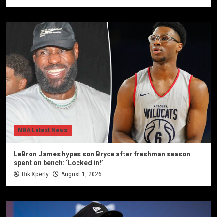
NBA Latest News
LeBron James hypes son Bryce after freshman season
spent on bench: ‘Locked in!’
Rik Xperty
August 1, 2026