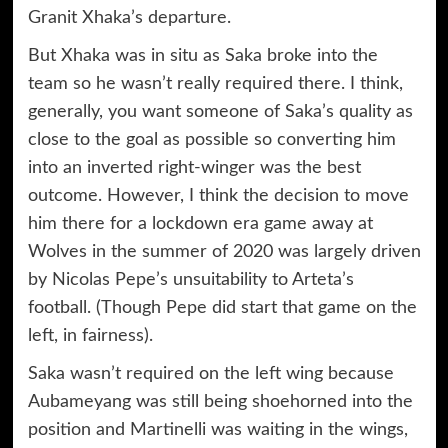
Granit Xhaka’s departure.
But Xhaka was in situ as Saka broke into the
team so he wasn’t really required there. I think,
generally, you want someone of Saka’s quality as
close to the goal as possible so converting him
into an inverted right-winger was the best
outcome. However, I think the decision to move
him there for a lockdown era game away at
Wolves in the summer of 2020 was largely driven
by Nicolas Pepe’s unsuitability to Arteta’s
football. (Though Pepe did start that game on the
left, in fairness).
Saka wasn’t required on the left wing because
Aubameyang was still being shoehorned into the
position and Martinelli was waiting in the wings,