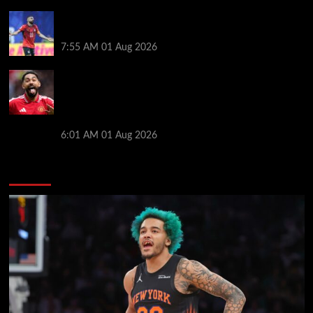
Mohamed Salah’s future takes a fresh twist hours
after ‘$25M contract’ claim
7:55 AM
01 Aug 2026
Manchester United pre season tour 2026: Full
fixtures, confirmed opponents including Leeds,
PSG, Atletico Madrid, Wrexham as Premier League
giants prepare for 2026/27 season
6:01 AM
01 Aug 2026
You may have missed