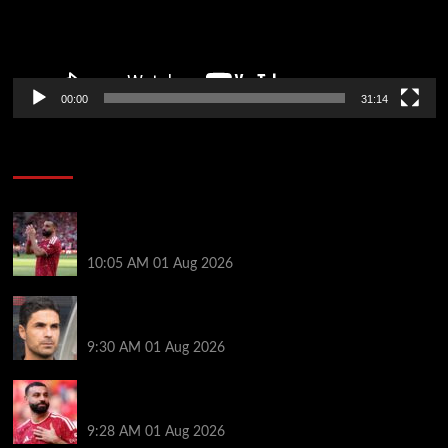
00:00
31:14
Soccer News
Liverpool fans have their say on Mohamed Salah’s
’embarrassing’ choice of next club
10:05 AM
01 Aug 2026
Girona v Arsenal: Time, where to watch, line ups,
stats and preview
9:30 AM
01 Aug 2026
Liverpool faced with impossible transfer decision
though Mohamed Salah may help
9:28 AM
01 Aug 2026