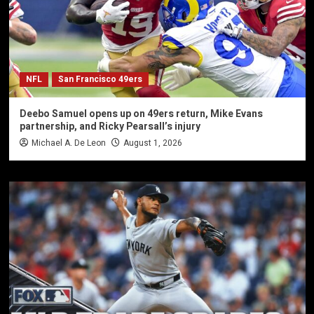
NFL
San Francisco 49ers
Deebo Samuel opens up on 49ers return, Mike Evans
partnership, and Ricky Pearsall’s injury
Michael A. De Leon
August 1, 2026