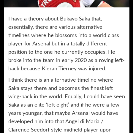
I have a theory about Bukayo Saka that,
essentially, there are various alternative
timelines where he blossoms into a world class
player for Arsenal but in a totally different
position to the one he currently occupies. He
broke into the team in early 2020 as a roving left-
back because Kieran Tierney was injured.
I think there is an alternative timeline where
Saka stays there and becomes the finest left
wing-back in the world. Equally, I could have seen
Saka as an elite ‘left eight’ and if he were a few
years younger, that maybe Arsenal would have
developed him into that Angel di Maria /
Clarence Seedorf style midfield player upon