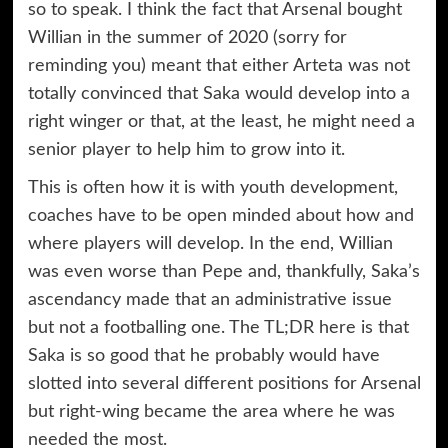
so to speak. I think the fact that Arsenal bought
Willian in the summer of 2020 (sorry for
reminding you) meant that either Arteta was not
totally convinced that Saka would develop into a
right winger or that, at the least, he might need a
senior player to help him to grow into it.
This is often how it is with youth development,
coaches have to be open minded about how and
where players will develop. In the end, Willian
was even worse than Pepe and, thankfully, Saka’s
ascendancy made that an administrative issue
but not a footballing one. The TL;DR here is that
Saka is so good that he probably would have
slotted into several different positions for Arsenal
but right-wing became the area where he was
needed the most.