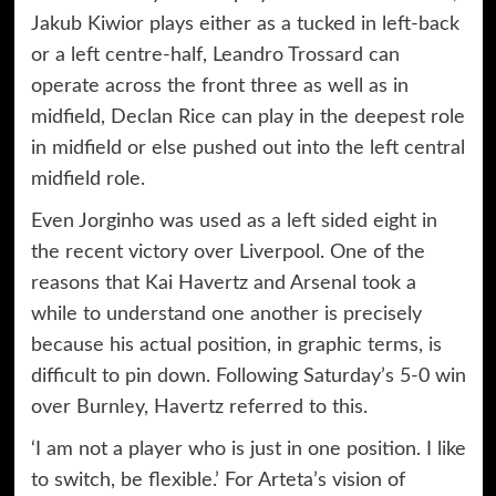
Jakub Kiwior plays either as a tucked in left-back
or a left centre-half, Leandro Trossard can
operate across the front three as well as in
midfield, Declan Rice can play in the deepest role
in midfield or else pushed out into the left central
midfield role.
Even Jorginho was used as a left sided eight in
the recent victory over Liverpool. One of the
reasons that Kai Havertz and Arsenal took a
while to understand one another is precisely
because his actual position, in graphic terms, is
difficult to pin down. Following Saturday’s 5-0 win
over Burnley, Havertz referred to this.
‘I am not a player who is just in one position. I like
to switch, be flexible.’ For Arteta’s vision of