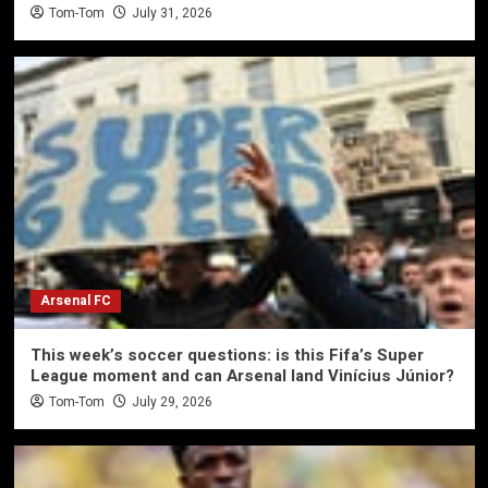
Tom-Tom
July 31, 2026
Arsenal FC
This week’s soccer questions: is this Fifa’s Super
League moment and can Arsenal land Vinícius Júnior?
Tom-Tom
July 29, 2026