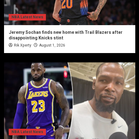
NBA Latest News
Jeremy Sochan finds new home with Trail Blazers after
disappointing Knicks stint
Rik Xperty
August 1, 2026
NBA Latest News