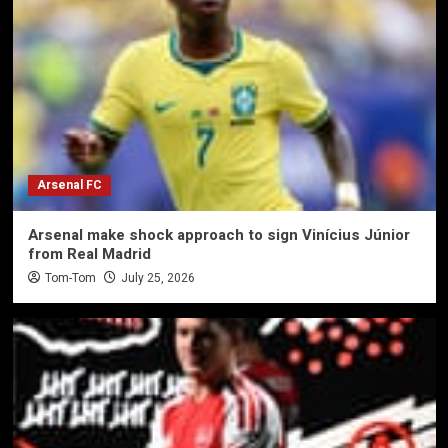
Arsenal FC
Arsenal make shock approach to sign Vinícius Júnior
from Real Madrid
Tom-Tom
July 25, 2026