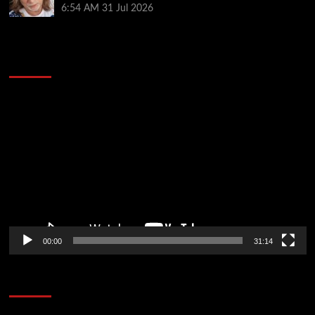
6:54 AM
31 Jul 2026
2014 NBA Finals Full Mini-Movie | Spurs
Defeat The Heat In 5 Games
Video
Player
00:00
31:14
Soccer News