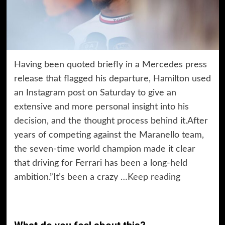
Having been quoted briefly in a Mercedes press
release that flagged his departure, Hamilton used
an Instagram post on Saturday to give an
extensive and more personal insight into his
decision, and the thought process behind it.After
years of competing against the Maranello team,
the seven-time world champion made it clear
that driving for Ferrari has been a long-held
ambition.”It’s been a crazy …
Keep reading