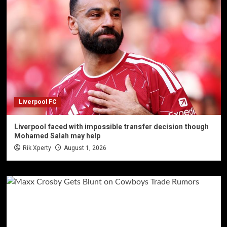
Liverpool FC
Liverpool faced with impossible transfer decision though
Mohamed Salah may help
Rik Xperty
August 1, 2026