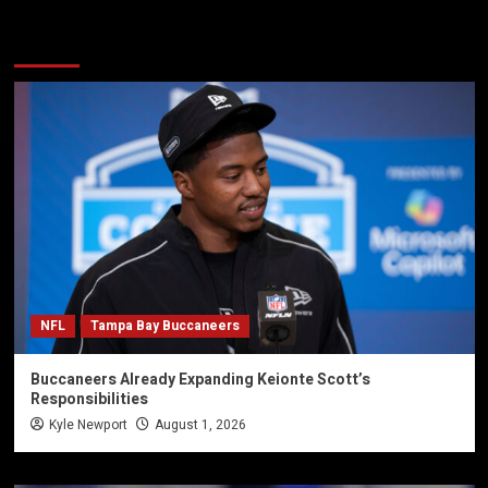
You may have missed
NFL
Tampa Bay Buccaneers
Buccaneers Already Expanding Keionte Scott’s
Responsibilities
Kyle Newport
August 1, 2026