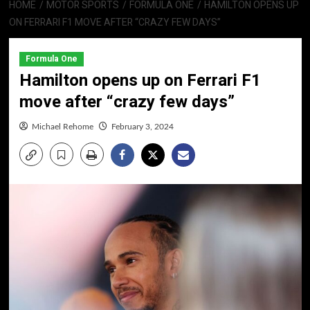
HOME
MOTOR SPORTS
FORMULA ONE
HAMILTON OPENS UP
ON FERRARI F1 MOVE AFTER “CRAZY FEW DAYS”
Formula One
Hamilton opens up on Ferrari F1
move after “crazy few days”
Michael Rehome
February 3, 2024