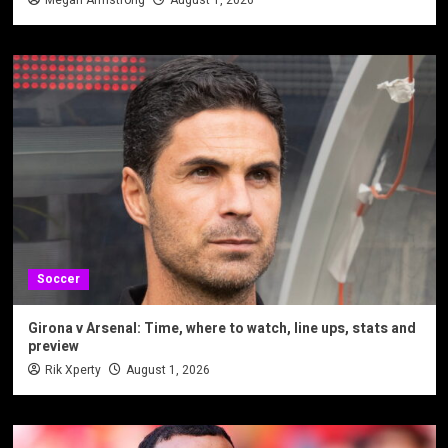
Soccer
Girona v Arsenal: Time, where to watch, line ups, stats and
preview
Rik Xperty
August 1, 2026