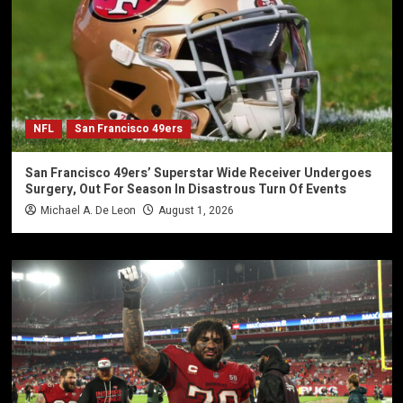
NFL
San Francisco 49ers
San Francisco 49ers’ Superstar Wide Receiver Undergoes
Surgery, Out For Season In Disastrous Turn Of Events
Michael A. De Leon
August 1, 2026