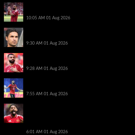
Liverpool fans have their say on Mohamed Salah’s
’embarrassing’ choice of next club
10:05 AM
01 Aug 2026
Girona v Arsenal: Time, where to watch, line ups,
stats and preview
9:30 AM
01 Aug 2026
Liverpool faced with impossible transfer decision
though Mohamed Salah may help
9:28 AM
01 Aug 2026
Mohamed Salah’s future takes a fresh twist hours
after ‘$25M contract’ claim
7:55 AM
01 Aug 2026
Manchester United pre season tour 2026: Full
fixtures, confirmed opponents including Leeds,
PSG, Atletico Madrid, Wrexham as Premier League
giants prepare for 2026/27 season
6:01 AM
01 Aug 2026