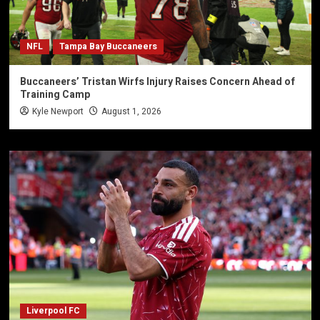
NFL
Tampa Bay Buccaneers
Buccaneers’ Tristan Wirfs Injury Raises Concern Ahead of
Training Camp
Kyle Newport
August 1, 2026
Liverpool FC