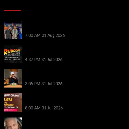
Poker News
The Strategic Playbook: Every WSOP Main Event
Finalist’s Biggest Worry
7:00 AM
01 Aug 2026
RGPS Golden Expedition is Coming to Palace Poker
in Dallas
4:37 PM
31 Jul 2026
Hard Works Pays Off For Carlos Chadha at Borgata
Summer Poker Open
3:05 PM
31 Jul 2026
Win Your Way to the Battle of Malta Autumn Main
Event Online at WPT Global
8:00 AM
31 Jul 2026
Car Salesman, Dallas Poker Legend James
Digiorgio Passes Away