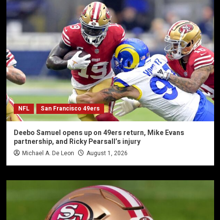
NFL
San Francisco 49ers
Deebo Samuel opens up on 49ers return, Mike Evans
partnership, and Ricky Pearsall’s injury
Michael A. De Leon
August 1, 2026