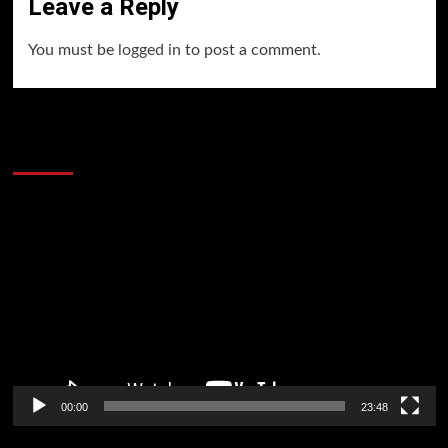
Leave a Reply
You must be
logged in
to post a comment.
60 Alien Victor Wembanyama Plays That
Stopped the Internet
Video
Player
00:00
23:48