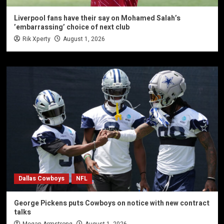
Liverpool fans have their say on Mohamed Salah’s
’embarrassing’ choice of next club
Rik Xperty
August 1, 2026
Dallas Cowboys
NFL
George Pickens puts Cowboys on notice with new contract
talks
Megan Armstrong
August 1, 2026