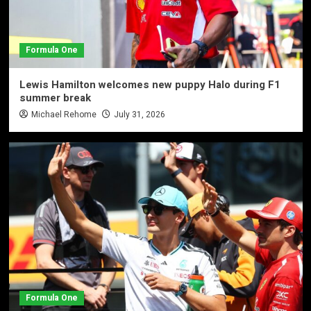
Formula One
Lewis Hamilton welcomes new puppy Halo during F1
summer break
Michael Rehome
July 31, 2026
Formula One