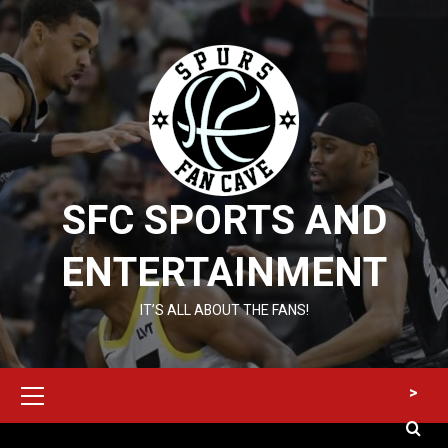
Skip
to
content
SFC SPORTS AND
ENTERTAINMENT
IT’S ALL ABOUT THE FANS!
Primary
>
Menu