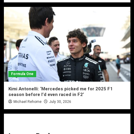
Formula One
Kimi Antonelli: ‘Mercedes picked me for 2025 F1
season before I’d even raced in F2’
Michael Rehome
July 30, 2026