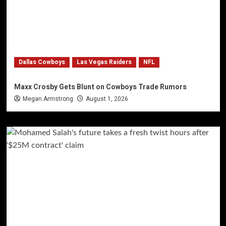
Dallas Cowboys
Las Vegas Raiders
NFL
Maxx Crosby Gets Blunt on Cowboys Trade Rumors
Megan Armstrong
August 1, 2026