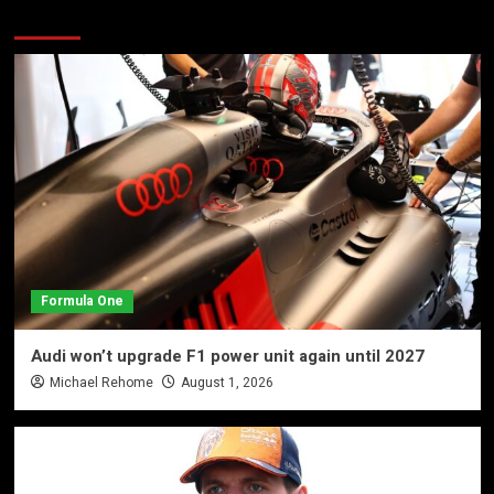
More Stories
Formula One
Audi won’t upgrade F1 power unit again until 2027
Michael Rehome
August 1, 2026