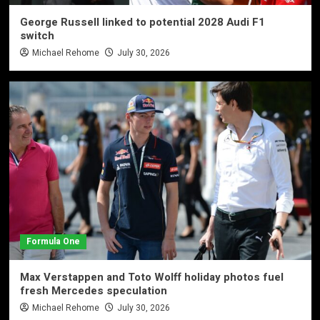
George Russell linked to potential 2028 Audi F1
switch
Michael Rehome
July 30, 2026
Formula One
Max Verstappen and Toto Wolff holiday photos fuel
fresh Mercedes speculation
Michael Rehome
July 30, 2026