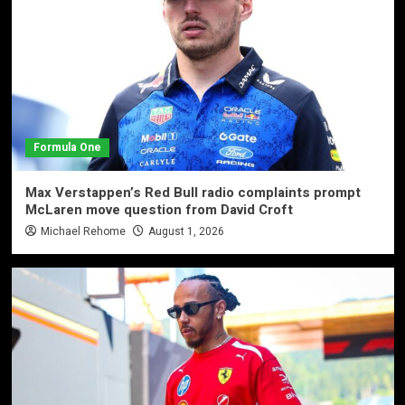
Formula One
Max Verstappen’s Red Bull radio complaints prompt
McLaren move question from David Croft
Michael Rehome
August 1, 2026