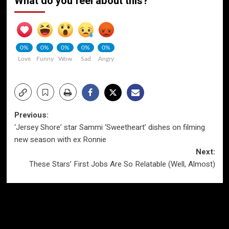
What do you feel about this?
0%
0%
0%
0%
0%
Love
Funny
Wow
Sad
Angry
Post
Previous:
‘Jersey Shore’ star Sammi ‘Sweetheart’ dishes on filming
navigation
new season with ex Ronnie
Next:
These Stars’ First Jobs Are So Relatable (Well, Almost)