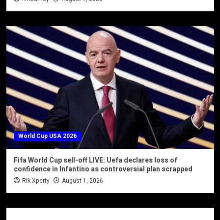
World Cup USA 2026
Fifa World Cup sell-off LIVE: Uefa declares loss of
confidence in Infantino as controversial plan scrapped
Rik Xperty
August 1, 2026