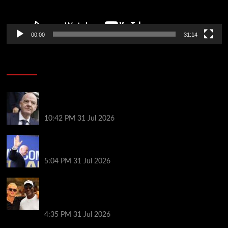
00:00
31:14
Soccer News
Fifa scraps controversial World Cup investment
plan
10:42 PM
31 Jul 2026
Infantino on the brink? Who might replace him if he
goes?
5:04 PM
31 Jul 2026
Erling Haaland and Michael Jordan cross paths in
the Mediterranean as fans joke Norway striker
‘looks like a minion’ next to basketball legend
4:35 PM
31 Jul 2026