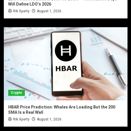
Will Define LDO’s 2026
Rik Xperty
August 1, 2026
Crypto
HBAR Price Prediction: Whales Are Loading But the 200
SMA Is a Real Wall
Rik Xperty
August 1, 2026