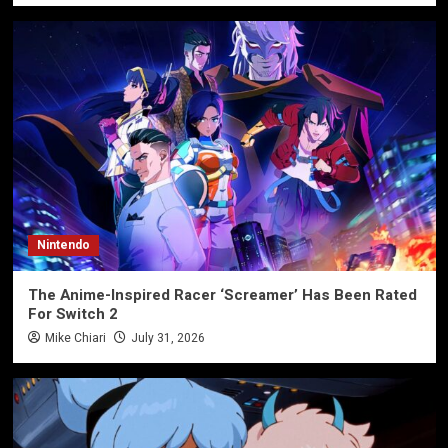
Nintendo
The Anime-Inspired Racer ‘Screamer’ Has Been Rated
For Switch 2
Mike Chiari
July 31, 2026