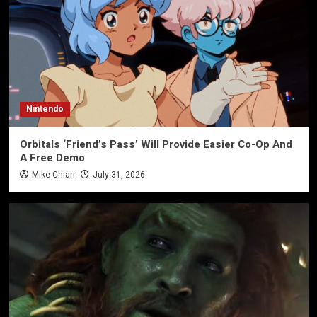
Nintendo
Orbitals ‘Friend’s Pass’ Will Provide Easier Co-Op And
A Free Demo
Mike Chiari
July 31, 2026