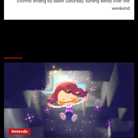
Storms ending by dawn Saturday, turning windy over the
weekend
More Stories
Nintendo