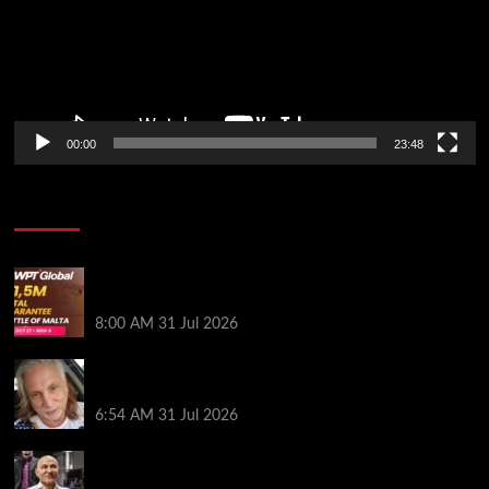
00:00
23:48
Poker News
Win Your Way to the Battle of Malta Autumn Main
Event Online at WPT Global
8:00 AM
31 Jul 2026
Car Salesman, Dallas Poker Legend James
Digiorgio Passes Away
6:54 AM
31 Jul 2026
Goliath Smashes Through 12,000 Entrants; Farzin
Sobhanpanah Bags Biggest Ever Day 1 Stack