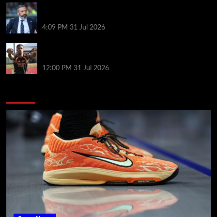
Same start but different outlook at Rangers as
McInnes era begins
4:09 PM
31 Jul 2026
Arsenal’s title defence: keeping tired players fit and
the Vinícius question
12:00 PM
31 Jul 2026
You may have missed