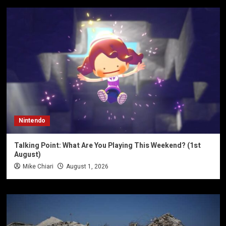
Nintendo
Talking Point: What Are You Playing This Weekend? (1st
August)
Mike Chiari
August 1, 2026