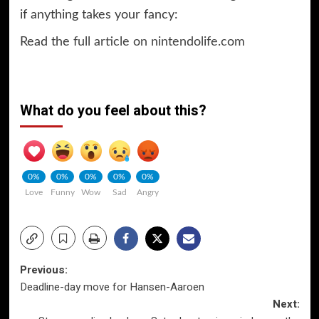
if anything takes your fancy:
Read the
full article on nintendolife.com
What do you feel about this?
0%
0%
0%
0%
0%
Love
Funny
Wow
Sad
Angry
Post
Previous:
Deadline-day move for Hansen-Aaroen
navigation
Next: