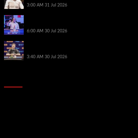
3:00 AM
31 Jul 2026
German High-Stakes Star Wins $200 Buy-in WPT
Global Festival Event in Panama
6:00 AM
30 Jul 2026
Jamie Dwan Follows Up Maiden Bracelet Win with
Goliath SHR Title
3:40 AM
30 Jul 2026
2014 NBA Finals Full Mini-Movie | Spurs
Defeat The Heat In 5 Games
Video
Player