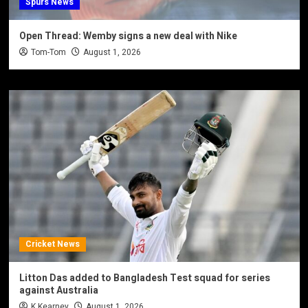
Spurs News
Open Thread: Wemby signs a new deal with Nike
Tom-Tom
August 1, 2026
Cricket News
Litton Das added to Bangladesh Test squad for series
against Australia
K Kearney
August 1, 2026