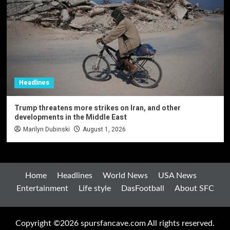
Headlines
Trump threatens more strikes on Iran, and other
developments in the Middle East
Marilyn Dubinski
August 1, 2026
Home
Headlines
World News
USA News
Entertainment
Life style
DasFootball
About SFC
Copyright ©2026 spursfancave.com All rights reserved.