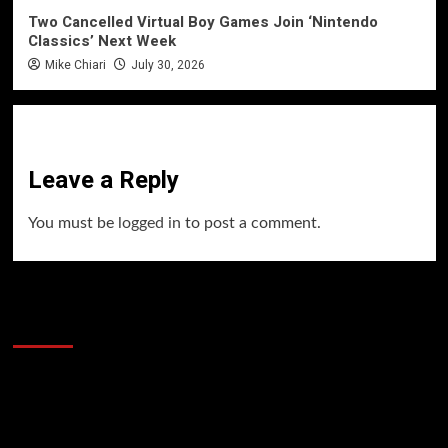
Two Cancelled Virtual Boy Games Join ‘Nintendo
Classics’ Next Week
Mike Chiari
July 30, 2026
Leave a Reply
You must be
logged in
to post a comment.
60 Alien Victor Wembanyama Plays That
Stopped the Internet
Video
Player