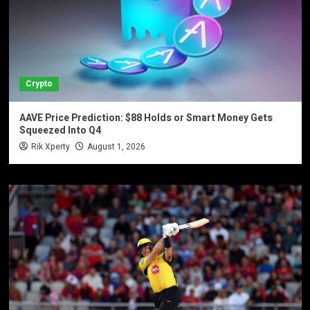
Crypto
AAVE Price Prediction: $88 Holds or Smart Money Gets
Squeezed Into Q4
Rik Xperty
August 1, 2026