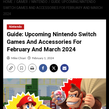
HOME
GAMER
NINTENDO
GUIDE: UPCOMING NINTENDO
SWITCH GAMES AND ACCESSORIES FOR FEBRUARY AND MARCH
2024
Nintendo
Guide: Upcoming Nintendo Switch
Games And Accessories For
February And March 2024
Mike Chiari
February 1, 2024