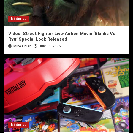
Nintendo
Video: Street Fighter Live-Action Movie ‘Blanka Vs.
Ryu’ Special Look Released
Mike Chiari
July 30, 2026
Nintendo