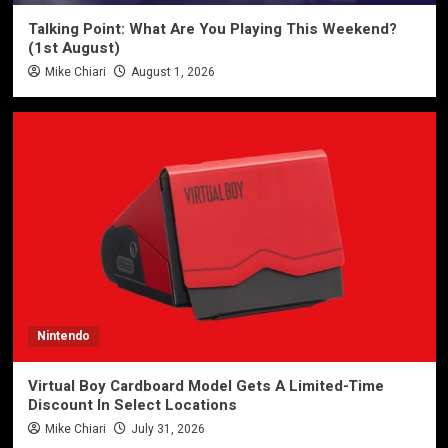
Talking Point: What Are You Playing This Weekend?
(1st August)
Mike Chiari
August 1, 2026
Nintendo
Virtual Boy Cardboard Model Gets A Limited-Time
Discount In Select Locations
Mike Chiari
July 31, 2026