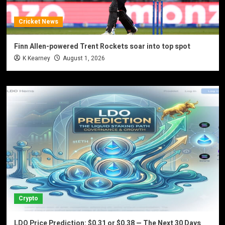
Cricket News
Finn Allen-powered Trent Rockets soar into top spot
K Kearney
August 1, 2026
Crypto
LDO Price Prediction: $0.31 or $0.38 — The Next 30 Days