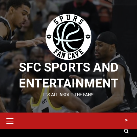
Skip
to
content
SFC SPORTS AND
ENTERTAINMENT
IT’S ALL ABOUT THE FANS!
Primary
>
Menu