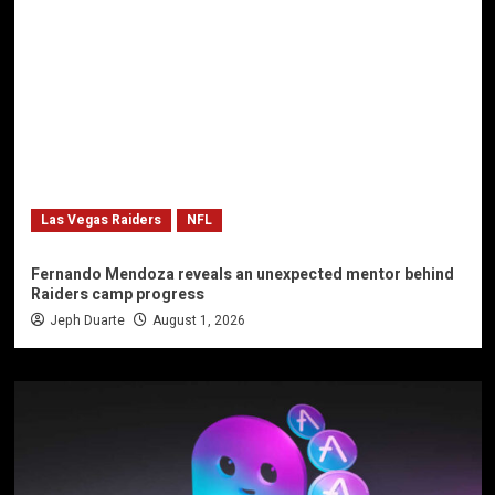
Las Vegas Raiders
NFL
Fernando Mendoza reveals an unexpected mentor behind
Raiders camp progress
Jeph Duarte
August 1, 2026