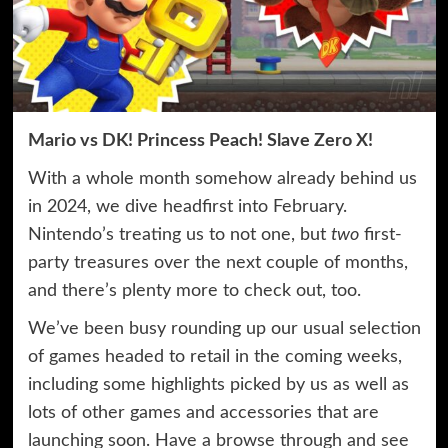
Mario vs DK! Princess Peach! Slave Zero X!
With a whole month somehow already behind us
in 2024, we dive headfirst into February.
Nintendo’s treating us to not one, but
two
first-
party treasures over the next couple of months,
and there’s plenty more to check out, too.
We’ve been busy rounding up our usual selection
of games headed to retail in the coming weeks,
including some highlights picked by us as well as
lots of other games and accessories that are
launching soon. Have a browse through and see