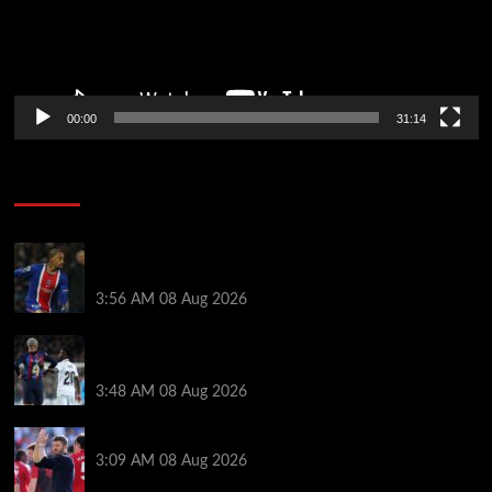
00:00
31:14
Soccer News
Liverpool transfer news LIVE: Ronald Araujo
medical, Bradley Barcola bid, Ibrahim Mbaye talks
3:56 AM
08 Aug 2026
Vinicius Jr made feelings clear about Ronald Araujo
before Liverpool transfer switch
3:48 AM
08 Aug 2026
PSG v Man United: Line ups, stats and preview
3:09 AM
08 Aug 2026