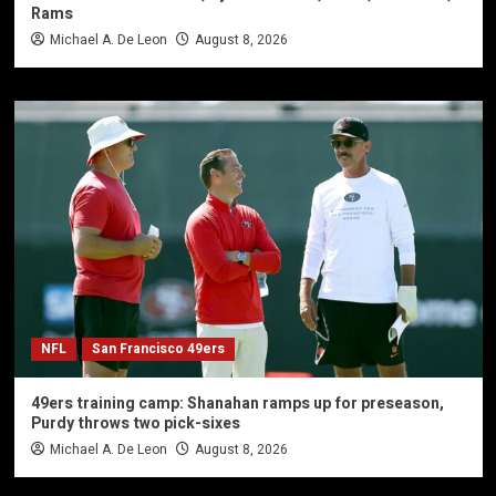
Rams
Michael A. De Leon
August 8, 2026
NFL
San Francisco 49ers
49ers training camp: Shanahan ramps up for preseason,
Purdy throws two pick-sixes
Michael A. De Leon
August 8, 2026