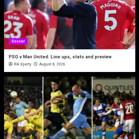
Soccer
PSG v Man United: Line ups, stats and preview
Rik Xperty
August 8, 2026