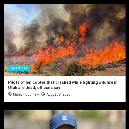
Headlines
Pilots of helicopter that crashed while fighting wildfire in
Utah are dead, officials say
Marilyn Dubinski
August 8, 2026