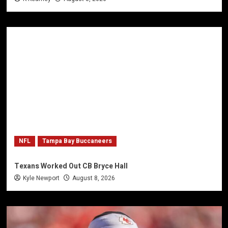
NFL
Tampa Bay Buccaneers
Texans Worked Out CB Bryce Hall
Kyle Newport
August 8, 2026