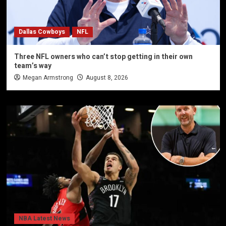
Dallas Cowboys
NFL
Three NFL owners who can’t stop getting in their own
team’s way
Megan Armstrong
August 8, 2026
NBA Latest News