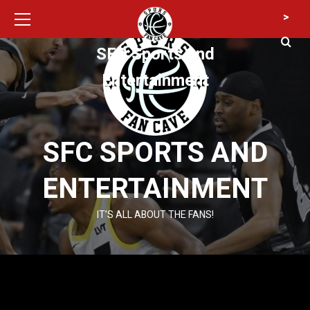
Primary
Skip
>
Menu
to
content
SFC Sports and
Entertainment
SFC SPORTS AND
ENTERTAINMENT
IT’S ALL ABOUT THE FANS!