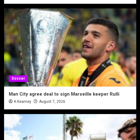
Soccer
Man City agree deal to sign Marseille keeper Rulli
K Kearney
August 7, 2026