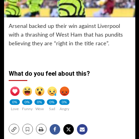
Arsenal backed up their win against Liverpool
with a thrashing of West Ham that has pundits
believing they are “right in the title race”.
What do you feel about this?
0%
0%
0%
0%
0%
Love
Funny
Wow
Sad
Angry