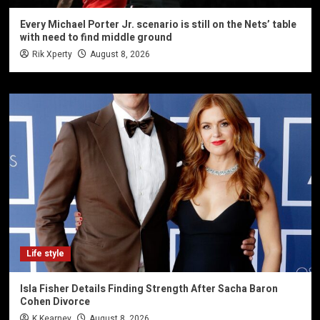
Every Michael Porter Jr. scenario is still on the Nets’ table
with need to find middle ground
Rik Xperty
August 8, 2026
Life style
Isla Fisher Details Finding Strength After Sacha Baron
Cohen Divorce
K Kearney
August 8, 2026