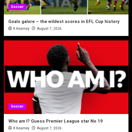
Soccer
Goals galore – the wildest scores in EFL Cup history
K Kearney
August 7, 2026
Soccer
Who am I? Guess Premier League star No 19
K Kearney
August 7, 2026