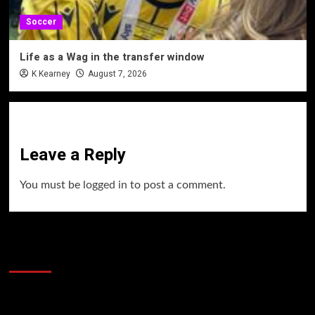
Soccer
Life as a Wag in the transfer window
K Kearney
August 7, 2026
Leave a Reply
You must be
logged in
to post a comment.
60 Alien Victor Wembanyama Plays That
Stopped the Internet
Video
Player