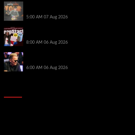
Jack McMullan Secures Career-Best Score in the
PartyPoker Tour Glasgow Mini Main Event
5:00 AM
07 Aug 2026
Full Results: Venetian DeepStack Championship
Awards $23 Million Over 121 Events
8:00 AM
06 Aug 2026
Thought Lauri Saaskilahti’s Hero Call Was Bad? The
Pros Think Otherwise…
6:00 AM
06 Aug 2026
2014 NBA Finals Full Mini-Movie | Spurs
Defeat The Heat In 5 Games
Video
Player