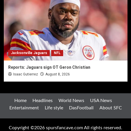
Jacksonville Jaguars
NFL
Reports: Jaguars sign OT Geron Christian
Isaac Gutierrez
August 8, 2026
Home
Headlines
World News
USA News
Entertainment
Life style
DasFootball
About SFC
Copyright ©2026 spursfancave.com All rights reserved.