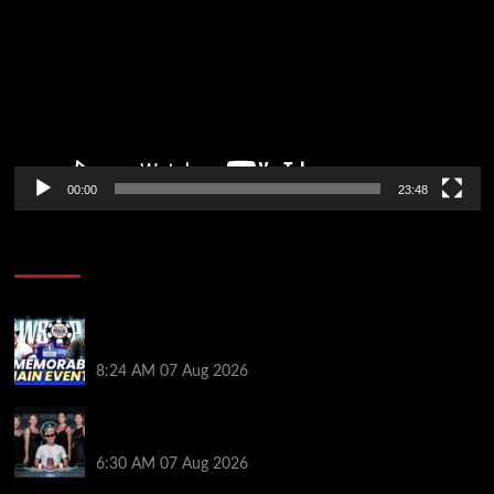
00:00
23:48
Poker News
Wild 2026 WSOP Main Event Ride! Jason Koon Talks
Poker Hall of Fame | PokerNews Podcast #1,001
8:24 AM
07 Aug 2026
Selahaddin Bedir Goes the Distance to Win Merit
Poker NOIR Series Main Event for $525,000
6:30 AM
07 Aug 2026