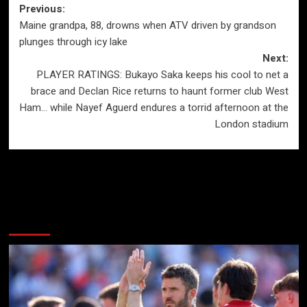
Post
Previous:
Maine grandpa, 88, drowns when ATV driven by grandson
navigation
plunges through icy lake
Next:
PLAYER RATINGS: Bukayo Saka keeps his cool to net a
brace and Declan Rice returns to haunt former club West
Ham… while Nayef Aguerd endures a torrid afternoon at the
London stadium
More Stories