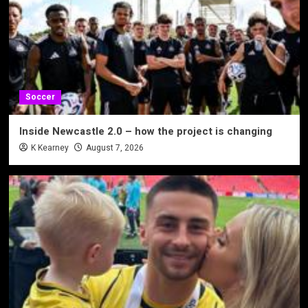
Soccer
Inside Newcastle 2.0 – how the project is changing
K Kearney
August 7, 2026