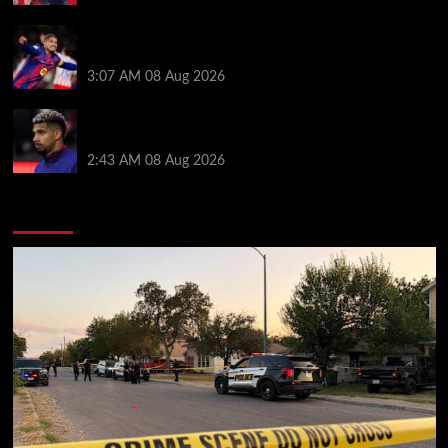
How much Liverpool must pay for permanent Ronald
Araujo transfer as loan clause details revealed
3:07 AM
08 Aug 2026
When Ronald Araujo could make Liverpool debut
after medical for loan transfer
2:43 AM
08 Aug 2026
You may have missed