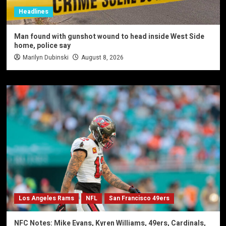
Headlines
Man found with gunshot wound to head inside West Side
home, police say
Marilyn Dubinski
August 8, 2026
Los Angeles Rams
NFL
San Francisco 49ers
NFC Notes: Mike Evans, Kyren Williams, 49ers, Cardinals,