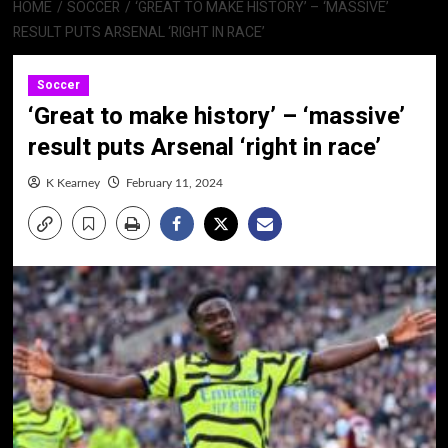
HOME
SOCCER
‘GREAT TO MAKE HISTORY’ – ‘MASSIVE’
RESULT PUTS ARSENAL ‘RIGHT IN RACE’
Soccer
‘Great to make history’ – ‘massive’
result puts Arsenal ‘right in race’
K Kearney
February 11, 2024