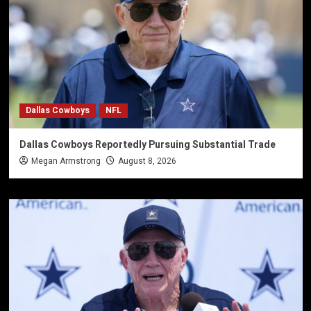
Dallas Cowboys
NFL
Dallas Cowboys Reportedly Pursuing Substantial Trade
Megan Armstrong
August 8, 2026