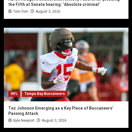
the Fifth at Senate hearing: ‘Absolute criminal’
Tom-Tom
August 3, 2026
NFL
Tampa Bay Buccaneers
Tez Johnson Emerging as a Key Piece of Buccaneers’
Passing Attack
Kyle Newport
August 3, 2026