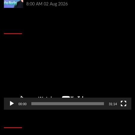
8:00 AM
02 Aug 2026
2014 NBA Finals Full Mini-Movie | Spurs
Defeat The Heat In 5 Games
Video
Player
00:00
31:14
Soccer News