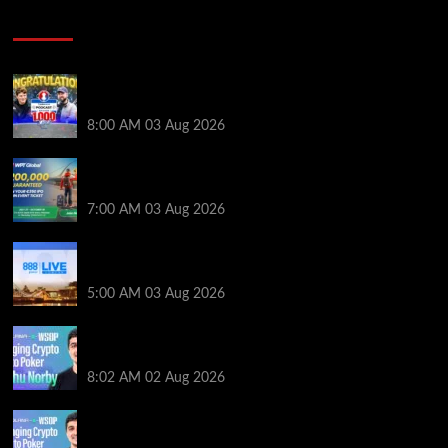
Poker News
Jeremy Ausmus Opens Up! Plus, WSOP Finalists
Mueller & Gagliano | PokerNews Podcast #1,000
8:00 AM
03 Aug 2026
Win a €350 IPO Dublin Main Event Seat For Only $4.40
at WPT Global
7:00 AM
03 Aug 2026
Play or Win Your Way to the 888poker LIVE London
Main Event From Only $0.01
5:00 AM
03 Aug 2026
Solana’s Impact On The 2026 WSOP | PokerNews
Podcast #999
8:02 AM
02 Aug 2026
Solana’s Impact On The 2026 World Series of Poker |
PokerNews Podcast #999