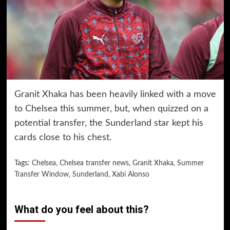
Granit Xhaka has been heavily linked with a move
to Chelsea this summer, but, when quizzed on a
potential transfer, the Sunderland star kept his
cards close to his chest.
Tags:
Chelsea
,
Chelsea transfer news
,
Granit Xhaka
,
Summer
Transfer Window
,
Sunderland
,
Xabi Alonso
What do you feel about this?