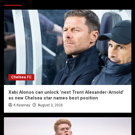
Chelsea FC
Xabi Alonso can unlock ‘next Trent Alexander-Arnold’
as new Chelsea star names best position
K Kearney
August 3, 2026