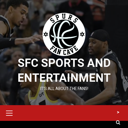
Skip
to
content
SFC SPORTS AND
ENTERTAINMENT
IT’S ALL ABOUT THE FANS!
Primary
>
Menu