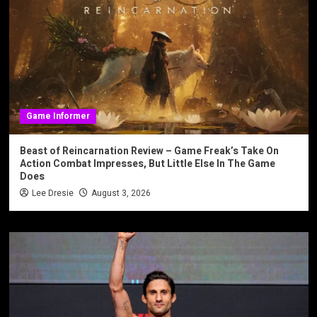
Game Informer
Beast of Reincarnation Review – Game Freak’s Take On
Action Combat Impresses, But Little Else In The Game
Does
Lee Dresie
August 3, 2026