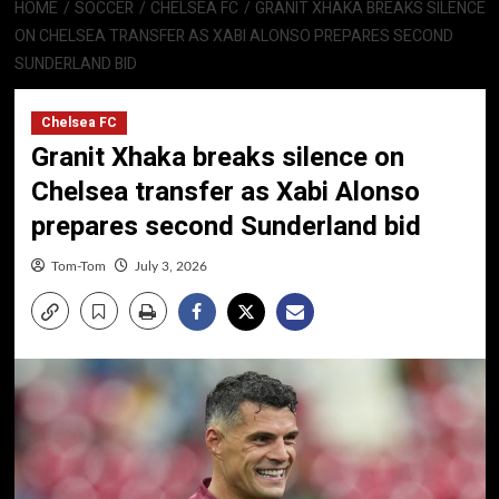
HOME
SOCCER
CHELSEA FC
GRANIT XHAKA BREAKS SILENCE
ON CHELSEA TRANSFER AS XABI ALONSO PREPARES SECOND
SUNDERLAND BID
Chelsea FC
Granit Xhaka breaks silence on
Chelsea transfer as Xabi Alonso
prepares second Sunderland bid
Tom-Tom
July 3, 2026