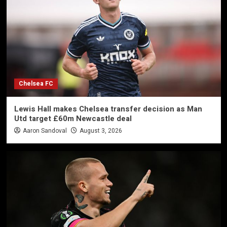
Chelsea FC
Lewis Hall makes Chelsea transfer decision as Man
Utd target £60m Newcastle deal
Aaron Sandoval
August 3, 2026