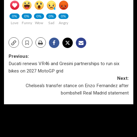
0%
0%
0%
0%
0%
Love
Funny
Wow
Sad
Angry
Post
Previous:
Ducati renews VR46 and Gresini partnerships to run six
navigation
bikes on 2027 MotoGP grid
Next:
Chelsea’s transfer stance on Enzo Fernandez after
bombshell Real Madrid statement
More Stories