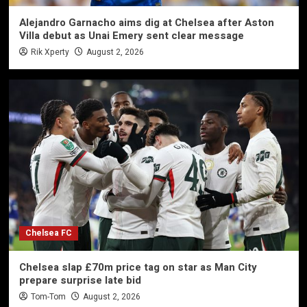
Alejandro Garnacho aims dig at Chelsea after Aston
Villa debut as Unai Emery sent clear message
Rik Xperty
August 2, 2026
Chelsea FC
Chelsea slap £70m price tag on star as Man City
prepare surprise late bid
Tom-Tom
August 2, 2026