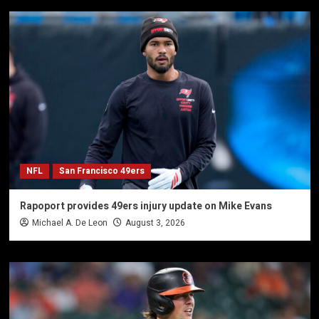
NFL
San Francisco 49ers
Rapoport provides 49ers injury update on Mike Evans
Michael A. De Leon
August 3, 2026