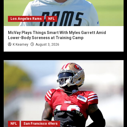
Los Angeles Rams
NFL
McVay Plays Things Smart With Myles Garrett Amid
Lower-Body Soreness at Training Camp
K Kearney
August 3, 2026
NFL
San Francisco 49ers