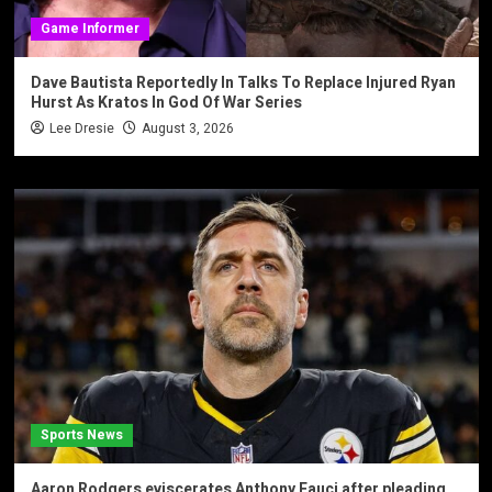
Game Informer
Dave Bautista Reportedly In Talks To Replace Injured Ryan
Hurst As Kratos In God Of War Series
Lee Dresie
August 3, 2026
Sports News
Aaron Rodgers eviscerates Anthony Fauci after pleading