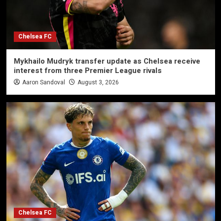
Chelsea FC
Mykhailo Mudryk transfer update as Chelsea receive
interest from three Premier League rivals
Aaron Sandoval
August 3, 2026
Chelsea FC