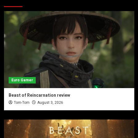
Euro Gamer
Beast of Reincarnation review
Tom-Tom
August 3, 2026