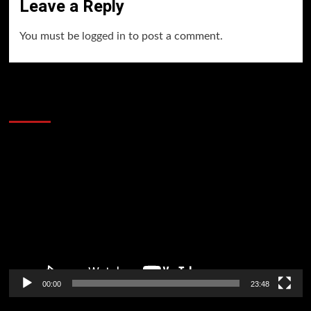
Leave a Reply
You must be
logged in
to post a comment.
60 Alien Victor Wembanyama Plays That
Stopped the Internet
Video
Player
00:00
23:48