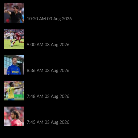
Every Liverpool player who played in US tour rated
as biggest winner and 3 losers emerge
10:20 AM
03 Aug 2026
Alexander Isak offers fitness update after Liverpool
return for pre-season – ‘That’s the plan’
9:00 AM
03 Aug 2026
Jordan Henderson explains thinking behind Chelsea
transfer after Liverpool backlash
8:36 AM
03 Aug 2026
Arsenal told to snub Vinicius Jr transfer and hijack
Liverpool move for Bradley Barcola
7:48 AM
03 Aug 2026
Ayyoub Bouaddi transfer agreement reached after
Liverpool links as clubs wait in wings
7:45 AM
03 Aug 2026
You may have missed