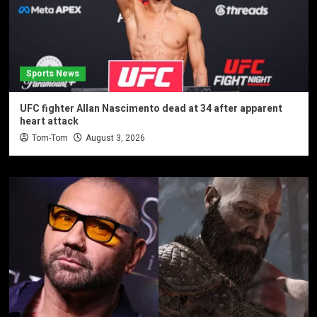
Sports News
UFC fighter Allan Nascimento dead at 34 after apparent
heart attack
Tom-Tom
August 3, 2026