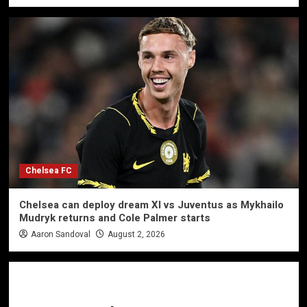
Chelsea FC
Chelsea can deploy dream XI vs Juventus as Mykhailo
Mudryk returns and Cole Palmer starts
Aaron Sandoval
August 2, 2026