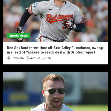
Sports News
Red Sox land three-time All-Star Adley Rutschman, swoop
in ahead of Yankees to reach deal with Orioles: report
Tom-Tom
August 3, 2026