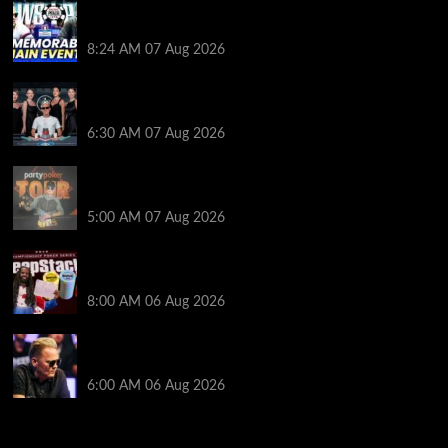
Wild 2026 WSOP Main Event Ride! Jason Koon Talks
Poker Hall of Fame | PokerNews Podcast #1,001
8:24 AM
07 Aug 2026
Selahaddin Bedir Goes the Distance to Win Merit
Poker NOIR Series Main Event for $525,000
6:30 AM
07 Aug 2026
Jack McMullan Secures Career-Best Score in the
PartyPoker Tour Glasgow Mini Main Event
5:00 AM
07 Aug 2026
Full Results: Venetian DeepStack Championship
Awards $23 Million Over 121 Events
8:00 AM
06 Aug 2026
Thought Lauri Saaskilahti’s Hero Call Was Bad? The
Pros Think Otherwise…
6:00 AM
06 Aug 2026
2014 NBA Finals Full Mini-Movie | Spurs