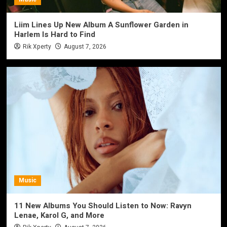
Liim Lines Up New Album A Sunflower Garden in
Harlem Is Hard to Find
Rik Xperty
August 7, 2026
Music
11 New Albums You Should Listen to Now: Ravyn
Lenae, Karol G, and More