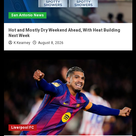
San Antonio News
Hot and Mostly Dry Weekend Ahead, With Heat Building
Next Week
K Kearney
August 8, 2026
Liverpool FC