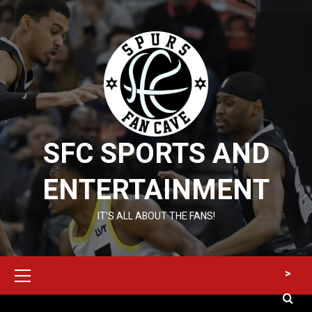
Skip
to
content
SFC SPORTS AND
ENTERTAINMENT
IT’S ALL ABOUT THE FANS!
Primary
>
Menu