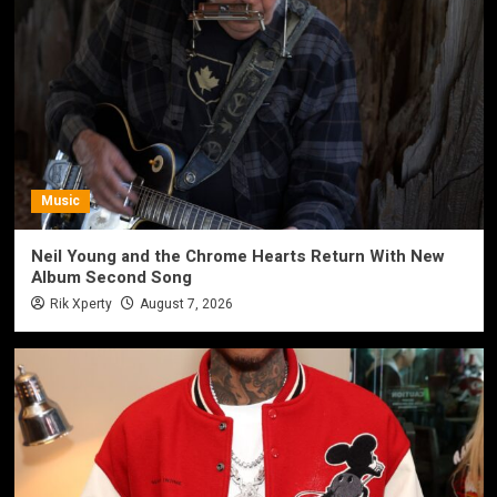
Music
Neil Young and the Chrome Hearts Return With New
Album Second Song
Rik Xperty
August 7, 2026