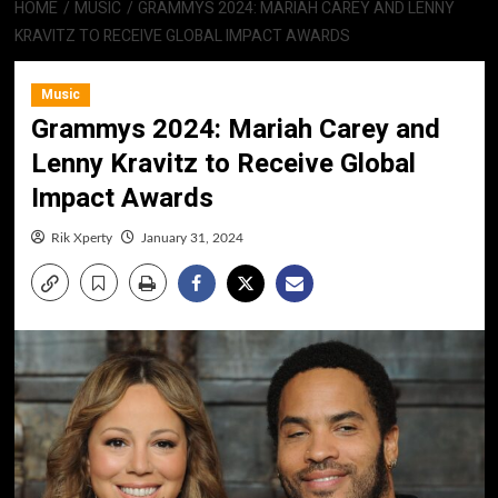
HOME
MUSIC
GRAMMYS 2024: MARIAH CAREY AND LENNY
KRAVITZ TO RECEIVE GLOBAL IMPACT AWARDS
Music
Grammys 2024: Mariah Carey and
Lenny Kravitz to Receive Global
Impact Awards
Rik Xperty
January 31, 2024