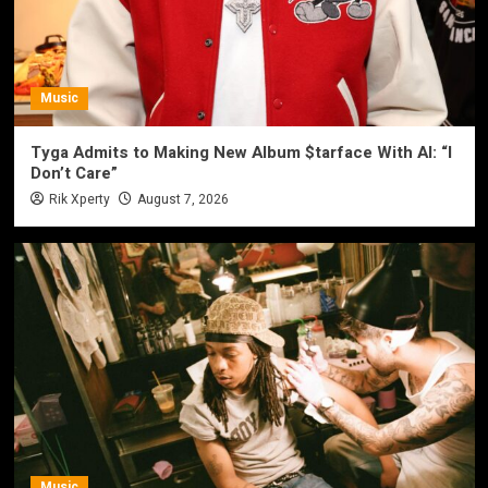
Music
Tyga Admits to Making New Album $tarface With AI: “I
Don’t Care”
Rik Xperty
August 7, 2026
Music