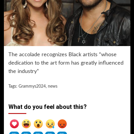
The accolade recognizes Black artists “whose
dedication to the art form has greatly influenced
the industry”
Tags:
Grammys2024
,
news
What do you feel about this?