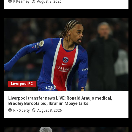
K Kearney
August 8, 2026
Liverpool FC
Liverpool transfer news LIVE: Ronald Araujo medical,
Bradley Barcola bid, Ibrahim Mbaye talks
Rik Xperty
August 8, 2026