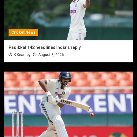
Cricket News
Padikkal 142 headlines India’s reply
K Kearney
August 8, 2026