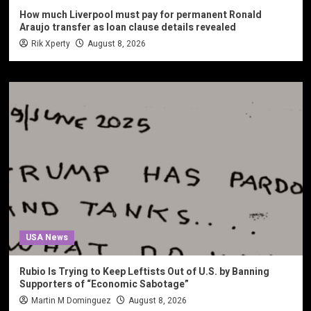
How much Liverpool must pay for permanent Ronald
Araujo transfer as loan clause details revealed
Rik Xperty
August 8, 2026
USA News
Rubio Is Trying to Keep Leftists Out of U.S. by Banning
Supporters of “Economic Sabotage”
Martin M Dominguez
August 8, 2026