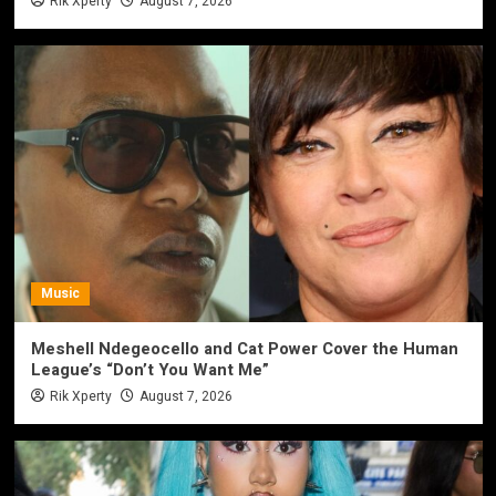
Rik Xperty
August 7, 2026
Music
Meshell Ndegeocello and Cat Power Cover the Human
League’s “Don’t You Want Me”
Rik Xperty
August 7, 2026