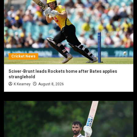
Cricket News
Sciver-Brunt leads Rockets home after Bates applies
stranglehold
K Kearney
August 8, 2026