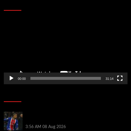
Defeat The Heat In 5 Games
Video
Player
00:00
31:14
Soccer News
Liverpool transfer news LIVE: Ronald Araujo
medical, Bradley Barcola bid, Ibrahim Mbaye talks
3:56 AM
08 Aug 2026