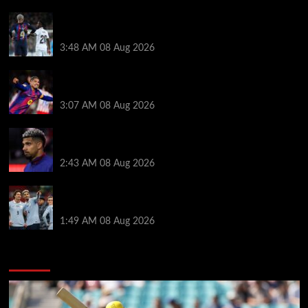
Vinicius Jr made feelings clear about Ronald Araujo
before Liverpool transfer switch
3:48 AM
08 Aug 2026
How much Liverpool must pay for permanent Ronald
Araujo transfer as loan clause details revealed
3:07 AM
08 Aug 2026
When Ronald Araujo could make Liverpool debut
after medical for loan transfer
2:43 AM
08 Aug 2026
Darwin Nunez fueled Liverpool transfer speculation
by visiting Ronald Araujo in Barcelona
1:49 AM
08 Aug 2026
You may have missed