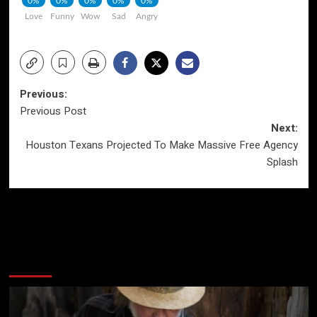
0%
0%
0%
0%
0%
Love
Funny
Wow
Sad
Angry
Post
Previous:
Previous Post
navigation
Next:
Houston Texans Projected To Make Massive Free Agency
Splash
More Stories