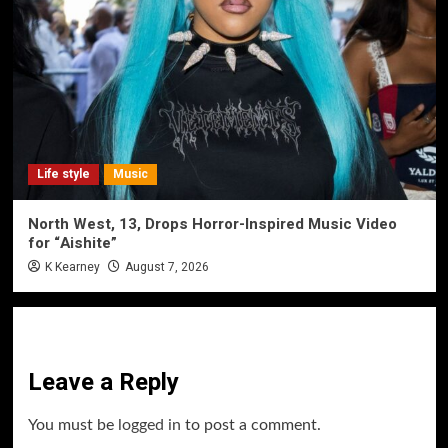
Life style
Music
North West, 13, Drops Horror-Inspired Music Video
for “Aishite”
K Kearney
August 7, 2026
Leave a Reply
You must be
logged in
to post a comment.