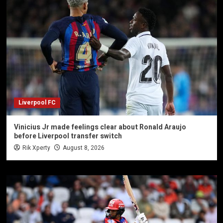
Liverpool FC
Vinicius Jr made feelings clear about Ronald Araujo
before Liverpool transfer switch
Rik Xperty
August 8, 2026