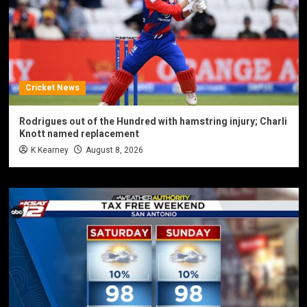
Cricket News
Rodrigues out of the Hundred with hamstring injury; Charli
Knott named replacement
K Kearney
August 8, 2026