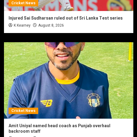
Cricket News
Injured Sai Sudharsan ruled out of Sri Lanka Test series
K Kearney
August 8, 2026
Cricket News
Amit Uniyal named head coach as Punjab overhaul
backroom staff