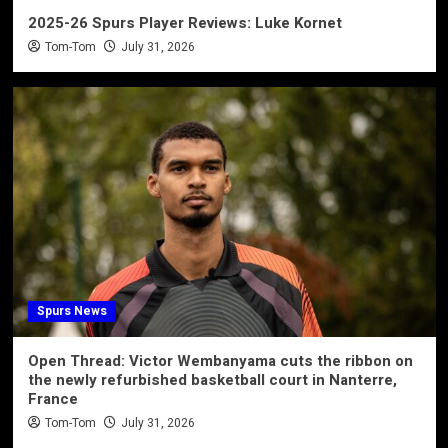
2025-26 Spurs Player Reviews: Luke Kornet
Tom-Tom
July 31, 2026
Spurs News
Open Thread: Victor Wembanyama cuts the ribbon on
the newly refurbished basketball court in Nanterre,
France
Tom-Tom
July 31, 2026