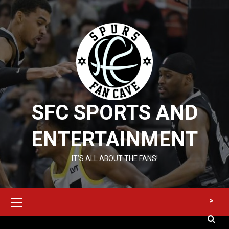
Skip
to
content
SFC SPORTS AND
ENTERTAINMENT
IT’S ALL ABOUT THE FANS!
Primary
>
Menu