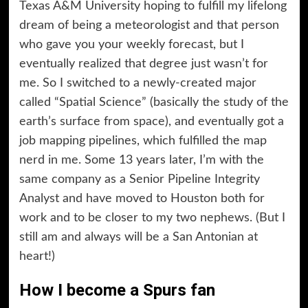
Texas A&M University hoping to fulfill my lifelong
dream of being a meteorologist and that person
who gave you your weekly forecast, but I
eventually realized that degree just wasn’t for
me. So I switched to a newly-created major
called “Spatial Science” (basically the study of the
earth’s surface from space), and eventually got a
job mapping pipelines, which fulfilled the map
nerd in me. Some 13 years later, I’m with the
same company as a Senior Pipeline Integrity
Analyst and have moved to Houston both for
work and to be closer to my two nephews. (But I
still am and always will be a San Antonian at
heart!)
How I become a Spurs fan