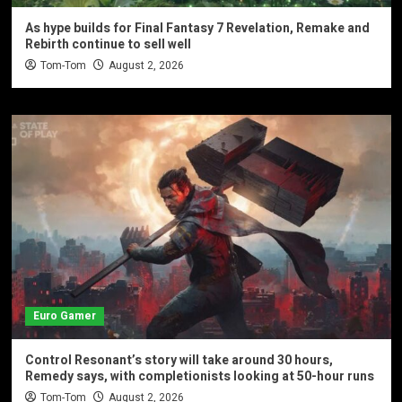
As hype builds for Final Fantasy 7 Revelation, Remake and
Rebirth continue to sell well
Tom-Tom
August 2, 2026
Euro Gamer
Control Resonant’s story will take around 30 hours,
Remedy says, with completionists looking at 50-hour runs
Tom-Tom
August 2, 2026