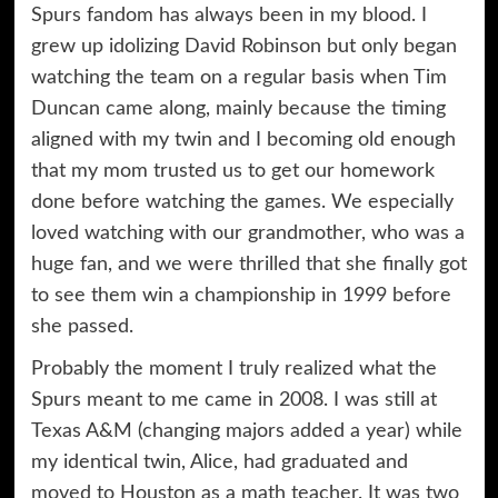
Spurs fandom has always been in my blood. I
grew up idolizing David Robinson but only began
watching the team on a regular basis when Tim
Duncan came along, mainly because the timing
aligned with my twin and I becoming old enough
that my mom trusted us to get our homework
done before watching the games. We especially
loved watching with our grandmother, who was a
huge fan, and we were thrilled that she finally got
to see them win a championship in 1999 before
she passed.
Probably the moment I truly realized what the
Spurs meant to me came in 2008. I was still at
Texas A&M (changing majors added a year) while
my identical twin, Alice, had graduated and
moved to Houston as a math teacher. It was two