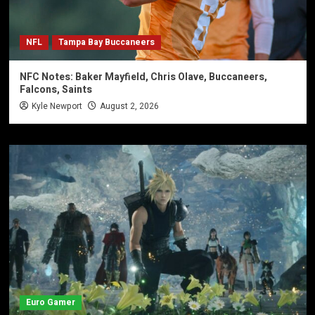
NFL
Tampa Bay Buccaneers
NFC Notes: Baker Mayfield, Chris Olave, Buccaneers,
Falcons, Saints
Kyle Newport
August 2, 2026
Euro Gamer