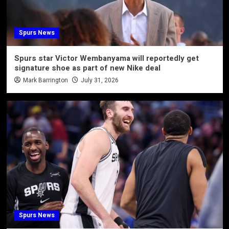
Spurs News
Spurs star Victor Wembanyama will reportedly get
signature shoe as part of new Nike deal
Mark Barrington
July 31, 2026
Spurs News