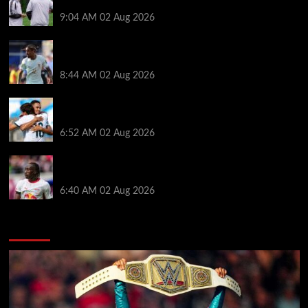
dream’ after rejecting managerial jobs
9:04 AM
02 Aug 2026
Arsenal told to hijack Liverpool transfer deal for
Bradley Barcola amid Vinicius Jr talks
8:44 AM
02 Aug 2026
Liverpool told to ‘cut losses’ and try for Trent
Alexander-Arnold return
6:52 AM
02 Aug 2026
Liverpool makes decision on reviving Yan Diomande
transfer talks as fresh ‘contact’ made
6:40 AM
02 Aug 2026
You may have missed