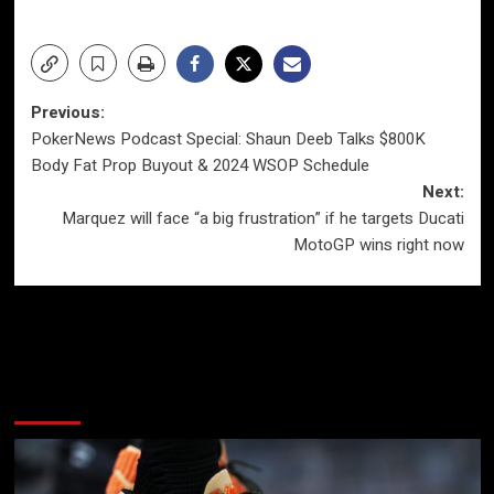
Post
Previous:
PokerNews Podcast Special: Shaun Deeb Talks $800K
navigation
Body Fat Prop Buyout & 2024 WSOP Schedule
Next:
Marquez will face “a big frustration” if he targets Ducati
MotoGP wins right now
More Stories