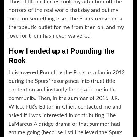
Those little instances took my attention off the
horrors of the real world that day and put my
mind on something else. The Spurs remained a
therapeutic outlet for me from then on, and my
love for them has never waivered.
How I ended up at Pounding the
Rock
I discovered Pounding the Rock as a fan in 2012
during the Spurs’ resurgence into (true) title
contention and instantly found a home in the
community. Then, in the summer of 2016, J.R.
Wilco, PtR’s Editor-in-Chief, contacted me and
asked if I was interested in contributing. The
LaMarcus Aldridge drama of that summer had
got me going (because I still believed the Spurs