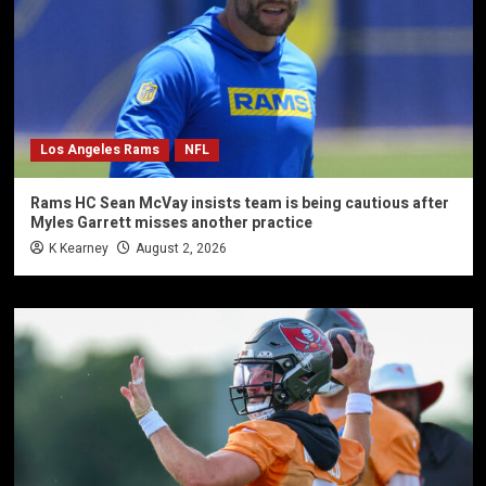
Los Angeles Rams
NFL
Rams HC Sean McVay insists team is being cautious after
Myles Garrett misses another practice
K Kearney
August 2, 2026