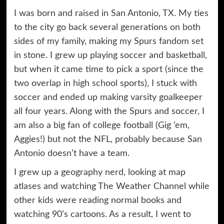
I was born and raised in San Antonio, TX. My ties
to the city go back several generations on both
sides of my family, making my Spurs fandom set
in stone. I grew up playing soccer and basketball,
but when it came time to pick a sport (since the
two overlap in high school sports), I stuck with
soccer and ended up making varsity goalkeeper
all four years. Along with the Spurs and soccer, I
am also a big fan of college football (Gig ‘em,
Aggies!) but not the NFL, probably because San
Antonio doesn’t have a team.
I grew up a geography nerd, looking at map
atlases and watching The Weather Channel while
other kids were reading normal books and
watching 90’s cartoons. As a result, I went to