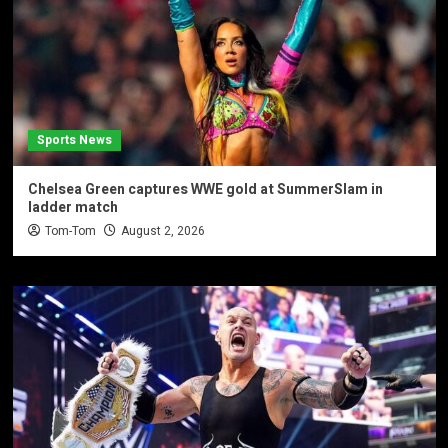
Sports News
Chelsea Green captures WWE gold at SummerSlam in
ladder match
Tom-Tom
August 2, 2026