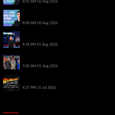
8:02 AM
02 Aug 2026
Solana’s Impact On The 2026 World Series of Poker |
PokerNews Podcast #999
8:00 AM
02 Aug 2026
GTO Wizard: Espen Jorstad Gives ICM Breakdown
of His 2022 WSOP Main Event Win
4:18 PM
01 Aug 2026
The Strategic Playbook: Every WSOP Main Event
Finalist’s Biggest Worry
7:00 AM
01 Aug 2026
RGPS Golden Expedition is Coming to Palace Poker
in Dallas
4:37 PM
31 Jul 2026
2014 NBA Finals Full Mini-Movie | Spurs
Defeat The Heat In 5 Games