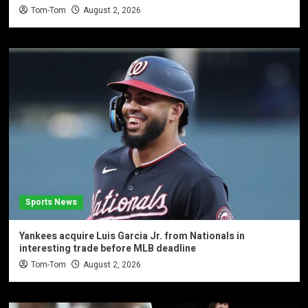
Tom-Tom
August 2, 2026
Sports News
Yankees acquire Luis Garcia Jr. from Nationals in
interesting trade before MLB deadline
Tom-Tom
August 2, 2026