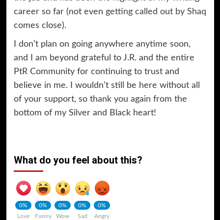
career so far (not even
getting called out by Shaq
comes close).
I don’t plan on going anywhere anytime soon,
and I am beyond grateful to J.R. and the entire
PtR Community for continuing to trust and
believe in me. I wouldn’t still be here without all
of your support, so thank you again from the
bottom of my Silver and Black heart!
What do you feel about this?
0%
0%
0%
0%
0%
Love
Funny
Wow
Sad
Angry