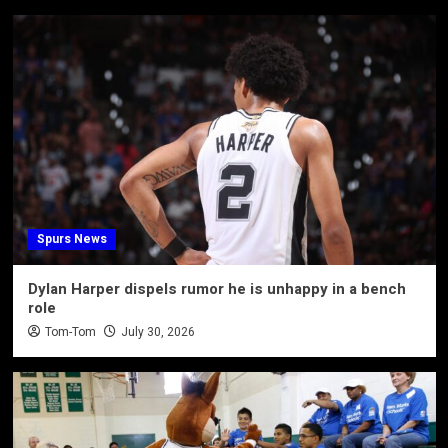
Spurs News
Dylan Harper dispels rumor he is unhappy in a bench
role
Tom-Tom
July 30, 2026