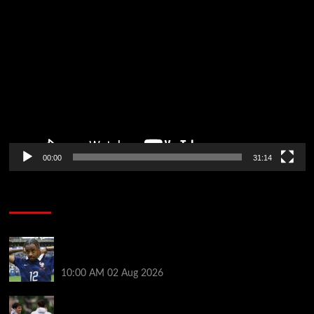
Video
Player
00:00
31:14
Soccer News
Liverpool transfer news LIVE: Bradley Barcola hint,
Mohamed Salah agreement, Ferran Torres deal
10:00 AM
02 Aug 2026
Andoni Iraola says new Liverpool coach ‘living his