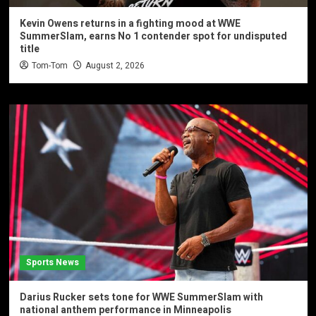
Kevin Owens returns in a fighting mood at WWE
SummerSlam, earns No 1 contender spot for undisputed
title
Tom-Tom
August 2, 2026
Sports News
Darius Rucker sets tone for WWE SummerSlam with
national anthem performance in Minneapolis