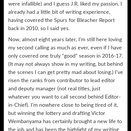
were infallible) and I guess J.R. liked my passion. I
already had a little bit of writing experience,
having covered the Spurs for Bleacher Report
back in 2010, so I said yes.
Now, almost eight years later, I’m still here loving
my second calling as much as ever, even if I have
only covered one truly “good” season in 2016-17.
(It may not always show in my writing, but behind
the scenes I can get pretty mad about losing.) I’ve
risen the ranks from contributor to lead editor
and deputy manager (not real titles, just
whatever you want to call second behind Editor-
in-Chief). I’m nowhere close to being tired of it,
but winning the lottery and drafting Victor
Wembanyama has certainly brought a new life to
the job and has been the highlight of my writing