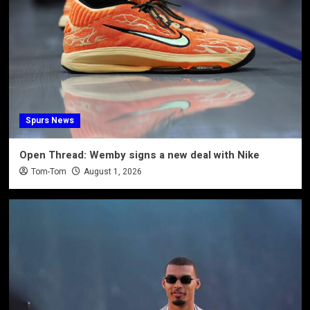
Spurs News
Open Thread: Wemby signs a new deal with Nike
Tom-Tom
August 1, 2026