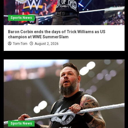
Sports News
Baron Corbin ends the days of Trick Williams as US
champion at WWE SummerSlam
Tom-Tom
August 2, 2026
Sports News