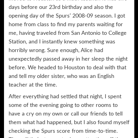
days before our 23rd birthday and also the
opening day of the Spurs’ 2008-09 season. I got
home from class to find my parents waiting for
me, having traveled from San Antonio to College
Station, and I instantly knew something was
horribly wrong. Sure enough, Alice had
unexpectedly passed away in her sleep the night
before. We headed to Houston to deal with that
and tell my older sister, who was an English
teacher at the time.
After everything had settled that night, I spent
some of the evening going to other rooms to
have a cry on my own or call our friends to tell
them what had happened, but I also found myself
checking the Spurs score from time-to-time.