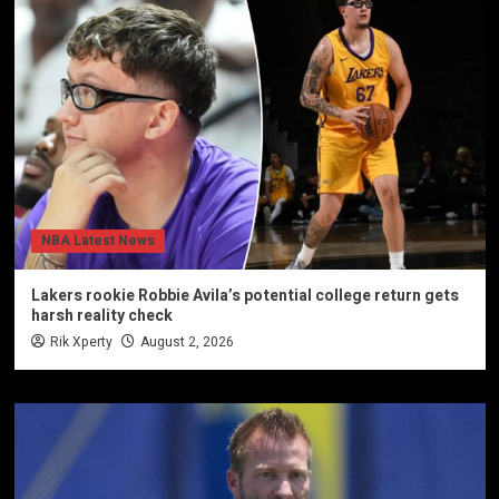
NBA Latest News
Lakers rookie Robbie Avila’s potential college return gets
harsh reality check
Rik Xperty
August 2, 2026