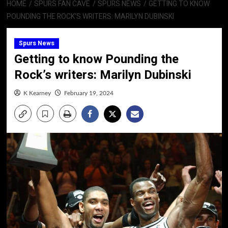
HOME
SPURS FAN CAVE
SPURS NEWS
GETTING TO KNOW
POUNDING THE ROCK’S WRITERS: MARILYN DUBINSKI
Spurs News
Getting to know Pounding the
Rock’s writers: Marilyn Dubinski
K Kearney
February 19, 2024