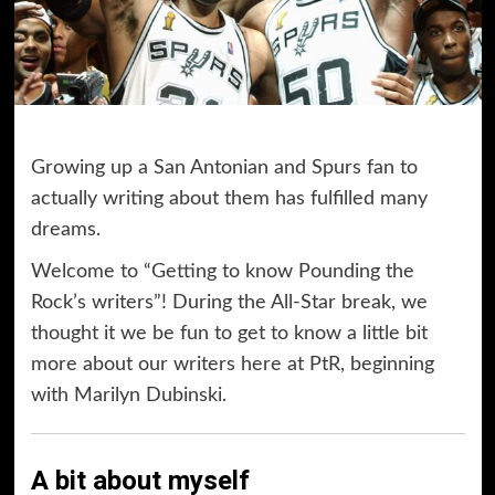
Growing up a San Antonian and Spurs fan to
actually writing about them has fulfilled many
dreams.
Welcome to “Getting to know Pounding the
Rock’s writers”! During the All-Star break, we
thought it we be fun to get to know a little bit
more about our writers here at PtR, beginning
with Marilyn Dubinski.
A bit about myself