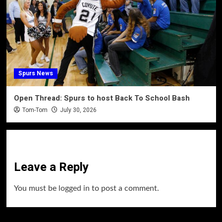
Spurs News
Open Thread: Spurs to host Back To School Bash
Tom-Tom
July 30, 2026
Leave a Reply
You must be
logged in
to post a comment.