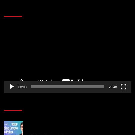
60 Alien Victor Wembanyama Plays That
Stopped the Internet
Video
Player
00:00
23:48
Poker News
Solana’s Impact On The 2026 WSOP | PokerNews
Podcast #999