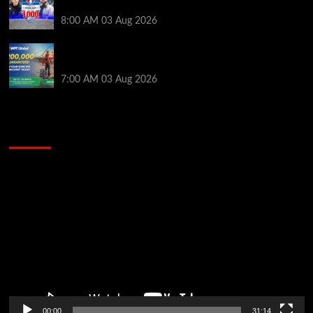
Mueller & Gagliano | PokerNews Podcast #1,000
8:00 AM
03 Aug 2026
Win a €350 IPO Dublin Main Event Seat For Only $4.40
at WPT Global
7:00 AM
03 Aug 2026
2014 NBA Finals Full Mini-Movie | Spurs
Defeat The Heat In 5 Games
Video
Player
00:00
31:14