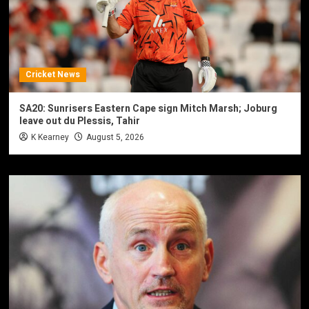
Cricket News
SA20: Sunrisers Eastern Cape sign Mitch Marsh; Joburg
leave out du Plessis, Tahir
K Kearney
August 5, 2026