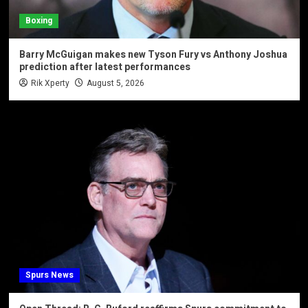
Boxing
Barry McGuigan makes new Tyson Fury vs Anthony Joshua
prediction after latest performances
Rik Xperty
August 5, 2026
Spurs News