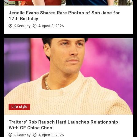
Jenelle Evans Shares Rare Photos of Son Jace for
17th Birthday
K Kearney
August 3, 2026
Life style
Traitors’ Rob Rausch Hard Launches Relationship
With GF Chloe Chen
K Kearney
August 3, 2026