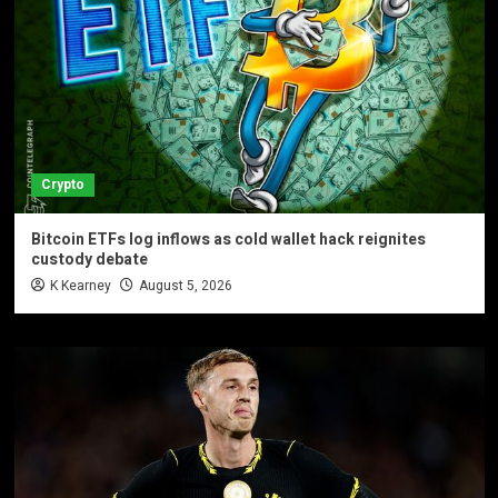
Crypto
Bitcoin ETFs log inflows as cold wallet hack reignites
custody debate
K Kearney
August 5, 2026