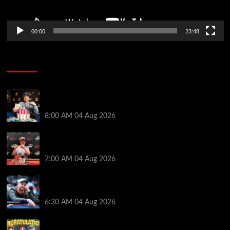
00:00
23:48
Poker News
Legendary JC Tran Wins RunGood Passport Season
Finale at Thunder Valley Casino
8:00 AM
04 Aug 2026
Birthday Magic for Rob Wazwaz at the $640 RPT
Jackpot Junction Main Event!
7:00 AM
04 Aug 2026
Ognyan Dimov Takes Down a WCOOP Boot Camp
Event on the Opening Weekend
6:30 AM
04 Aug 2026
Jeremy Ausmus Opens Up! Plus, WSOP Finalists