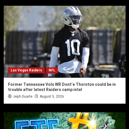
Las Vegas Raiders
NFL
Former Tennessee Vols WR Dont’e Thornton could be in
trouble after latest Raiders camp intel
Jeph Duarte
August 5, 2026