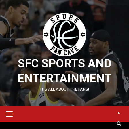
Skip
to
content
SFC SPORTS AND
ENTERTAINMENT
IT’S ALL ABOUT THE FANS!
Primary
>
Menu