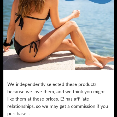
We independently selected these products
because we love them, and we think you might
like them at these prices. E! has affiliate
relationships, so we may get a commission if you
purchase…