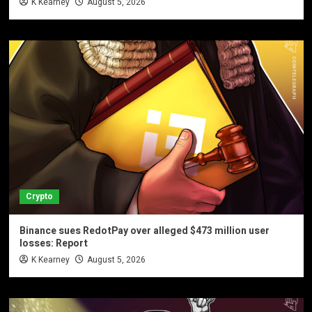
K Kearney
August 5, 2026
Crypto
Binance sues RedotPay over alleged $473 million user
losses: Report
K Kearney
August 5, 2026