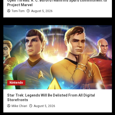
Open Thread: R. C. Buford reaffirms Spurs commitment to
Project Marvel
Tom-Tom
August 5, 2026
Nintendo
Star Trek: Legends Will Be Delisted From All Digital
Storefronts
Mike Chiari
August 5, 2026