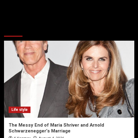
More Stories
Life style
The Messy End of Maria Shriver and Arnold
Schwarzenegger’s Marriage