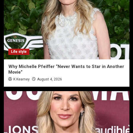
Life style
Why Michelle Pfeiffer “Never Wants to Star in Another
Movie”
K Kearney
August 4, 2026