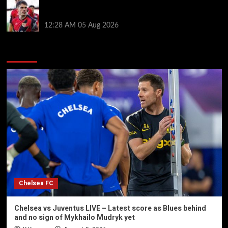
Chelsea nearing £16.3m deal for Rayo defender
Chavarria
12:28 AM
05 Aug 2026
You may have missed
Chelsea FC
Chelsea vs Juventus LIVE – Latest score as Blues behind
and no sign of Mykhailo Mudryk yet