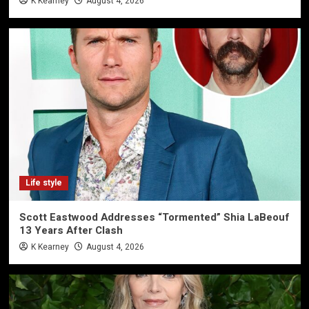
K Kearney
August 4, 2026
Life style
Scott Eastwood Addresses “Tormented” Shia LaBeouf
13 Years After Clash
K Kearney
August 4, 2026