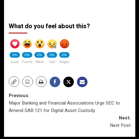
What do you feel about this?
0%
0%
0%
0%
0%
Love
Funny
Wow
Sad
Angry
Post
Previous:
Major Banking and Financial Associations Urge SEC to
navigation
Amend SAB 121 for Digital Asset Custody
Next:
Next Post