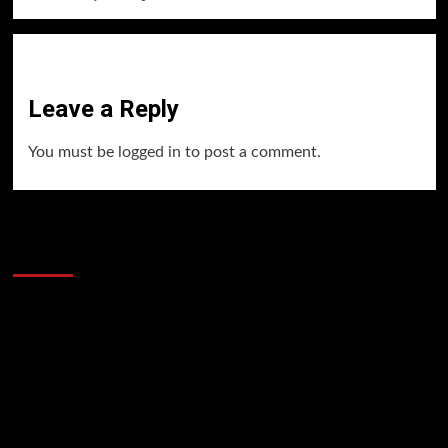
Leave a Reply
You must be
logged in
to post a comment.
60 Alien Victor Wembanyama Plays That
Stopped the Internet
Video
Player