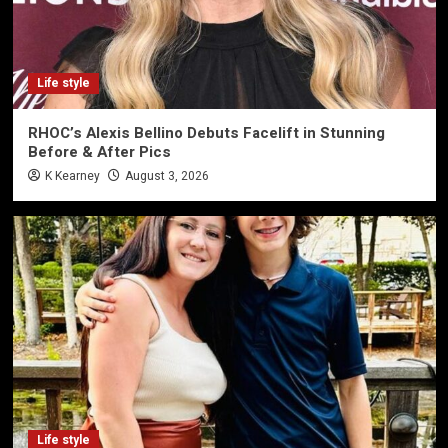
Life style
RHOC’s Alexis Bellino Debuts Facelift in Stunning
Before & After Pics
K Kearney
August 3, 2026
Life style