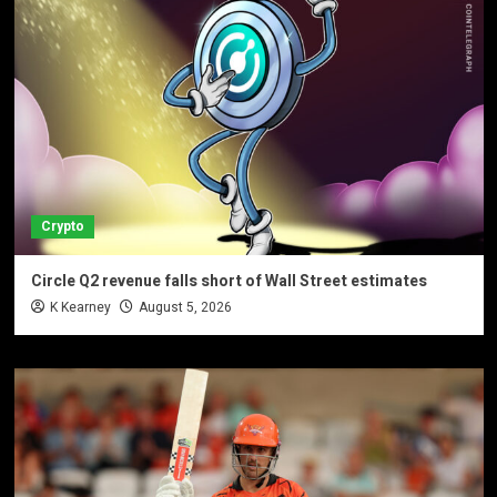
Crypto
Circle Q2 revenue falls short of Wall Street estimates
K Kearney
August 5, 2026