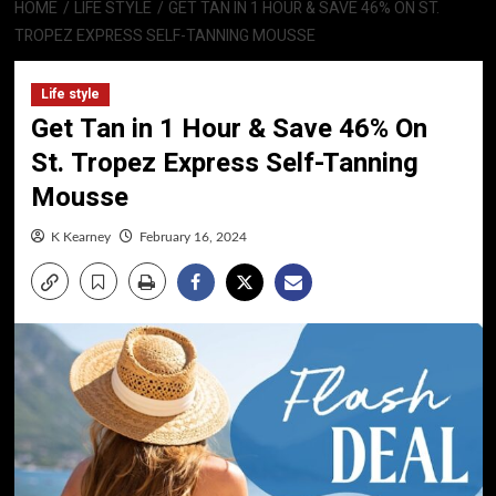
HOME
LIFE STYLE
GET TAN IN 1 HOUR & SAVE 46% ON ST.
TROPEZ EXPRESS SELF-TANNING MOUSSE
Life style
Get Tan in 1 Hour & Save 46% On
St. Tropez Express Self-Tanning
Mousse
K Kearney
February 16, 2024