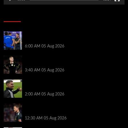
Soccer News
Chelsea vs Juventus LIVE – Latest score as Blues
behind and no sign of Mykhailo Mudryk yet
6:00 AM
05 Aug 2026
Why Levi Colwill and Cole Palmer have been left out
of Chelsea squad to face Juventus
3:40 AM
05 Aug 2026
Arsenal agree £75m fee with Newcastle for Bruno
Guimarães as clubs reach compromise
2:00 AM
05 Aug 2026
New Chelsea signing flies in as Xabi Alonso’s six-
man transfer decision heats up
12:30 AM
05 Aug 2026