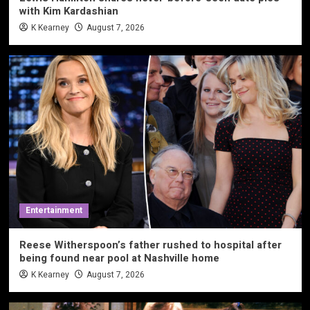
with Kim Kardashian
K Kearney
August 7, 2026
Entertainment
Reese Witherspoon’s father rushed to hospital after
being found near pool at Nashville home
K Kearney
August 7, 2026