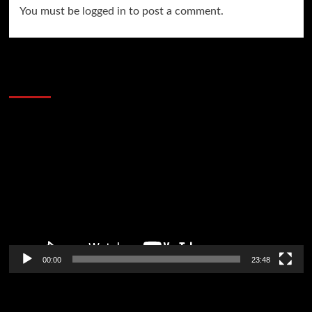
You must be
logged in
to post a comment.
60 Alien Victor Wembanyama Plays That
Stopped the Internet
Video
Player
00:00
23:48
Poker News