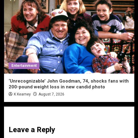
Entertainment
‘Unrecognizable’ John Goodman, 74, shocks fans with
200-pound weight loss in new candid photo
K Kearney
August 7, 2026
Leave a Reply