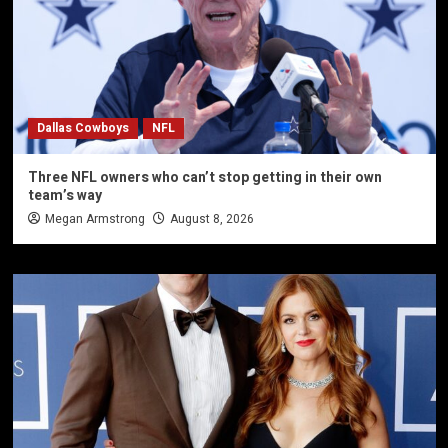
Dallas Cowboys
NFL
Three NFL owners who can’t stop getting in their own
team’s way
Megan Armstrong
August 8, 2026