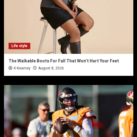
Life style
The Walkable Boots For Fall That Won’t Hurt Your Feet
K Kearney
August 8, 2026