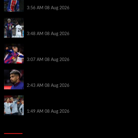
medical, Bradley Barcola bid, Ibrahim Mbaye talks
3:56 AM
08 Aug 2026
Vinicius Jr made feelings clear about Ronald Araujo
before Liverpool transfer switch
3:48 AM
08 Aug 2026
How much Liverpool must pay for permanent Ronald
Araujo transfer as loan clause details revealed
3:07 AM
08 Aug 2026
When Ronald Araujo could make Liverpool debut
after medical for loan transfer
2:43 AM
08 Aug 2026
Darwin Nunez fueled Liverpool transfer speculation
by visiting Ronald Araujo in Barcelona
1:49 AM
08 Aug 2026
You may have missed