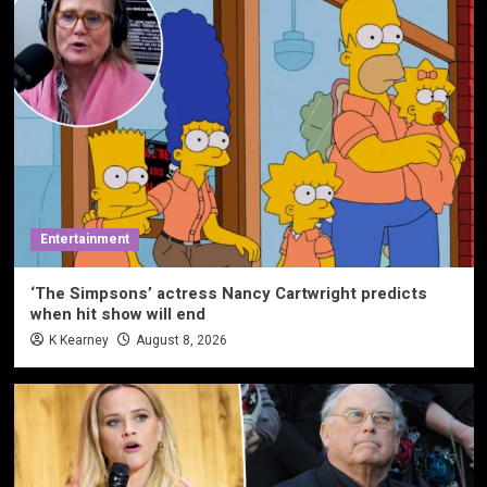
Entertainment
‘The Simpsons’ actress Nancy Cartwright predicts
when hit show will end
K Kearney
August 8, 2026