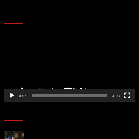
2014 NBA Finals Full Mini-Movie | Spurs
Defeat The Heat In 5 Games
Video
Player
00:00
31:14
Soccer News
Liverpool transfer news LIVE: Ronald Araujo