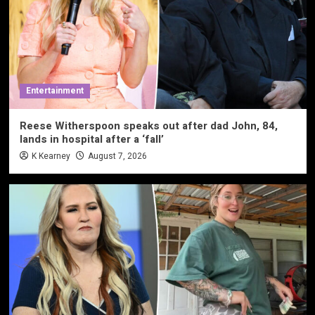
Entertainment
Reese Witherspoon speaks out after dad John, 84,
lands in hospital after a ‘fall’
K Kearney
August 7, 2026