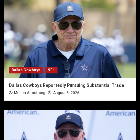
Dallas Cowboys
NFL
Dallas Cowboys Reportedly Pursuing Substantial Trade
Megan Armstrong
August 8, 2026