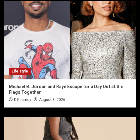
Life style
Michael B. Jordan and Raye Escape for a Day Out at Six
Flags Together
K Kearney
August 8, 2026