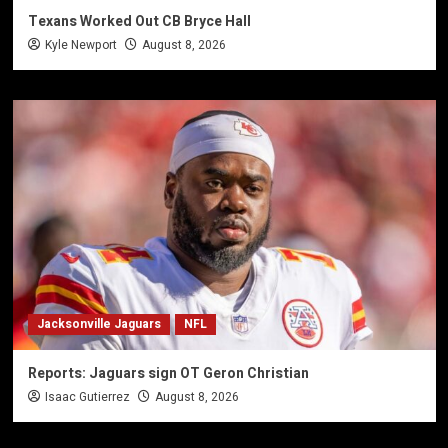
Texans Worked Out CB Bryce Hall
Kyle Newport
August 8, 2026
Jacksonville Jaguars
NFL
Reports: Jaguars sign OT Geron Christian
Isaac Gutierrez
August 8, 2026