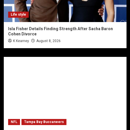
Life style
Isla Fisher Details Finding Strength After Sacha Baron
Cohen Divorce
K Kearney
August 8, 2026
NFL
Tampa Bay Buccaneers