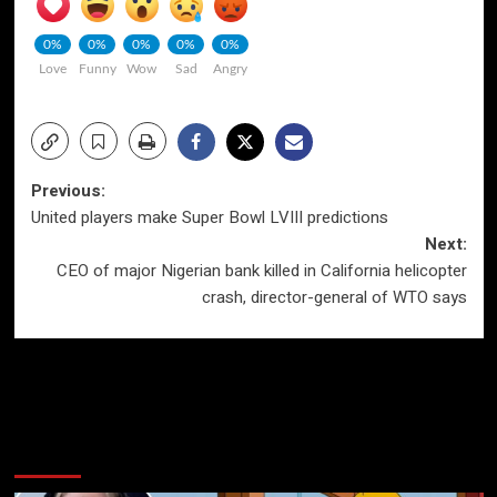
0%
0%
0%
0%
0%
Love
Funny
Wow
Sad
Angry
Post
Previous:
United players make Super Bowl LVIII predictions
navigation
Next:
CEO of major Nigerian bank killed in California helicopter
crash, director-general of WTO says
More Stories