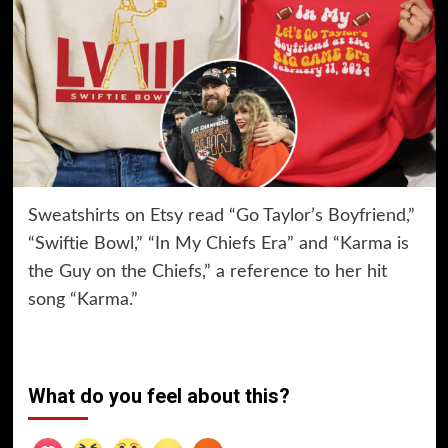
Sweatshirts on Etsy read “Go Taylor’s Boyfriend,”
“Swiftie Bowl,” “In My Chiefs Era” and “Karma is
the Guy on the Chiefs,” a reference to her hit
song “Karma.”
What do you feel about this?