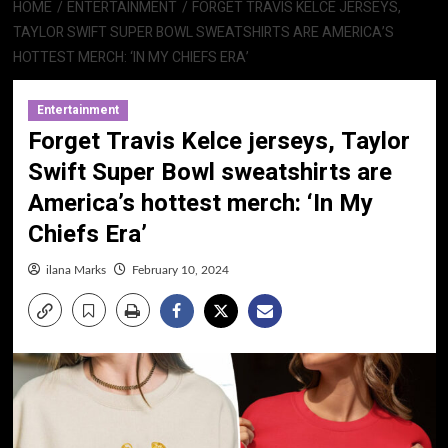
HOME
ENTERTAINMENT
FORGET TRAVIS KELCE JERSEYS,
TAYLOR SWIFT SUPER BOWL SWEATSHIRTS ARE AMERICA’S
HOTTEST MERCH: ‘IN MY CHIEFS ERA’
Entertainment
Forget Travis Kelce jerseys, Taylor
Swift Super Bowl sweatshirts are
America’s hottest merch: ‘In My
Chiefs Era’
ilana Marks
February 10, 2024