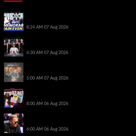
Wild 2026 WSOP Main Event Ride! Jason Koon Talks
Poker Hall of Fame | PokerNews Podcast #1,001
8:24 AM
07 Aug 2026
Selahaddin Bedir Goes the Distance to Win Merit
Poker NOIR Series Main Event for $525,000
6:30 AM
07 Aug 2026
Jack McMullan Secures Career-Best Score in the
PartyPoker Tour Glasgow Mini Main Event
5:00 AM
07 Aug 2026
Full Results: Venetian DeepStack Championship
Awards $23 Million Over 121 Events
8:00 AM
06 Aug 2026
Thought Lauri Saaskilahti’s Hero Call Was Bad? The
Pros Think Otherwise…
6:00 AM
06 Aug 2026