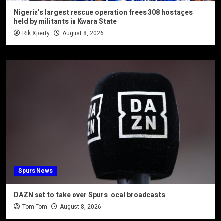
Nigeria’s largest rescue operation frees 308 hostages
held by militants in Kwara State
Rik Xperty
August 8, 2026
Spurs News
DAZN set to take over Spurs local broadcasts
Tom-Tom
August 8, 2026