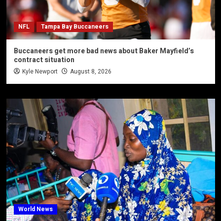
NFL
Tampa Bay Buccaneers
Buccaneers get more bad news about Baker Mayfield’s
contract situation
Kyle Newport
August 8, 2026
World News