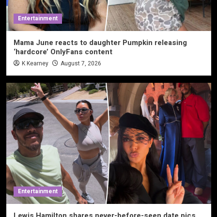
Entertainment
Mama June reacts to daughter Pumpkin releasing
‘hardcore’ OnlyFans content
K Kearney
August 7, 2026
Entertainment
Lewis Hamilton shares never-before-seen date pics