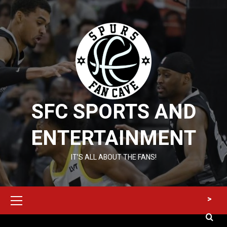
Skip
to
content
SFC SPORTS AND
ENTERTAINMENT
IT’S ALL ABOUT THE FANS!
Primary
>
Menu