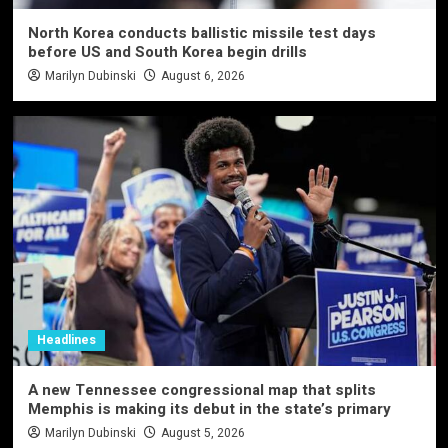
North Korea conducts ballistic missile test days
before US and South Korea begin drills
Marilyn Dubinski
August 6, 2026
Headlines
A new Tennessee congressional map that splits
Memphis is making its debut in the state’s primary
Marilyn Dubinski
August 5, 2026