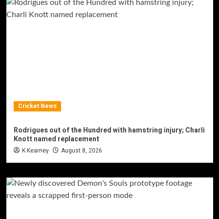
Cricket News
Rodrigues out of the Hundred with hamstring injury; Charli
Knott named replacement
K Kearney
August 8, 2026