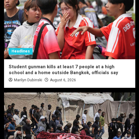
Headlines
Student gunman kills at least 7 people at a high
school and a home outside Bangkok, officials say
Marilyn Dubinski
August 6, 2026