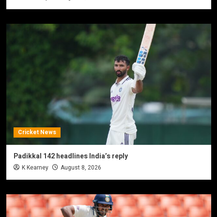
Cricket News
Padikkal 142 headlines India’s reply
K Kearney
August 8, 2026