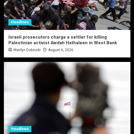
Headlines
Israeli prosecutors charge a settler for killing
Palestinian activist Awdah Hathaleen in West Bank
Marilyn Dubinski
August 6, 2026
Headlines