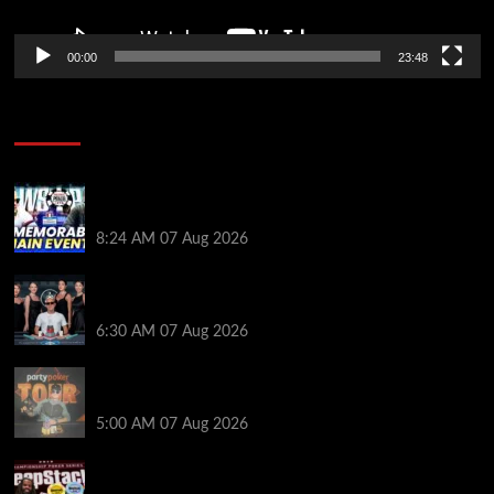
00:00
23:48
Poker News
Wild 2026 WSOP Main Event Ride! Jason Koon Talks
Poker Hall of Fame | PokerNews Podcast #1,001
8:24 AM
07 Aug 2026
Selahaddin Bedir Goes the Distance to Win Merit
Poker NOIR Series Main Event for $525,000
6:30 AM
07 Aug 2026
Jack McMullan Secures Career-Best Score in the
PartyPoker Tour Glasgow Mini Main Event
5:00 AM
07 Aug 2026
Full Results: Venetian DeepStack Championship