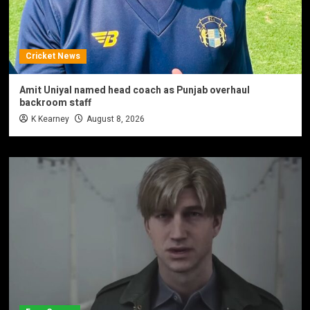
Cricket News
Amit Uniyal named head coach as Punjab overhaul
backroom staff
K Kearney
August 8, 2026