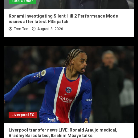
Euro Gamer
Konami investigating Silent Hill 2 Performance Mode
issues after latest PS5 patch
Tom-Tom
August 8, 2026
Liverpool FC
Liverpool transfer news LIVE: Ronald Araujo medical,
Bradley Barcola bid, Ibrahim Mbaye talks