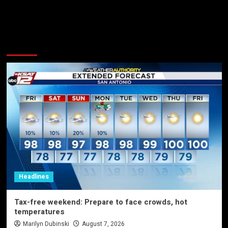
More Stories
Headlines
Tax-free weekend: Prepare to face crowds, hot
temperatures
Marilyn Dubinski
August 7, 2026