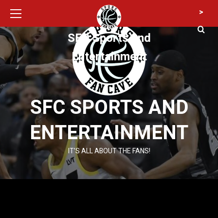
Primary
Skip
>
Menu
to
content
SFC Sports and
Entertainment
SFC SPORTS AND
ENTERTAINMENT
IT’S ALL ABOUT THE FANS!