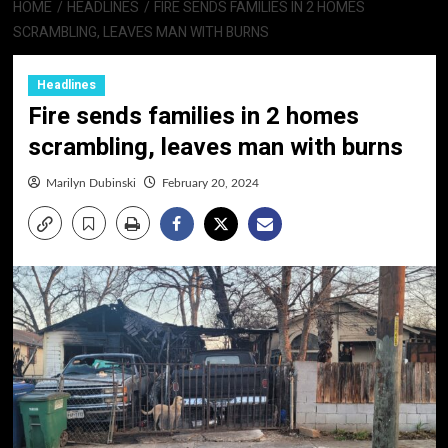
HOME
HEADLINES
FIRE SENDS FAMILIES IN 2 HOMES
SCRAMBLING, LEAVES MAN WITH BURNS
Headlines
Fire sends families in 2 homes
scrambling, leaves man with burns
Marilyn Dubinski
February 20, 2024