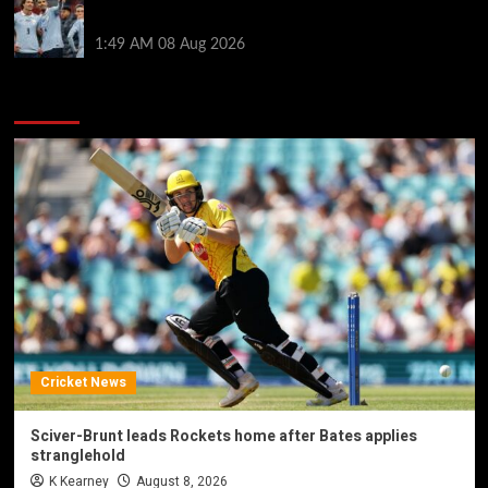
by visiting Ronald Araujo in Barcelona
1:49 AM
08 Aug 2026
You may have missed
Cricket News
Sciver-Brunt leads Rockets home after Bates applies
stranglehold
K Kearney
August 8, 2026