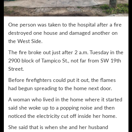
One person was taken to the hospital after a fire
destroyed one house and damaged another on
the West Side.
The fire broke out just after 2 a.m. Tuesday in the
2900 block of Tampico St., not far from SW 19th
Street.
Before firefighters could put it out, the flames
had begun spreading to the home next door.
A woman who lived in the home where it started
said she woke up to a popping noise and then
noticed the electricity cut off inside her home.
She said that is when she and her husband