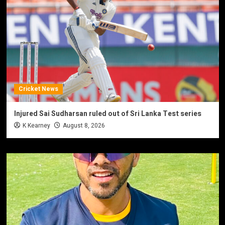
Cricket News
Injured Sai Sudharsan ruled out of Sri Lanka Test series
K Kearney
August 8, 2026