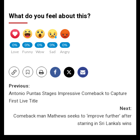
What do you feel about this?
0%
0%
0%
0%
0%
Love
Funny
Wow
Sad
Angry
Post
Previous:
Antonio Puntas Stages Impressive Comeback to Capture
navigation
First Live Title
Next:
Comeback man Mathews seeks to ‘improve further’ after
starring in Sri Lanka’s wins