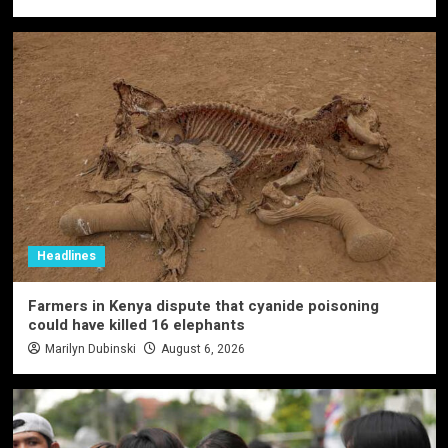
Headlines
Farmers in Kenya dispute that cyanide poisoning
could have killed 16 elephants
Marilyn Dubinski
August 6, 2026