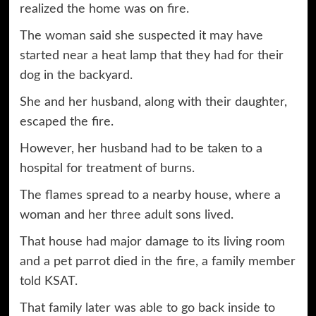
realized the home was on fire.
The woman said she suspected it may have
started near a heat lamp that they had for their
dog in the backyard.
She and her husband, along with their daughter,
escaped the fire.
However, her husband had to be taken to a
hospital for treatment of burns.
The flames spread to a nearby house, where a
woman and her three adult sons lived.
That house had major damage to its living room
and a pet parrot died in the fire, a family member
told KSAT.
That family later was able to go back inside to