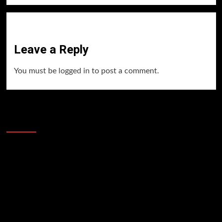
Leave a Reply
You must be
logged in
to post a comment.
60 Alien Victor Wembanyama Plays That
Stopped the Internet
Video
Player