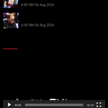
Awards $23 Million Over 121 Events
8:00 AM
06 Aug 2026
Thought Lauri Saaskilahti’s Hero Call Was Bad? The
Pros Think Otherwise…
6:00 AM
06 Aug 2026
2014 NBA Finals Full Mini-Movie | Spurs
Defeat The Heat In 5 Games
Video
Player
00:00
31:14