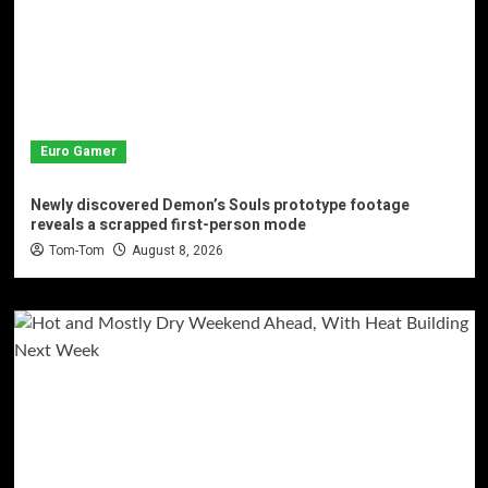
Euro Gamer
Newly discovered Demon’s Souls prototype footage
reveals a scrapped first-person mode
Tom-Tom
August 8, 2026