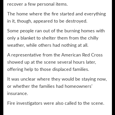
recover a few personal items.
The home where the fire started and everything
in it, though, appeared to be destroyed.
Some people ran out of the burning homes with
only a blanket to shelter them from the chilly
weather, while others had nothing at all.
A representative from the American Red Cross
showed up at the scene several hours later,
offering help to those displaced families.
It was unclear where they would be staying now,
or whether the families had homeowners’
insurance.
Fire investigators were also called to the scene.