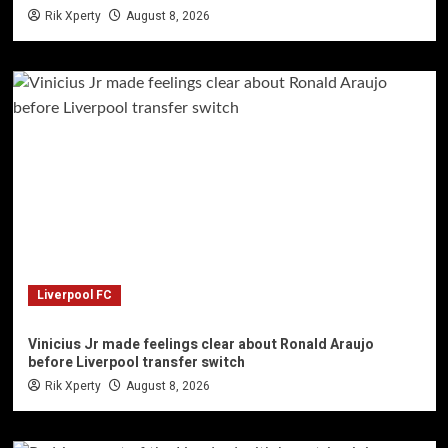
Rik Xperty
August 8, 2026
Liverpool FC
Vinicius Jr made feelings clear about Ronald Araujo
before Liverpool transfer switch
Rik Xperty
August 8, 2026