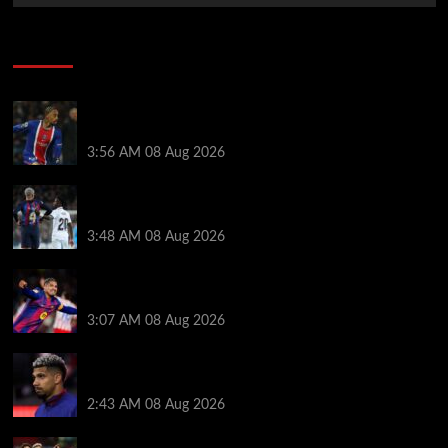
Soccer News
Liverpool transfer news LIVE: Ronald Araujo
medical, Bradley Barcola bid, Ibrahim Mbaye talks
3:56 AM
08 Aug 2026
Vinicius Jr made feelings clear about Ronald Araujo
before Liverpool transfer switch
3:48 AM
08 Aug 2026
How much Liverpool must pay for permanent Ronald
Araujo transfer as loan clause details revealed
3:07 AM
08 Aug 2026
When Ronald Araujo could make Liverpool debut
after medical for loan transfer
2:43 AM
08 Aug 2026
Darwin Nunez fueled Liverpool transfer speculation