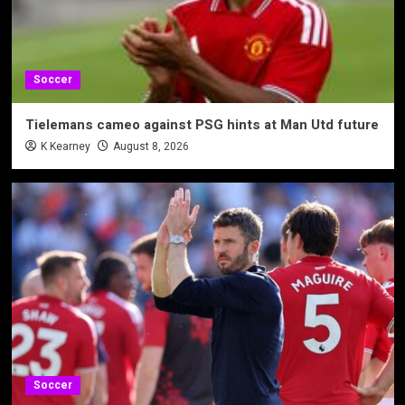
Soccer
Tielemans cameo against PSG hints at Man Utd future
K Kearney
August 8, 2026
Soccer