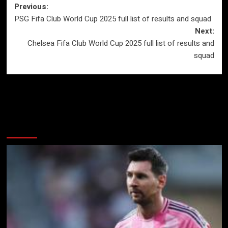
Post
Previous:
PSG Fifa Club World Cup 2025 full list of results and squad
navigation
Next:
Chelsea Fifa Club World Cup 2025 full list of results and
squad
More Stories