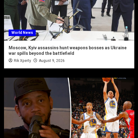
World News
Moscow, Kyiv assassins hunt weapons bosses as Ukraine
war spills beyond the battlefield
Rik Xperty
August 9, 2026