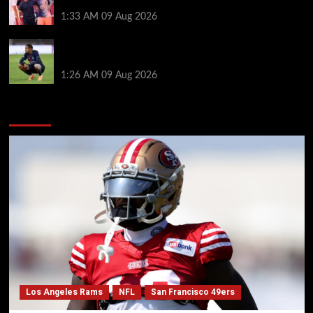
Hansi Flick before Barcelona return
1:33 AM
09 Aug 2026
Bradley Barcola twist as ‘contact’ made for
Liverpool transfer target
1:26 AM
09 Aug 2026
You may have missed
Los Angeles Rams
NFL
San Francisco 49ers