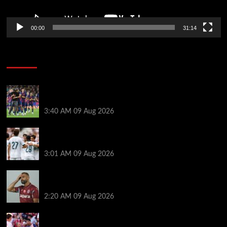
00:00
31:14
Soccer News
Hansi Flick explains why Barcelona has let Ronald
Araujo agree Liverpool transfer
3:40 AM
09 Aug 2026
Liverpool ‘contacted’ over Real Madrid loan as one
transfer condition made clear
3:01 AM
09 Aug 2026
Mohamed Salah’s new teammate is Man Utd flop
who still has Old Trafford contract
2:20 AM
09 Aug 2026
Ronald Araujo was handed brutal reality check by