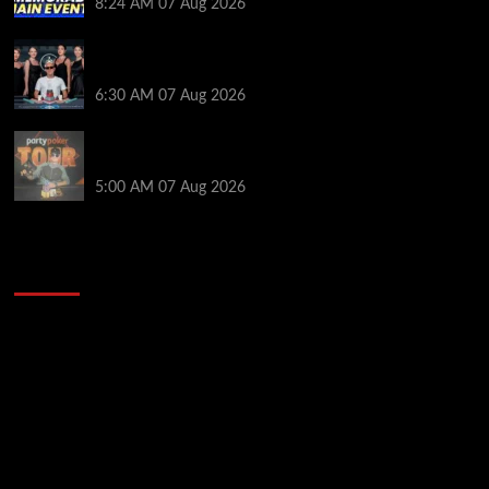
8:24 AM
07 Aug 2026
Selahaddin Bedir Goes the Distance to Win Merit
Poker NOIR Series Main Event for $525,000
6:30 AM
07 Aug 2026
Jack McMullan Secures Career-Best Score in the
PartyPoker Tour Glasgow Mini Main Event
5:00 AM
07 Aug 2026
2014 NBA Finals Full Mini-Movie | Spurs
Defeat The Heat In 5 Games
Video
Player