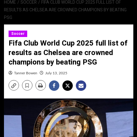
HOME
SOCCER
FIFA CLUB WORLD CUP 2025 FULL LIST OF
RESULTS AS CHELSEA ARE CROWNED CHAMPIONS BY BEATING
PSG
Soccer
Fifa Club World Cup 2025 full list of
results as Chelsea are crowned
champions by beating PSG
Tanner Bowen
July 13, 2025