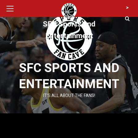
Primary
Skip
>
Menu
to
content
SFC Sports and
Entertainment
SFC SPORTS AND
ENTERTAINMENT
IT’S ALL ABOUT THE FANS!