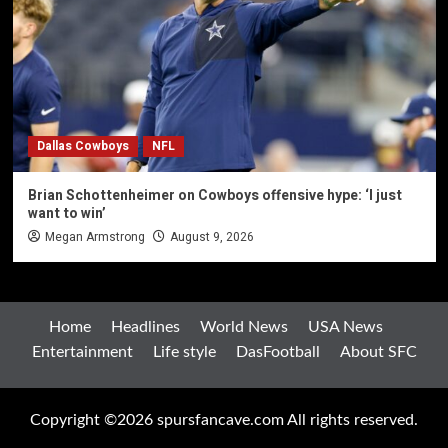
Dallas Cowboys
NFL
Brian Schottenheimer on Cowboys offensive hype: ‘I just
want to win’
Megan Armstrong
August 9, 2026
Home
Headlines
World News
USA News
Entertainment
Life style
DasFootball
About SFC
Copyright ©2026 spursfancave.com All rights reserved.