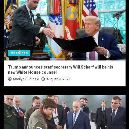
Headlines
Trump announces staff secretary Will Scharf will be his
new White House counsel
Marilyn Dubinski
August 9, 2026