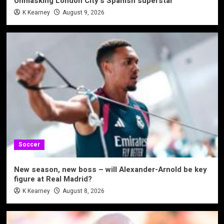
Unmasking London City’s Spanish superstar
K Kearney
August 9, 2026
Soccer
New season, new boss – will Alexander-Arnold be key
figure at Real Madrid?
K Kearney
August 8, 2026