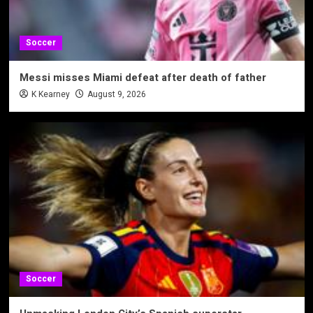
Soccer
Messi misses Miami defeat after death of father
K Kearney
August 9, 2026
Soccer