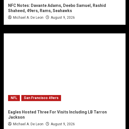
NFC Notes: Davante Adams, Deebo Samuel, Rashid
Shaheed, 49ers, Rams, Seahawks
Michael A. De Leon
August 9, 2026
NFL
San Francisco 49ers
Eagles Hosted Three For Visits Including LB Tarron
Jackson
Michael A. De Leon
August 9, 2026