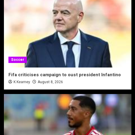
Soccer
Fifa criticises campaign to oust president Infantino
K Kearney
August 8, 2026