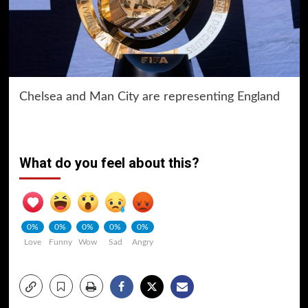
Chelsea and Man City are representing England
What do you feel about this?
0%
0%
0%
0%
0%
Love
Funny
Wow
Sad
Angry