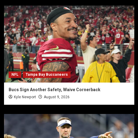
NFL
Tampa Bay Buccaneers
Bucs Sign Another Safety, Waive Cornerback
Kyle Newport
August 9, 2026