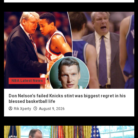
NBA Latest News
Don Nelson’s failed Knicks stint was biggest regret in his
blessed basketball life
Rik Xperty
August 9, 2026