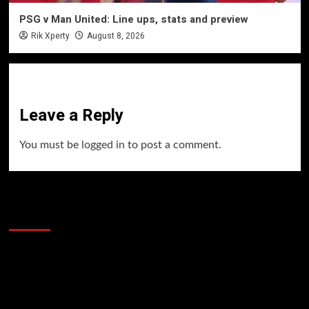
PSG v Man United: Line ups, stats and preview
Rik Xperty
August 8, 2026
Leave a Reply
You must be
logged in
to post a comment.
60 Alien Victor Wembanyama Plays That
Stopped the Internet
Video
Player