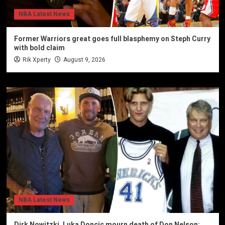
NBA Latest News
Former Warriors great goes full blasphemy on Steph Curry
with bold claim
Rik Xperty
August 9, 2026
NBA Latest News
Dirk Nowitzki, Luka Doncic mourn death of Don Nelson: