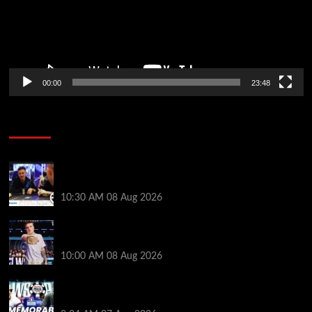
00:00
23:48
Poker News
Check Out the First Part of 888poker’s WSOP Main
Event Docuseries
10:30 AM
08 Aug 2026
WSOP Champ Lucas Jumalon is Poker Royalty’s
Newest Ambassador
10:00 AM
08 Aug 2026
Wild 2026 WSOP Main Event Ride! Jason Koon Talks
Poker Hall of Fame | PokerNews Podcast #1,001