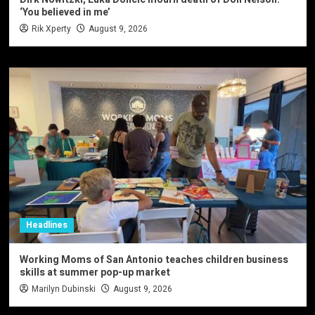
‘You believed in me’
Rik Xperty
August 9, 2026
Headlines
Working Moms of San Antonio teaches children business
skills at summer pop-up market
Marilyn Dubinski
August 9, 2026