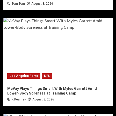
Tom-Tom
August 3, 2026
Los Angeles Rams
NFL
McVay Plays Things Smart With Myles Garrett Amid
Lower-Body Soreness at Training Camp
K Kearney
August 3, 2026