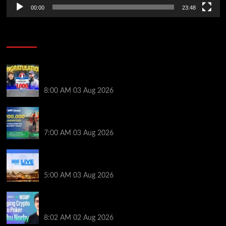
00:00
23:48
Poker News
Jeremy Ausmus Opens Up! Plus, WSOP Finalists
Mueller & Gagliano | PokerNews Podcast #1,000
8:00 AM
03 Aug 2026
Win a €350 IPO Dublin Main Event Seat For Only $4.40
at WPT Global
7:00 AM
03 Aug 2026
Play or Win Your Way to the 888poker LIVE London
Main Event From Only $0.01
5:00 AM
03 Aug 2026
Solana’s Impact On The 2026 WSOP | PokerNews
Podcast #999
8:02 AM
02 Aug 2026