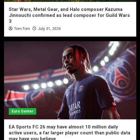
Star Wars, Metal Gear, and Halo composer Kazuma
Jinnouchi confirmed as lead composer for Guild Wars
3
Tom-Tom
July 31, 2026
Euro Gamer
EA Sports FC 26 may have almost 10 million daily
active users, a far larger player count than public data
may have you believe