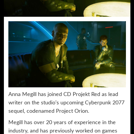
Anna Megill has joined CD Projekt Red as lead
writer on the studio’s upcoming Cyberpunk 2077
sequel, codenamed Project Orion.
Megill has over 20 years of experience in the
industry, and has previously worked on games