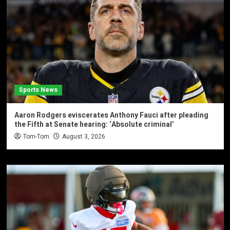
Sports News
Aaron Rodgers eviscerates Anthony Fauci after pleading
the Fifth at Senate hearing: ‘Absolute criminal’
Tom-Tom
August 3, 2026