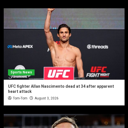
Sports News
UFC fighter Allan Nascimento dead at 34 after apparent
heart attack
Tom-Tom
August 3, 2026