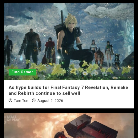
Euro Gamer
As hype builds for Final Fantasy 7 Revelation, Remake
and Rebirth continue to sell well
Tom-Tom
August 2, 2026