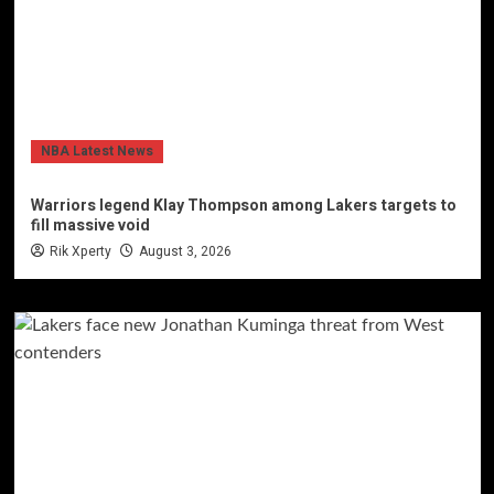
NBA Latest News
Warriors legend Klay Thompson among Lakers targets to
fill massive void
Rik Xperty
August 3, 2026