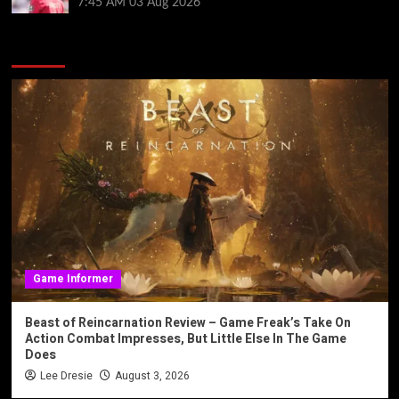
7:45 AM
03 Aug 2026
You may have missed
Game Informer
Beast of Reincarnation Review – Game Freak’s Take On
Action Combat Impresses, But Little Else In The Game
Does
Lee Dresie
August 3, 2026