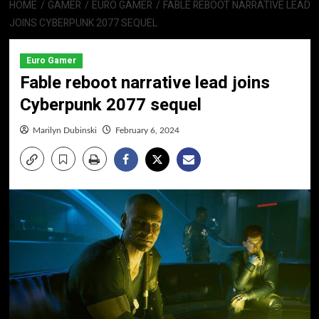
HOME
GAMER
EURO GAMER
FABLE REBOOT NARRATIVE LEAD
JOINS CYBERPUNK 2077 SEQUEL
Euro Gamer
Fable reboot narrative lead joins
Cyberpunk 2077 sequel
Marilyn Dubinski
February 6, 2024