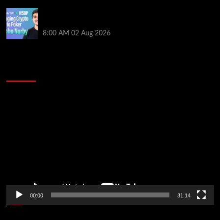
Solana’s Impact On The 2026 World Series of Poker |
PokerNews Podcast #999
8:00 AM
02 Aug 2026
2014 NBA Finals Full Mini-Movie | Spurs
Defeat The Heat In 5 Games
Video
Player
00:00
31:14