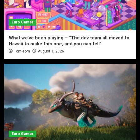
Euro Gamer
What we’ve been playing – “The dev team all moved to
Hawaii to make this one, and you can tell”
Tom-Tom
August 1, 2026
Euro Gamer