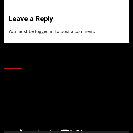
Leave a Reply
You must be
logged in
to post a comment.
60 Alien Victor Wembanyama Plays That
Stopped the Internet
Video
Player