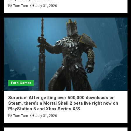
Tom-Tom
July 31, 2026
Euro Gamer
Surprise! After getting over 500,000 downloads on
Steam, there’s a Mortal Shell 2 beta live right now on
PlayStation 5 and Xbox Series X/S
Tom-Tom
July 31, 2026