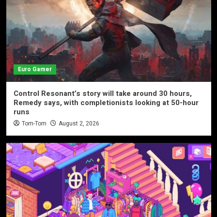
Euro Gamer
Control Resonant’s story will take around 30 hours,
Remedy says, with completionists looking at 50-hour
runs
Tom-Tom
August 2, 2026