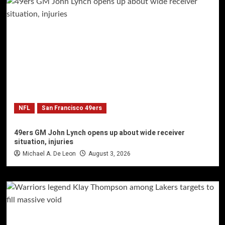
NFL
San Francisco 49ers
49ers GM John Lynch opens up about wide receiver
situation, injuries
Michael A. De Leon
August 3, 2026