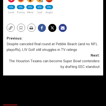
0%
0%
0%
0%
0%
Love
Funny
Wow
Sad
Angry
Post
Previous:
Despite canceled final round at Pebble Beach (and no NFL
navigation
playoffs), LIV Golf still struggles in TV ratings
Next:
The Houston Texans can become Super Bowl contenders
by drafting SEC standout
More Stories