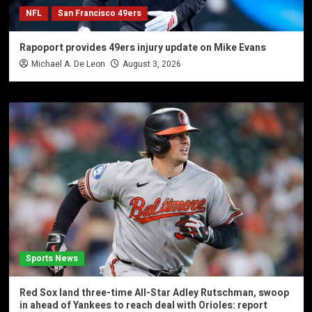
NFL
San Francisco 49ers
Rapoport provides 49ers injury update on Mike Evans
Michael A. De Leon
August 3, 2026
Sports News
Red Sox land three-time All-Star Adley Rutschman, swoop
in ahead of Yankees to reach deal with Orioles: report