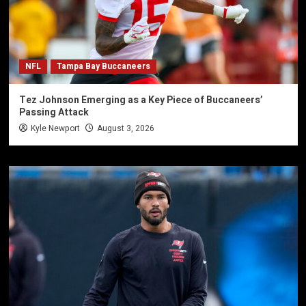
NFL
Tampa Bay Buccaneers
Tez Johnson Emerging as a Key Piece of Buccaneers’
Passing Attack
Kyle Newport
August 3, 2026