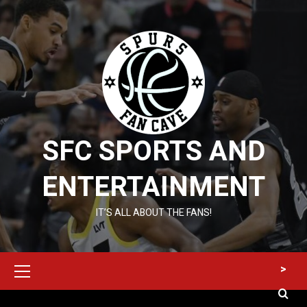
Skip
to
content
SFC SPORTS AND
ENTERTAINMENT
IT’S ALL ABOUT THE FANS!
Primary
>
Menu