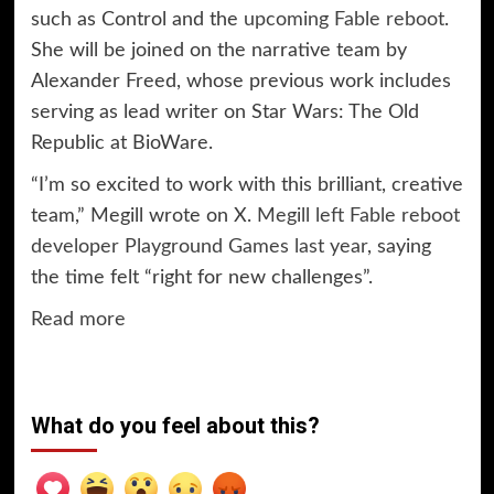
such as Control and the
upcoming Fable reboot
.
She will be joined on the narrative team by
Alexander Freed, whose previous work includes
serving as lead writer on Star Wars: The Old
Republic at BioWare.
“I’m so excited to work with this brilliant, creative
team,” Megill wrote on X.
Megill left Fable reboot
developer Playground Games last year
, saying
the time felt “right for new challenges”.
Read more
What do you feel about this?