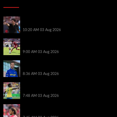
Soccer News
Every Liverpool player who played in US tour rated
as biggest winner and 3 losers emerge
10:20 AM
03 Aug 2026
Alexander Isak offers fitness update after Liverpool
return for pre-season – ‘That’s the plan’
9:00 AM
03 Aug 2026
Jordan Henderson explains thinking behind Chelsea
transfer after Liverpool backlash
8:36 AM
03 Aug 2026
Arsenal told to snub Vinicius Jr transfer and hijack
Liverpool move for Bradley Barcola
7:48 AM
03 Aug 2026
Ayyoub Bouaddi transfer agreement reached after
Liverpool links as clubs wait in wings