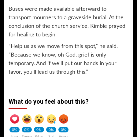
Buses were made available afterward to
transport mourners to a graveside burial. At the
conclusion of the church service, Kimble prayed
for healing to begin.
“Help us as we move from this spot,” he said.
“Because we know, oh God, grief is only
temporary. And if we’ll put our hands in your
favor, you’ll lead us through this.”
What do you feel about this?
0%
0%
0%
0%
0%
Love
Funny
Wow
Sad
Angry