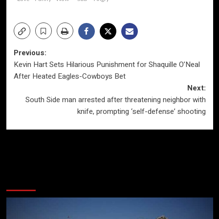
Post
Previous:
Kevin Hart Sets Hilarious Punishment for Shaquille O’Neal
navigation
After Heated Eagles-Cowboys Bet
Next:
South Side man arrested after threatening neighbor with
knife, prompting ‘self-defense’ shooting
More Stories