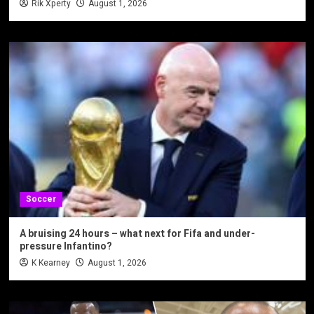
Rik Xperty
August 1, 2026
Soccer
A bruising 24 hours – what next for Fifa and under-
pressure Infantino?
K Kearney
August 1, 2026