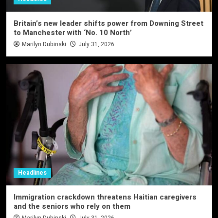
Britain’s new leader shifts power from Downing Street
to Manchester with ‘No. 10 North’
Marilyn Dubinski
July 31, 2026
Headlines
Immigration crackdown threatens Haitian caregivers
and the seniors who rely on them
Marilyn Dubinski
July 31, 2026