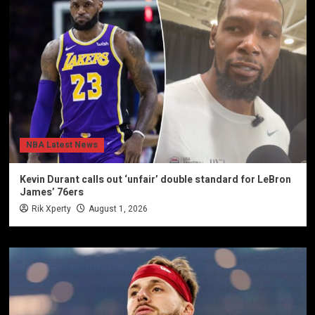
NBA Latest News
Kevin Durant calls out ‘unfair’ double standard for LeBron
James’ 76ers
Rik Xperty
August 1, 2026