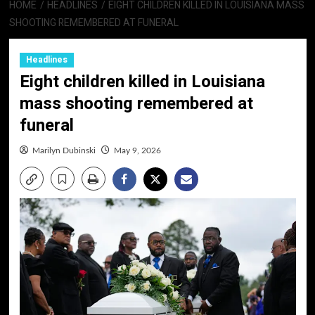
HOME
HEADLINES
EIGHT CHILDREN KILLED IN LOUISIANA MASS
SHOOTING REMEMBERED AT FUNERAL
Headlines
Eight children killed in Louisiana
mass shooting remembered at
funeral
Marilyn Dubinski
May 9, 2026