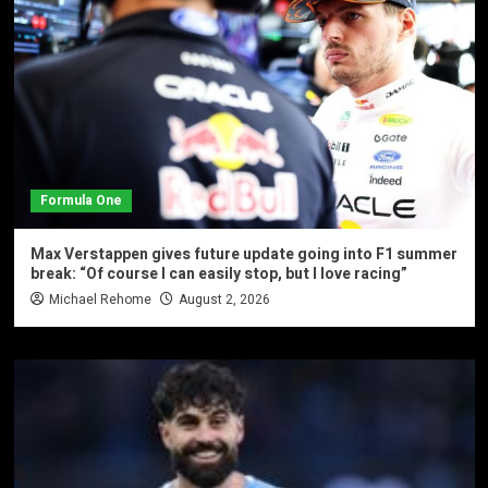
Formula One
Max Verstappen gives future update going into F1 summer
break: “Of course I can easily stop, but I love racing”
Michael Rehome
August 2, 2026