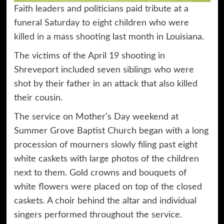
Faith leaders and politicians paid tribute at a
funeral Saturday to
eight children
who were
killed in a mass shooting
last month in Louisiana.
The victims of the April 19 shooting in
Shreveport included seven siblings who were
shot by their father in an attack that also killed
their cousin.
The service on Mother’s Day weekend at
Summer Grove Baptist Church began with a long
procession of mourners slowly filing past eight
white caskets with large photos of the children
next to them. Gold crowns and bouquets of
white flowers were placed on top of the closed
caskets. A choir behind the altar and individual
singers performed throughout the service.