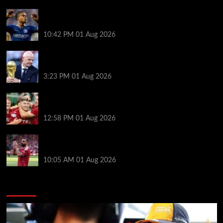
What happened to star signings your club never
made?
10:42 PM
01 Aug 2026
A bruising 24 hours – what next for Fifa and under-
pressure Infantino?
3:23 PM
01 Aug 2026
Nisbet leads from front as Aberdeen turn tables on
Hearts
12:58 PM
01 Aug 2026
Liverpool fans have their say on Mohamed Salah’s
’embarrassing’ choice of next club
10:05 AM
01 Aug 2026
You may have missed