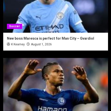
Soccer
New boss Maresca is perfect for Man City – Gvardiol
K Kearney
August 1, 2026