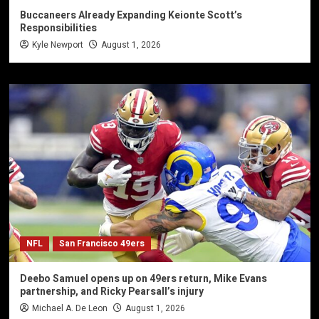
Buccaneers Already Expanding Keionte Scott’s
Responsibilities
Kyle Newport
August 1, 2026
NFL
San Francisco 49ers
Deebo Samuel opens up on 49ers return, Mike Evans
partnership, and Ricky Pearsall’s injury
Michael A. De Leon
August 1, 2026