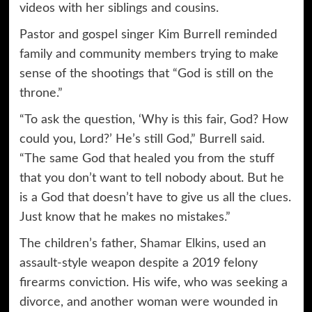
videos with her siblings and cousins.
Pastor and gospel singer Kim Burrell reminded
family and community members trying to make
sense of the shootings that “God is still on the
throne.”
“To ask the question, ‘Why is this fair, God? How
could you, Lord?’ He’s still God,” Burrell said.
“The same God that healed you from the stuff
that you don’t want to tell nobody about. But he
is a God that doesn’t have to give us all the clues.
Just know that he makes no mistakes.”
The children’s father,
Shamar Elkins
, used an
assault-style weapon despite a 2019 felony
firearms conviction. His wife, who was seeking a
divorce, and another woman were wounded in