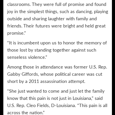
classrooms. They were full of promise and found
joy in the simplest things, such as dancing, playing
outside and sharing laughter with family and
friends. Their futures were bright and held great
promise.”
“It is incumbent upon us to honor the memory of
those lost by standing together against such
senseless violence.”
Among those in attendance was former U.S. Rep.
Gabby Giffords
, whose political career was cut
short by a 2011
assassination attempt
.
“She just wanted to come and just let the family
know that this pain is not just in Louisiana,” said
U.S. Rep. Cleo Fields, D-Louisiana. “This pain is all
across the nation.”