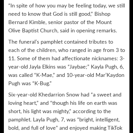
“In spite of how you may be feeling today, we still
need to know that God is still good,” Bishop
Bernard Kimble, senior pastor of the Mount
Olive Baptist Church, said in opening remarks.
The funeral’s pamphlet contained
tributes to
each of the children
, who ranged in age from 3 to
11. Some of them had affectionate nicknames: 3-
year-old Jayla Elkins was “Jaybae;” Kayla Pugh, 6,
was called “K-Mae,” and 10-year-old Mar’Kaydon
Pugh was “K-Bug.”
Six-year-old Khedarrion Snow had “a sweet and
loving heart,” and “though his life on earth was
short, his light was mighty,” according to the
pamphlet. Layla Pugh, 7, was “bright, intelligent,
bold, and full of love” and enjoyed making TikTok