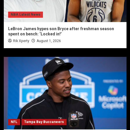
NBA Latest News
LeBron James hypes son Bryce after freshman season
spent on bench: ‘Locked in!’
Rik Xperty
August 1, 2026
NFL
Tampa Bay Buccaneers