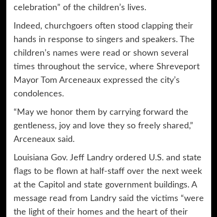
celebration” of the children’s lives.
Indeed, churchgoers often stood clapping their
hands in response to singers and speakers. The
children’s names were read or shown several
times throughout the service, where Shreveport
Mayor Tom Arceneaux expressed the city’s
condolences.
“May we honor them by carrying forward the
gentleness, joy and love they so freely shared,”
Arceneaux said.
Louisiana Gov. Jeff Landry ordered U.S. and state
flags to be flown at half-staff over the next week
at the Capitol and state government buildings. A
message read from Landry said the victims “were
the light of their homes and the heart of their