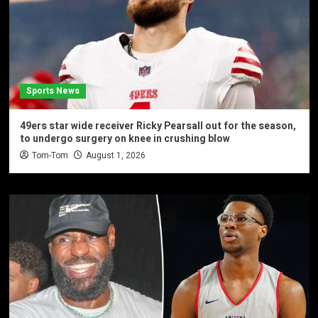
Sports News
49ers star wide receiver Ricky Pearsall out for the season,
to undergo surgery on knee in crushing blow
Tom-Tom
August 1, 2026