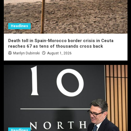
Headlines
Death toll in Spain-Morocco border crisis in Ceuta
reaches 67 as tens of thousands cross back
Marilyn Dubinski
August 1, 2026
Headlines