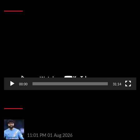
Defeat The Heat In 5 Games
Video
Player
00:00
31:14
Soccer News
New boss Maresca is perfect for Man City –
Gvardiol
11:01 PM
01 Aug 2026