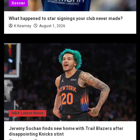
Soccer
What happened to star signings your club never made?
K Kearney
August 1, 2026
NBA Latest News
Jeremy Sochan finds new home with Trail Blazers after
disappointing Knicks stint