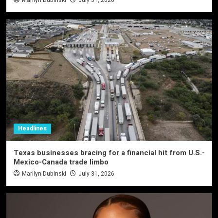
Headlines
Texas businesses bracing for a financial hit from U.S.-
Mexico-Canada trade limbo
Marilyn Dubinski
July 31, 2026