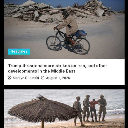
Headlines
Trump threatens more strikes on Iran, and other
developments in the Middle East
Marilyn Dubinski
August 1, 2026