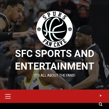
Skip
to
content
SFC SPORTS AND
ENTERTAINMENT
IT’S ALL ABOUT THE FANS!
Primary
>
Menu