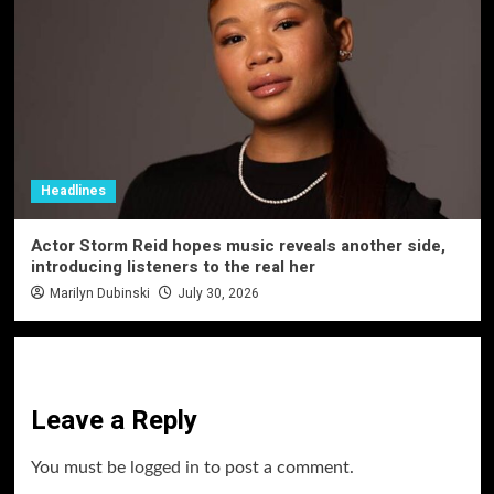
Headlines
Actor Storm Reid hopes music reveals another side,
introducing listeners to the real her
Marilyn Dubinski
July 30, 2026
Leave a Reply
You must be
logged in
to post a comment.