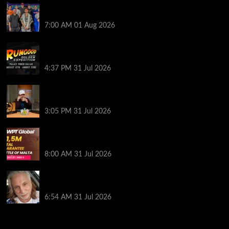
The Strategic Playbook: Every WSOP Main Event
Finalist’s Biggest Worry
7:00 AM
01 Aug 2026
RGPS Golden Expedition is Coming to Palace Poker
in Dallas
4:37 PM
31 Jul 2026
Hard Works Pays Off For Carlos Chadha at Borgata
Summer Poker Open
3:05 PM
31 Jul 2026
Win Your Way to the Battle of Malta Autumn Main
Event Online at WPT Global
8:00 AM
31 Jul 2026
Car Salesman, Dallas Poker Legend James
Digiorgio Passes Away
6:54 AM
31 Jul 2026
2014 NBA Finals Full Mini-Movie | Spurs