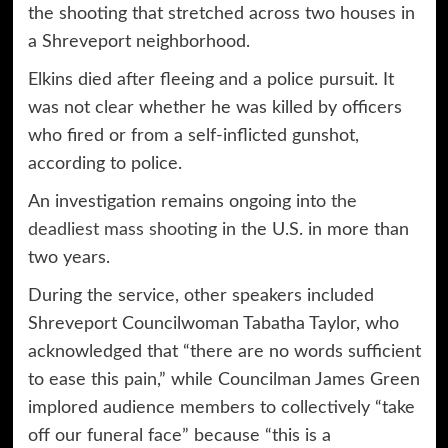
the shooting that stretched across two houses in
a Shreveport neighborhood.
Elkins died after fleeing and a police pursuit. It
was not clear whether he was killed by officers
who fired or from a self-inflicted gunshot,
according to police.
An investigation remains ongoing into
the
deadliest mass shooting
in the U.S. in more than
two years.
During the service, other speakers included
Shreveport Councilwoman Tabatha Taylor, who
acknowledged that “there are no words sufficient
to ease this pain,” while Councilman James Green
implored audience members to collectively “take
off our funeral face” because “this is a