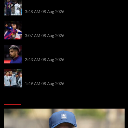
Vinicius Jr made feelings clear about Ronald Araujo
before Liverpool transfer switch
3:48 AM
08 Aug 2026
How much Liverpool must pay for permanent Ronald
Araujo transfer as loan clause details revealed
3:07 AM
08 Aug 2026
When Ronald Araujo could make Liverpool debut
after medical for loan transfer
2:43 AM
08 Aug 2026
Darwin Nunez fueled Liverpool transfer speculation
by visiting Ronald Araujo in Barcelona
1:49 AM
08 Aug 2026
You may have missed