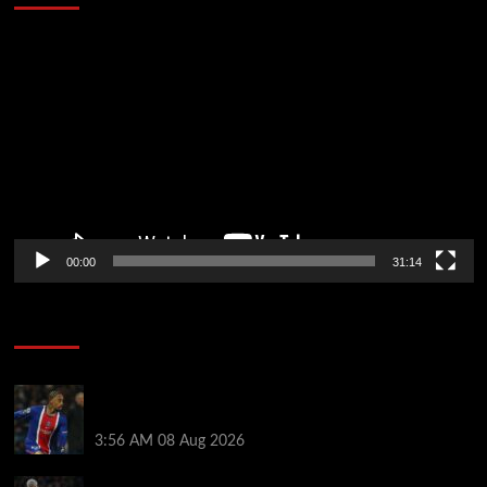
Video
Player
00:00
31:14
Soccer News
Liverpool transfer news LIVE: Ronald Araujo
medical, Bradley Barcola bid, Ibrahim Mbaye talks
3:56 AM
08 Aug 2026