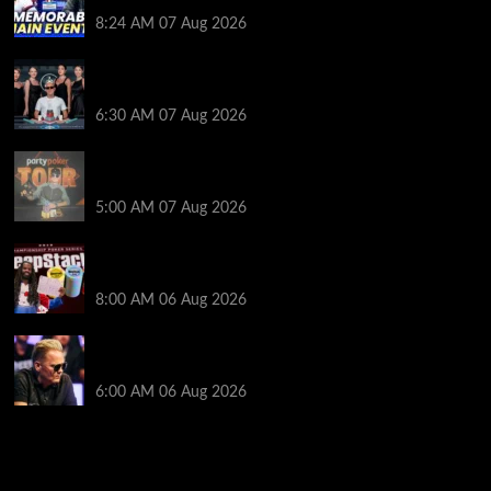
Poker Hall of Fame | PokerNews Podcast #1,001
8:24 AM
07 Aug 2026
Selahaddin Bedir Goes the Distance to Win Merit
Poker NOIR Series Main Event for $525,000
6:30 AM
07 Aug 2026
Jack McMullan Secures Career-Best Score in the
PartyPoker Tour Glasgow Mini Main Event
5:00 AM
07 Aug 2026
Full Results: Venetian DeepStack Championship
Awards $23 Million Over 121 Events
8:00 AM
06 Aug 2026
Thought Lauri Saaskilahti’s Hero Call Was Bad? The
Pros Think Otherwise…
6:00 AM
06 Aug 2026
2014 NBA Finals Full Mini-Movie | Spurs
Defeat The Heat In 5 Games