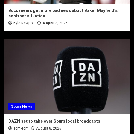
Buccaneers get more bad news about Baker Mayfield’s
contract situation
Kyle Newport
August 8, 2026
Spurs News
DAZN set to take over Spurs local broadcasts
Tom-Tom
August 8, 2026