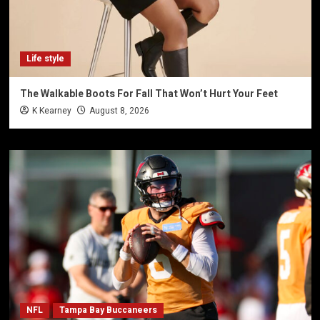
Life style
The Walkable Boots For Fall That Won’t Hurt Your Feet
K Kearney
August 8, 2026
NFL
Tampa Bay Buccaneers