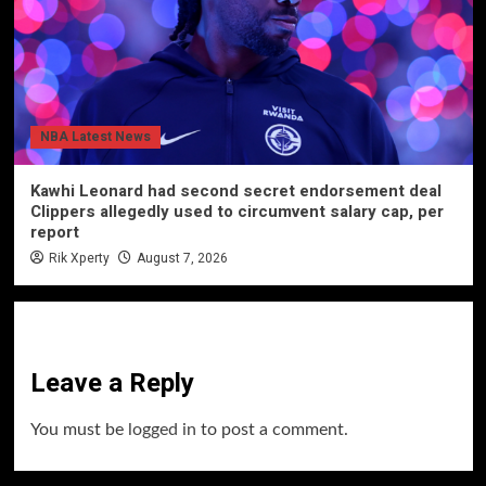
NBA Latest News
Kawhi Leonard had second secret endorsement deal
Clippers allegedly used to circumvent salary cap, per
report
Rik Xperty
August 7, 2026
Leave a Reply
You must be
logged in
to post a comment.