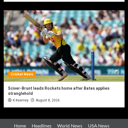
Cricket News
Sciver-Brunt leads Rockets home after Bates applies
stranglehold
K Kearney
August 8, 2026
Home
Headlines
World News
USA News