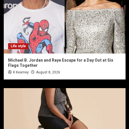
Life style
Michael B. Jordan and Raye Escape for a Day Out at Six
Flags Together
K Kearney
August 8, 2026