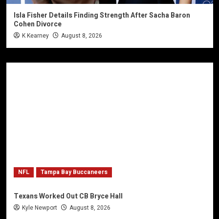
Isla Fisher Details Finding Strength After Sacha Baron
Cohen Divorce
K Kearney
August 8, 2026
NFL
Tampa Bay Buccaneers
Texans Worked Out CB Bryce Hall
Kyle Newport
August 8, 2026