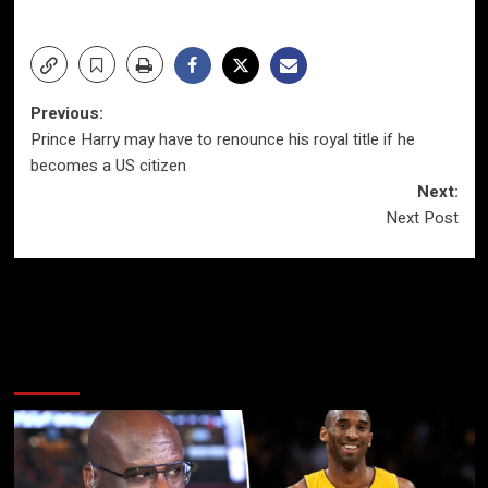
Post
Previous:
Prince Harry may have to renounce his royal title if he
navigation
becomes a US citizen
Next:
Next Post
More Stories