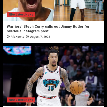
NBA Latest News
Warriors’ Steph Curry calls out Jimmy Butler for
hilarious Instagram post
Rik Xperty
August 7, 2026
NBA Latest News