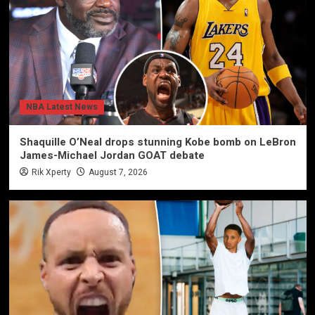
NBA Latest News
Shaquille O’Neal drops stunning Kobe bomb on LeBron
James-Michael Jordan GOAT debate
Rik Xperty
August 7, 2026