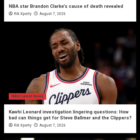
NBA star Brandon Clarke’s cause of death revealed
Rik Xperty
August 7, 2026
NBA Latest News
Kawhi Leonard investigation lingering questions: How
bad can things get for Steve Ballmer and the Clippers?
Rik Xperty
August 7, 2026