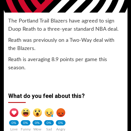
The Portland Trail Blazers have agreed to sign
Duop Reath to a three-year standard NBA deal.
Reath was previously on a Two-Way deal with
the Blazers.
Reath is averaging 8.9 points per game this
season.
What do you feel about this?
0%
0%
0%
0%
0%
Love
Funny
Wow
Sad
Angry