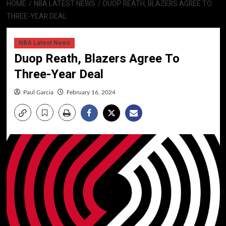
HOME
NBA LATEST NEWS
DUOP REATH, BLAZERS AGREE TO
THREE-YEAR DEAL
NBA Latest News
Duop Reath, Blazers Agree To
Three-Year Deal
Paul Garcia
February 16, 2024