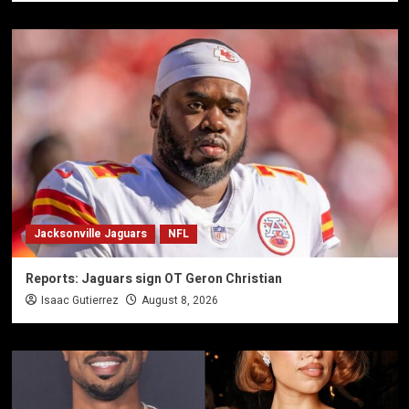
Jacksonville Jaguars
NFL
Reports: Jaguars sign OT Geron Christian
Isaac Gutierrez
August 8, 2026