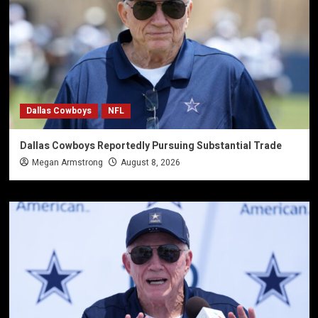
Dallas Cowboys
NFL
Dallas Cowboys Reportedly Pursuing Substantial Trade
Megan Armstrong
August 8, 2026