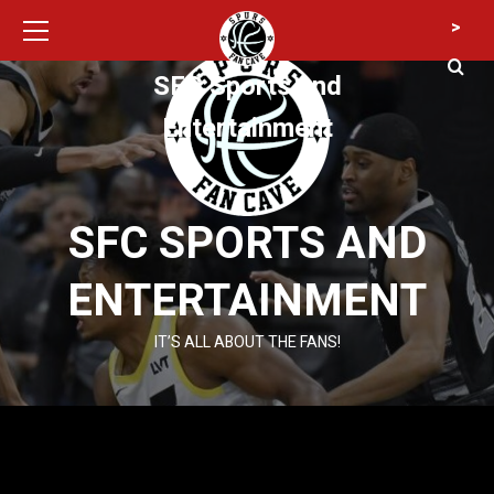
Primary
Skip
>
Menu
to
content
SFC Sports and
Entertainment
SFC SPORTS AND
ENTERTAINMENT
IT’S ALL ABOUT THE FANS!