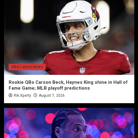
NBA Latest News
Rookie QBs Carson Beck, Haynes King shine in Hall of
Fame Game; MLB playoff predictions
Rik Xperty
August 7, 2026