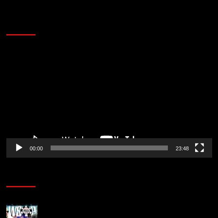
60 Alien Victor Wembanyama Plays That
Stopped the Internet
Video
Player
00:00
23:48
Poker News
Wild 2026 WSOP Main Event Ride! Jason Koon Talks