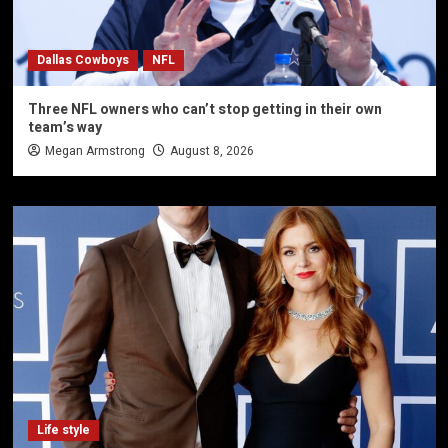
Dallas Cowboys
NFL
Three NFL owners who can’t stop getting in their own
team’s way
Megan Armstrong
August 8, 2026
Life style