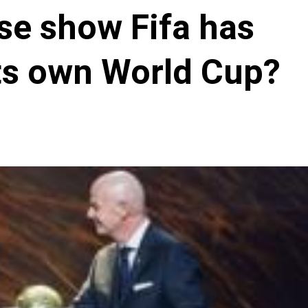
se show Fifa has
 its own World Cup?