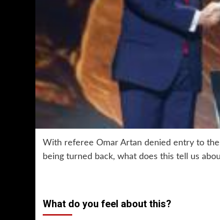
With referee Omar Artan denied entry to the 
being turned back, what does this tell us ab
What do you feel about this?