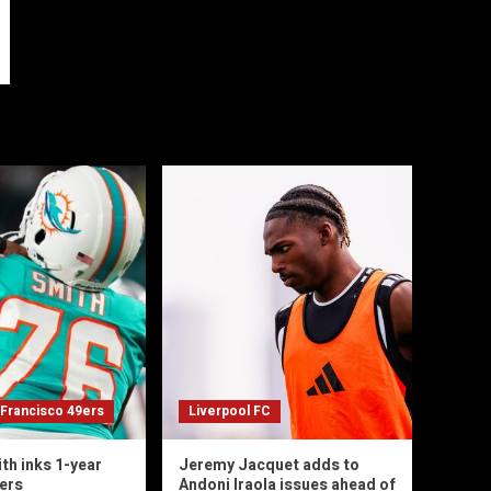
 Francisco 49ers
Liverpool FC
th inks 1-year
Jeremy Jacquet adds to
9ers
Andoni Iraola issues ahead of