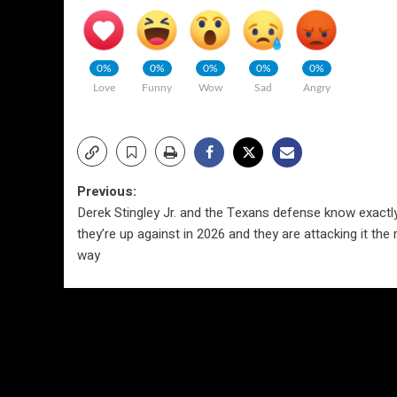
0%
0%
0%
0%
0%
Love
Funny
Wow
Sad
Angry
Post
Previous:
Derek Stingley Jr. and the Texans defense know exactl
navigation
they’re up against in 2026 and they are attacking it the 
way
More Stories