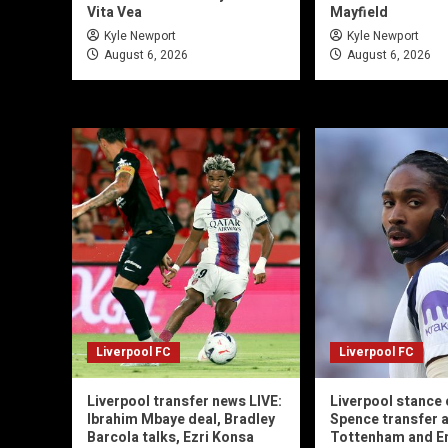
Vita Vea
Mayfield
Kyle Newport
Kyle Newport
August 6, 2026
August 6, 2026
Liverpool FC
Liverpool FC
Liverpool transfer news LIVE:
Liverpool stance 
Ibrahim Mbaye deal, Bradley
Spence transfer a
Barcola talks, Ezri Konsa
Tottenham and En