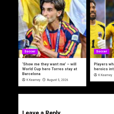
Soccer
Soccer
‘Show me they want me’ – will
Players wh
World Cup hero Torres stay at
heroics in
Barcelona
K Kearney
K Kearney
August 5, 2026
Leave a Reply