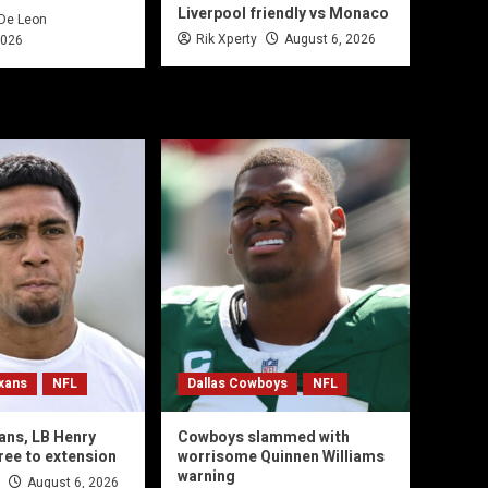
Liverpool friendly vs Monaco
 De Leon
Rik Xperty
August 6, 2026
2026
xans
NFL
Dallas Cowboys
NFL
ans, LB Henry
Cowboys slammed with
ree to extension
worrisome Quinnen Williams
warning
August 6, 2026