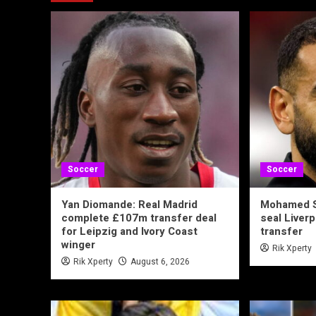
Soccer
Soccer
Yan Diomande: Real Madrid
Mohamed S
complete £107m transfer deal
seal Liverp
for Leipzig and Ivory Coast
transfer
winger
Rik Xperty
Rik Xperty
August 6, 2026