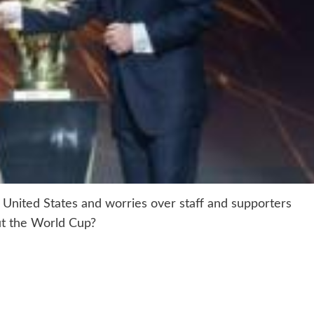
United States and worries over staff and supporters
out the World Cup?