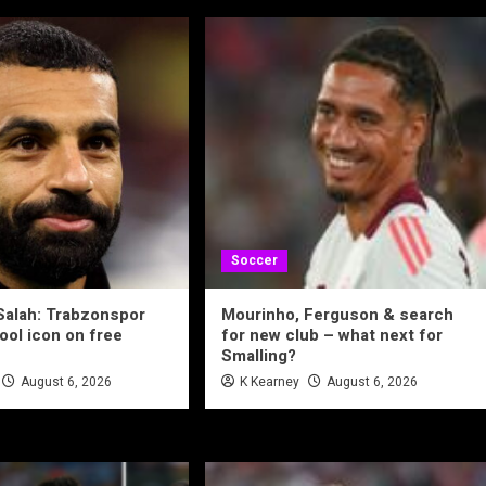
Soccer
alah: Trabzonspor
Mourinho, Ferguson & search
ool icon on free
for new club – what next for
Smalling?
August 6, 2026
K Kearney
August 6, 2026