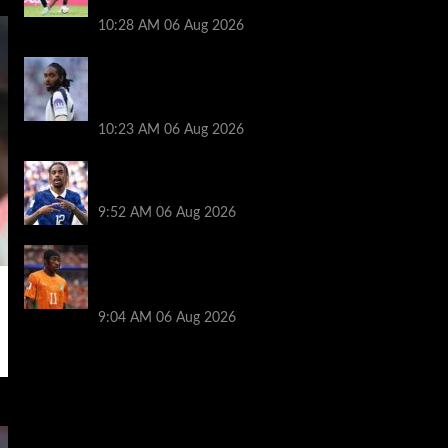
Konsa rumors
10:28 AM
06 Aug 2026
Liverpool stance on Djed Spence transfer
after links to Tottenham and England
star
10:23 AM
06 Aug 2026
Chelsea urged to gazump Liverpool and
Arsenal for Bradley Barcola transfer
9:52 AM
06 Aug 2026
Andoni Iraola made Yan Diomande
transfer gesture as reason for Liverpool
rejection revealed
9:04 AM
06 Aug 2026