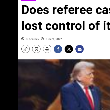
Does referee ca
lost control of
K Kearney
June 9, 2026