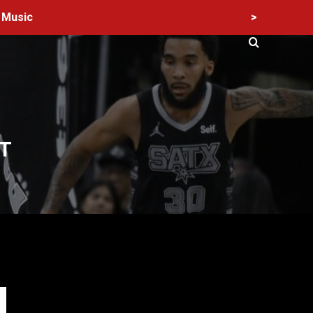
>
Music
T
60 Alien Victor Wembanyama Plays