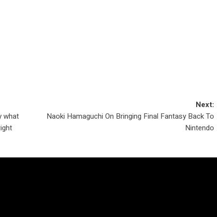
Next:
y what
Naoki Hamaguchi On Bringing Final Fantasy Back To
right
Nintendo