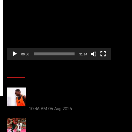
Video
Player
00:00
31:14
Soccer News
Jeremy Jacquet adds to Andoni Iraola
issues ahead of Liverpool friendly vs
Monaco
10:46 AM
06 Aug 2026
Liverpool transfer news LIVE: Ibrahim
Mbaye deal, Bradley Barcola talks, Ezri