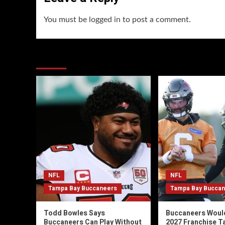
You must be
logged in
to post a comment.
You may have missed
NFL
NFL
Tampa Bay Buccaneers
Tampa Bay Bucca
Todd Bowles Says
Buccaneers Woul
Buccaneers Can Play Without
2027 Franchise T