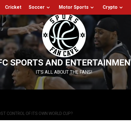
Cricket
Soccer
Motor Sports
Crypto
FC SPORTS AND ENTERTAINMEN
IT’S ALL ABOUT THE FANS!
OST CONTROL OF ITS OWN WORLD CUP?