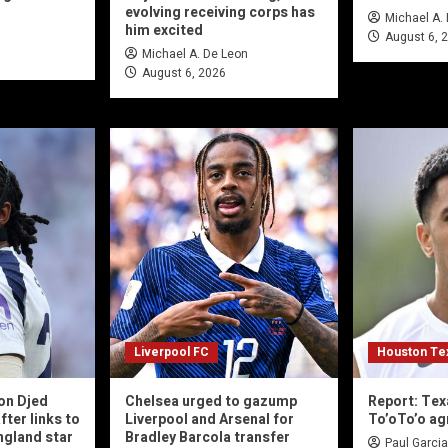
evolving receiving corps has
Michael A.
him excited
August 6, 
Michael A. De Leon
August 6, 2026
Liverpool FC
Houston Te
on Djed
Chelsea urged to gazump
Report: Tex
fter links to
Liverpool and Arsenal for
To’oTo’o ag
gland star
Bradley Barcola transfer
Paul Garcia