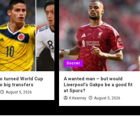
Soccer
o turned World Cup
A wanted man – but would
to big transfers
Liverpool’s Gakpo be a good fit
at Spurs?
August 5, 2026
K Kearney
August 5, 2026