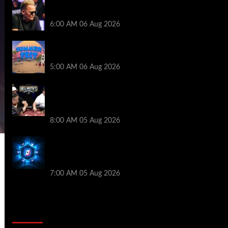
Thought Lauri Saaskilahti’s Hero Call
Was Bad? The Pros Think Otherwise…
6:00 AM
06 Aug 2026
Don’t Miss Out: 888poker Summer Fest
Enters Final Weeks
5:00 AM
06 Aug 2026
Who Won? Shaun Deeb & Dan
“Jungleman” Cates Get Into It at
Hellmuth’s Home Game
8:00 AM
05 Aug 2026
WPT Global Delivers Massive $129K
Overlay in Saturday Crazy Overdrive
Overlay Edition
7:00 AM
05 Aug 2026
2014 NBA Finals Full Mini-Movie |
Spurs Defeat The Heat In 5 Games