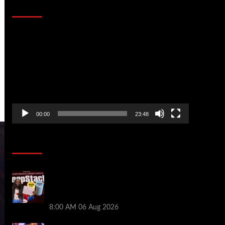
That Stopped the Internet
Video
Player
00:00
23:48
Poker News
Full Results: Venetian DeepStack
Championship Awards $23 Million Over
121 Events
8:00 AM
06 Aug 2026