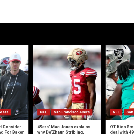
neers
NFL
San Francisco 49ers
NFL
San
d Consider
49ers’ Mac Jones explains
OT Kion Smi
ag For Baker
why De’Zhaun Stribling,
deal with 4