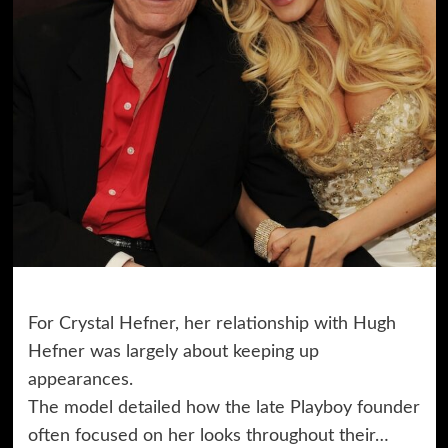
For Crystal Hefner, her relationship with Hugh
Hefner was largely about keeping up
appearances.
The model detailed how the late Playboy founder
often focused on her looks throughout their…