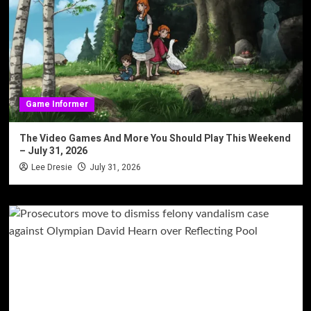
Game Informer
The Video Games And More You Should Play This Weekend
– July 31, 2026
Lee Dresie
July 31, 2026