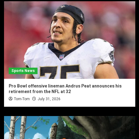
Sports News
Pro Bowl offensive lineman Andrus Peat announces his
retirement from the NFL at 32
Tom-Tom
July 31, 2026