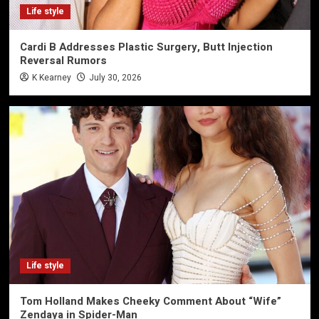
Life style
Cardi B Addresses Plastic Surgery, Butt Injection
Reversal Rumors
K Kearney
July 30, 2026
Life style
Tom Holland Makes Cheeky Comment About “Wife”
Zendaya in Spider-Man