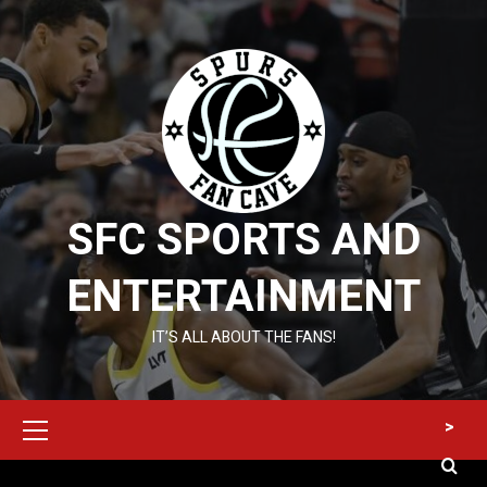
Skip
to
content
SFC SPORTS AND
ENTERTAINMENT
IT’S ALL ABOUT THE FANS!
Primary
>
Menu