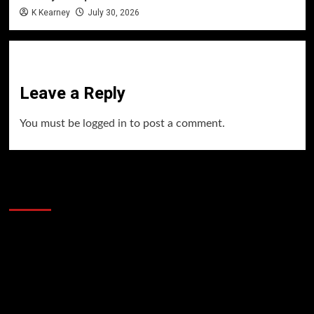
K Kearney
July 30, 2026
Leave a Reply
You must be
logged in
to post a comment.
60 Alien Victor Wembanyama Plays That
Stopped the Internet
Video
Player