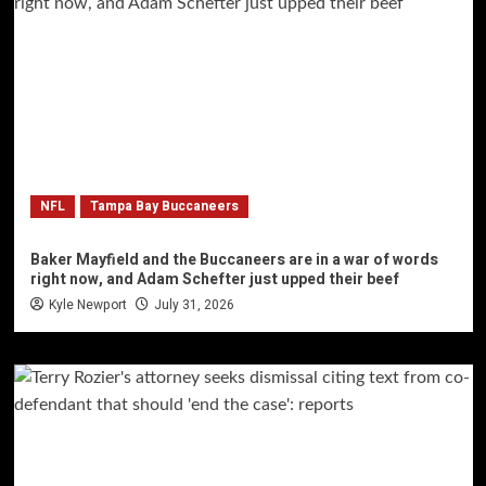
NFL
Tampa Bay Buccaneers
Baker Mayfield and the Buccaneers are in a war of words
right now, and Adam Schefter just upped their beef
Kyle Newport
July 31, 2026