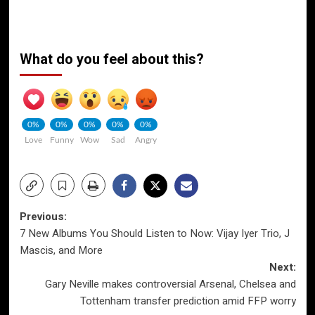
What do you feel about this?
0%
0%
0%
0%
0%
Love
Funny
Wow
Sad
Angry
Post
Previous:
7 New Albums You Should Listen to Now: Vijay Iyer Trio, J
navigation
Mascis, and More
Next:
Gary Neville makes controversial Arsenal, Chelsea and
Tottenham transfer prediction amid FFP worry