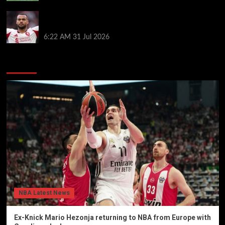
Cody Gakpo called ‘easy target’ as Liverpool in mix
for Bradley Barcola transfer
6:22 AM
31 Jul 2026
You may have missed
NBA Latest News
Ex-Knick Mario Hezonja returning to NBA from Europe with