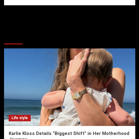
More Stories
Life style
Karlie Kloss Details “Biggest Shift” in Her Motherhood