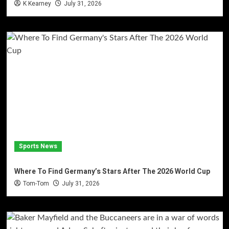
K Kearney
July 31, 2026
Sports News
Where To Find Germany’s Stars After The 2026 World Cup
Tom-Tom
July 31, 2026