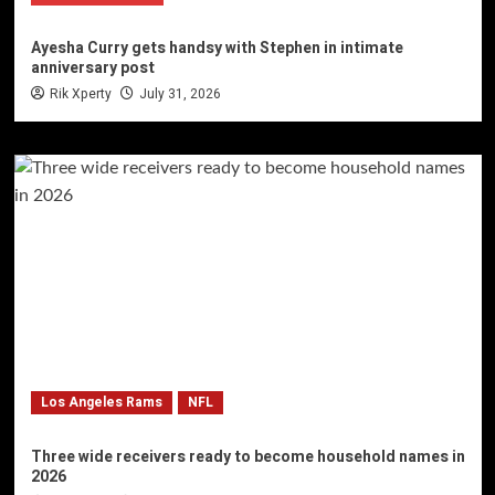
Ayesha Curry gets handsy with Stephen in intimate
anniversary post
Rik Xperty
July 31, 2026
Los Angeles Rams
NFL
Three wide receivers ready to become household names in
2026