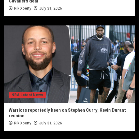
Cavaliers deal
Rik Xperty
July 31, 2026
NBA Latest News
Warriors reportedly keen on Stephen Curry, Kevin Durant
reunion
Rik Xperty
July 31, 2026