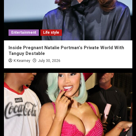
Entertainment
Life style
Inside Pregnant Natalie Portman’s Private World With
Tanguy Destable
K Kearney
July 30, 2026