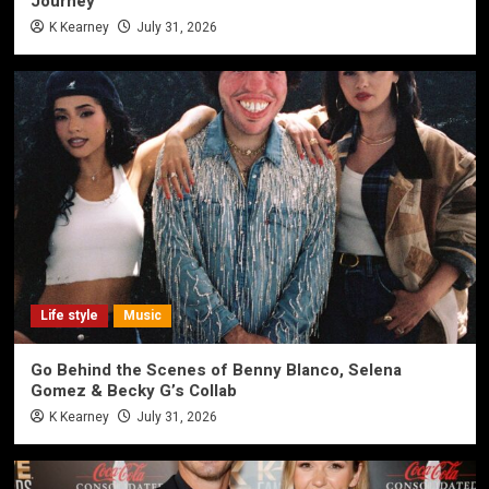
Journey
K Kearney
July 31, 2026
Life style
Music
Go Behind the Scenes of Benny Blanco, Selena
Gomez & Becky G’s Collab
K Kearney
July 31, 2026