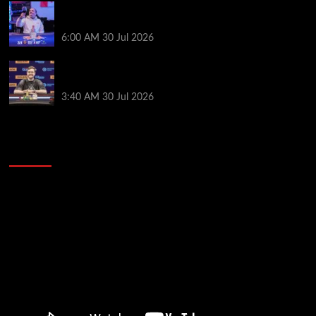
German High-Stakes Star Wins $200 Buy-in WPT
Global Festival Event in Panama
6:00 AM
30 Jul 2026
Jamie Dwan Follows Up Maiden Bracelet Win with
Goliath SHR Title
3:40 AM
30 Jul 2026
2014 NBA Finals Full Mini-Movie | Spurs
Defeat The Heat In 5 Games
Video
Player