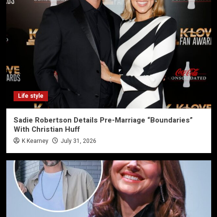
Life style
Sadie Robertson Details Pre-Marriage “Boundaries”
With Christian Huff
K Kearney
July 31, 2026