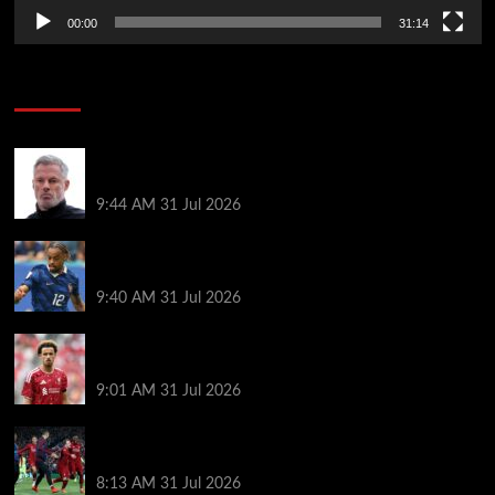
00:00
31:14
Soccer News
Jamie Carragher declares ‘sad day for football’ as
tragic news confirmed
9:44 AM
31 Jul 2026
Liverpool transfer news LIVE: Bradley Barcola bid,
Maghnes Akliouche agreement, Rayan targeted
9:40 AM
31 Jul 2026
New Curtis Jones transfer offer made as Liverpool
star’s frustrations boil over
9:01 AM
31 Jul 2026
Liverpool ballboy who assisted Divock Origi’s
famous Barcelona winner makes surprise transfer
8:13 AM
31 Jul 2026