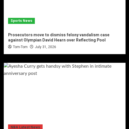
Sports News
Prosecutors move to dismiss felony vandalism case
against Olympian David Hearn over Reflecting Pool
Tom-Tom
July 31, 2026
NBA Latest News