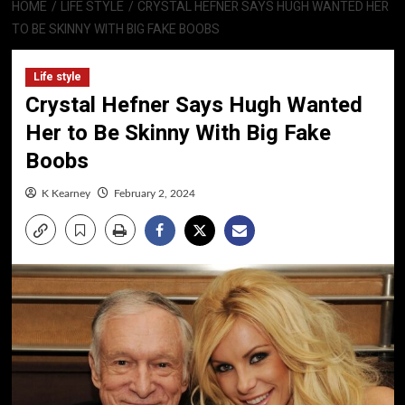
HOME
LIFE STYLE
CRYSTAL HEFNER SAYS HUGH WANTED HER
TO BE SKINNY WITH BIG FAKE BOOBS
Life style
Crystal Hefner Says Hugh Wanted
Her to Be Skinny With Big Fake
Boobs
K Kearney
February 2, 2024