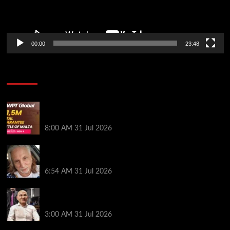
00:00
23:48
Poker News
Win Your Way to the Battle of Malta Autumn Main
Event Online at WPT Global
8:00 AM
31 Jul 2026
Car Salesman, Dallas Poker Legend James
Digiorgio Passes Away
6:54 AM
31 Jul 2026
Goliath Smashes Through 12,000 Entrants; Farzin
Sobhanpanah Bags Biggest Ever Day 1 Stack
3:00 AM
31 Jul 2026