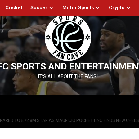
Cricket
Soccer
Motor Sports
Crypto
FC SPORTS AND ENTERTAINMEN
IT’S ALL ABOUT THE FANS!
ARED TO £72.8M STAR AS MAURICIO POCHETTINO FINDS NEW CHEL