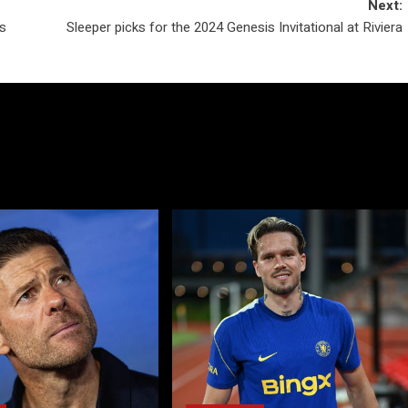
Next:
s
Sleeper picks for the 2024 Genesis Invitational at Riviera