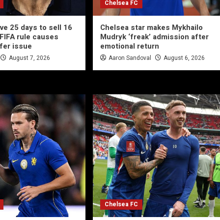
Chelsea FC
ve 25 days to sell 16
Chelsea star makes Mykhailo
 FIFA rule causes
Mudryk ‘freak’ admission after
fer issue
emotional return
August 7, 2026
Aaron Sandoval
August 6, 2026
Chelsea FC