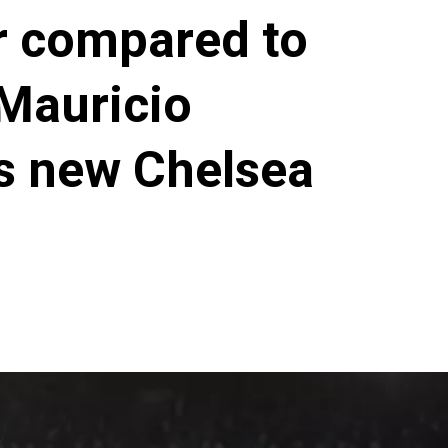
r compared to
Mauricio
ds new Chelsea