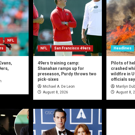
s
NFL
rs
NFL
San Francisco 49ers
Headlines
Evans,
49ers training camp:
Pilots of he
9ers,
Shanahan ramps up for
crashed whi
preseason, Purdy throws two
wildfire in 
pick-sixes
officials say
n
Michael A. De Leon
Marilyn Dub
August 8, 2026
August 8, 