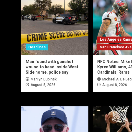
Los Angeles Ram
Headlines
San Francisco 49e
Man found with gunshot
NFC Notes: Mike 
wound to head inside West
Kyren Williams, 4
Side home, police say
Cardinals, Rams
Marilyn Dubinski
Michael A. De Leo
August 8, 2026
August 8, 2026