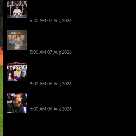
Selahaddin Bedir Goes the Distance to
Win Merit Poker NOIR Series Main Event
for $525,000
6:30 AM
07 Aug 2026
Jack McMullan Secures Career-Best
Score in the PartyPoker Tour Glasgow
Mini Main Event
5:00 AM
07 Aug 2026
Full Results: Venetian DeepStack
Championship Awards $23 Million Over
121 Events
8:00 AM
06 Aug 2026
Thought Lauri Saaskilahti’s Hero Call
Was Bad? The Pros Think Otherwise…
6:00 AM
06 Aug 2026
2014 NBA Finals Full Mini-Movie |
Spurs Defeat The Heat In 5 Games