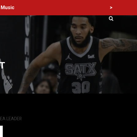
>
Music
T
SEA LEADER
60 Alien Victor Wembanyama Plays