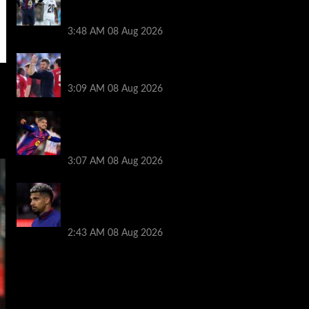
Ronald Araujo before Liverpool transfer
switch
3:48 AM
08 Aug 2026
PSG v Man United: Line ups, stats and
preview
3:09 AM
08 Aug 2026
How much Liverpool must pay for
permanent Ronald Araujo transfer as
loan clause details revealed
3:07 AM
08 Aug 2026
When Ronald Araujo could make
Liverpool debut after medical for loan
transfer
2:43 AM
08 Aug 2026