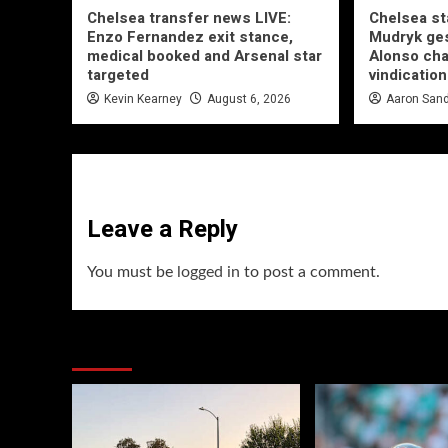
Chelsea transfer news LIVE:
Chelsea st
Enzo Fernandez exit stance,
Mudryk ges
medical booked and Arsenal star
Alonso ch
targeted
vindication
Kevin Kearney
August 6, 2026
Aaron San
Leave a Reply
You must be
logged in
to post a comment.
You may have missed