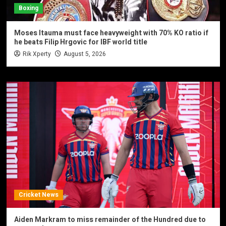
Boxing
Moses Itauma must face heavyweight with 70% KO ratio if
he beats Filip Hrgovic for IBF world title
Rik Xperty
August 5, 2026
Cricket News
Aiden Markram to miss remainder of the Hundred due to