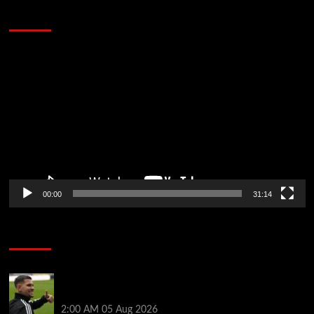
Defeat The Heat In 5 Games
Video
Player
00:00
31:14
Soccer News
Arsenal agree £75m fee with Newcastle for Bruno
Guimarães as clubs reach compromise
2:00 AM
05 Aug 2026