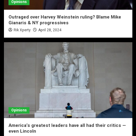
Opinions
Outraged over Harvey Weinstein ruling? Blame Mike
Gianaris & NY progressives
Rik Xperty
April 28, 2024
Opinions
America’s greatest leaders have all had their critics —
even Lincoln