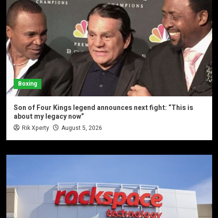
Boxing
Son of Four Kings legend announces next fight: “This is
about my legacy now”
Rik Xperty
August 5, 2026