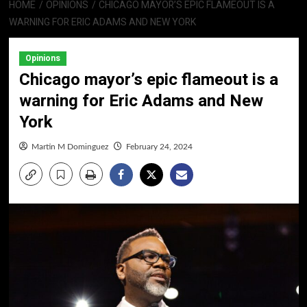
HOME
OPINIONS
CHICAGO MAYOR’S EPIC FLAMEOUT IS A
WARNING FOR ERIC ADAMS AND NEW YORK
Opinions
Chicago mayor’s epic flameout is a
warning for Eric Adams and New
York
Martin M Dominguez
February 24, 2024