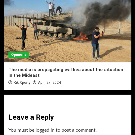
Opinions
The media is propagating evil lies about the situation
in the Mideast
Rik Xperty
April 27, 2024
Leave a Reply
You must be
logged in
to post a comment.