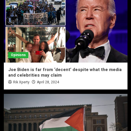
Opinions
Joe Biden is far from ‘decent’ despite what the media
and celebrities may claim
Rik Xperty
April 28, 2024