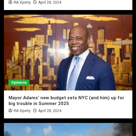
Rik Xperty
April 28, 2024
Opinions
Mayor Adams’ new budget sets NYC (and him) up for
big trouble in Summer 2025
Rik Xperty
April 28, 2024