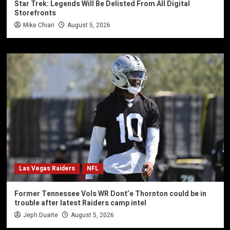
Star Trek: Legends Will Be Delisted From All Digital
Storefronts
Mike Chiari
August 5, 2026
Las Vegas Raiders
NFL
Former Tennessee Vols WR Dont’e Thornton could be in
trouble after latest Raiders camp intel
Jeph Duarte
August 5, 2026