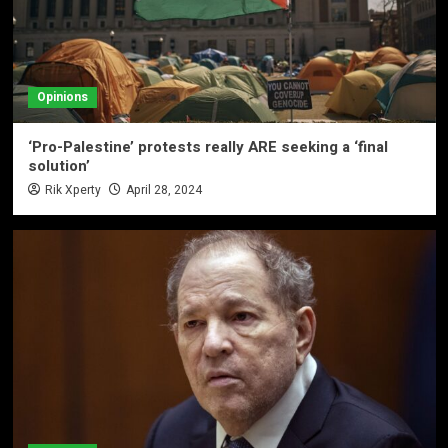
Opinions
‘Pro-Palestine’ protests really ARE seeking a ‘final
solution’
Rik Xperty
April 28, 2024