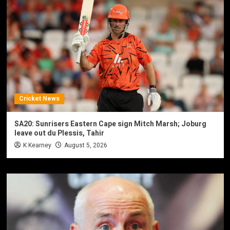
Cricket News
SA20: Sunrisers Eastern Cape sign Mitch Marsh; Joburg
leave out du Plessis, Tahir
K Kearney
August 5, 2026