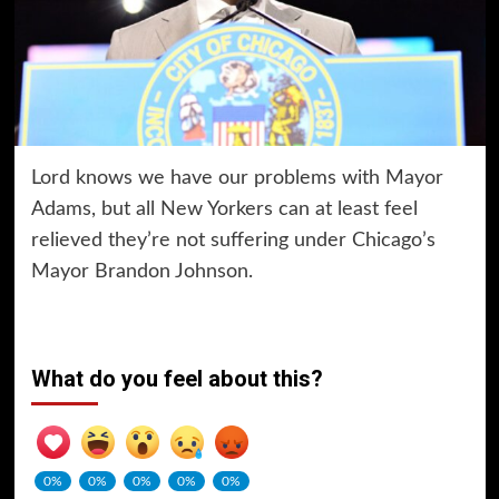
Lord knows we have our problems with Mayor
Adams, but all New Yorkers can at least feel
relieved they’re not suffering under Chicago’s
Mayor Brandon Johnson.
What do you feel about this?
0%
0%
0%
0%
0%