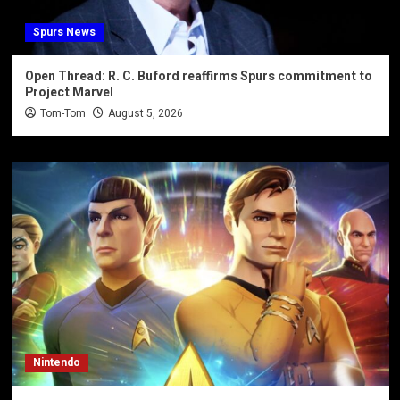
Spurs News
Open Thread: R. C. Buford reaffirms Spurs commitment to
Project Marvel
Tom-Tom
August 5, 2026
Nintendo