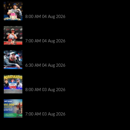
Legendary JC Tran Wins RunGood Passport Season
Finale at Thunder Valley Casino
8:00 AM
04 Aug 2026
Birthday Magic for Rob Wazwaz at the $640 RPT
Jackpot Junction Main Event!
7:00 AM
04 Aug 2026
Ognyan Dimov Takes Down a WCOOP Boot Camp
Event on the Opening Weekend
6:30 AM
04 Aug 2026
Jeremy Ausmus Opens Up! Plus, WSOP Finalists
Mueller & Gagliano | PokerNews Podcast #1,000
8:00 AM
03 Aug 2026
Win a €350 IPO Dublin Main Event Seat For Only $4.40
at WPT Global
7:00 AM
03 Aug 2026
2014 NBA Finals Full Mini-Movie | Spurs