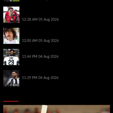
Chelsea nearing £16.3m deal for Rayo defender
Chavarria
12:28 AM
05 Aug 2026
Héctor Bellerín: ‘When you leave a club like Arsenal,
it’s scary. It hurts’
12:00 AM
05 Aug 2026
Vozinha granted shirt name exemption by Chile FA
11:44 PM
04 Aug 2026
Arsenal set to sign Newcastle captain Guimaraes
11:29 PM
04 Aug 2026
You may have missed