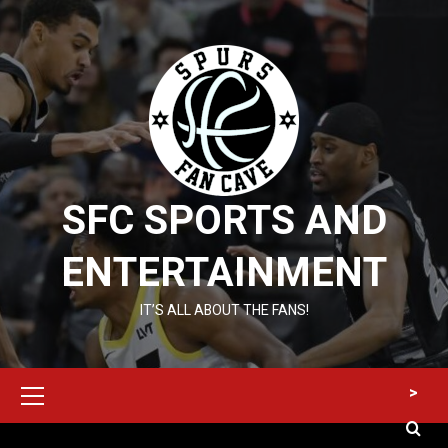
Skip
to
content
SFC SPORTS AND
ENTERTAINMENT
IT’S ALL ABOUT THE FANS!
Primary
>
Menu