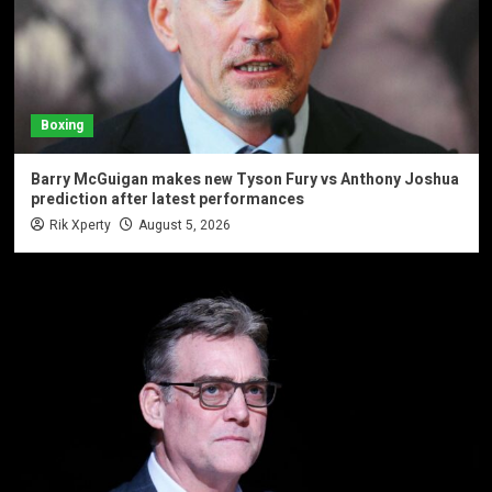
Boxing
Barry McGuigan makes new Tyson Fury vs Anthony Joshua
prediction after latest performances
Rik Xperty
August 5, 2026