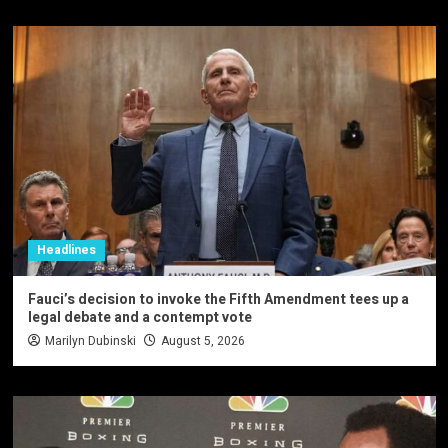
Headlines
Fauci’s decision to invoke the Fifth Amendment tees up a
legal debate and a contempt vote
Marilyn Dubinski
August 5, 2026