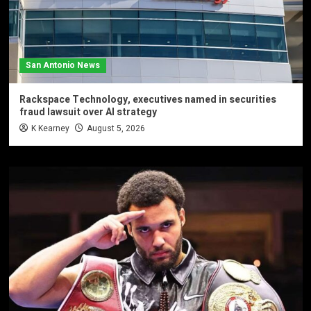
San Antonio News
Rackspace Technology, executives named in securities
fraud lawsuit over AI strategy
K Kearney
August 5, 2026