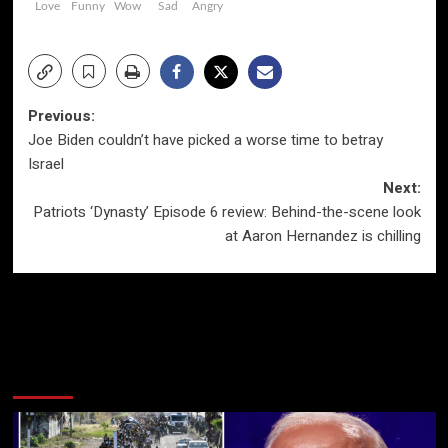
Love
Funny
Wow
Sad
Angry
Post
Previous:
Joe Biden couldn’t have picked a worse time to betray
navigation
Israel
Next:
Patriots ‘Dynasty’ Episode 6 review: Behind-the-scene look
at Aaron Hernandez is chilling
More Stories