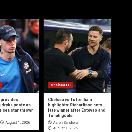
Chelsea FC
 provides
Chelsea vs Tottenham
udryk update as
highlights: Richarlison nets
helsea star thrown
late winner after Estevao and
Tonali goals
August 1, 2026
Aaron Sandoval
August 1, 2026