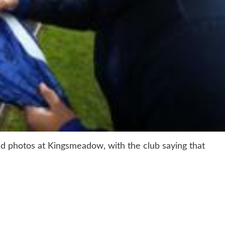
nd photos at Kingsmeadow, with the club saying that