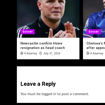
Soccer
Soccer
Newcastle confirm Howe
Chelsea’s 
resignation as head coach
after appe
K Kearney
July 31, 2026
K Kearney
Leave a Reply
You must be
logged in
to post a comment.