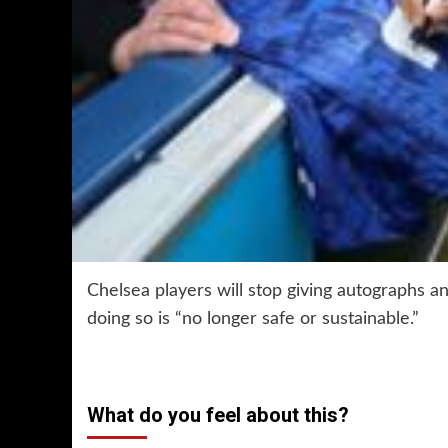
Chelsea players will stop giving autographs a
doing so is “no longer safe or sustainable.”
What do you feel about this?