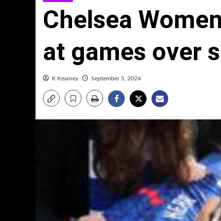
Chelsea Women
at games over s
K Kearney
September 5, 2024