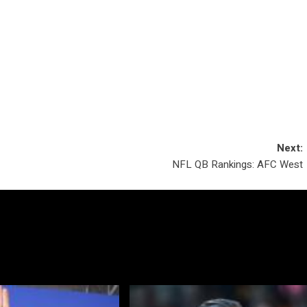
Next:
NFL QB Rankings: AFC West