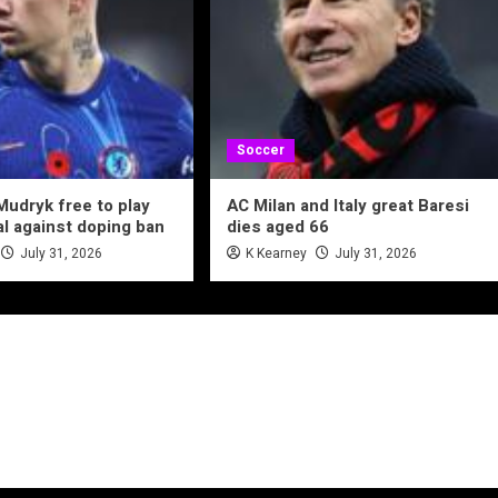
Soccer
Mudryk free to play
AC Milan and Italy great Baresi
al against doping ban
dies aged 66
July 31, 2026
K Kearney
July 31, 2026