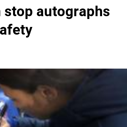
 stop autographs
afety