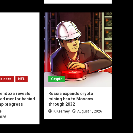
aiders
NFL
Crypto
endoza reveals
Russia expands crypto
ted mentor behind
mining ban to Moscow
mp progress
through 2032
e
K Kearney
August 1, 2026
2026