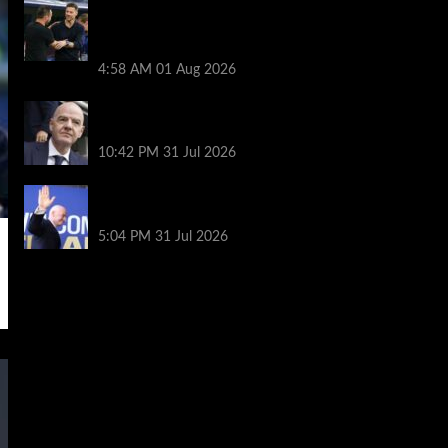
Chelsea vs Tottenham highlights:
Richarlison nets late winner after
Estevao and Tonali goals
4:58 AM
01 Aug 2026
Fifa scraps controversial World Cup
investment plan
10:42 PM
31 Jul 2026
Infantino on the brink? Who might
replace him if he goes?
5:04 PM
31 Jul 2026