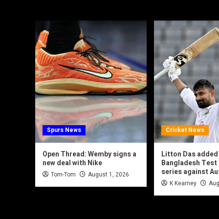
Spurs News
Cricket News
Open Thread: Wemby signs a
Litton Das added
new deal with Nike
Bangladesh Test 
series against Au
Tom-Tom
August 1, 2026
K Kearney
Aug