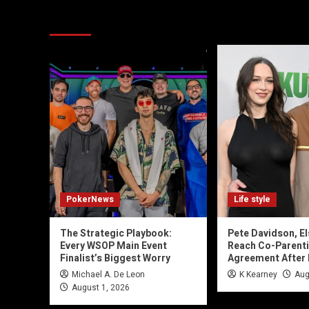
You may have missed
PokerNews
Life style
The Strategic Playbook:
Pete Davidson, El
Every WSOP Main Event
Reach Co-Parent
Finalist’s Biggest Worry
Agreement After
Michael A. De Leon
K Kearney
Aug
August 1, 2026