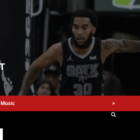
T
>
Music
60 Alien Victor Wembanyama Plays