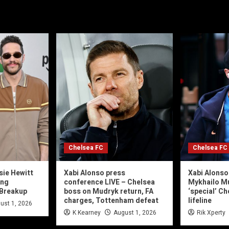
Chelsea FC
Chelsea FC
sie Hewitt
Xabi Alonso press
Xabi Alonso
ing
conference LIVE – Chelsea
Mykhailo M
 Breakup
boss on Mudryk return, FA
‘special’ C
charges, Tottenham defeat
lifeline
ust 1, 2026
K Kearney
August 1, 2026
Rik Xperty