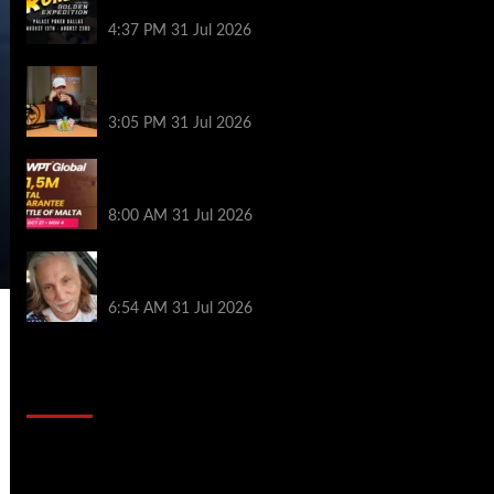
Palace Poker in Dallas
4:37 PM
31 Jul 2026
Hard Works Pays Off For Carlos Chadha
at Borgata Summer Poker Open
3:05 PM
31 Jul 2026
Win Your Way to the Battle of Malta
Autumn Main Event Online at WPT Global
8:00 AM
31 Jul 2026
Car Salesman, Dallas Poker Legend
James Digiorgio Passes Away
6:54 AM
31 Jul 2026
2014 NBA Finals Full Mini-Movie |
Spurs Defeat The Heat In 5 Games
Video
Player