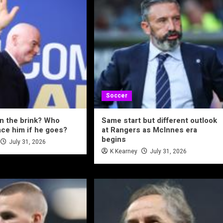
Soccer
on the brink? Who
Same start but different outlook
ace him if he goes?
at Rangers as McInnes era
begins
July 31, 2026
K Kearney
July 31, 2026