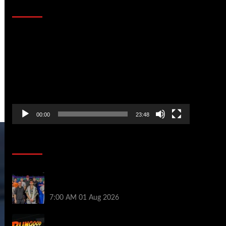
That Stopped the Internet
Video
Player
00:00
23:48
Poker News
The Strategic Playbook: Every WSOP
Main Event Finalist’s Biggest Worry
7:00 AM
01 Aug 2026
RGPS Golden Expedition is Coming to