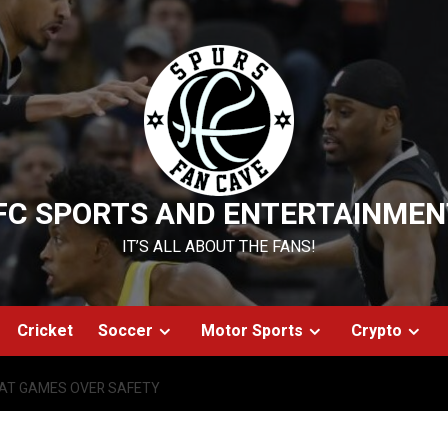
FC SPORTS AND ENTERTAINMEN
IT’S ALL ABOUT THE FANS!
Cricket
Soccer
Motor Sports
Crypto
AT GAMES OVER SAFETY