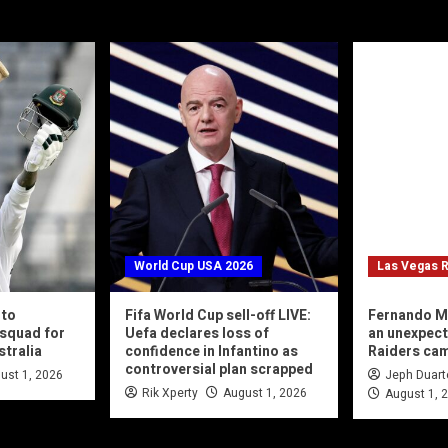
World Cup USA 2026
Las Vegas R
 to
Fifa World Cup sell-off LIVE:
Fernando M
squad for
Uefa declares loss of
an unexpec
stralia
confidence in Infantino as
Raiders ca
controversial plan scrapped
ust 1, 2026
Jeph Duart
Rik Xperty
August 1, 2026
August 1, 