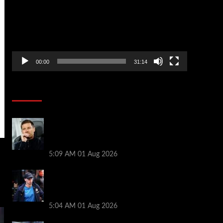
00:00
31:14
Soccer News
Xabi Alonso press conference LIVE –
Chelsea boss on Mudryk return, FA
charges, Tottenham defeat
5:09 AM
01 Aug 2026
Xabi Alonso provides Mykhailo Mudryk
update as ‘special’ Chelsea star thrown
lifeline
5:04 AM
01 Aug 2026