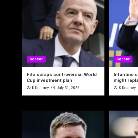
Soccer
Soccer
Fifa scraps controversial World
Infantino 
Cup investment plan
might repl
K Kearney
July 31, 2026
K Kearney