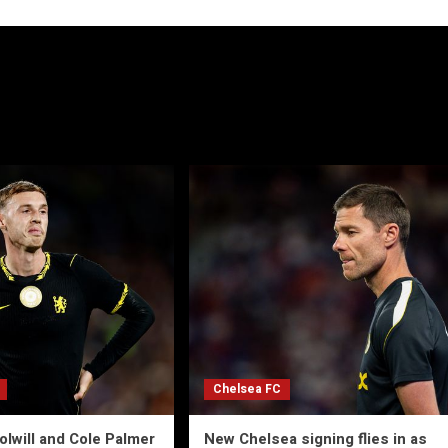
Chelsea FC
olwill and Cole Palmer
New Chelsea signing flies in as