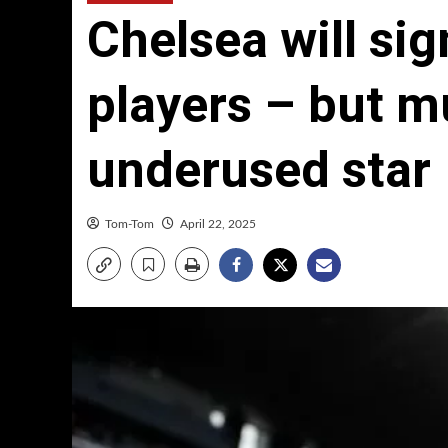
Chelsea will sig
players – but m
underused star
Tom-Tom
April 22, 2025