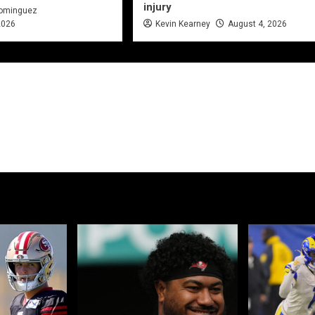
injury
Dominguez
2026
Kevin Kearney
August 4, 2026