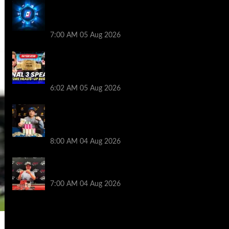
WPT Global Delivers Massive $129K
Overlay in Saturday Crazy Overdrive
Overlay Edition
7:00 AM
05 Aug 2026
HEADS-UP In the 2026 WSOP Main Event!
Who will win $10 MILLION? – Jumalon and
Saaskilahti Speak
6:02 AM
05 Aug 2026
Legendary JC Tran Wins RunGood
Passport Season Finale at Thunder Valley
Casino
8:00 AM
04 Aug 2026
Birthday Magic for Rob Wazwaz at the
$640 RPT Jackpot Junction Main Event!
7:00 AM
04 Aug 2026
2014 NBA Finals Full Mini-Movie |
Spurs Defeat The Heat In 5 Games