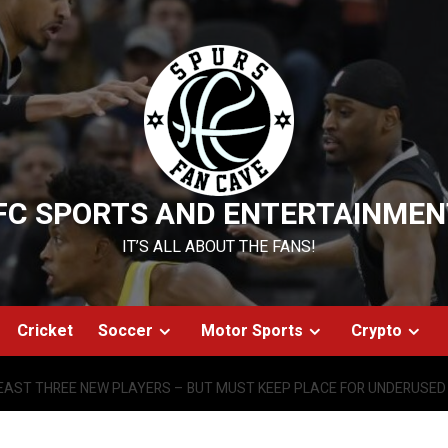
FC SPORTS AND ENTERTAINMEN
IT’S ALL ABOUT THE FANS!
Cricket
Soccer
Motor Sports
Crypto
LEAST THREE NEW PLAYERS – BUT MUST KEEP PLACE FOR UNDERUSED