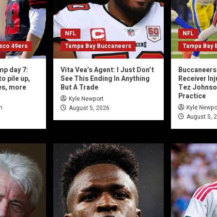
NFL
NFL
isco 49ers
Tampa Bay Buccaneers
Tampa Bay 
mp day 7:
Vita Vea’s Agent: I Just Don’t
Buccaneers 
o pile up,
See This Ending In Anything
Receiver In
es, more
But A Trade
Tez Johnson,
Practice
Kyle Newport
n
Kyle Newpo
August 5, 2026
August 5, 