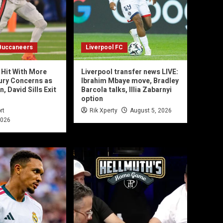
Buccaneers
Liverpool FC
Hit With More
Liverpool transfer news LIVE:
jury Concerns as
Ibrahim Mbaye move, Bradley
 David Sills Exit
Barcola talks, Illia Zabarnyi
option
rt
Rik Xperty
August 5, 2026
2026