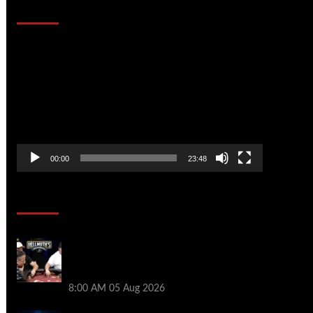
That Stopped the Internet
Video
Player
00:00
23:48
Poker News
Who Won? Shaun Deeb & Dan
“Jungleman” Cates Get Into It at
Hellmuth’s Home Game
8:00 AM
05 Aug 2026