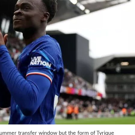
summer transfer window but the form of Tyrique