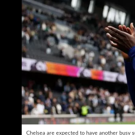
Chelsea are expected to have another busy 