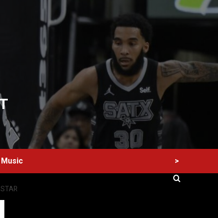
T
>
Music
 STAR
60 Alien Victor Wembanyama Plays