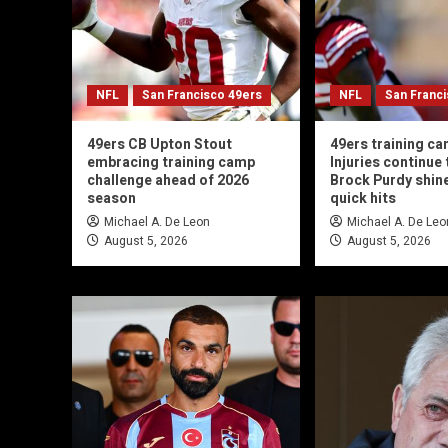
NFL
San Francisco 49ers
NFL
San Franc
49ers CB Upton Stout
49ers training ca
embracing training camp
Injuries continue t
challenge ahead of 2026
Brock Purdy shin
season
quick hits
Michael A. De Leon
Michael A. De Leo
August 5, 2026
August 5, 2026