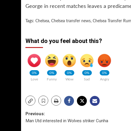
George in recent matches leaves a predicame
Tags:
Chelsea
,
Chelsea transfer news
,
Chelsea Transfer Ru
What do you feel about this?
0%
0%
0%
0%
0%
Love
Funny
Wow
Sad
Angry
Post
Previous:
Man Utd interested in Wolves striker Cunha
navigation