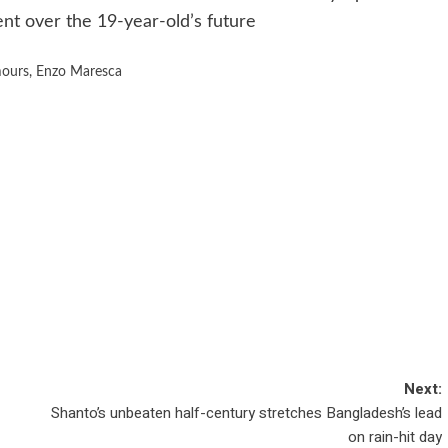
nt over the 19-year-old’s future
mours
,
Enzo Maresca
Next:
Shanto’s unbeaten half-century stretches Bangladesh’s lead
on rain-hit day