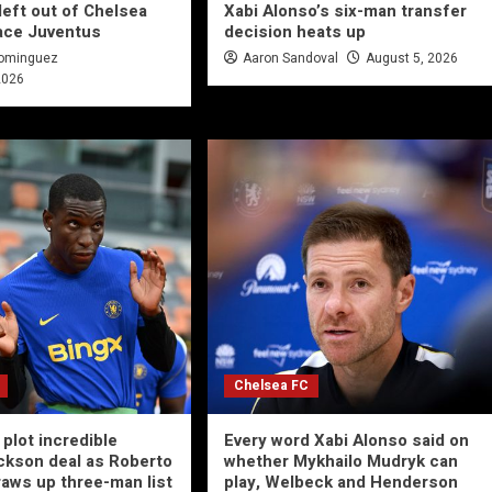
left out of Chelsea
Xabi Alonso’s six-man transfer
ace Juventus
decision heats up
Dominguez
Aaron Sandoval
August 5, 2026
2026
Chelsea FC
plot incredible
Every word Xabi Alonso said on
ckson deal as Roberto
whether Mykhailo Mudryk can
raws up three-man list
play, Welbeck and Henderson