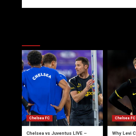
More Stories
Chelsea FC
Chelsea FC
Chelsea vs Juventus LIVE –
Why Levi C