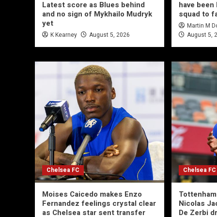
Latest score as Blues behind
have been 
and no sign of Mykhailo Mudryk
squad to f
yet
Martin M 
K Kearney
August 5, 2026
August 5, 
Chelsea FC
Chelsea FC
Moises Caicedo makes Enzo
Tottenham 
Fernandez feelings crystal clear
Nicolas Ja
as Chelsea star sent transfer
De Zerbi d