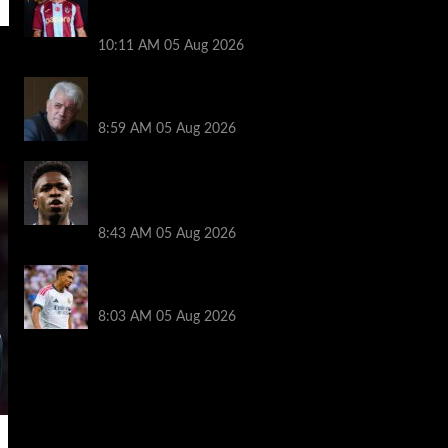
transfer decision as Liverpool theory
floated
10:11 AM
05 Aug 2026
Liverpool announces Kevin Keegan
tribute plans ahead of first home game
8:59 AM
05 Aug 2026
Real Madrid icon warns Vinicius Junior
off Arsenal transfer: ‘There’s no going
back… it happened to Ozil too’
8:43 AM
05 Aug 2026
Trent Alexander-Arnold facing ultimate
Liverpool dilemma — ‘Why not go back?’
8:03 AM
05 Aug 2026