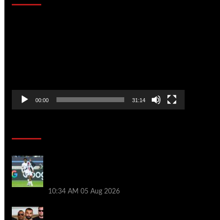
Video
Player
00:00
31:14
Soccer News
Liverpool transfer news LIVE: Ibrahim
Mbaye move, Bradley Barcola talks, Illia
Zabarnyi option
10:34 AM
05 Aug 2026
Michael Owen surprised by Mo Salah