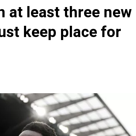
n at least three new
ust keep place for