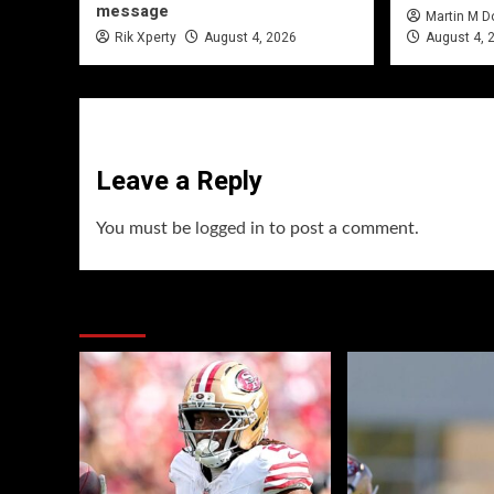
message
Martin M 
Rik Xperty
August 4, 2026
August 4, 
Leave a Reply
You must be
logged in
to post a comment.
You may have missed