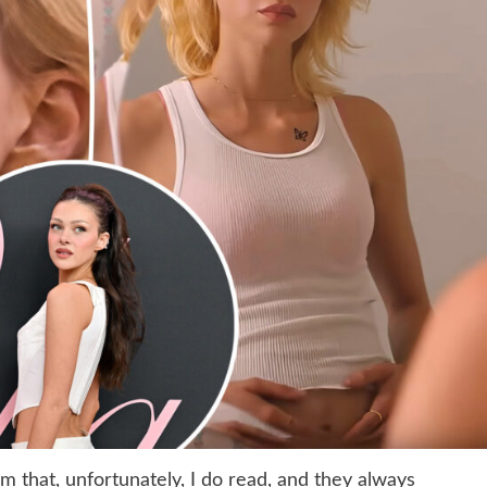
 that, unfortunately, I do read, and they always