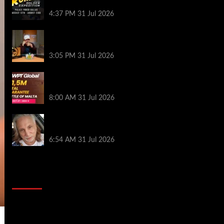
Palace Poker in Dallas
4:37 PM
31 Jul 2026
Hard Works Pays Off For Carlos Chadha
at Borgata Summer Poker Open
3:05 PM
31 Jul 2026
Win Your Way to the Battle of Malta
Autumn Main Event Online at WPT Global
8:00 AM
31 Jul 2026
Car Salesman, Dallas Poker Legend
James Digiorgio Passes Away
6:54 AM
31 Jul 2026
2014 NBA Finals Full Mini-Movie |
Spurs Defeat The Heat In 5 Games
Video
Player