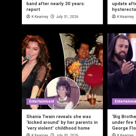
band after nearly 30 years:
update aft
report
hysterecto
K Kearney
July 31, 2026
K Kearney
Entertainment
Entertainme
Shania Twain reveals she was
‘Big Brothe
‘kicked around’ by her parents in
under fire 
‘very violent’ childhood home
George Flo
K Kearney
July 30, 2026
K Kearney