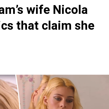
m’s wife Nicola
ics that claim she