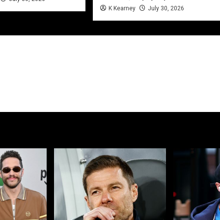
K Kearney
July 30, 2026