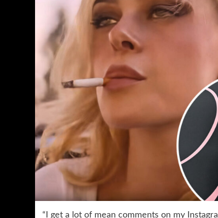
“I get a lot of mean comments on my Instagram