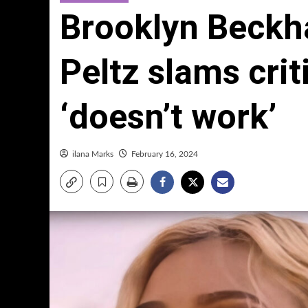
Brooklyn Beckha
Peltz slams crit
‘doesn’t work’
ilana Marks
February 16, 2024