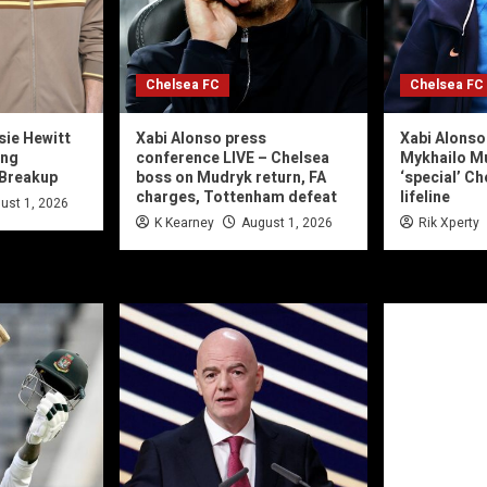
Chelsea FC
Chelsea FC
sie Hewitt
Xabi Alonso press
Xabi Alonso
ing
conference LIVE – Chelsea
Mykhailo M
 Breakup
boss on Mudryk return, FA
‘special’ C
charges, Tottenham defeat
lifeline
ust 1, 2026
K Kearney
August 1, 2026
Rik Xperty