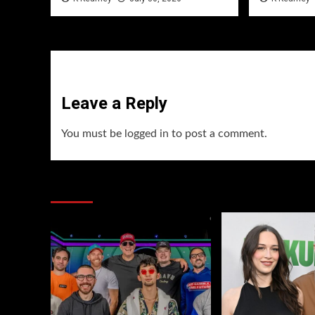
Leave a Reply
You must be
logged in
to post a comment.
You may have missed