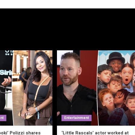
nt
Entertainment
oki’ Polizzi shares
‘Little Rascals’ actor worked at