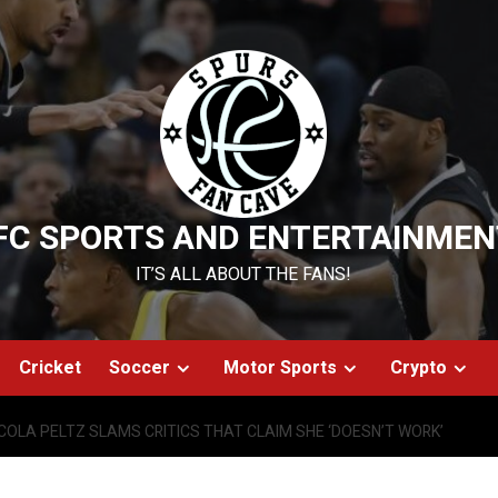
FC SPORTS AND ENTERTAINMEN
IT’S ALL ABOUT THE FANS!
Cricket
Soccer
Motor Sports
Crypto
COLA PELTZ SLAMS CRITICS THAT CLAIM SHE ‘DOESN’T WORK’