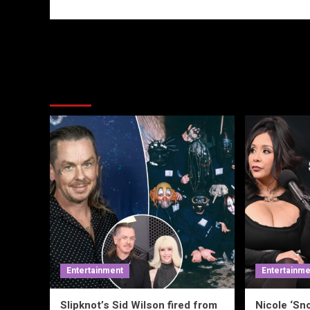
More Stories
Entertainment
Entertainme
Slipknot’s Sid Wilson fired from
Nicole ‘Sno