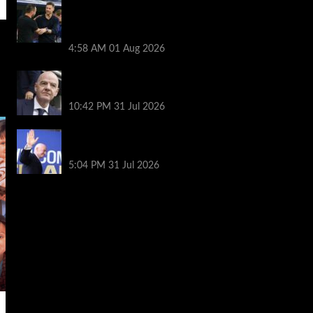
Chelsea vs Tottenham highlights:
Richarlison nets late winner after
Estevao and Tonali goals
4:58 AM
01 Aug 2026
Fifa scraps controversial World Cup
investment plan
10:42 PM
31 Jul 2026
Infantino on the brink? Who might
replace him if he goes?
5:04 PM
31 Jul 2026