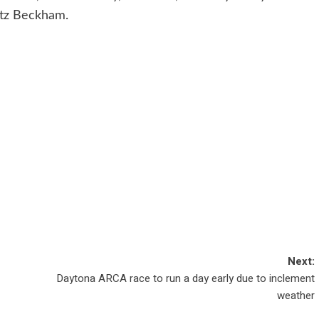
ltz Beckham.
Next:
Daytona ARCA race to run a day early due to inclement
weather