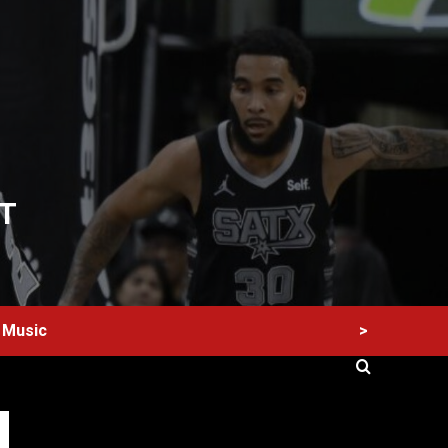
T
>
Music
60 Alien Victor Wembanyama Plays