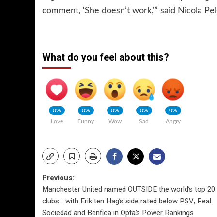
comment, ‘She doesn’t work,'” said Nicola Pe
What do you feel about this?
0%
0%
0%
0%
0%
Love
Funny
Wow
Sad
Angry
Post
Previous:
Manchester United named OUTSIDE the world’s top 20
navigation
clubs… with Erik ten Hag’s side rated below PSV, Real
Sociedad and Benfica in Opta’s Power Rankings