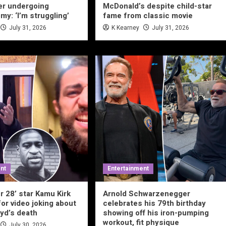
er undergoing
McDonald’s despite child-star
my: ‘I’m struggling’
fame from classic movie
July 31, 2026
K Kearney
July 31, 2026
nt
Entertainment
r 28’ star Kamu Kirk
Arnold Schwarzenegger
for video joking about
celebrates his 79th birthday
yd’s death
showing off his iron-pumping
workout, fit physique
July 30, 2026