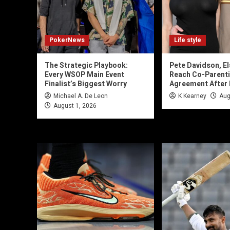
PokerNews
Life style
The Strategic Playbook:
Pete Davidson, El
Every WSOP Main Event
Reach Co-Parent
Finalist’s Biggest Worry
Agreement After
Michael A. De Leon
K Kearney
Aug
August 1, 2026