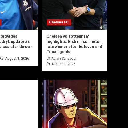
Chelsea FC
 provides
Chelsea vs Tottenham
udryk update as
highlights: Richarlison nets
helsea star thrown
late winner after Estevao and
Tonali goals
August 1, 2026
Aaron Sandoval
August 1, 2026