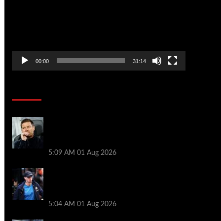
00:00
31:14
Soccer News
Xabi Alonso press conference LIVE –
Chelsea boss on Mudryk return, FA
charges, Tottenham defeat
5:09 AM
01 Aug 2026
Xabi Alonso provides Mykhailo Mudryk
update as ‘special’ Chelsea star thrown
lifeline
5:04 AM
01 Aug 2026