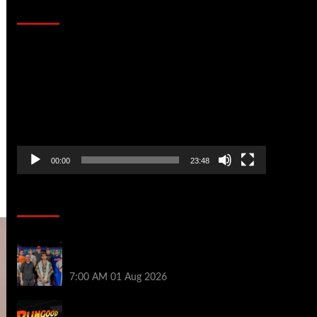
That Stopped the Internet
Video
Player
00:00
23:48
Poker News
The Strategic Playbook: Every WSOP
Main Event Finalist’s Biggest Worry
7:00 AM
01 Aug 2026
RGPS Golden Expedition is Coming to