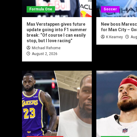
Formula One
Soccer
Max Verstappen gives future
New boss Maresca
update going into F1 summer
for Man City – Gv
break: “Of course I can easily
K Kearney
Aug
stop, but I love racing”
Michael Rehome
August 2, 2026