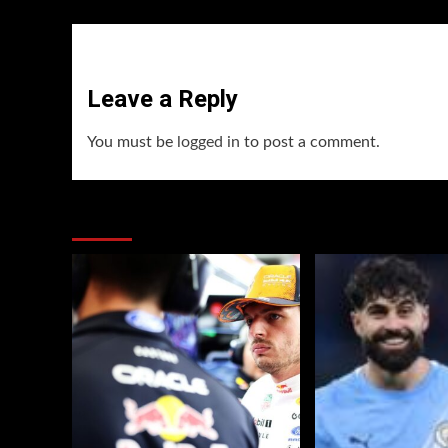
Leave a Reply
You must be
logged in
to post a comment.
You may have missed