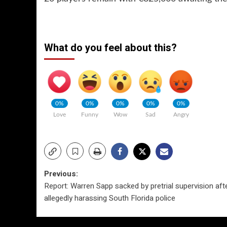
What do you feel about this?
0%
0%
0%
0%
0%
Love
Funny
Wow
Sad
Angry
Post
Previous:
Report: Warren Sapp sacked by pretrial supervision aft
navigation
allegedly harassing South Florida police