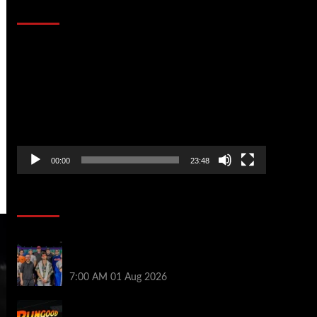
That Stopped the Internet
Video
Player
00:00
23:48
Poker News
The Strategic Playbook: Every WSOP
Main Event Finalist’s Biggest Worry
7:00 AM
01 Aug 2026
RGPS Golden Expedition is Coming to