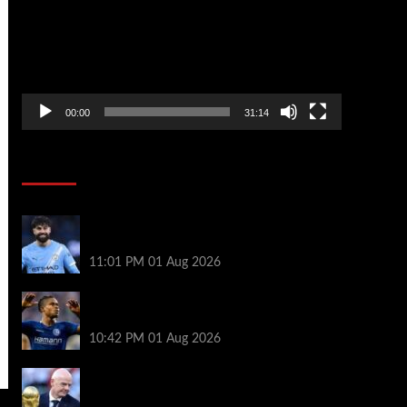
00:00
31:14
Soccer News
New boss Maresca is perfect for Man
City – Gvardiol
11:01 PM
01 Aug 2026
What happened to star signings your club
never made?
10:42 PM
01 Aug 2026
A bruising 24 hours – what next for Fifa
and under-pressure Infantino?