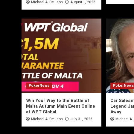
Michael A. De Leon
August 1, 2026
PokerNews
PokerNews
Win Your Way to the Battle of
Car Salesm
Malta Autumn Main Event Online
Legend Ja
at WPT Global
Away
Michael A. De Leon
July 31, 2026
Michael A.