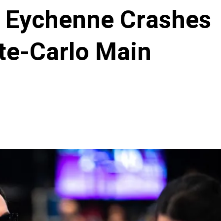
s Eychenne Crashes
te-Carlo Main