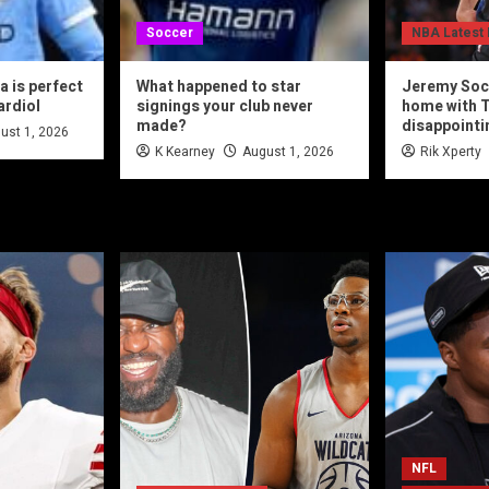
Soccer
NBA Latest
 is perfect
What happened to star
Jeremy Soc
ardiol
signings your club never
home with T
made?
disappointi
ust 1, 2026
K Kearney
August 1, 2026
Rik Xperty
NFL