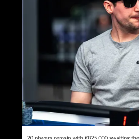
20 players remain with €825,000 awaiting the