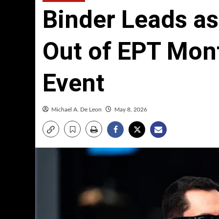
Binder Leads a
Out of EPT Mon
Event
Michael A. De Leon
May 8, 2026