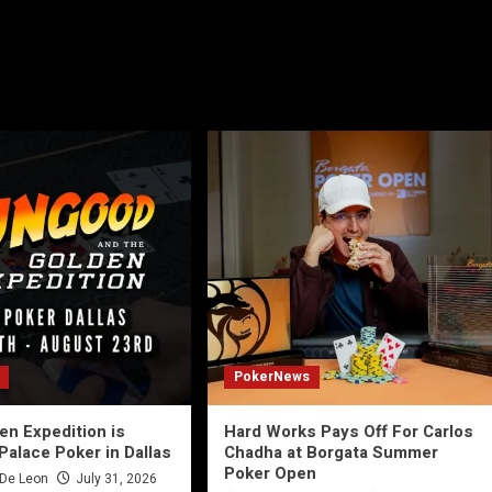
PokerNews
n Expedition is
Hard Works Pays Off For Carlos
Palace Poker in Dallas
Chadha at Borgata Summer
Poker Open
 De Leon
July 31, 2026