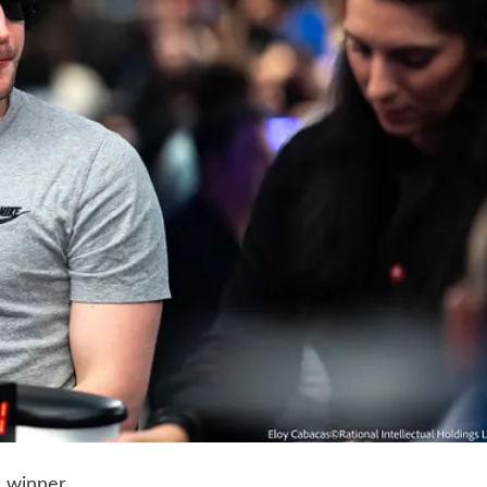
 winner.