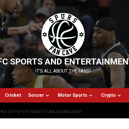
FC SPORTS AND ENTERTAINMEN
IT’S ALL ABOUT THE FANS!
Cricket
Soccer
Motor Sports
Crypto
HES OUT OF EPT MONTE-CARLO MAIN EVENT