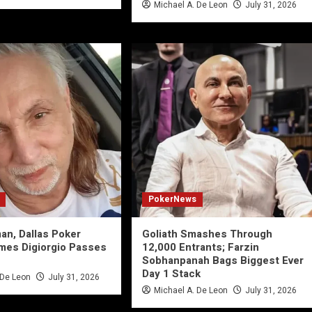
Michael A. De Leon
July 31, 2026
PokerNews
an, Dallas Poker
Goliath Smashes Through
mes Digiorgio Passes
12,000 Entrants; Farzin
Sobhanpanah Bags Biggest Ever
Day 1 Stack
 De Leon
July 31, 2026
Michael A. De Leon
July 31, 2026