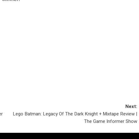
Next:
er
Lego Batman: Legacy Of The Dark Knight + Mixtape Review |
The Game Informer Show