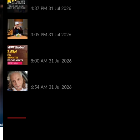
Palace Poker in Dallas
4:37 PM
31 Jul 2026
Hard Works Pays Off For Carlos Chadha
at Borgata Summer Poker Open
3:05 PM
31 Jul 2026
Win Your Way to the Battle of Malta
Autumn Main Event Online at WPT Global
8:00 AM
31 Jul 2026
Car Salesman, Dallas Poker Legend
James Digiorgio Passes Away
6:54 AM
31 Jul 2026
2014 NBA Finals Full Mini-Movie |
Spurs Defeat The Heat In 5 Games
Video
Player