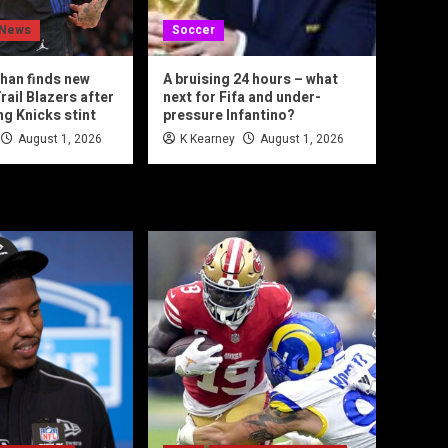
 News
Soccer
han finds new
A bruising 24 hours – what
rail Blazers after
next for Fifa and under-
ng Knicks stint
pressure Infantino?
August 1, 2026
K Kearney
August 1, 2026