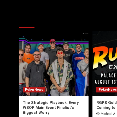
More Stories
PokerNews
PokerNews
The Strategic Playbook: Every
RGPS Golde
WSOP Main Event Finalist’s
Coming to 
Biggest Worry
Michael A.