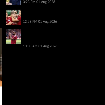
3:23 PM
01 Aug 2026
Nisbet leads from front as Aberdeen turn
tables on Hearts
12:58 PM
01 Aug 2026
Liverpool fans have their say on
Mohamed Salah’s ’embarrassing’ choice
of next club
10:05 AM
01 Aug 2026