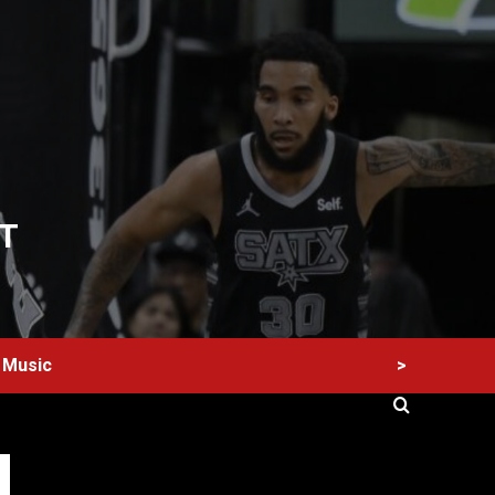
T
>
Music
60 Alien Victor Wembanyama Plays