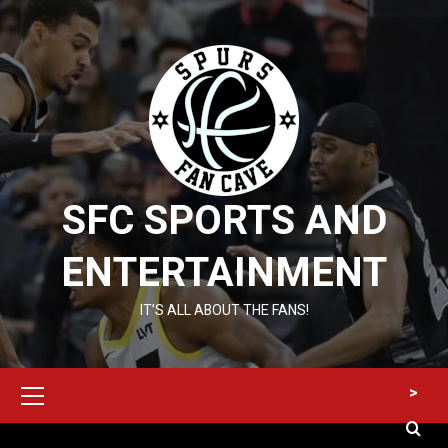
Skip
to
content
SFC SPORTS AND
ENTERTAINMENT
IT’S ALL ABOUT THE FANS!
Primary
>
Menu