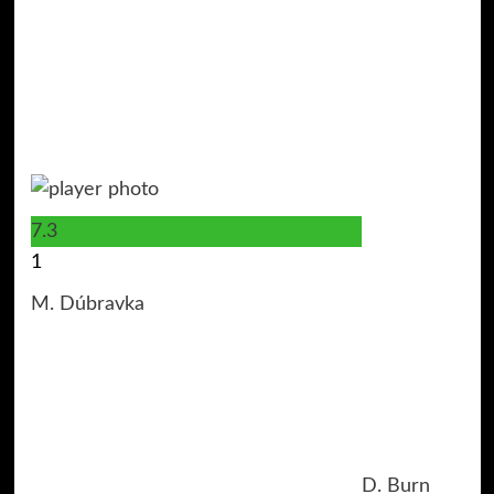
7.3
1
M. Dúbravka
D. Burn