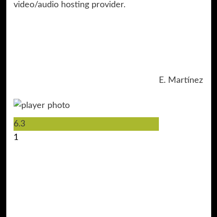
video/audio hosting provider.
E. Martínez
6.3
1