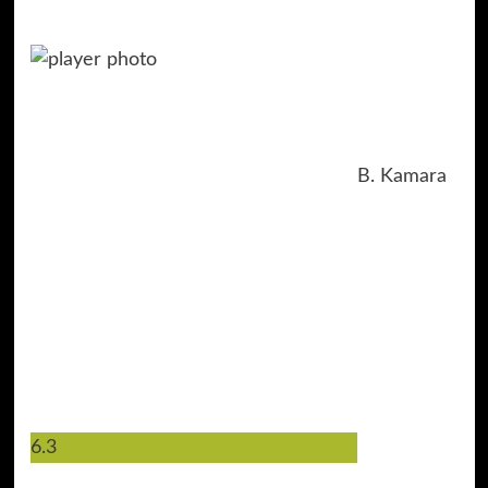
B. Kamara
6.3
44