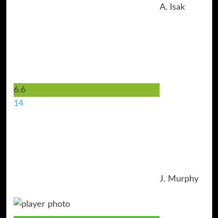
A. Isak
6.6
14
J. Murphy