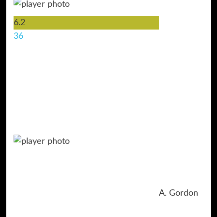
6.2
36
A. Gordon