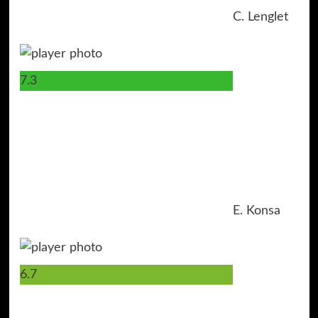
C. Lenglet
7.3
17
E. Konsa
6.7
4