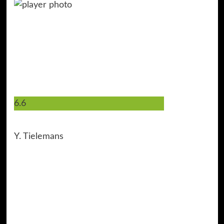
6.6
8
Y. Tielemans