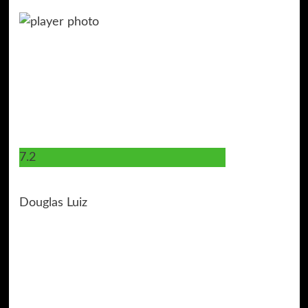
7.2
6
Douglas Luiz