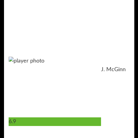
J. McGinn
6.9
7