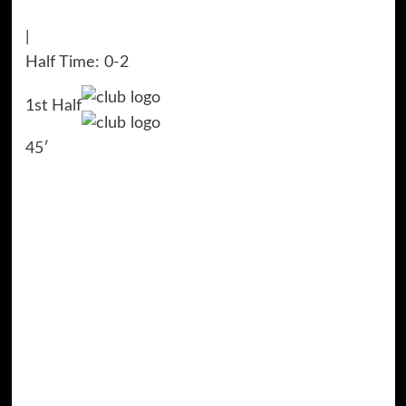
|
Half Time: 0-2
1st Half
45′