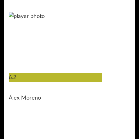
6.2
15
Álex Moreno