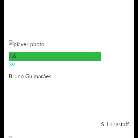
7.6
39
Bruno Guimarães
S. Longstaff