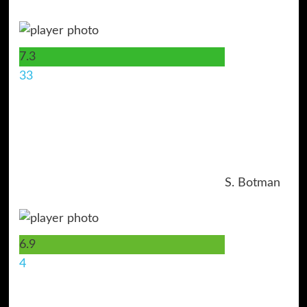
7.3
33
S. Botman
6.9
4