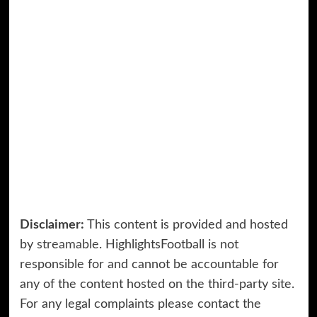
Disclaimer:
This content is provided and hosted
by
streamable
. HighlightsFootball is not
responsible for and cannot be accountable for
any of the content hosted on the third-party site.
For any legal complaints please contact the