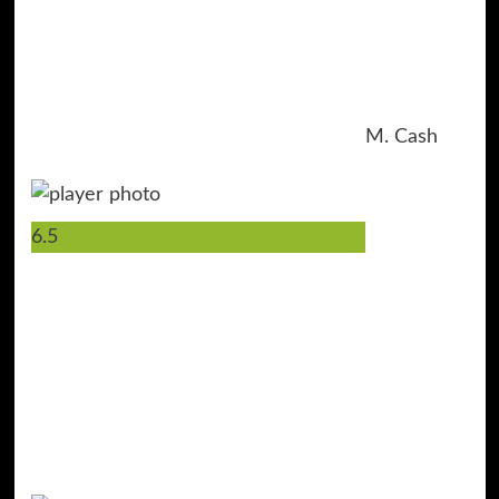
M. Cash
6.5
2