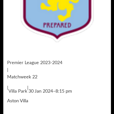
Premier League 2023-2024
|
Matchweek 22
|
|
Villa Park
30 Jan 2024
–
8:15 pm
Aston Villa