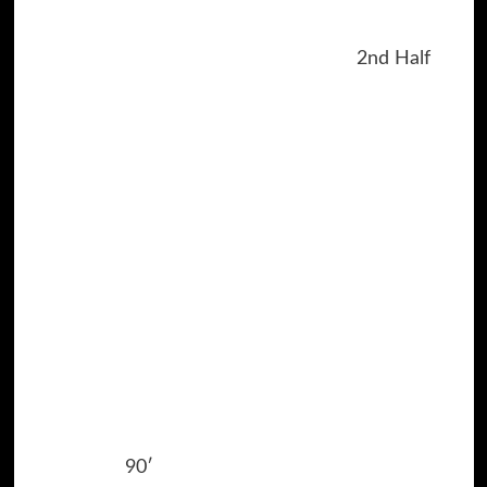
2nd Half
90′