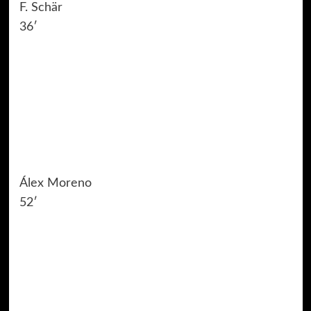
F. Schär
36′
Álex Moreno
52′