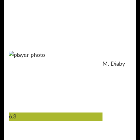
M. Diaby
6.3
19