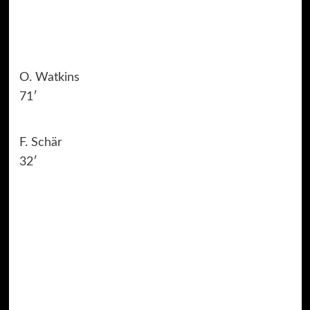
O. Watkins
71′
F. Schär
32′