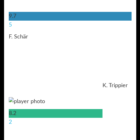
9.7
5
F. Schär
K. Trippier
8.2
2