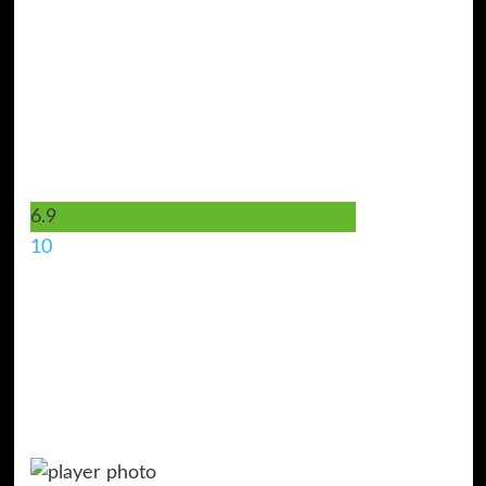
6.9
10