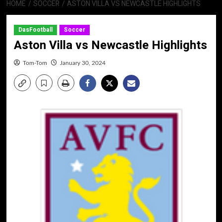
HOME
SOCCER
ASTON VILLA VS NEWCASTLE HIGHLIGHTS
DasFootball
Soccer
Aston Villa vs Newcastle Highlights
Tom-Tom
January 30, 2024