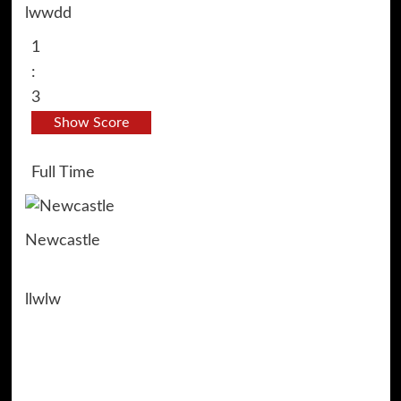
l
w
w
d
d
1
:
3
Show Score
Full Time
Newcastle
l
l
w
l
w