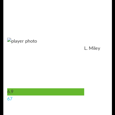
L. Miley
6.9
67