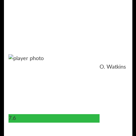
O. Watkins
7.6
11