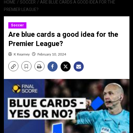
HOME
SOCCER
ARE BLUE CARDS A GOOD IDEA FOR THE
PREMIER LEAGUE?
Soccer
Are blue cards a good idea for the
Premier League?
K Kearney
February 10, 2024