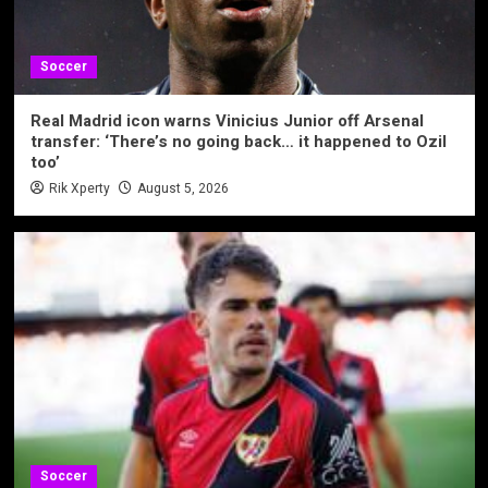
Soccer
Real Madrid icon warns Vinicius Junior off Arsenal
transfer: ‘There’s no going back… it happened to Ozil
too’
Rik Xperty
August 5, 2026
Soccer