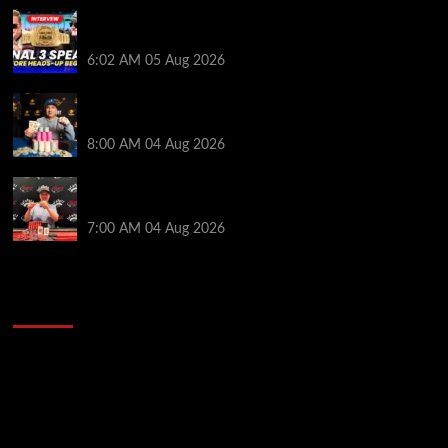
HEADS-UP In the 2026 WSOP Main Event! Who will
win $10 MILLION? – Jumalon and Saaskilahti Speak
6:02 AM
05 Aug 2026
Legendary JC Tran Wins RunGood Passport Season
Finale at Thunder Valley Casino
8:00 AM
04 Aug 2026
Birthday Magic for Rob Wazwaz at the $640 RPT
Jackpot Junction Main Event!
7:00 AM
04 Aug 2026
2014 NBA Finals Full Mini-Movie | Spurs
Defeat The Heat In 5 Games
Video
Player