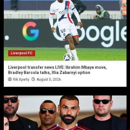
Liverpool FC
Liverpool transfer news LIVE: Ibrahim Mbaye move,
Bradley Barcola talks, Illia Zabarnyi option
Rik Xperty
August 5, 2026