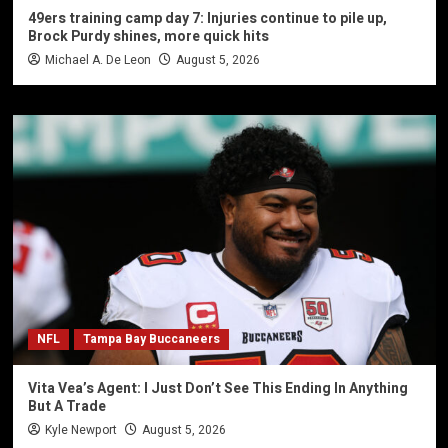
49ers training camp day 7: Injuries continue to pile up,
Brock Purdy shines, more quick hits
Michael A. De Leon
August 5, 2026
NFL
Tampa Bay Buccaneers
Vita Vea’s Agent: I Just Don’t See This Ending In Anything
But A Trade
Kyle Newport
August 5, 2026