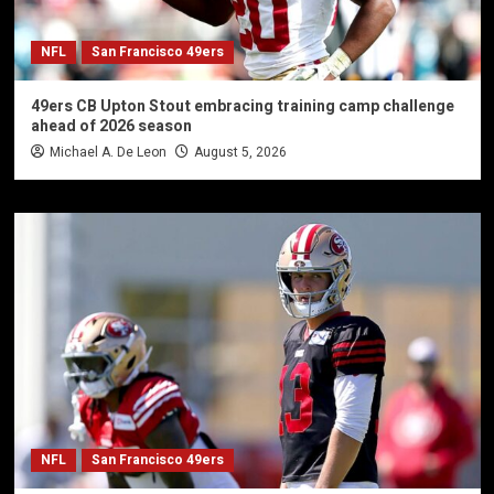
NFL
San Francisco 49ers
49ers CB Upton Stout embracing training camp challenge
ahead of 2026 season
Michael A. De Leon
August 5, 2026
NFL
San Francisco 49ers