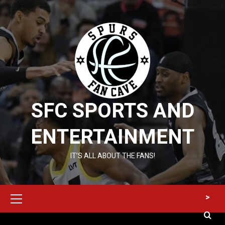
Skip
to
content
SFC SPORTS AND
ENTERTAINMENT
IT’S ALL ABOUT THE FANS!
Primary
>
Menu