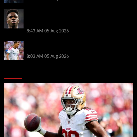
Real Madrid icon warns Vinicius Junior off Arsenal
transfer: ‘There’s no going back… it happened to
Ozil too’
8:43 AM
05 Aug 2026
Trent Alexander-Arnold facing ultimate Liverpool
dilemma — ‘Why not go back?’
8:03 AM
05 Aug 2026
You may have missed