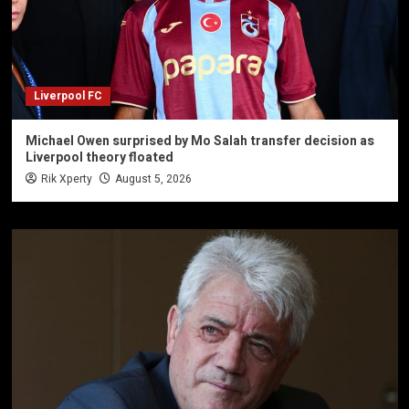
Liverpool FC
Michael Owen surprised by Mo Salah transfer decision as
Liverpool theory floated
Rik Xperty
August 5, 2026