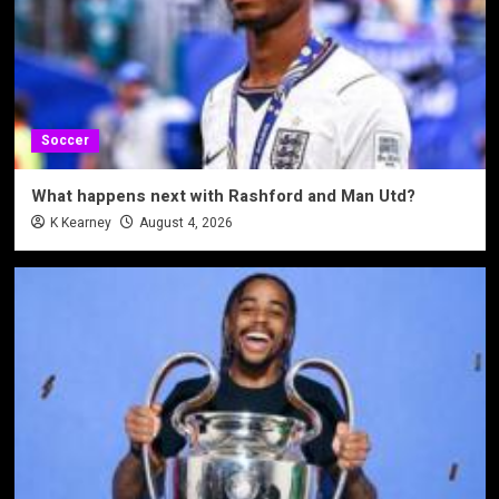
Soccer
What happens next with Rashford and Man Utd?
K Kearney
August 4, 2026