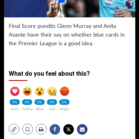
Final Score pundits Glenn Murray and Anita
Asante have their say on whether blue cards in
the Premier League is a good idea.
What do you feel about this?
0%
0%
0%
0%
0%
Love
Funny
Wow
Sad
Angry