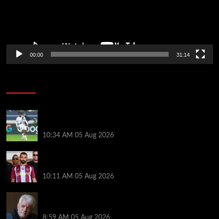
00:00
31:14
Soccer News
Liverpool transfer news LIVE: Ibrahim Mbaye move,
Bradley Barcola talks, Illia Zabarnyi option
10:34 AM
05 Aug 2026
Michael Owen surprised by Mo Salah transfer
decision as Liverpool theory floated
10:11 AM
05 Aug 2026
Liverpool announces Kevin Keegan tribute plans
ahead of first home game
8:59 AM
05 Aug 2026