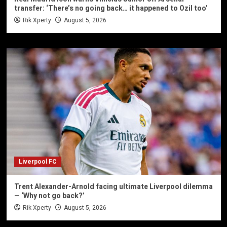
transfer: ‘There’s no going back… it happened to Ozil too’
Rik Xperty
August 5, 2026
Liverpool FC
Trent Alexander-Arnold facing ultimate Liverpool dilemma
— ‘Why not go back?’
Rik Xperty
August 5, 2026