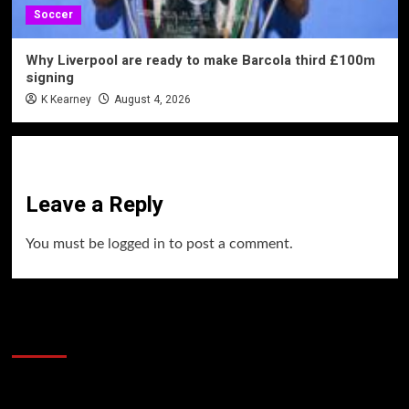
Soccer
Why Liverpool are ready to make Barcola third £100m
signing
K Kearney
August 4, 2026
Leave a Reply
You must be
logged in
to post a comment.
60 Alien Victor Wembanyama Plays That
Stopped the Internet
Video
Player