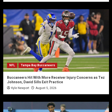
NFL
Tampa Bay Buccaneers
Buccaneers Hit With More Receiver Injury Concerns as Tez
Johnson, David Sills Exit Practice
Kyle Newport
August 5, 2026