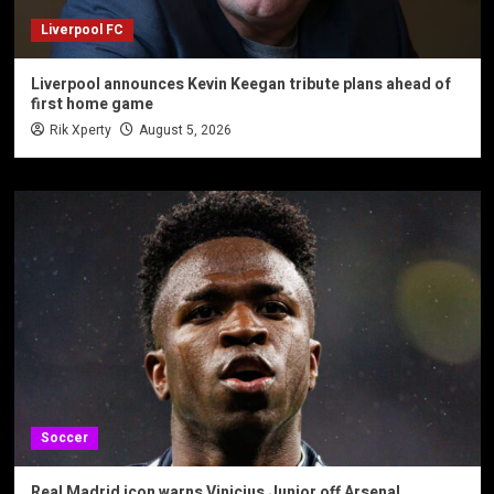
Liverpool FC
Liverpool announces Kevin Keegan tribute plans ahead of
first home game
Rik Xperty
August 5, 2026
Soccer
Real Madrid icon warns Vinicius Junior off Arsenal