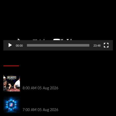
00:00
23:48
Poker News
Who Won? Shaun Deeb & Dan “Jungleman” Cates
Get Into It at Hellmuth’s Home Game
8:00 AM
05 Aug 2026
WPT Global Delivers Massive $129K Overlay in
Saturday Crazy Overdrive Overlay Edition
7:00 AM
05 Aug 2026