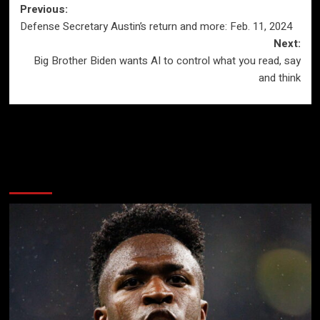
Post
Previous:
Defense Secretary Austin’s return and more: Feb. 11, 2024
navigation
Next:
Big Brother Biden wants AI to control what you read, say
and think
More Stories