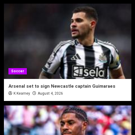
Soccer
Arsenal set to sign Newcastle captain Guimaraes
K Kearney
August 4, 2026