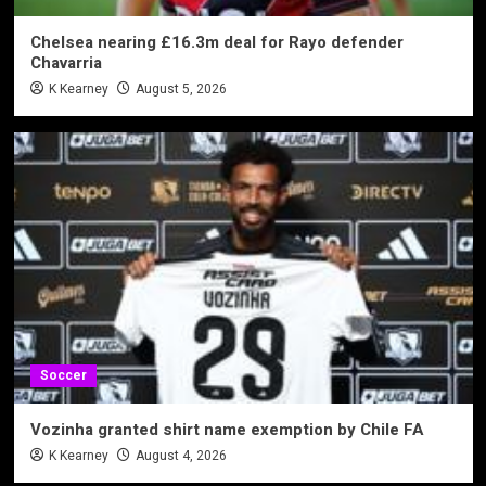
Chelsea nearing £16.3m deal for Rayo defender
Chavarria
K Kearney
August 5, 2026
Soccer
Vozinha granted shirt name exemption by Chile FA
K Kearney
August 4, 2026