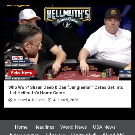
PokerNews
Who Won? Shaun Deeb & Dan “Jungleman” Cates Get Into
It at Hellmuth’s Home Game
Michael A. De Leon
August 5, 2026
Home
Headlines
World News
USA News
Entertainment
Life style
DasFootball
About SFC