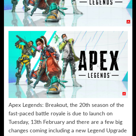
Apex Legends: Breakout, the 20th season of the
fast-paced battle royale is due to launch on
Tuesday, 13th February and there are a few big
changes coming including a new Legend Upgrade