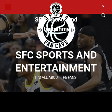
Primary
Skip
>
Menu
to
content
SFC Sports and
Entertainment
SFC SPORTS AND
ENTERTAINMENT
IT’S ALL ABOUT THE FANS!