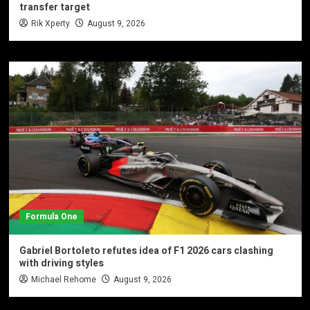
transfer target
Rik Xperty
August 9, 2026
Formula One
Gabriel Bortoleto refutes idea of F1 2026 cars clashing
with driving styles
Michael Rehome
August 9, 2026