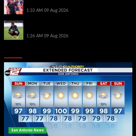
Hansi Flick before Barcelona return
1:33 AM
09 Aug 2026
Bradley Barcola twist as ‘contact’ made for
Liverpool transfer target
1:26 AM
09 Aug 2026
You may have missed
San Antonio News