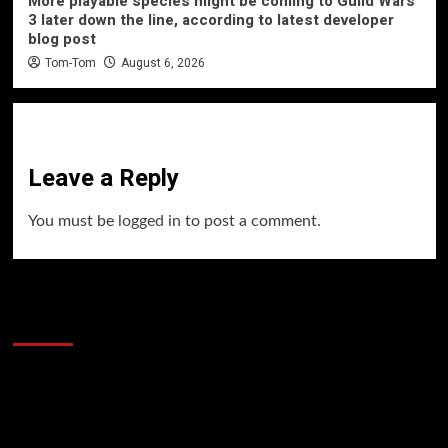
More playable species might be coming to Guild Wars
3 later down the line, according to latest developer
blog post
Tom-Tom
August 6, 2026
Leave a Reply
You must be
logged in
to post a comment.
60 Alien Victor Wembanyama Plays That
Stopped the Internet
Video
Player