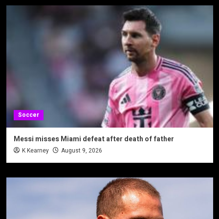
Soccer
Messi misses Miami defeat after death of father
K Kearney
August 9, 2026