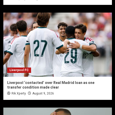
Liverpool FC
Liverpool ‘contacted’ over Real Madrid loan as one
transfer condition made clear
Rik Xperty
August 9, 2026