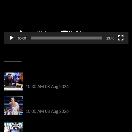
00:00
23:48
Poker News
Check Out the First Part of 888poker’s WSOP Main
Event Docuseries
10:30 AM
08 Aug 2026
WSOP Champ Lucas Jumalon is Poker Royalty’s
Newest Ambassador
10:00 AM
08 Aug 2026
Wild 2026 WSOP Main Event Ride! Jason Koon Talks
Poker Hall of Fame | PokerNews Podcast #1,001