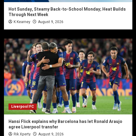
Hot Sunday, Steamy Back-to-School Monday; Heat Builds
Through Next Week
K Kearney
August 9, 2026
Liverpool FC
Hansi Flick explains why Barcelona has let Ronald Araujo
agree Liverpool transfer
Rik Xperty
August 9, 2026