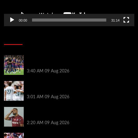
00:00
31:14
Soccer News
Hansi Flick explains why Barcelona has let Ronald
Araujo agree Liverpool transfer
3:40 AM
09 Aug 2026
Liverpool ‘contacted’ over Real Madrid loan as one
transfer condition made clear
3:01 AM
09 Aug 2026
Mohamed Salah’s new teammate is Man Utd flop
who still has Old Trafford contract
2:20 AM
09 Aug 2026
Ronald Araujo was handed brutal reality check by