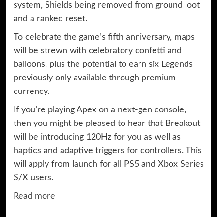
system, Shields being removed from ground loot
and a ranked reset.
To celebrate the game’s fifth anniversary, maps
will be strewn with celebratory confetti and
balloons, plus the potential to earn six Legends
previously only available through premium
currency.
If you’re playing Apex on a next-gen console,
then you might be pleased to hear that Breakout
will be introducing 120Hz for you as well as
haptics and adaptive triggers for controllers. This
will apply from launch for all PS5 and Xbox Series
S/X users.
Read more