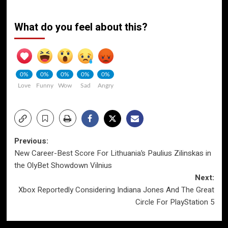
What do you feel about this?
0%
0%
0%
0%
0%
Love
Funny
Wow
Sad
Angry
Post
Previous:
New Career-Best Score For Lithuania’s Paulius Zilinskas in
navigation
the OlyBet Showdown Vilnius
Next:
Xbox Reportedly Considering Indiana Jones And The Great
Circle For PlayStation 5