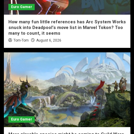
Euro Gamer
How many fun little references has Arc System Works
snuck into Deadpool’s move list in Marvel Tokon? Too
many to count, it seems
Tom-Tom
August 6, 2026
Euro Gamer