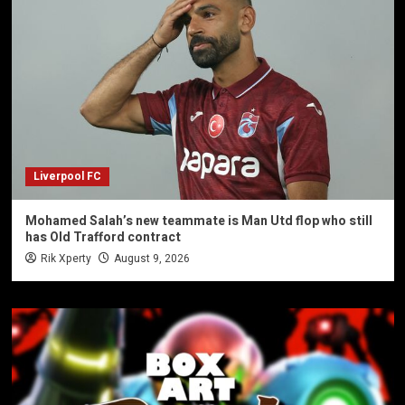
Liverpool FC
Mohamed Salah’s new teammate is Man Utd flop who still
has Old Trafford contract
Rik Xperty
August 9, 2026