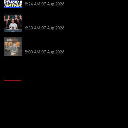
8:24 AM
07 Aug 2026
Selahaddin Bedir Goes the Distance to Win Merit
Poker NOIR Series Main Event for $525,000
6:30 AM
07 Aug 2026
Jack McMullan Secures Career-Best Score in the
PartyPoker Tour Glasgow Mini Main Event
5:00 AM
07 Aug 2026
2014 NBA Finals Full Mini-Movie | Spurs
Defeat The Heat In 5 Games
Video
Player