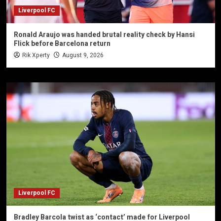
Liverpool FC
Ronald Araujo was handed brutal reality check by Hansi
Flick before Barcelona return
Rik Xperty
August 9, 2026
Liverpool FC
Bradley Barcola twist as ‘contact’ made for Liverpool