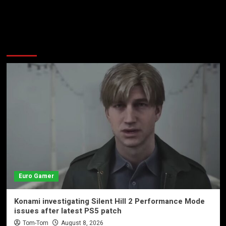
More Stories
Euro Gamer
Konami investigating Silent Hill 2 Performance Mode
issues after latest PS5 patch
Tom-Tom
August 8, 2026