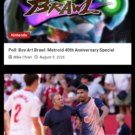
Nintendo
Poll: Box Art Brawl: Metroid 40th Anniversary Special
Mike Chiari
August 9, 2026