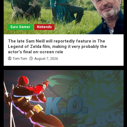
Euro Gamer
Nintendo
The late Sam Neill will reportedly feature in The
Legend of Zelda film, making it very probably the
actor’s final on-screen role
Tom-Tom
August 7, 2026