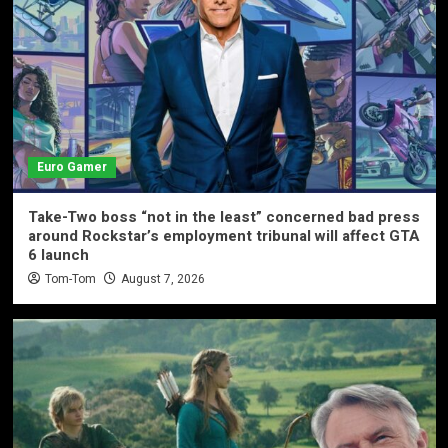
Euro Gamer
Take-Two boss “not in the least” concerned bad press
around Rockstar’s employment tribunal will affect GTA
6 launch
Tom-Tom
August 7, 2026