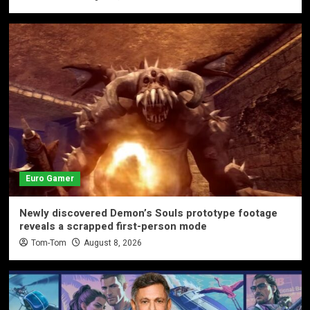
Euro Gamer
Newly discovered Demon’s Souls prototype footage
reveals a scrapped first-person mode
Tom-Tom
August 8, 2026