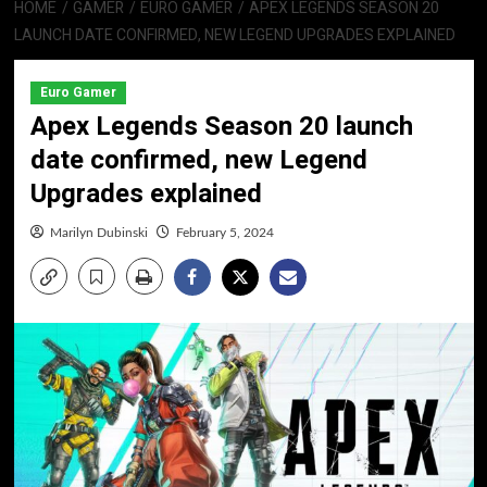
HOME
GAMER
EURO GAMER
APEX LEGENDS SEASON 20
LAUNCH DATE CONFIRMED, NEW LEGEND UPGRADES EXPLAINED
Euro Gamer
Apex Legends Season 20 launch
date confirmed, new Legend
Upgrades explained
Marilyn Dubinski
February 5, 2024