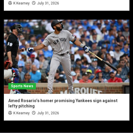
K Kearney
July 31, 2026
Sports News
Amed Rosario’s homer promising Yankees sign against
lefty pitching
K Kearney
July 31, 2026