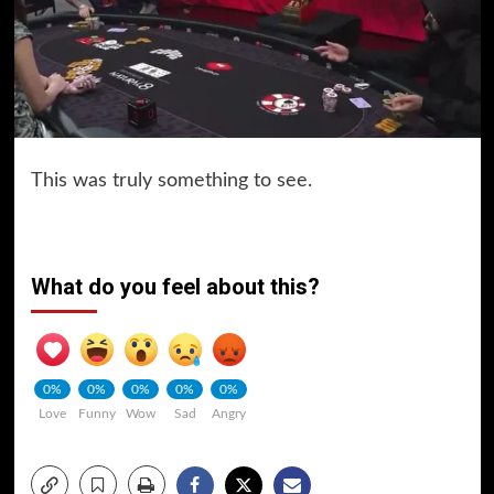
This was truly something to see.
What do you feel about this?
0%
0%
0%
0%
0%
Love
Funny
Wow
Sad
Angry