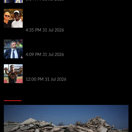
Erling Haaland and Michael Jordan cross paths in
the Mediterranean as fans joke Norway striker
‘looks like a minion’ next to basketball legend
4:35 PM
31 Jul 2026
Same start but different outlook at Rangers as
McInnes era begins
4:09 PM
31 Jul 2026
Arsenal’s title defence: keeping tired players fit and
the Vinícius question
12:00 PM
31 Jul 2026
You may have missed