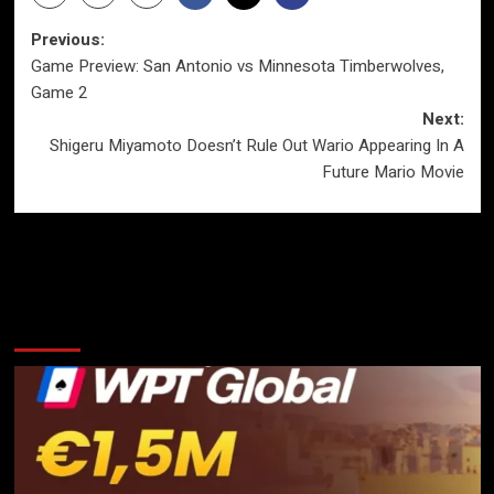
Post
Previous:
Game Preview: San Antonio vs Minnesota Timberwolves,
navigation
Game 2
Next:
Shigeru Miyamoto Doesn’t Rule Out Wario Appearing In A
Future Mario Movie
More Stories