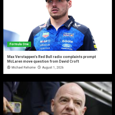
Formula One
Max Verstappen’s Red Bull radio complaints prompt
McLaren move question from David Croft
Michael Rehome
August 1, 2026