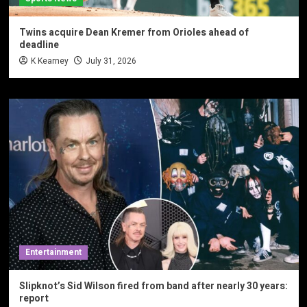
Twins acquire Dean Kremer from Orioles ahead of
deadline
K Kearney
July 31, 2026
Entertainment
Slipknot’s Sid Wilson fired from band after nearly 30 years:
report