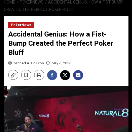
HOME
POKERNEWS
ACCIDENTAL GENIUS: HOW A FIST-BUMP
CREATED THE PERFECT POKER BLUFF
PokerNews
Accidental Genius: How a Fist-
Bump Created the Perfect Poker
Bluff
Michael A. De Leon
May 6, 2026