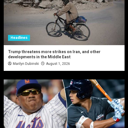
Headlines
Trump threatens more strikes on Iran, and other
developments in the Middle East
Marilyn Dubinski
August 1, 2026