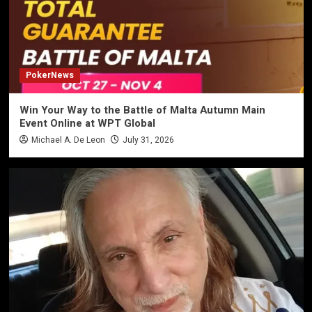
PokerNews
Win Your Way to the Battle of Malta Autumn Main
Event Online at WPT Global
Michael A. De Leon
July 31, 2026