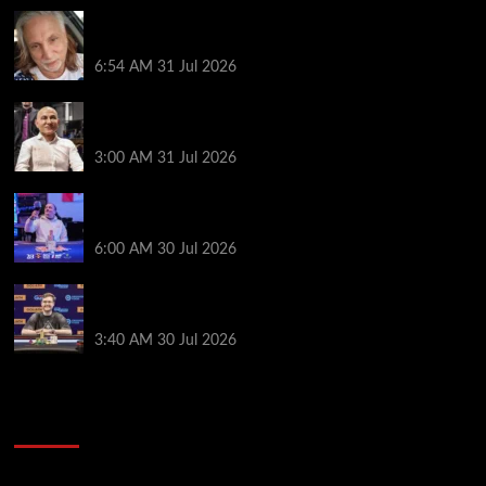
Car Salesman, Dallas Poker Legend James
Digiorgio Passes Away
6:54 AM
31 Jul 2026
Goliath Smashes Through 12,000 Entrants; Farzin
Sobhanpanah Bags Biggest Ever Day 1 Stack
3:00 AM
31 Jul 2026
German High-Stakes Star Wins $200 Buy-in WPT
Global Festival Event in Panama
6:00 AM
30 Jul 2026
Jamie Dwan Follows Up Maiden Bracelet Win with
Goliath SHR Title
3:40 AM
30 Jul 2026
2014 NBA Finals Full Mini-Movie | Spurs
Defeat The Heat In 5 Games
Video