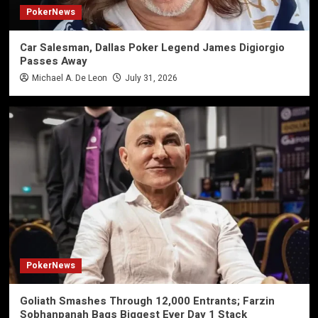
PokerNews
Car Salesman, Dallas Poker Legend James Digiorgio
Passes Away
Michael A. De Leon
July 31, 2026
PokerNews
Goliath Smashes Through 12,000 Entrants; Farzin
Sobhanpanah Bags Biggest Ever Day 1 Stack