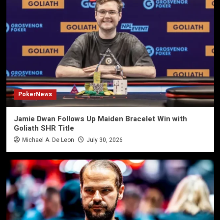
PokerNews
Jamie Dwan Follows Up Maiden Bracelet Win with
Goliath SHR Title
Michael A. De Leon
July 30, 2026