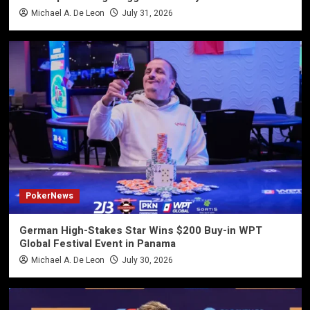
Michael A. De Leon
July 31, 2026
PokerNews
German High-Stakes Star Wins $200 Buy-in WPT
Global Festival Event in Panama
Michael A. De Leon
July 30, 2026