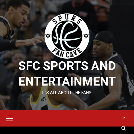
Skip
to
content
SFC SPORTS AND
ENTERTAINMENT
IT’S ALL ABOUT THE FANS!
Primary
>
Menu