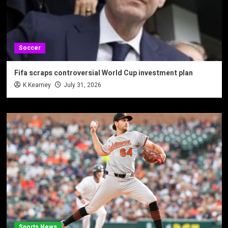
Soccer
Fifa scraps controversial World Cup investment plan
K Kearney
July 31, 2026
Sports News