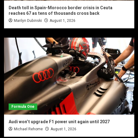
Death toll in Spain-Morocco border crisis in Ceuta
reaches 67 as tens of thousands cross back
Marilyn Dubinski
August 1, 2026
Formula One
Audi won’t upgrade F1 power unit again until 2027
Michael Rehome
August 1, 2026