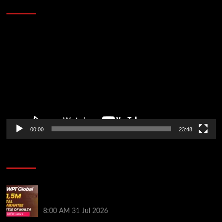
Stopped the Internet
Video
Player
00:00
23:48
Poker News
Win Your Way to the Battle of Malta Autumn Main
Event Online at WPT Global
8:00 AM
31 Jul 2026