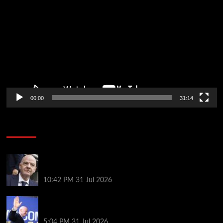
Player
00:00
31:14
Soccer News
Fifa scraps controversial World Cup investment
plan
10:42 PM
31 Jul 2026
Infantino on the brink? Who might replace him if he
goes?
5:04 PM
31 Jul 2026