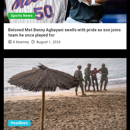
Sports News
Beloved Met Benny Agbayani swells with pride as son joins
team he once played for
K Kearney
August 1, 2026
Headlines