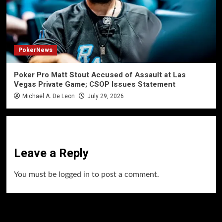
PokerNews
Poker Pro Matt Stout Accused of Assault at Las
Vegas Private Game; CSOP Issues Statement
Michael A. De Leon
July 29, 2026
Leave a Reply
You must be
logged in
to post a comment.
60 Alien Victor Wembanyama Plays That