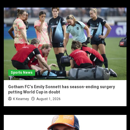
Sports News
Gotham FC’s Emily Sonnett has season-ending surgery
putting World Cup in doubt
K Kearney
August 1, 2026