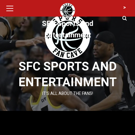
Primary
Skip
>
Menu
to
content
SFC Sports and
Entertainment
SFC SPORTS AND
ENTERTAINMENT
IT’S ALL ABOUT THE FANS!