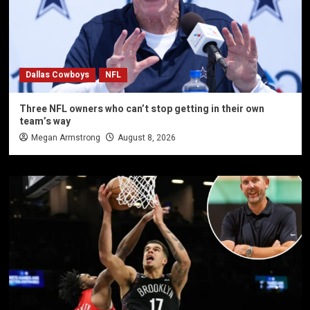
Dallas Cowboys
NFL
Three NFL owners who can’t stop getting in their own
team’s way
Megan Armstrong
August 8, 2026