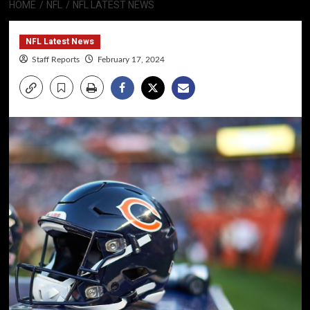
HOME
NFL
NFL LATEST NEWS
NFL Latest News
Staff Reports
February 17, 2024