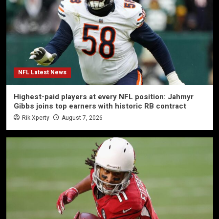
NFL Latest News
Highest-paid players at every NFL position: Jahmyr
Gibbs joins top earners with historic RB contract
Rik Xperty
August 7, 2026