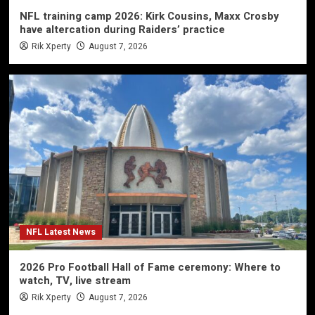
NFL training camp 2026: Kirk Cousins, Maxx Crosby
have altercation during Raiders’ practice
Rik Xperty
August 7, 2026
NFL Latest News
2026 Pro Football Hall of Fame ceremony: Where to
watch, TV, live stream
Rik Xperty
August 7, 2026