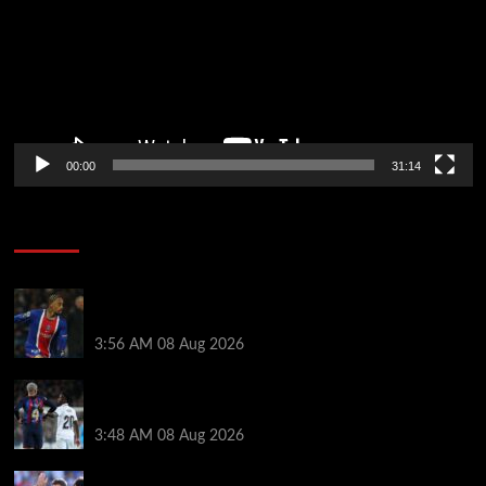
00:00
31:14
Soccer News
Liverpool transfer news LIVE: Ronald Araujo
medical, Bradley Barcola bid, Ibrahim Mbaye talks
3:56 AM
08 Aug 2026
Vinicius Jr made feelings clear about Ronald Araujo
before Liverpool transfer switch
3:48 AM
08 Aug 2026
PSG v Man United: Line ups, stats and preview