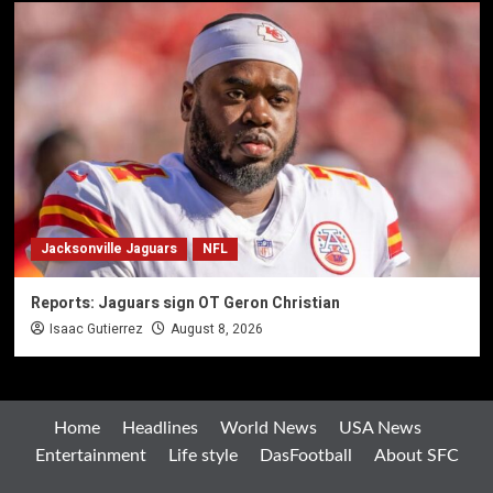
Jacksonville Jaguars
NFL
Reports: Jaguars sign OT Geron Christian
Isaac Gutierrez
August 8, 2026
Home
Headlines
World News
USA News
Entertainment
Life style
DasFootball
About SFC