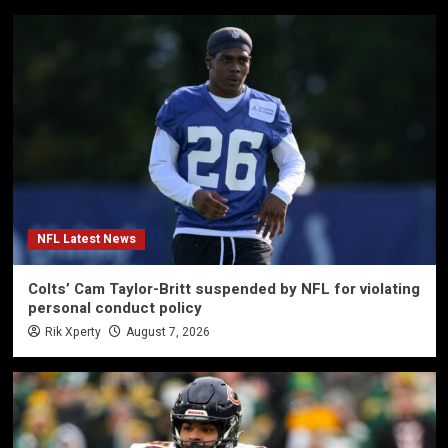
NFL Latest News
Colts’ Cam Taylor-Britt suspended by NFL for violating
personal conduct policy
Rik Xperty
August 7, 2026