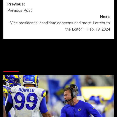
Post
Previous:
Previous Post
navigation
Next:
Vice presidential candidate concerns and more: Letters to
the Editor — Feb. 18, 2024
More Stories