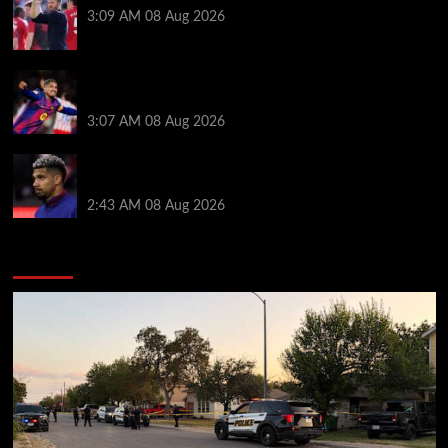
3:09 AM
08 Aug 2026
How much Liverpool must pay for permanent Ronald
Araujo transfer as loan clause details revealed
3:07 AM
08 Aug 2026
When Ronald Araujo could make Liverpool debut
after medical for loan transfer
2:43 AM
08 Aug 2026
You may have missed