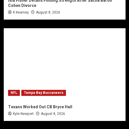
Isla Fisher Details Finding Strength After Sacha Baron
Cohen Divorce
K Kearney
August 8, 2026
NFL
Tampa Bay Buccaneers
Texans Worked Out CB Bryce Hall
Kyle Newport
August 8, 2026