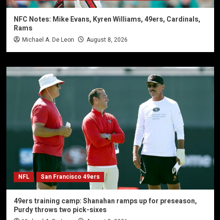
NFC Notes: Mike Evans, Kyren Williams, 49ers, Cardinals,
Rams
Michael A. De Leon
August 8, 2026
NFL
San Francisco 49ers
49ers training camp: Shanahan ramps up for preseason,
Purdy throws two pick-sixes