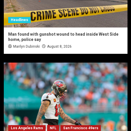
Headlines
Man found with gunshot wound to head inside West Side
home, police say
Marilyn Dubinski
August 8, 2026
Los Angeles Rams
NFL
San Francisco 49ers