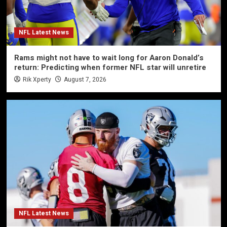
NFL Latest News
Rams might not have to wait long for Aaron Donald’s
return: Predicting when former NFL star will unretire
Rik Xperty
August 7, 2026
NFL Latest News