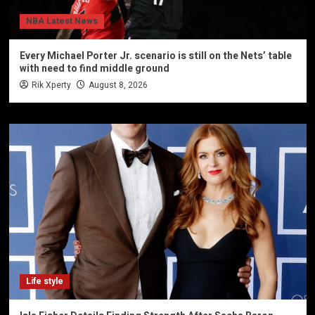
NBA Latest News
Every Michael Porter Jr. scenario is still on the Nets’ table
with need to find middle ground
Rik Xperty
August 8, 2026
Life style