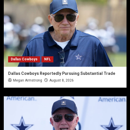
Dallas Cowboys
NFL
Dallas Cowboys Reportedly Pursuing Substantial Trade
Megan Armstrong
August 8, 2026