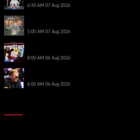
6:30 AM
07 Aug 2026
Jack McMullan Secures Career-Best Score in the
PartyPoker Tour Glasgow Mini Main Event
5:00 AM
07 Aug 2026
Full Results: Venetian DeepStack Championship
Awards $23 Million Over 121 Events
8:00 AM
06 Aug 2026
Thought Lauri Saaskilahti’s Hero Call Was Bad? The
Pros Think Otherwise…
6:00 AM
06 Aug 2026
2014 NBA Finals Full Mini-Movie | Spurs
Defeat The Heat In 5 Games
Video
Player