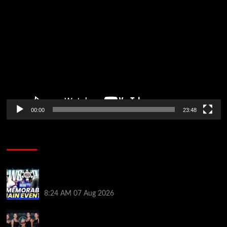
Video
Player
00:00
23:48
Poker News
Wild 2026 WSOP Main Event Ride! Jason Koon Talks
Poker Hall of Fame | PokerNews Podcast #1,001
8:24 AM
07 Aug 2026
Selahaddin Bedir Goes the Distance to Win Merit
Poker NOIR Series Main Event for $525,000