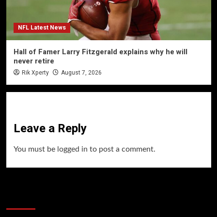
NFL Latest News
Hall of Famer Larry Fitzgerald explains why he will
never retire
Rik Xperty
August 7, 2026
Leave a Reply
You must be
logged in
to post a comment.
60 Alien Victor Wembanyama Plays That
Stopped the Internet