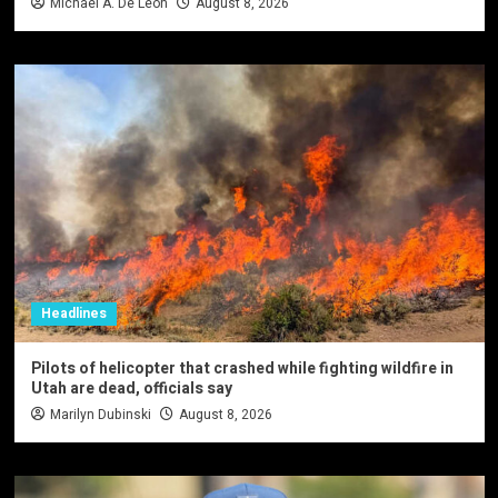
Michael A. De Leon
August 8, 2026
Headlines
Pilots of helicopter that crashed while fighting wildfire in
Utah are dead, officials say
Marilyn Dubinski
August 8, 2026