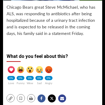
Chicago Bears great Steve McMichael, who has
ALS, was responding to antibiotics after being
hospitalized because of a urinary tract infection
and is expected to be released in the coming
days, his family said in a statement Friday.
What do you feel about this?
0%
0%
0%
0%
0%
Love
Funny
Wow
Sad
Angry