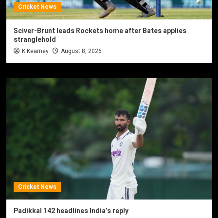
Cricket News
Sciver-Brunt leads Rockets home after Bates applies
stranglehold
K Kearney
August 8, 2026
Cricket News
Padikkal 142 headlines India’s reply