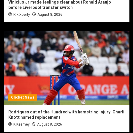
Vinicius Jr made feelings clear about Ronald Araujo
before Liverpool transfer switch
Rik Xperty
August 8, 2026
Cricket News
Rodrigues out of the Hundred with hamstring injury; Charli
Knott named replacement
K Kearney
August 8, 2026