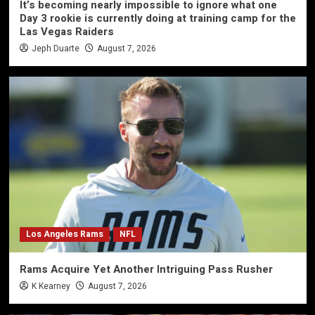
It’s becoming nearly impossible to ignore what one
Day 3 rookie is currently doing at training camp for the
Las Vegas Raiders
Jeph Duarte
August 7, 2026
Los Angeles Rams
NFL
Rams Acquire Yet Another Intriguing Pass Rusher
K Kearney
August 7, 2026