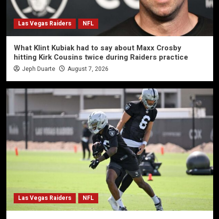
Las Vegas Raiders
NFL
What Klint Kubiak had to say about Maxx Crosby
hitting Kirk Cousins twice during Raiders practice
Jeph Duarte
August 7, 2026
Las Vegas Raiders
NFL