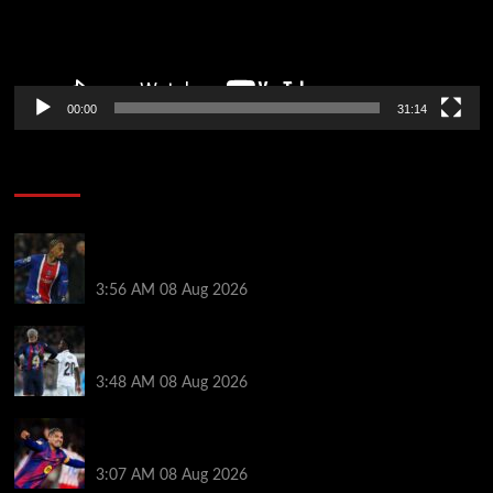
00:00
31:14
Soccer News
Liverpool transfer news LIVE: Ronald Araujo
medical, Bradley Barcola bid, Ibrahim Mbaye talks
3:56 AM
08 Aug 2026
Vinicius Jr made feelings clear about Ronald Araujo
before Liverpool transfer switch
3:48 AM
08 Aug 2026
How much Liverpool must pay for permanent Ronald
Araujo transfer as loan clause details revealed
3:07 AM
08 Aug 2026