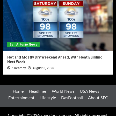
San Antonio News
Hot and Mostly Dry Weekend Ahead, With Heat Building
Next Week
K Kearney
August 8, 2026
Home
Headlines
World News
USA News
Entertainment
Life style
DasFootball
About SFC
Copyright ©2026 spursfancave.com All rights reserved.