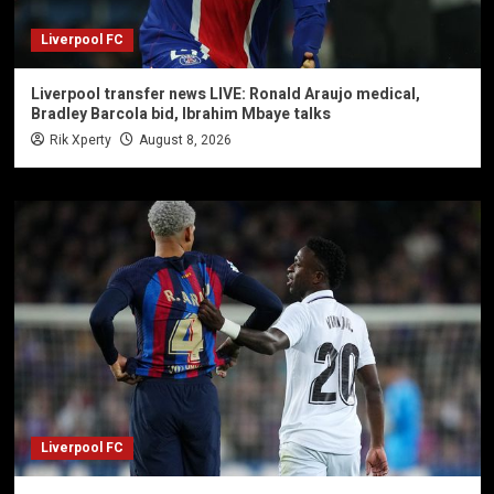
Liverpool FC
Liverpool transfer news LIVE: Ronald Araujo medical,
Bradley Barcola bid, Ibrahim Mbaye talks
Rik Xperty
August 8, 2026
Liverpool FC