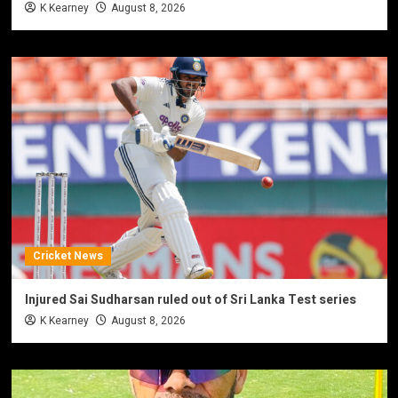
K Kearney
August 8, 2026
Cricket News
Injured Sai Sudharsan ruled out of Sri Lanka Test series
K Kearney
August 8, 2026