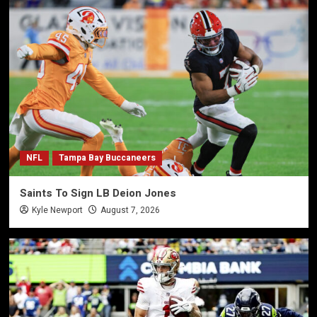
NFL
Tampa Bay Buccaneers
Saints To Sign LB Deion Jones
Kyle Newport
August 7, 2026