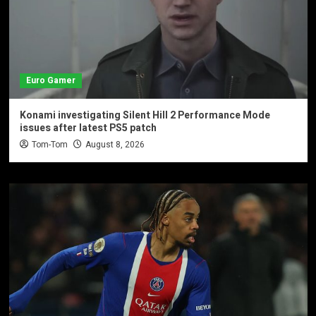
Euro Gamer
Konami investigating Silent Hill 2 Performance Mode
issues after latest PS5 patch
Tom-Tom
August 8, 2026