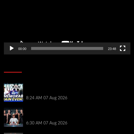
00:00
23:48
Poker News
Wild 2026 WSOP Main Event Ride! Jason Koon Talks
Poker Hall of Fame | PokerNews Podcast #1,001
8:24 AM
07 Aug 2026
Selahaddin Bedir Goes the Distance to Win Merit
Poker NOIR Series Main Event for $525,000
6:30 AM
07 Aug 2026