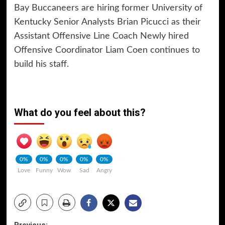
Bay Buccaneers are hiring former University of
Kentucky Senior Analysts Brian Picucci as their
Assistant Offensive Line Coach Newly hired
Offensive Coordinator Liam Coen continues to
build his staff.
What do you feel about this?
0%
0%
0%
0%
0%
Love
Funny
Wow
Sad
Angry