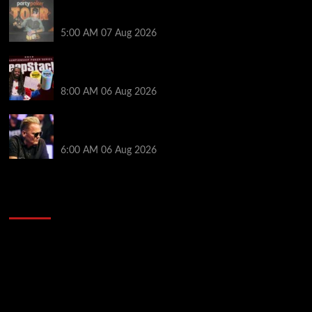
Jack McMullan Secures Career-Best Score in the
PartyPoker Tour Glasgow Mini Main Event
5:00 AM
07 Aug 2026
Full Results: Venetian DeepStack Championship
Awards $23 Million Over 121 Events
8:00 AM
06 Aug 2026
Thought Lauri Saaskilahti’s Hero Call Was Bad? The
Pros Think Otherwise…
6:00 AM
06 Aug 2026
2014 NBA Finals Full Mini-Movie | Spurs
Defeat The Heat In 5 Games
Video
Player