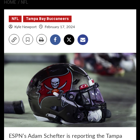
HOME
NFL
NFL
Tampa Bay Buccaneers
Kyle Newport
February 17, 2024
ESPN’s Adam Schefter is reporting the Tampa