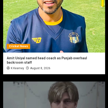
Cricket News
Amit Uniyal named head coach as Punjab overhaul
backroom staff
K Kearney
August 8, 2026