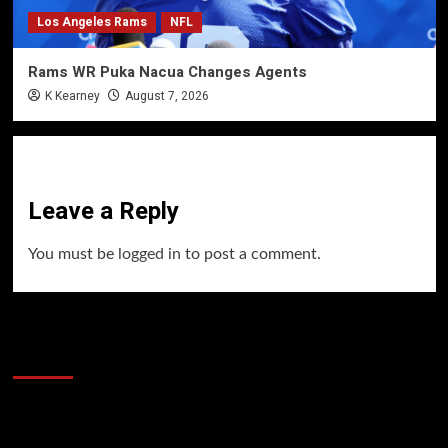
Los Angeles Rams
NFL
Rams WR Puka Nacua Changes Agents
K Kearney
August 7, 2026
Leave a Reply
You must be
logged in
to post a comment.
60 Alien Victor Wembanyama Plays That
Stopped the Internet
Video
Player