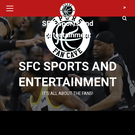
Primary
Skip
>
Menu
to
content
SFC Sports and
Entertainment
SFC SPORTS AND
ENTERTAINMENT
IT’S ALL ABOUT THE FANS!