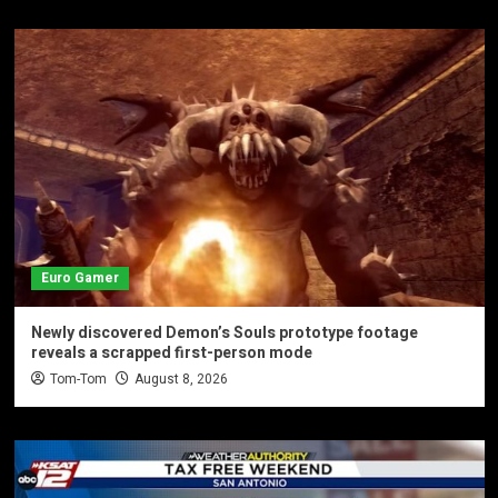
Euro Gamer
Newly discovered Demon’s Souls prototype footage
reveals a scrapped first-person mode
Tom-Tom
August 8, 2026