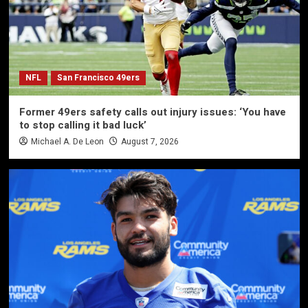
NFL
San Francisco 49ers
Former 49ers safety calls out injury issues: ‘You have
to stop calling it bad luck’
Michael A. De Leon
August 7, 2026