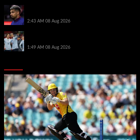
When Ronald Araujo could make Liverpool debut
after medical for loan transfer
2:43 AM
08 Aug 2026
Darwin Nunez fueled Liverpool transfer speculation
by visiting Ronald Araujo in Barcelona
1:49 AM
08 Aug 2026
You may have missed