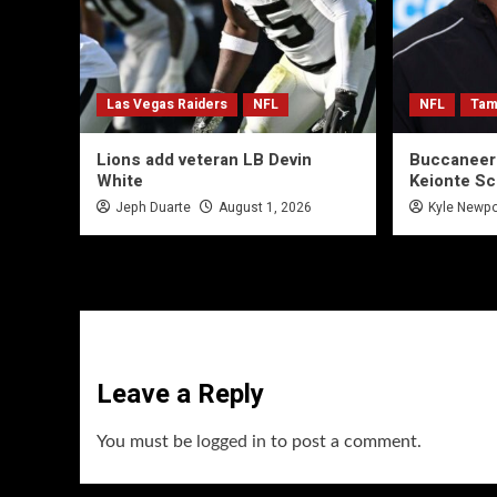
Las Vegas Raiders
NFL
NFL
Tam
Lions add veteran LB Devin
Buccaneer
White
Keionte Sc
Jeph Duarte
August 1, 2026
Kyle Newpo
Leave a Reply
You must be
logged in
to post a comment.