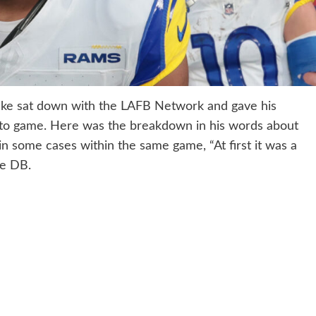
ake sat down with the LAFB Network and gave his
 to game. Here was the breakdown in his words about
in some cases within the same game, “At first it was a
me DB.