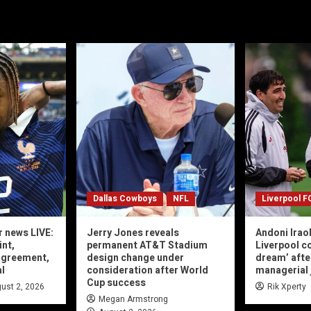
Dallas Cowboys
NFL
Liverpool F
r news LIVE:
Jerry Jones reveals
Andoni Irao
int,
permanent AT&T Stadium
Liverpool co
agreement,
design change under
dream’ afte
al
consideration after World
managerial 
Cup success
ust 2, 2026
Rik Xperty
Megan Armstrong