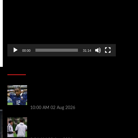
Player
00:00
31:14
Soccer News
Liverpool transfer news LIVE: Bradley
Barcola hint, Mohamed Salah agreement,
Ferran Torres deal
10:00 AM
02 Aug 2026
Andoni Iraola says new Liverpool coach
‘living his dream’ after rejecting
managerial jobs