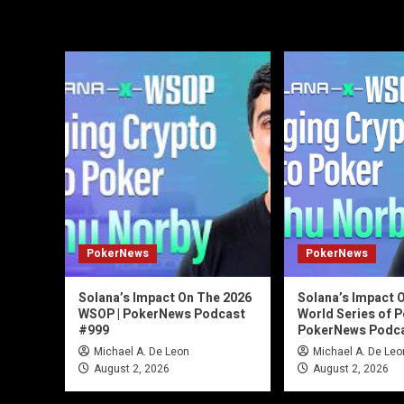
PokerNews
PokerNews
Solana’s Impact On The 2026
Solana’s Impact 
WSOP | PokerNews Podcast
World Series of P
#999
PokerNews Podca
Michael A. De Leon
Michael A. De Leo
August 2, 2026
August 2, 2026