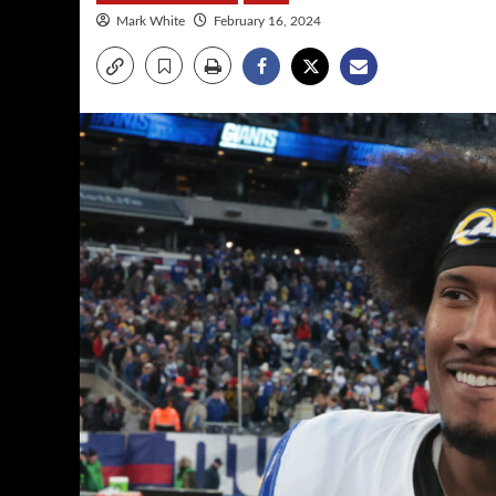
Mark White
February 16, 2024