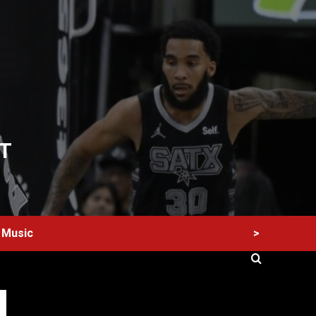
T
>
Music
60 Alien Victor Wembanyama Plays