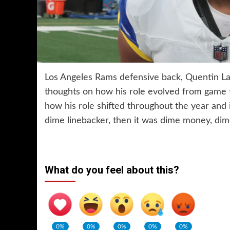
Los Angeles Rams defensive back, Quentin L
thoughts on how his role evolved from game
how his role shifted throughout the year and 
dime linebacker, then it was dime money, di
What do you feel about this?
0%
0%
0%
0%
0%