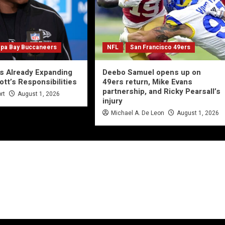
pa Bay Buccaneers
NFL
San Francisco 49ers
s Already Expanding
Deebo Samuel opens up on
ott’s Responsibilities
49ers return, Mike Evans
partnership, and Ricky Pearsall’s
rt
August 1, 2026
injury
Michael A. De Leon
August 1, 2026