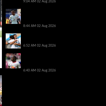
9:04 AM
02 Aug 2026
Arsenal told to hijack Liverpool transfer
deal for Bradley Barcola amid Vinicius Jr
talks
8:44 AM
02 Aug 2026
Liverpool told to ‘cut losses’ and try for
Trent Alexander-Arnold return
6:52 AM
02 Aug 2026
Liverpool makes decision on reviving Yan
Diomande transfer talks as fresh
‘contact’ made
6:40 AM
02 Aug 2026