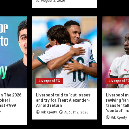
August 2, 2026
Liverpool FC
Liverpool F
On The 2026
Liverpool told to ‘cut losses’
Liverpool m
oker |
and try for Trent Alexander-
reviving Ya
st #999
Arnold return
transfer tal
‘contact’ 
n
Rik Xperty
August 2, 2026
Rik Xperty