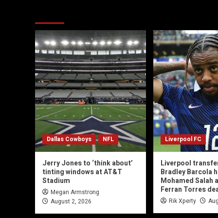
You may have missed
Dallas Cowboys
NFL
Liverpool FC
Jerry Jones to ‘think about’
Liverpool transfe
tinting windows at AT&T
Bradley Barcola h
Stadium
Mohamed Salah 
Ferran Torres de
Megan Armstrong
Rik Xperty
Aug
August 2, 2026