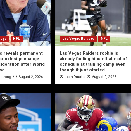
boys
NFL
Las Vegas Raiders
NFL
s reveals permanent
Las Vegas Raiders rookie is
ium design change
already finding himself ahead of
ideration after World
schedule at training camp even
ss
though it just started
strong
August 2, 2026
Jeph Duarte
August 2, 2026