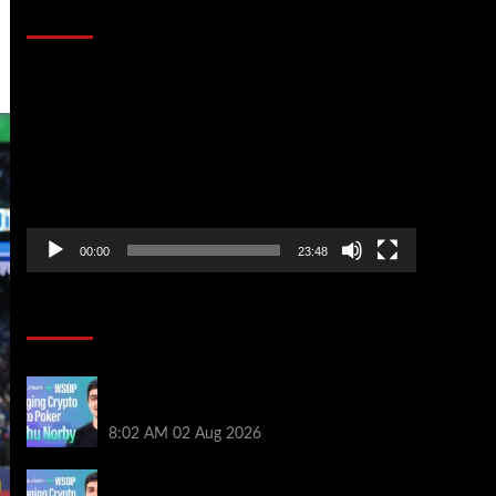
That Stopped the Internet
Video
Player
00:00
23:48
Poker News
Solana’s Impact On The 2026 WSOP |
PokerNews Podcast #999
8:02 AM
02 Aug 2026
Solana’s Impact On The 2026 World