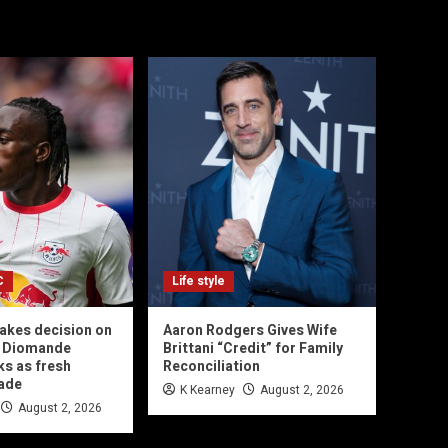
C
Life style
akes decision on
Aaron Rodgers Gives Wife
n Diomande
Brittani “Credit” for Family
ks as fresh
Reconciliation
made
K Kearney
August 2, 2026
August 2, 2026