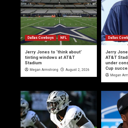
Dallas Cowboys
NFL
Dallas Cow
Jerry Jones to ‘think about’
Jerry Jone
tinting windows at AT&T
AT&T Stad
Stadium
under cons
Cup succe
Megan Armstrong
August 2, 2026
Megan Arm