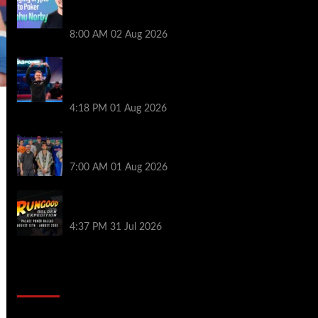
Series of Poker | PokerNews Podcast
#999
8:00 AM
02 Aug 2026
GTO Wizard: Espen Jorstad Gives ICM
Breakdown of His 2022 WSOP Main Event
Win
4:18 PM
01 Aug 2026
The Strategic Playbook: Every WSOP
Main Event Finalist’s Biggest Worry
7:00 AM
01 Aug 2026
RGPS Golden Expedition is Coming to
Palace Poker in Dallas
4:37 PM
31 Jul 2026
2014 NBA Finals Full Mini-Movie |
Spurs Defeat The Heat In 5 Games
Video