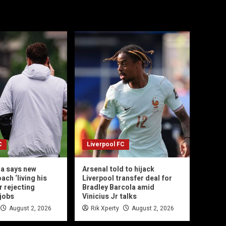
C
Liverpool FC
la says new
Arsenal told to hijack
ach ‘living his
Liverpool transfer deal for
r rejecting
Bradley Barcola amid
jobs
Vinicius Jr talks
August 2, 2026
Rik Xperty
August 2, 2026