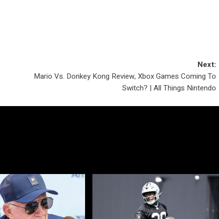
Next:
Mario Vs. Donkey Kong Review, Xbox Games Coming To
Switch? | All Things Nintendo