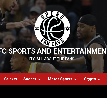
FC SPORTS AND ENTERTAINMEN
IT’S ALL ABOUT THE FANS!
Cricket
Soccer
Motor Sports
Crypto