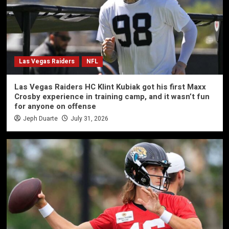
Las Vegas Raiders
NFL
Las Vegas Raiders HC Klint Kubiak got his first Maxx
Crosby experience in training camp, and it wasn’t fun
for anyone on offense
Jeph Duarte
July 31, 2026