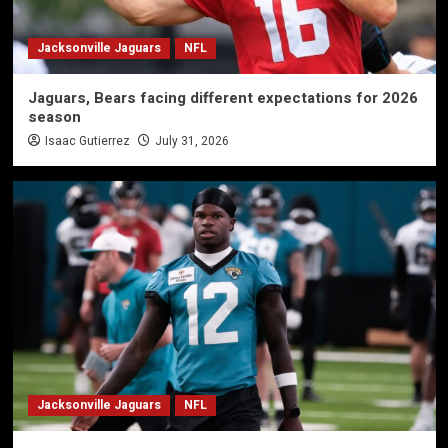
Jacksonville Jaguars
NFL
Jaguars, Bears facing different expectations for 2026
season
Isaac Gutierrez
July 31, 2026
Jacksonville Jaguars
NFL