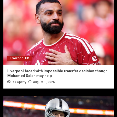
Liverpool FC
Liverpool faced with impossible transfer decision though
Mohamed Salah may help
Rik Xperty
August 1, 2026