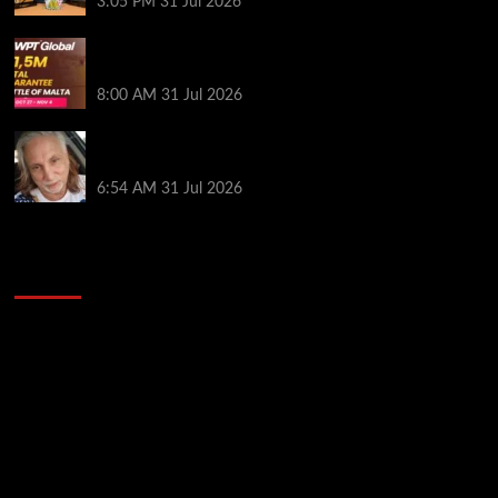
3:05 PM
31 Jul 2026
Win Your Way to the Battle of Malta Autumn Main
Event Online at WPT Global
8:00 AM
31 Jul 2026
Car Salesman, Dallas Poker Legend James
Digiorgio Passes Away
6:54 AM
31 Jul 2026
2014 NBA Finals Full Mini-Movie | Spurs
Defeat The Heat In 5 Games
Video
Player