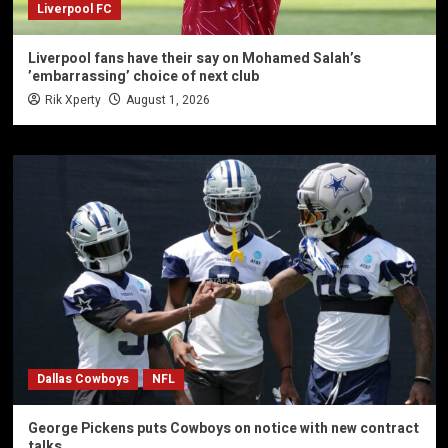
Liverpool FC
Liverpool fans have their say on Mohamed Salah’s
’embarrassing’ choice of next club
Rik Xperty
August 1, 2026
Dallas Cowboys
NFL
George Pickens puts Cowboys on notice with new contract
talks