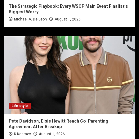
The Strategic Playbook: Every WSOP Main Event Finalist’s
Biggest Worry
Michael A. De Leon
August 1, 2026
Life style
Pete Davidson, Elsie Hewitt Reach Co-Parenting
Agreement After Breakup
K Kearney
August 1, 2026