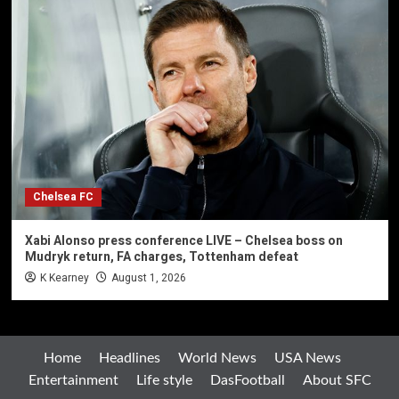
Chelsea FC
Xabi Alonso press conference LIVE – Chelsea boss on
Mudryk return, FA charges, Tottenham defeat
K Kearney
August 1, 2026
Home
Headlines
World News
USA News
Entertainment
Life style
DasFootball
About SFC