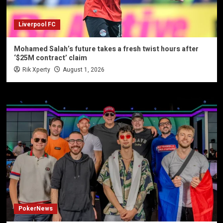
Liverpool FC
Mohamed Salah’s future takes a fresh twist hours after
‘$25M contract’ claim
Rik Xperty
August 1, 2026
PokerNews