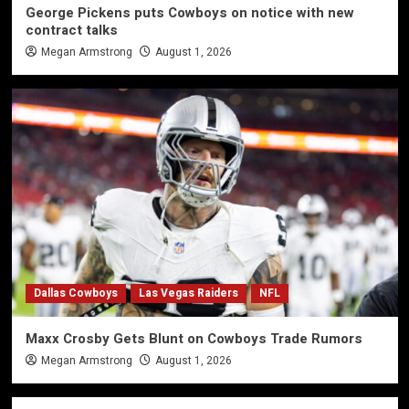
George Pickens puts Cowboys on notice with new
contract talks
Megan Armstrong
August 1, 2026
Dallas Cowboys
Las Vegas Raiders
NFL
Maxx Crosby Gets Blunt on Cowboys Trade Rumors
Megan Armstrong
August 1, 2026