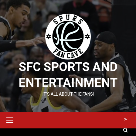
Skip
to
content
SFC SPORTS AND
ENTERTAINMENT
IT’S ALL ABOUT THE FANS!
Primary
>
Menu