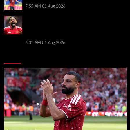
after ‘$25M contract’ claim
7:55 AM
01 Aug 2026
Manchester United pre season tour 2026: Full
fixtures, confirmed opponents including Leeds,
PSG, Atletico Madrid, Wrexham as Premier League
giants prepare for 2026/27 season
6:01 AM
01 Aug 2026
You may have missed