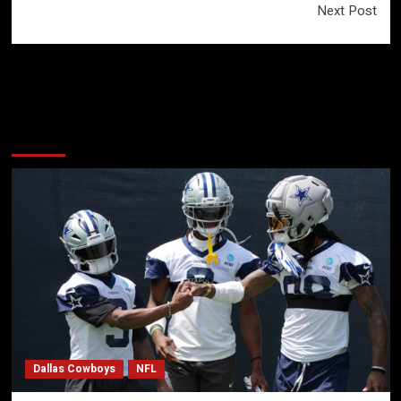
Next Post
More Stories
Dallas Cowboys
NFL