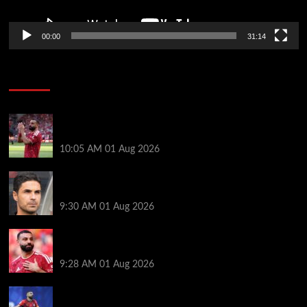
00:00
31:14
Soccer News
Liverpool fans have their say on Mohamed Salah’s
’embarrassing’ choice of next club
10:05 AM
01 Aug 2026
Girona v Arsenal: Time, where to watch, line ups,
stats and preview
9:30 AM
01 Aug 2026
Liverpool faced with impossible transfer decision
though Mohamed Salah may help
9:28 AM
01 Aug 2026
Mohamed Salah’s future takes a fresh twist hours