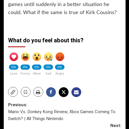
games until suddenly in a better situation he
could. What if the same is true of Kirk Cousins?
What do you feel about this?
0%
0%
0%
0%
0%
Love
Funny
Wow
Sad
Angry
Post
Previous:
Mario Vs. Donkey Kong Review, Xbox Games Coming To
navigation
Switch? | All Things Nintendo
Next: