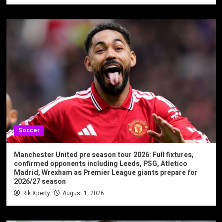
Soccer
Manchester United pre season tour 2026: Full fixtures,
confirmed opponents including Leeds, PSG, Atletico
Madrid, Wrexham as Premier League giants prepare for
2026/27 season
Rik Xperty
August 1, 2026