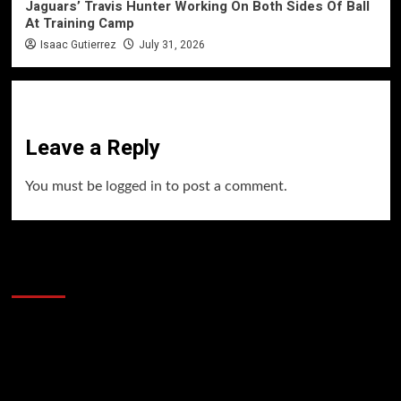
Jaguars’ Travis Hunter Working On Both Sides Of Ball
At Training Camp
Isaac Gutierrez
July 31, 2026
Leave a Reply
You must be
logged in
to post a comment.
60 Alien Victor Wembanyama Plays That
Stopped the Internet
Video
Player