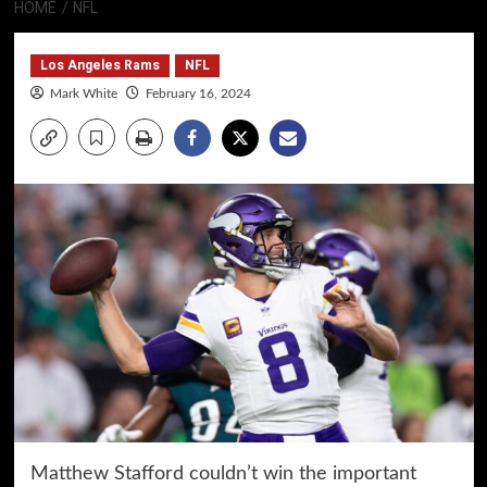
HOME
NFL
Los Angeles Rams
NFL
Mark White
February 16, 2024
Matthew Stafford couldn’t win the important