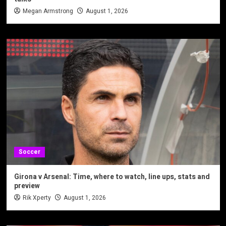
Megan Armstrong
August 1, 2026
Soccer
Girona v Arsenal: Time, where to watch, line ups, stats and
preview
Rik Xperty
August 1, 2026