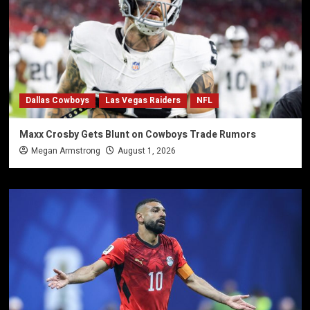
Dallas Cowboys
Las Vegas Raiders
NFL
Maxx Crosby Gets Blunt on Cowboys Trade Rumors
Megan Armstrong
August 1, 2026