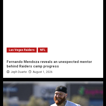
Las Vegas Raiders
NFL
Fernando Mendoza reveals an unexpected mentor
behind Raiders camp progress
Jeph Duarte
August 1, 2026