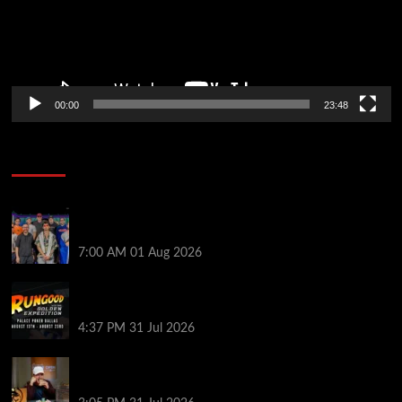
00:00
23:48
Poker News
The Strategic Playbook: Every WSOP Main Event
Finalist’s Biggest Worry
7:00 AM
01 Aug 2026
RGPS Golden Expedition is Coming to Palace Poker
in Dallas
4:37 PM
31 Jul 2026
Hard Works Pays Off For Carlos Chadha at Borgata
Summer Poker Open