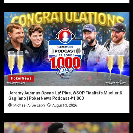
PokerNews
Jeremy Ausmus Opens Up! Plus, WSOP Finalists Mueller &
Gagliano | PokerNews Podcast #1,000
Michael A. De Leon
August 3, 2026