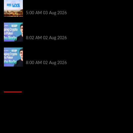
Play or Win Your Way to the 888poker LIVE London
Main Event From Only $0.01
5:00 AM
03 Aug 2026
Solana’s Impact On The 2026 WSOP | PokerNews
Podcast #999
8:02 AM
02 Aug 2026
Solana’s Impact On The 2026 World Series of Poker |
PokerNews Podcast #999
8:00 AM
02 Aug 2026
2014 NBA Finals Full Mini-Movie | Spurs
Defeat The Heat In 5 Games
Video
Player