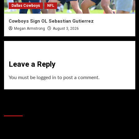
Dallas Cowboys
NFL
Cowboys Sign OL Sebastian Gutierrez
Megan Armstrong
August 3, 2026
Leave a Reply
You must be
logged in
to post a comment.
60 Alien Victor Wembanyama Plays That
Stopped the Internet
Video
Player