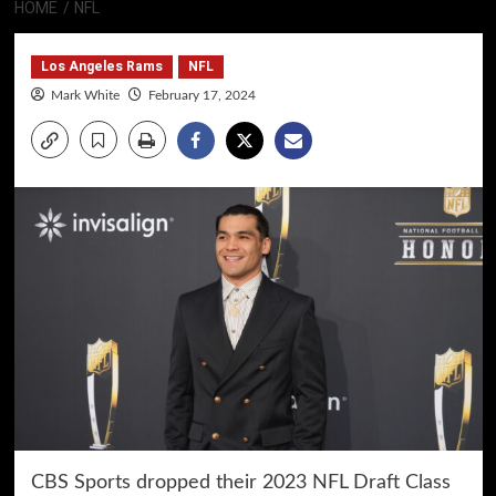
HOME
NFL
Los Angeles Rams
NFL
Mark White
February 17, 2024
CBS Sports dropped their 2023 NFL Draft Class