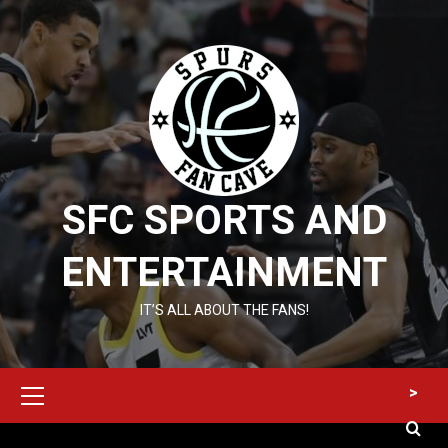
Skip
to
content
SFC SPORTS AND
ENTERTAINMENT
IT’S ALL ABOUT THE FANS!
Primary
>
Menu