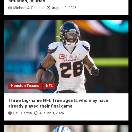
situation, injuries
Michael A. De Leon
August 3, 2026
Houston Texans
NFL
Three big-name NFL free agents who may have
already played their final game
Paul Garcia
August 3, 2026