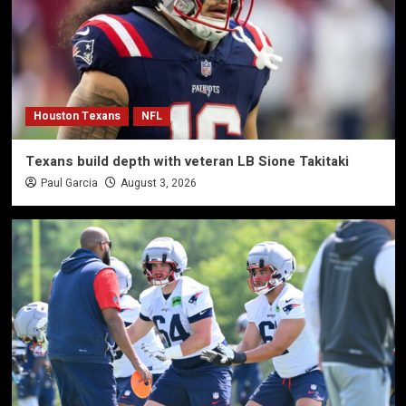
Houston Texans
NFL
Texans build depth with veteran LB Sione Takitaki
Paul Garcia
August 3, 2026