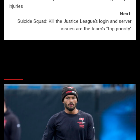
navigation
injuries
Next:
Suicide Squad: Kill the Justice League’s login and server
issues are the team’s “top priority”
More Stories