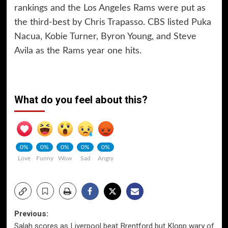
rankings and the Los Angeles Rams were put as
the third-best by Chris Trapasso. CBS listed Puka
Nacua, Kobie Turner, Byron Young, and Steve
Avila as the Rams year one hits.
What do you feel about this?
0%
0%
0%
0%
0%
Love
Funny
Wow
Sad
Angry
Post
Previous:
Salah scores as Liverpool beat Brentford but Klopp wary of