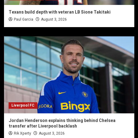
Texans build depth with veteran LB Sione Takitaki
Paul Garcia
August 3, 2026
Liverpool FC
Jordan Henderson explains thinking behind Chelsea
transfer after Liverpool backlash
Rik Xperty
August 3, 2026