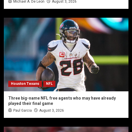
Michael A. De Leon
August 3, 2026
Houston Texans
NFL
Three big-name NFL free agents who may have already
played their final game
Paul Garcia
August 3, 2026