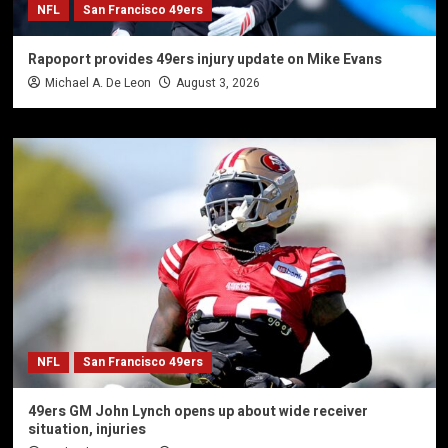
NFL
San Francisco 49ers
Rapoport provides 49ers injury update on Mike Evans
Michael A. De Leon
August 3, 2026
NFL
San Francisco 49ers
49ers GM John Lynch opens up about wide receiver
situation, injuries