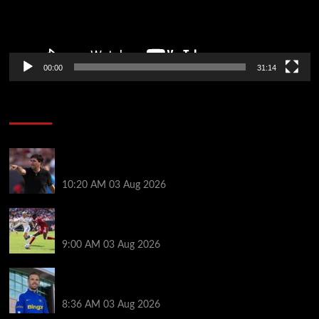
00:00
31:14
Soccer News
Every Liverpool player who played in US tour rated
as biggest winner and 3 losers emerge
10:20 AM
03 Aug 2026
Alexander Isak offers fitness update after Liverpool
return for pre-season – ‘That’s the plan’
9:00 AM
03 Aug 2026
Jordan Henderson explains thinking behind Chelsea
transfer after Liverpool backlash
8:36 AM
03 Aug 2026