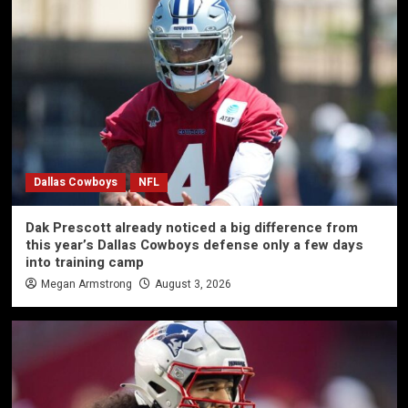
Dallas Cowboys
NFL
Dak Prescott already noticed a big difference from
this year’s Dallas Cowboys defense only a few days
into training camp
Megan Armstrong
August 3, 2026