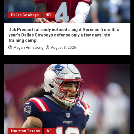
Dallas Cowboys
NFL
Dak Prescott already noticed a big difference from this
year’s Dallas Cowboys defense only a few days into
training camp
Megan Armstrong
August 3, 2026
Houston Texans
NFL