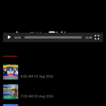
00:00
23:48
Poker News
Jeremy Ausmus Opens Up! Plus, WSOP Finalists
Mueller & Gagliano | PokerNews Podcast #1,000
8:00 AM
03 Aug 2026
Win a €350 IPO Dublin Main Event Seat For Only $4.40
at WPT Global
7:00 AM
03 Aug 2026