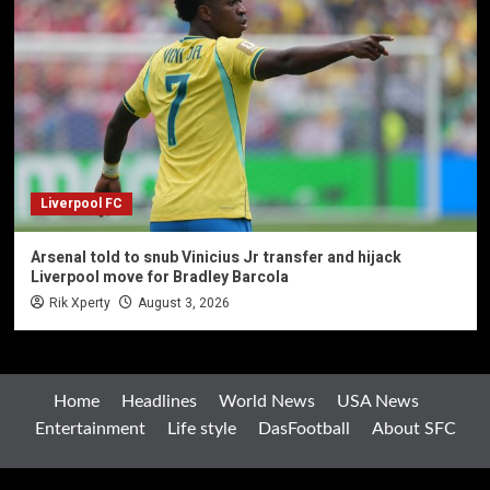
Liverpool FC
Arsenal told to snub Vinicius Jr transfer and hijack
Liverpool move for Bradley Barcola
Rik Xperty
August 3, 2026
Home
Headlines
World News
USA News
Entertainment
Life style
DasFootball
About SFC