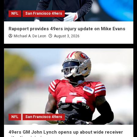
NFL
San Francisco 49ers
Rapoport provides 49ers injury update on Mike Evans
Michael A. De Leon
August 3, 2026
NFL
San Francisco 49ers
49ers GM John Lynch opens up about wide receiver