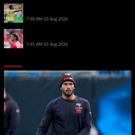
Arsenal told to snub Vinicius Jr transfer and hijack
Liverpool move for Bradley Barcola
7:48 AM
03 Aug 2026
Ayyoub Bouaddi transfer agreement reached after
Liverpool links as clubs wait in wings
7:45 AM
03 Aug 2026
You may have missed