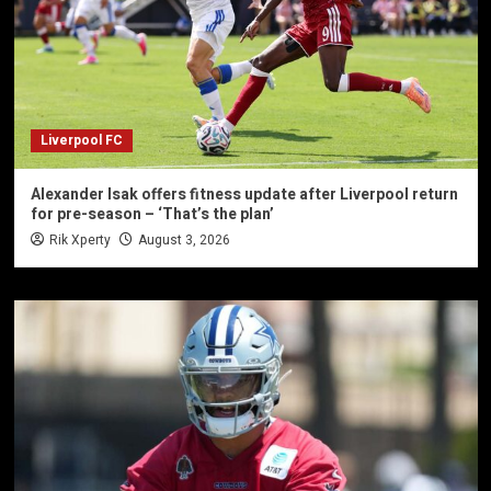
Liverpool FC
Alexander Isak offers fitness update after Liverpool return
for pre-season – ‘That’s the plan’
Rik Xperty
August 3, 2026