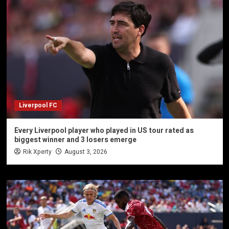
Liverpool FC
Every Liverpool player who played in US tour rated as
biggest winner and 3 losers emerge
Rik Xperty
August 3, 2026