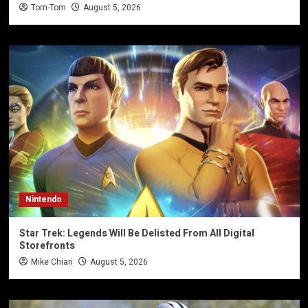
Tom-Tom
August 5, 2026
Nintendo
Star Trek: Legends Will Be Delisted From All Digital
Storefronts
Mike Chiari
August 5, 2026