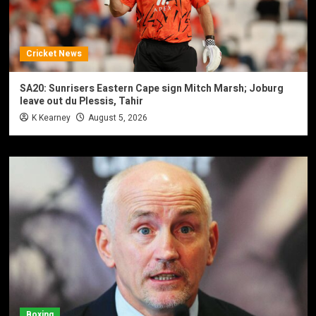
Cricket News
SA20: Sunrisers Eastern Cape sign Mitch Marsh; Joburg
leave out du Plessis, Tahir
K Kearney
August 5, 2026
Boxing