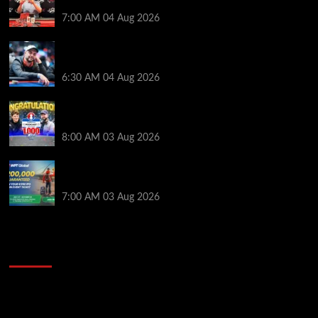
Jackpot Junction Main Event!
7:00 AM
04 Aug 2026
Ognyan Dimov Takes Down a WCOOP Boot Camp
Event on the Opening Weekend
6:30 AM
04 Aug 2026
Jeremy Ausmus Opens Up! Plus, WSOP Finalists
Mueller & Gagliano | PokerNews Podcast #1,000
8:00 AM
03 Aug 2026
Win a €350 IPO Dublin Main Event Seat For Only $4.40
at WPT Global
7:00 AM
03 Aug 2026
2014 NBA Finals Full Mini-Movie | Spurs
Defeat The Heat In 5 Games
Video
Player