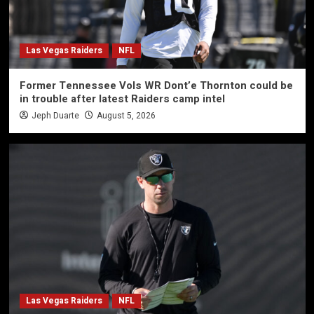
Las Vegas Raiders
NFL
Former Tennessee Vols WR Dont’e Thornton could be
in trouble after latest Raiders camp intel
Jeph Duarte
August 5, 2026
Las Vegas Raiders
NFL