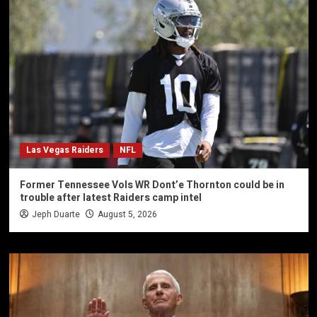
Las Vegas Raiders
NFL
Former Tennessee Vols WR Dont’e Thornton could be in
trouble after latest Raiders camp intel
Jeph Duarte
August 5, 2026