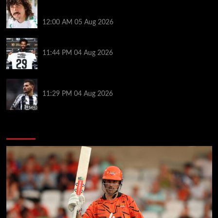
Héctor Bellerín: ‘When you leave a club like Arsenal,
it’s scary. It hurts’
12:00 AM
05 Aug 2026
Vozinha granted shirt name exemption by Chile FA
11:44 PM
04 Aug 2026
Arsenal set to sign Newcastle captain Guimaraes
11:29 PM
04 Aug 2026
You may have missed