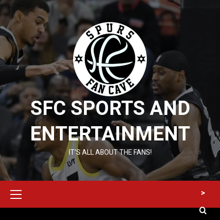
Skip
to
content
SFC SPORTS AND
ENTERTAINMENT
IT’S ALL ABOUT THE FANS!
Primary
>
Menu