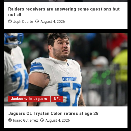
Raiders receivers are answering some questions but
not all
Jeph Duarte
August 4, 2026
Jacksonville Jaguars
NFL
Jaguars OL Trystan Colon retires at age 28
Isaac Gutierrez
August 4, 2026