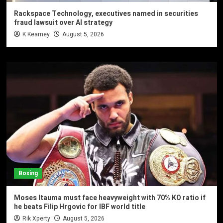
Rackspace Technology, executives named in securities
fraud lawsuit over AI strategy
K Kearney
August 5, 2026
Boxing
Moses Itauma must face heavyweight with 70% KO ratio if
he beats Filip Hrgovic for IBF world title
Rik Xperty
August 5, 2026