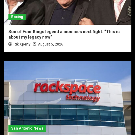
Boxing
Son of Four Kings legend announces next fight: “This is
about my legacy now”
Rik Xperty
August 5, 2026
San Antonio News