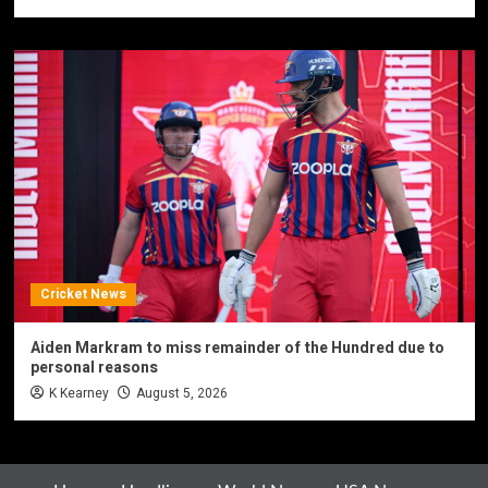
Cricket News
Aiden Markram to miss remainder of the Hundred due to
personal reasons
K Kearney
August 5, 2026