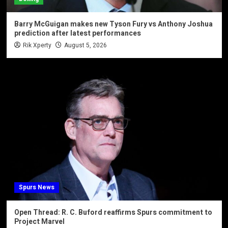
Barry McGuigan makes new Tyson Fury vs Anthony Joshua
prediction after latest performances
Rik Xperty
August 5, 2026
Spurs News
Open Thread: R. C. Buford reaffirms Spurs commitment to
Project Marvel