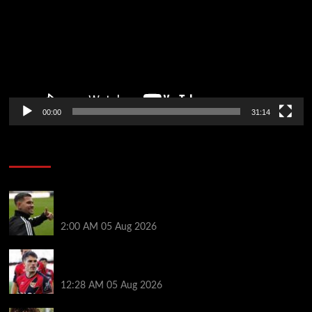
00:00
31:14
Soccer News
Arsenal agree £75m fee with Newcastle for Bruno
Guimarães as clubs reach compromise
2:00 AM
05 Aug 2026
Chelsea nearing £16.3m deal for Rayo defender
Chavarria
12:28 AM
05 Aug 2026