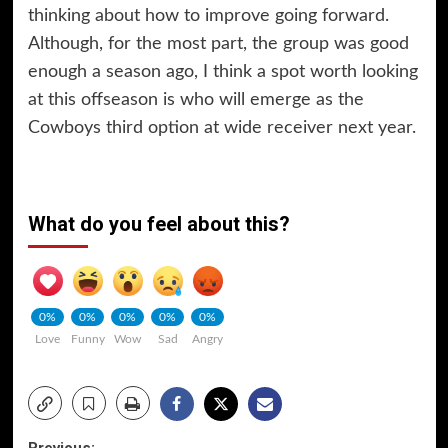
thinking about how to improve going forward.
Although, for the most part, the group was good
enough a season ago, I think a spot worth looking
at this offseason is who will emerge as the
Cowboys third option at wide receiver next year.
What do you feel about this?
0%
0%
0%
0%
0%
Love
Funny
Wow
Sad
Angry