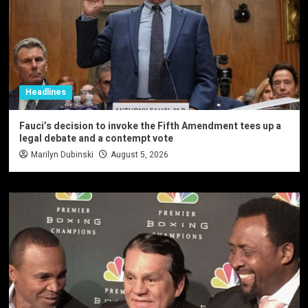
Headlines
Fauci’s decision to invoke the Fifth Amendment tees up a
legal debate and a contempt vote
Marilyn Dubinski
August 5, 2026