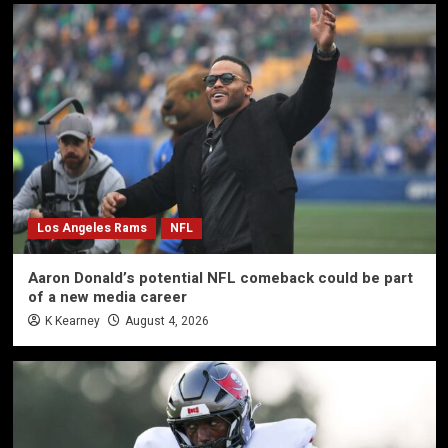
Los Angeles Rams
NFL
Aaron Donald’s potential NFL comeback could be part
of a new media career
K Kearney
August 4, 2026