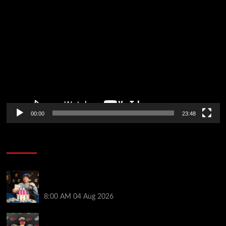
Video
Player
00:00
23:48
Poker News
Legendary JC Tran Wins RunGood Passport Season
Finale at Thunder Valley Casino
8:00 AM
04 Aug 2026
Birthday Magic for Rob Wazwaz at the $640 RPT