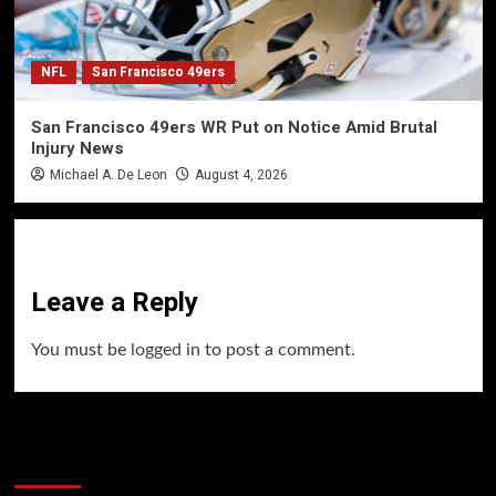
NFL
San Francisco 49ers
San Francisco 49ers WR Put on Notice Amid Brutal
Injury News
Michael A. De Leon
August 4, 2026
Leave a Reply
You must be
logged in
to post a comment.
60 Alien Victor Wembanyama Plays That
Stopped the Internet