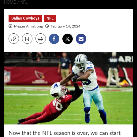
HOME
NFL
Dallas Cowboys
NFL
Megan Armstrong
February 14, 2024
Now that the NFL season is over, we can start