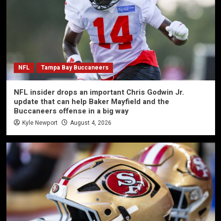
NFL
Tampa Bay Buccaneers
NFL insider drops an important Chris Godwin Jr.
update that can help Baker Mayfield and the
Buccaneers offense in a big way
Kyle Newport
August 4, 2026