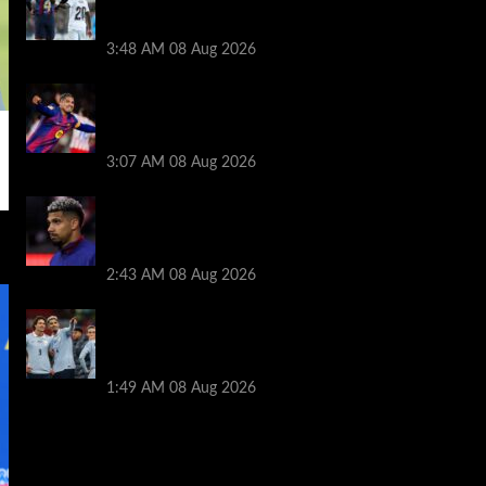
Ronald Araujo before Liverpool transfer
switch
3:48 AM
08 Aug 2026
How much Liverpool must pay for
permanent Ronald Araujo transfer as
loan clause details revealed
3:07 AM
08 Aug 2026
When Ronald Araujo could make
Liverpool debut after medical for loan
transfer
2:43 AM
08 Aug 2026
Darwin Nunez fueled Liverpool transfer
speculation by visiting Ronald Araujo in
Barcelona
1:49 AM
08 Aug 2026