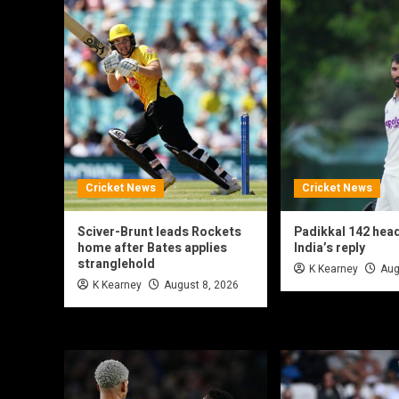
Cricket News
Cricket News
Sciver-Brunt leads Rockets
Padikkal 142 hea
home after Bates applies
India’s reply
stranglehold
K Kearney
Aug
K Kearney
August 8, 2026