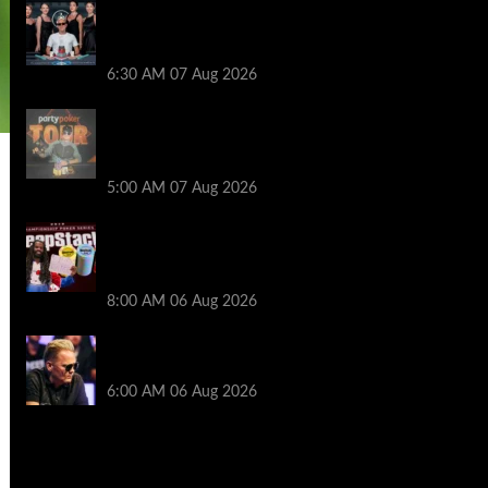
Selahaddin Bedir Goes the Distance to
Win Merit Poker NOIR Series Main Event
for $525,000
6:30 AM
07 Aug 2026
Jack McMullan Secures Career-Best
Score in the PartyPoker Tour Glasgow
Mini Main Event
5:00 AM
07 Aug 2026
Full Results: Venetian DeepStack
Championship Awards $23 Million Over
121 Events
8:00 AM
06 Aug 2026
Thought Lauri Saaskilahti’s Hero Call
Was Bad? The Pros Think Otherwise…
6:00 AM
06 Aug 2026
2014 NBA Finals Full Mini-Movie |
Spurs Defeat The Heat In 5 Games