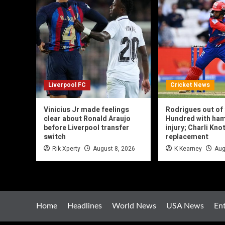
Liverpool FC
Cricket News
Vinicius Jr made feelings
Rodrigues out of
clear about Ronald Araujo
Hundred with ham
before Liverpool transfer
injury; Charli Kn
switch
replacement
Rik Xperty
August 8, 2026
K Kearney
Aug
Home
Headlines
World News
USA News
En