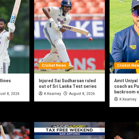
Cricket News
Cricket Ne
dlines
Injured Sai Sudharsan ruled
Amit Uniya
out of Sri Lanka Test series
coach as Pu
backroom s
ust 8, 2026
K Kearney
August 8, 2026
K Kearney