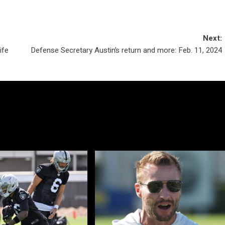
Next:
ife
Defense Secretary Austin’s return and more: Feb. 11, 2024