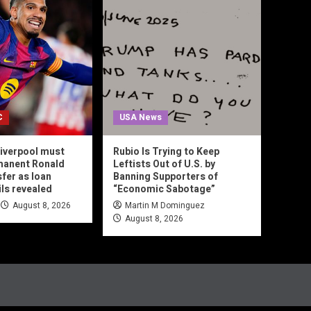
C
USA News
iverpool must
Rubio Is Trying to Keep
manent Ronald
Leftists Out of U.S. by
sfer as loan
Banning Supporters of
ils revealed
“Economic Sabotage”
August 8, 2026
Martin M Dominguez
August 8, 2026