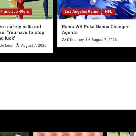
 Francisco 49ers
Los Angeles Rams
NFL
rs safety calls out
Rams WR Puka Nacua Changes
es: ‘You have to stop
Agents
ad luck’
K Kearney
August 7, 2026
 De Leon
August 7, 2026