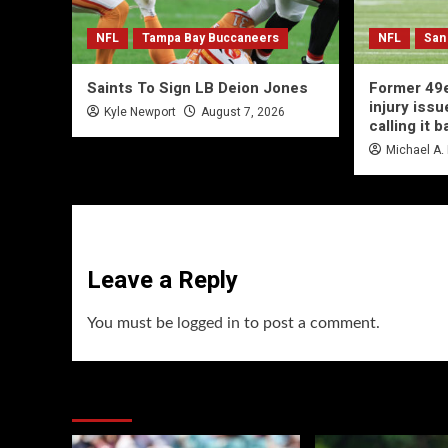
NFL
Tampa Bay Buccaneers
NFL
San
Saints To Sign LB Deion Jones
Former 49e
injury issu
Kyle Newport
August 7, 2026
calling it b
Michael A.
Leave a Reply
You must be
logged in
to post a comment.
You may have missed