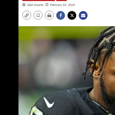
Jeph Duarte
February 10, 2024