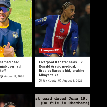
ws
Liverpool FC
l named head
Liverpool transfer news LIVE:
njab overhaul
Ronald Araujo medical,
taff
Bradley Barcola bid, Ibrahim
Mbaye talks
August 8, 2026
Rik Xperty
August 8, 2026