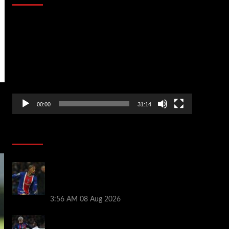
Video
Player
00:00
31:14
Soccer News
Liverpool transfer news LIVE: Ronald
Araujo medical, Bradley Barcola bid,
Ibrahim Mbaye talks
3:56 AM
08 Aug 2026
Vinicius Jr made feelings clear about