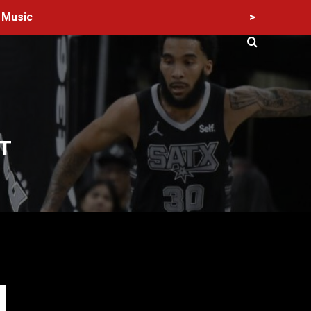
>
Music
T
60 Alien Victor Wembanyama Plays