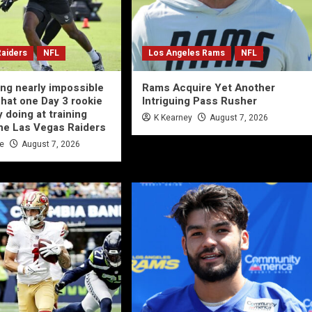
Raiders
NFL
Los Angeles Rams
NFL
ing nearly impossible
Rams Acquire Yet Another
what one Day 3 rookie
Intriguing Pass Rusher
y doing at training
K Kearney
August 7, 2026
he Las Vegas Raiders
te
August 7, 2026