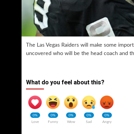
The Las Vegas Raiders will make some importa
uncovered who will be the head coach and the
What do you feel about this?
0%
0%
0%
0%
0%
Love
Funny
Wow
Sad
Angry