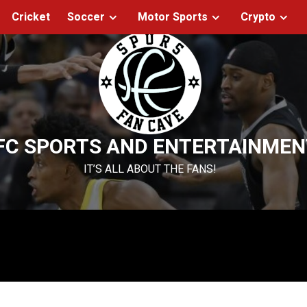
Cricket
Soccer
Motor Sports
Crypto
FC SPORTS AND ENTERTAINMEN
IT’S ALL ABOUT THE FANS!