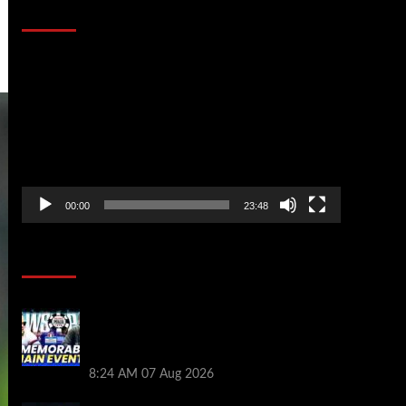
That Stopped the Internet
Video
Player
00:00
23:48
Poker News
Wild 2026 WSOP Main Event Ride! Jason
Koon Talks Poker Hall of Fame |
PokerNews Podcast #1,001
8:24 AM
07 Aug 2026