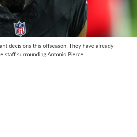
nt decisions this offseason. They have already
 staff surrounding Antonio Pierce.