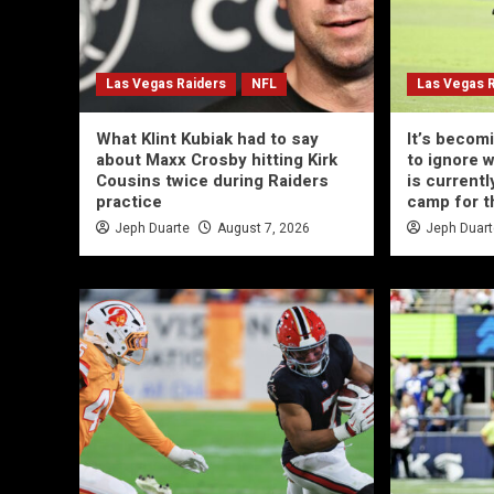
Las Vegas Raiders
NFL
Las Vegas 
What Klint Kubiak had to say
It’s becom
about Maxx Crosby hitting Kirk
to ignore 
Cousins twice during Raiders
is currentl
practice
camp for t
Jeph Duarte
August 7, 2026
Jeph Duar