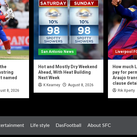
San Antonio News
Liverpool F
 the
Hot and Mostly Dry Weekend
How much L
string
Ahead, With Heat Building
pay for per
ott named
Next Week
Araujo tran
clause deta
K Kearney
August 8, 2026
ust 8, 2026
Rik Xperty
tertainment
Life style
DasFootball
About SFC