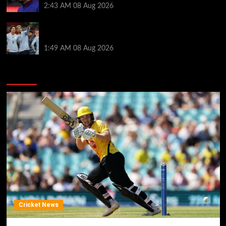
2:43 AM
08 Aug 2026
Darwin Nunez fueled Liverpool transfer speculation
by visiting Ronald Araujo in Barcelona
1:49 AM
08 Aug 2026
You may have missed
Cricket News