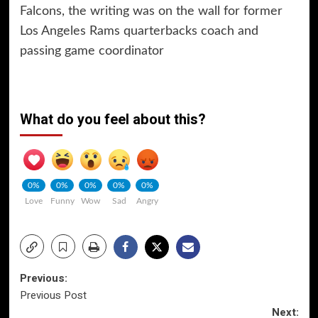
Falcons, the writing was on the wall for former
Los Angeles Rams quarterbacks coach and
passing game coordinator
What do you feel about this?
0%
0%
0%
0%
0%
Love
Funny
Wow
Sad
Angry
Post
Previous:
Previous Post
navigation
Next: