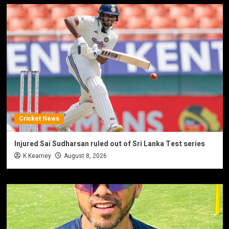
Cricket News
Injured Sai Sudharsan ruled out of Sri Lanka Test series
K Kearney
August 8, 2026