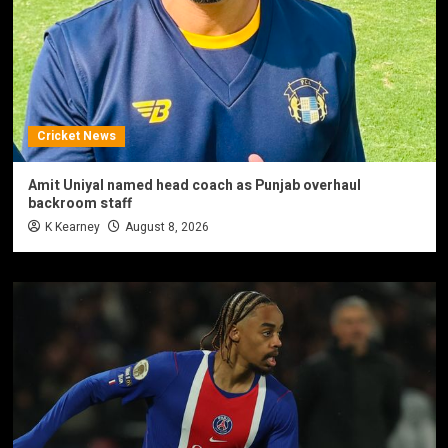
Cricket News
Amit Uniyal named head coach as Punjab overhaul
backroom staff
K Kearney
August 8, 2026