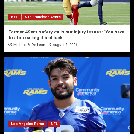
NFL
San Francisco 49ers
Former 49ers safety calls out injury issues: ‘You have
to stop calling it bad luck’
Michael A. De Leon
August 7, 2026
Los Angeles Rams
NFL