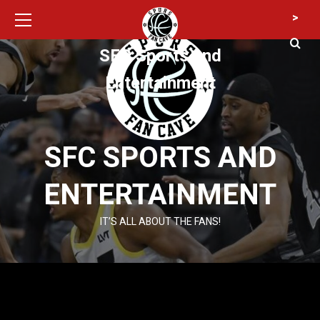
Primary
Skip
>
Menu
to
content
SFC Sports and
Entertainment
SFC SPORTS AND
ENTERTAINMENT
IT’S ALL ABOUT THE FANS!