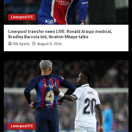
Liverpool FC
Liverpool transfer news LIVE: Ronald Araujo medical,
Bradley Barcola bid, Ibrahim Mbaye talks
Rik Xperty
August 8, 2026
Liverpool FC