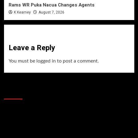
Rams WR Puka Nacua Changes Agents
K Kearney
August 7, 2026
Leave a Reply
You must be
logged in
to post a comment.
60 Alien Victor Wembanyama Plays That
Stopped the Internet
Video
Player