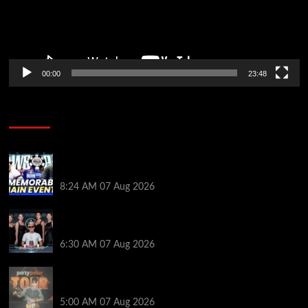
00:00
23:48
Poker News
Wild 2026 WSOP Main Event Ride! Jason Koon Talks
Poker Hall of Fame | PokerNews Podcast #1,001
8:24 AM
07 Aug 2026
Selahaddin Bedir Goes the Distance to Win Merit
Poker NOIR Series Main Event for $525,000
6:30 AM
07 Aug 2026
Jack McMullan Secures Career-Best Score in the
PartyPoker Tour Glasgow Mini Main Event
5:00 AM
07 Aug 2026