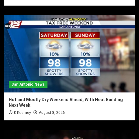
San Antonio News
Hot and Mostly Dry Weekend Ahead, With Heat Building
Next Week
K Kearney
August 8, 2026