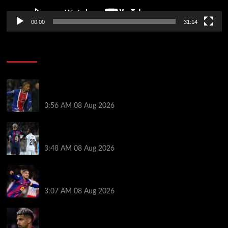
00:00
31:14
Soccer News
Liverpool transfer news LIVE: Ronald Araujo
medical, Bradley Barcola bid, Ibrahim Mbaye talks
3:56 AM
08 Aug 2026
Vinicius Jr made feelings clear about Ronald Araujo
before Liverpool transfer switch
3:48 AM
08 Aug 2026
How much Liverpool must pay for permanent Ronald
Araujo transfer as loan clause details revealed
3:07 AM
08 Aug 2026
When Ronald Araujo could make Liverpool debut
after medical for loan transfer