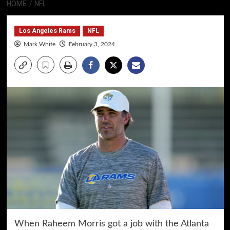
HOME
NFL
Los Angeles Rams
NFL
Mark White
February 3, 2024
When Raheem Morris got a job with the Atlanta