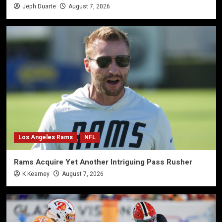
Jeph Duarte
August 7, 2026
Los Angeles Rams
NFL
Rams Acquire Yet Another Intriguing Pass Rusher
K Kearney
August 7, 2026