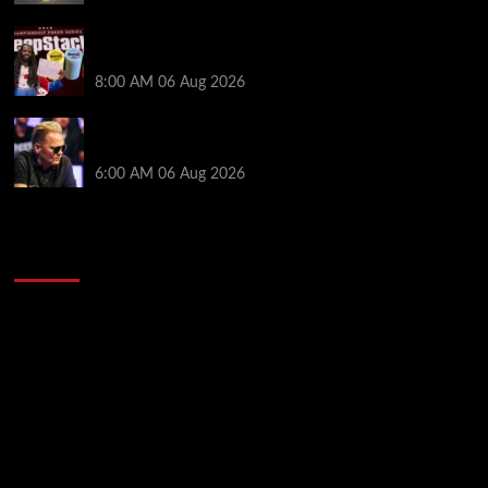
Full Results: Venetian DeepStack Championship
Awards $23 Million Over 121 Events
8:00 AM
06 Aug 2026
Thought Lauri Saaskilahti’s Hero Call Was Bad? The
Pros Think Otherwise…
6:00 AM
06 Aug 2026
2014 NBA Finals Full Mini-Movie | Spurs
Defeat The Heat In 5 Games
Video
Player