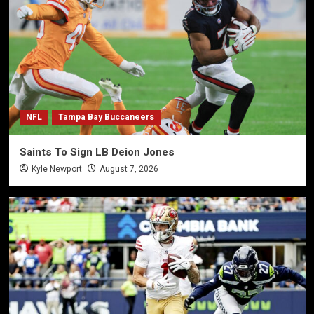
NFL
Tampa Bay Buccaneers
Saints To Sign LB Deion Jones
Kyle Newport
August 7, 2026