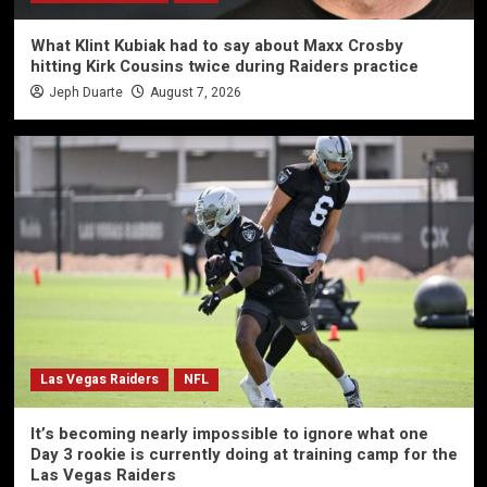
What Klint Kubiak had to say about Maxx Crosby
hitting Kirk Cousins twice during Raiders practice
Jeph Duarte
August 7, 2026
Las Vegas Raiders
NFL
It’s becoming nearly impossible to ignore what one
Day 3 rookie is currently doing at training camp for the
Las Vegas Raiders