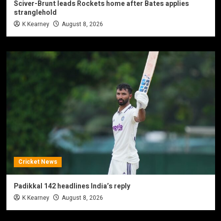
Sciver-Brunt leads Rockets home after Bates applies
stranglehold
K Kearney
August 8, 2026
Cricket News
Padikkal 142 headlines India’s reply
K Kearney
August 8, 2026