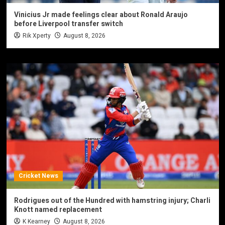
Vinicius Jr made feelings clear about Ronald Araujo
before Liverpool transfer switch
Rik Xperty
August 8, 2026
Cricket News
Rodrigues out of the Hundred with hamstring injury; Charli
Knott named replacement
K Kearney
August 8, 2026