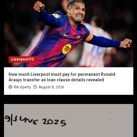
Liverpool FC
How much Liverpool must pay for permanent Ronald
Araujo transfer as loan clause details revealed
Rik Xperty
August 8, 2026