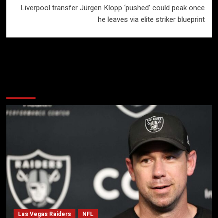
Liverpool transfer Jürgen Klopp ‘pushed’ could peak once
he leaves via elite striker blueprint
More Stories
Las Vegas Raiders
NFL