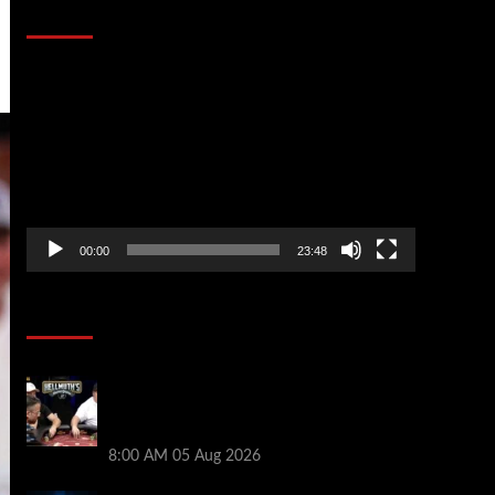
That Stopped the Internet
Video
Player
00:00
23:48
Poker News
Who Won? Shaun Deeb & Dan
“Jungleman” Cates Get Into It at
Hellmuth’s Home Game
8:00 AM
05 Aug 2026