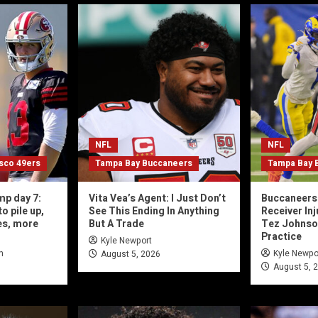
NFL
NFL
isco 49ers
Tampa Bay Buccaneers
Tampa Bay 
mp day 7:
Vita Vea’s Agent: I Just Don’t
Buccaneers 
o pile up,
See This Ending In Anything
Receiver In
es, more
But A Trade
Tez Johnson,
Practice
Kyle Newport
n
Kyle Newpo
August 5, 2026
August 5, 