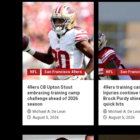
NFL
San Francisco 49ers
NFL
San Franc
49ers CB Upton Stout
49ers training ca
embracing training camp
Injuries continue t
challenge ahead of 2026
Brock Purdy shin
season
quick hits
Michael A. De Leon
Michael A. De Leo
August 5, 2026
August 5, 2026