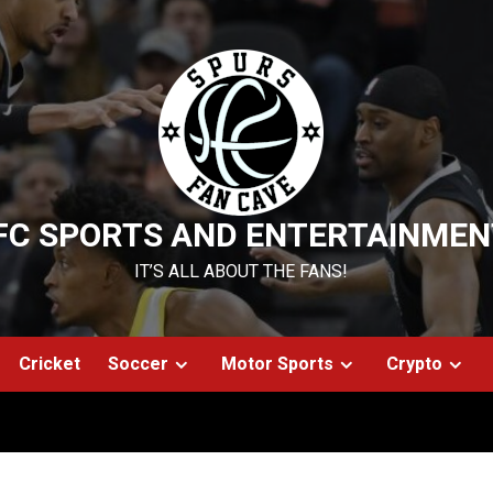
FC SPORTS AND ENTERTAINMEN
IT’S ALL ABOUT THE FANS!
Cricket
Soccer
Motor Sports
Crypto