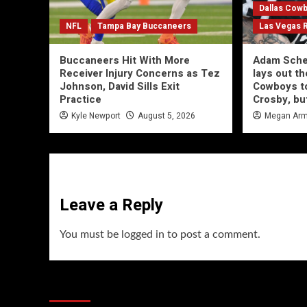
Dallas Cow
NFL
Tampa Bay Buccaneers
Las Vegas 
Buccaneers Hit With More
Adam Schef
Receiver Injury Concerns as Tez
lays out th
Johnson, David Sills Exit
Cowboys to
Practice
Crosby, bu
Kyle Newport
August 5, 2026
Megan Arm
Leave a Reply
You must be
logged in
to post a comment.
You may have missed