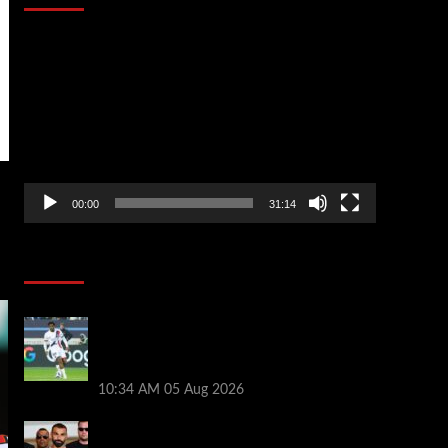
Video
Player
00:00
31:14
Soccer News
Liverpool transfer news LIVE: Ibrahim
Mbaye move, Bradley Barcola talks, Illia
Zabarnyi option
10:34 AM
05 Aug 2026
Michael Owen surprised by Mo Salah