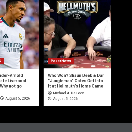
C
PokerNews
nder-Arnold
Who Won? Shaun Deeb & Dan
mate Liverpool
“Jungleman” Cates Get Into
‘Why not go
It at Hellmuth’s Home Game
Michael A. De Leon
August 5, 2026
August 5, 2026