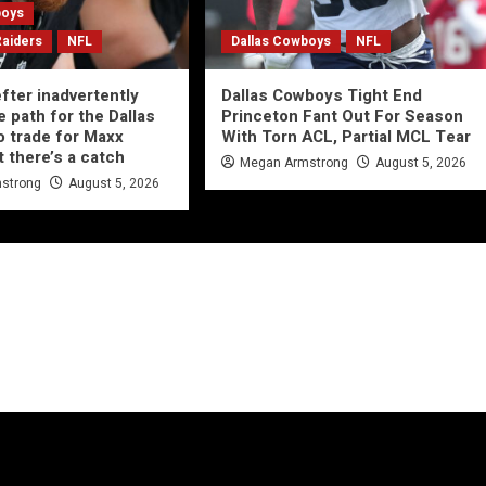
boys
Raiders
NFL
Dallas Cowboys
NFL
ter inadvertently
Dallas Cowboys Tight End
e path for the Dallas
Princeton Fant Out For Season
 trade for Maxx
With Torn ACL, Partial MCL Tear
t there’s a catch
Megan Armstrong
August 5, 2026
strong
August 5, 2026