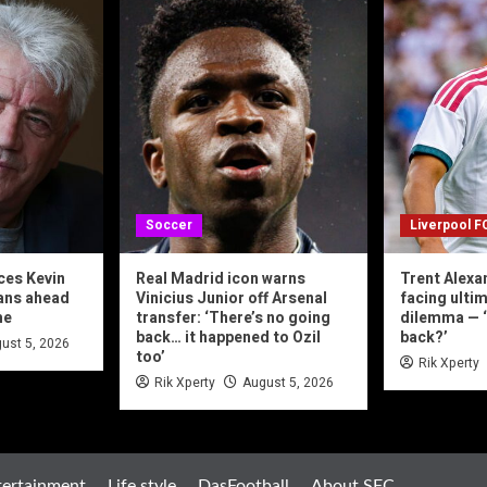
Soccer
Liverpool F
ces Kevin
Real Madrid icon warns
Trent Alexa
lans ahead
Vinicius Junior off Arsenal
facing ulti
me
transfer: ‘There’s no going
dilemma — 
back… it happened to Ozil
back?’
ust 5, 2026
too’
Rik Xperty
Rik Xperty
August 5, 2026
tertainment
Life style
DasFootball
About SFC