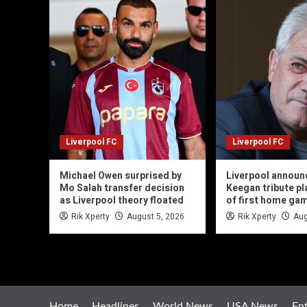
Liverpool FC
Liverpool FC
Michael Owen surprised by
Liverpool announ
Mo Salah transfer decision
Keegan tribute p
as Liverpool theory floated
of first home ga
Rik Xperty
August 5, 2026
Rik Xperty
Aug
Home
Headlines
World News
USA News
En