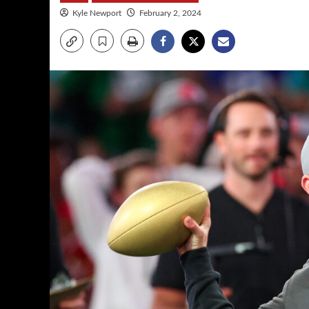
Kyle Newport
February 2, 2024