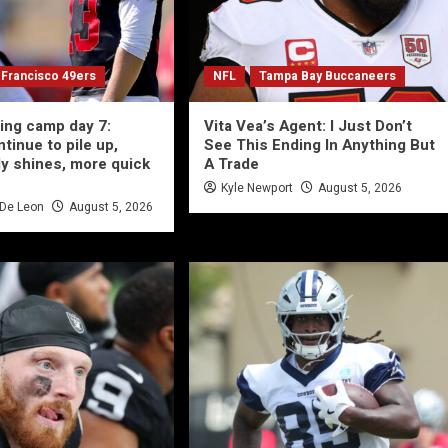
 Francisco 49ers
NFL
Tampa Bay Buccaneers
ning camp day 7:
Vita Vea’s Agent: I Just Don’t
ntinue to pile up,
See This Ending In Anything But
y shines, more quick
A Trade
Kyle Newport
August 5, 2026
 De Leon
August 5, 2026