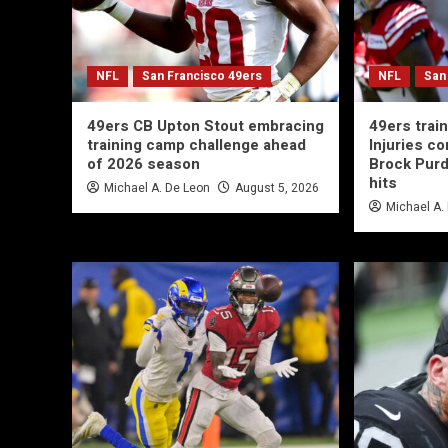
NFL
San Francisco 49ers
NFL
San
49ers CB Upton Stout embracing
49ers trai
training camp challenge ahead
Injuries co
of 2026 season
Brock Purd
hits
Michael A. De Leon
August 5, 2026
Michael A.