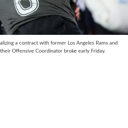
alizing a contract with former Los Angeles Rams and
heir Offensive Coordinator broke early Friday.