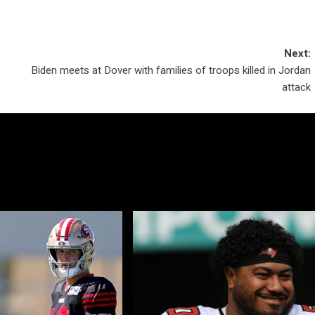
Next:
Biden meets at Dover with families of troops killed in Jordan
attack