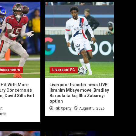
Buccaneers
Liverpool FC
Hit With More
Liverpool transfer news LIVE:
jury Concerns as
Ibrahim Mbaye move, Bradley
 David Sills Exit
Barcola talks, Illia Zabarnyi
option
rt
Rik Xperty
August 5, 2026
2026