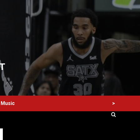
T
>
Music
60 Alien Victor Wembanyama Plays