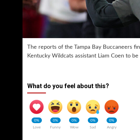
The reports of the Tampa Bay Buccaneers fin
Kentucky Wildcats assistant Liam Coen to be t
What do you feel about this?
0%
0%
0%
0%
0%
Love
Funny
Wow
Sad
Angry