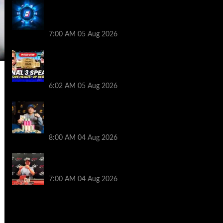
WPT Global Delivers Massive $129K
Overlay in Saturday Crazy Overdrive
Overlay Edition
7:00 AM
05 Aug 2026
HEADS-UP In the 2026 WSOP Main Event!
Who will win $10 MILLION? – Jumalon and
Saaskilahti Speak
6:02 AM
05 Aug 2026
Legendary JC Tran Wins RunGood
Passport Season Finale at Thunder Valley
Casino
8:00 AM
04 Aug 2026
Birthday Magic for Rob Wazwaz at the
$640 RPT Jackpot Junction Main Event!
7:00 AM
04 Aug 2026
2014 NBA Finals Full Mini-Movie |
Spurs Defeat The Heat In 5 Games