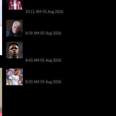
transfer decision as Liverpool theory
floated
10:11 AM
05 Aug 2026
Liverpool announces Kevin Keegan
tribute plans ahead of first home game
8:59 AM
05 Aug 2026
Real Madrid icon warns Vinicius Junior
off Arsenal transfer: ‘There’s no going
back… it happened to Ozil too’
8:43 AM
05 Aug 2026
Trent Alexander-Arnold facing ultimate
Liverpool dilemma — ‘Why not go back?’
8:03 AM
05 Aug 2026