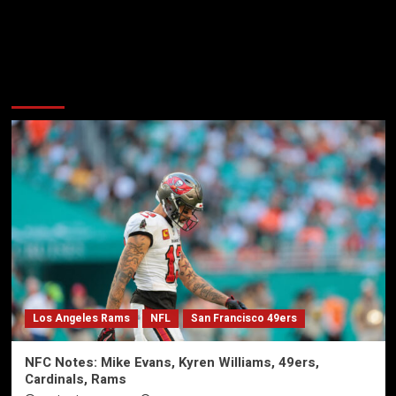
More Stories
Los Angeles Rams
NFL
San Francisco 49ers
NFC Notes: Mike Evans, Kyren Williams, 49ers,
Cardinals, Rams