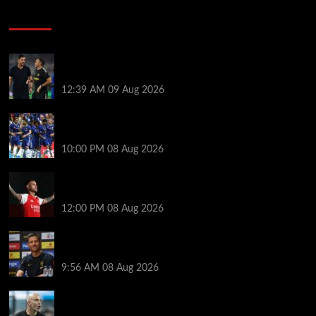
Soccer News
Chelsea transfer news LIVE: 11th summer signing
imminent as Blues set for unexpected windfall
12:39 AM
09 Aug 2026
Former Chelsea star skipped pre-season after boss
texted him to demand transfer exit
10:00 PM
08 Aug 2026
Versatile Bruno Guimarães gives Mikel Arteta
options to shuffle midfield pack | Ed Aarons
12:00 PM
08 Aug 2026
Xabi Alonso helps Chelsea star overcome mental
‘block’ as classy nine-word message pays off
9:56 AM
08 Aug 2026
Enzo Maresca will choose Man City captain himself
and drops a hint about his preferred leadership