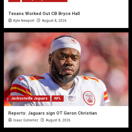
Texans Worked Out CB Bryce Hall
Kyle Newport
August 8, 2026
Jacksonville Jaguars
NFL
Reports: Jaguars sign OT Geron Christian
Isaac Gutierrez
August 8, 2026