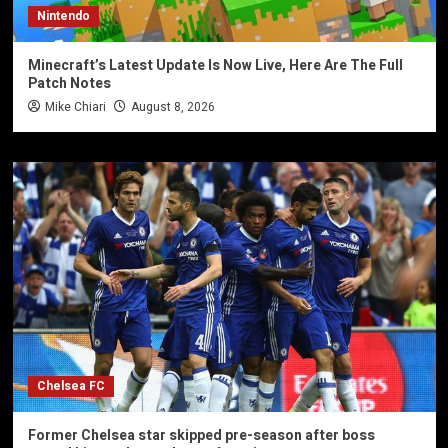
Nintendo
Minecraft’s Latest Update Is Now Live, Here Are The Full
Patch Notes
Mike Chiari
August 8, 2026
Chelsea FC
Former Chelsea star skipped pre-season after boss