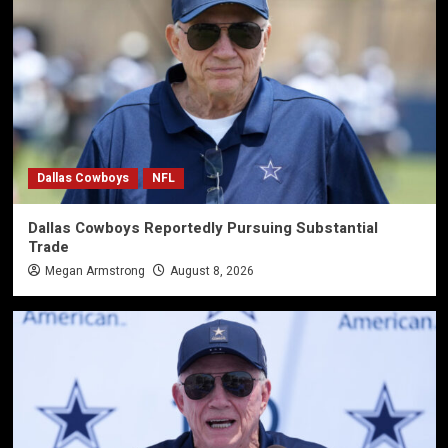
Dallas Cowboys
NFL
Dallas Cowboys Reportedly Pursuing Substantial
Trade
Megan Armstrong
August 8, 2026