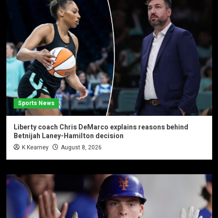
Sports News
Liberty coach Chris DeMarco explains reasons behind
Betnijah Laney-Hamilton decision
K Kearney
August 8, 2026