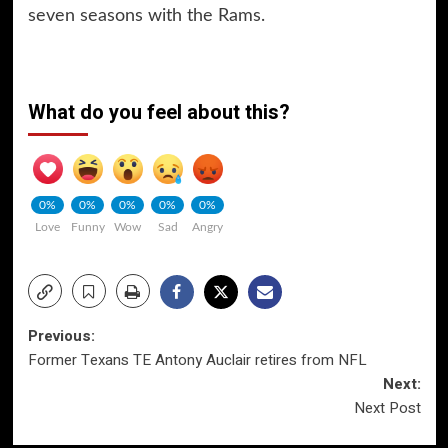
seven seasons with the Rams.
What do you feel about this?
0%
0%
0%
0%
0%
Love
Funny
Wow
Sad
Angry
Post
Previous:
Former Texans TE Antony Auclair retires from NFL
navigation
Next:
Next Post