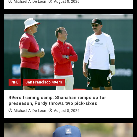
Michael A. De Leon
August 8, 2026
NFL
San Francisco 49ers
49ers training camp: Shanahan ramps up for
preseason, Purdy throws two pick-sixes
Michael A. De Leon
August 8, 2026