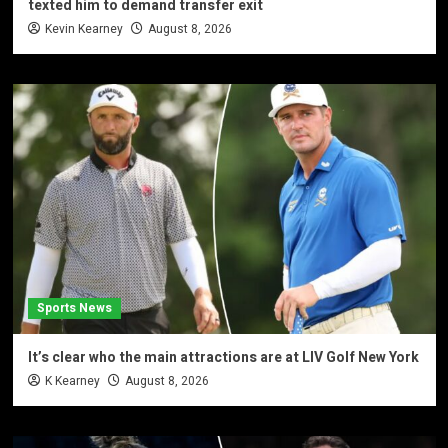
texted him to demand transfer exit
Kevin Kearney
August 8, 2026
Sports News
It’s clear who the main attractions are at LIV Golf New York
K Kearney
August 8, 2026