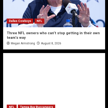
Dallas Cowboys
NFL
Three NFL owners who can’t stop getting in their own
team’s way
Megan Armstrong
August 8, 2026
NFL
Tampa Bay Buccaneers