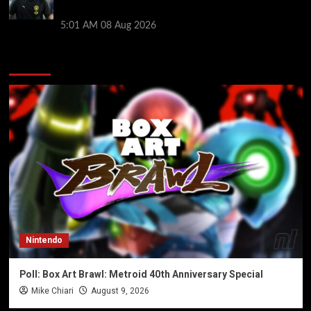
style ahead of Atletico Madrid friendly
5:01 AM
08 Aug 2026
You may have missed
Nintendo
Poll: Box Art Brawl: Metroid 40th Anniversary Special
Mike Chiari
August 9, 2026