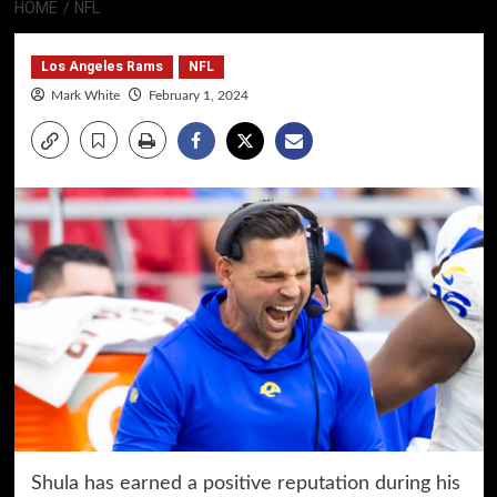
HOME
NFL
Los Angeles Rams
NFL
Mark White
February 1, 2024
Shula has earned a positive reputation during his