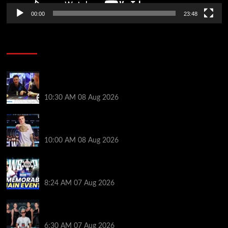
00:00
23:48
Poker News
Check Out the First Part of 888poker’s WSOP Main
Event Docuseries
10:30 AM
08 Aug 2026
WSOP Champ Lucas Jumalon is Poker Royalty’s
Newest Ambassador
10:00 AM
08 Aug 2026
Wild 2026 WSOP Main Event Ride! Jason Koon Talks
Poker Hall of Fame | PokerNews Podcast #1,001
8:24 AM
07 Aug 2026
Selahaddin Bedir Goes the Distance to Win Merit
Poker NOIR Series Main Event for $525,000
6:30 AM
07 Aug 2026