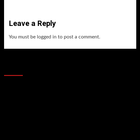
Leave a Reply
You must be
logged in
to post a comment.
60 Alien Victor Wembanyama Plays That
Stopped the Internet
Video
Player