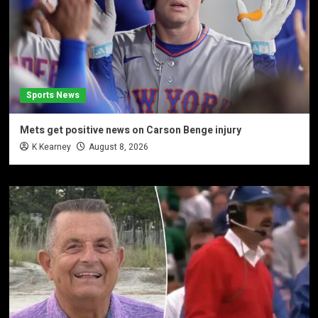
Sports News
Mets get positive news on Carson Benge injury
K Kearney
August 8, 2026