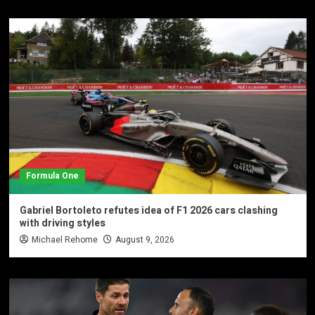
Formula One
Gabriel Bortoleto refutes idea of F1 2026 cars clashing
with driving styles
Michael Rehome
August 9, 2026