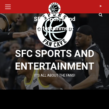
Primary
Skip
>
Menu
to
content
SFC Sports and
Entertainment
SFC SPORTS AND
ENTERTAINMENT
IT’S ALL ABOUT THE FANS!