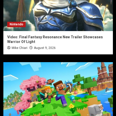
Nintendo
Video: Final Fantasy Resonance New Trailer Showcases
Warrior Of Light
Mike Chiari
August 9, 2026