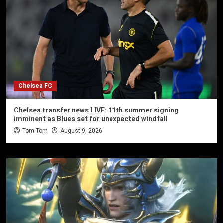
Chelsea FC
Chelsea transfer news LIVE: 11th summer signing
imminent as Blues set for unexpected windfall
Tom-Tom
August 9, 2026