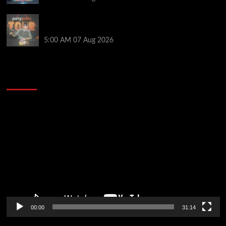
Jack McMullan Secures Career-Best Score in the
PartyPoker Tour Glasgow Mini Main Event
5:00 AM
07 Aug 2026
2014 NBA Finals Full Mini-Movie | Spurs
Defeat The Heat In 5 Games
Video
Player
00:00
31:14