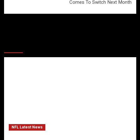
Comes To Switch Next Month
More Stories
NFL Latest News