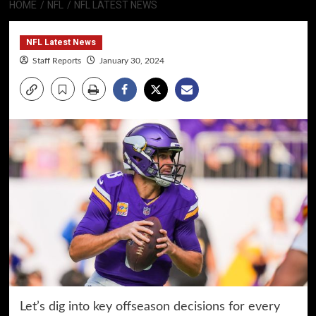
HOME
NFL
NFL LATEST NEWS
NFL Latest News
Staff Reports
January 30, 2024
Let’s dig into key offseason decisions for every