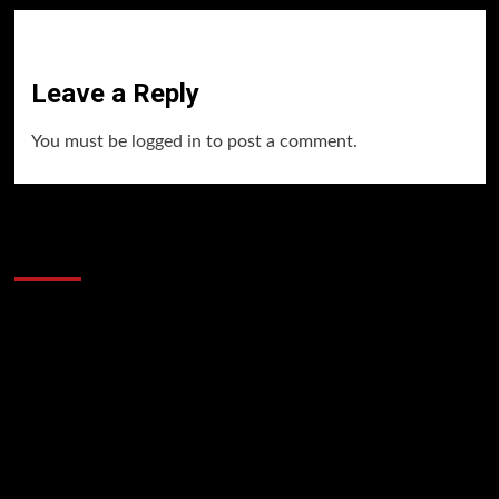
Leave a Reply
You must be
logged in
to post a comment.
60 Alien Victor Wembanyama Plays That
Stopped the Internet
Video
Player