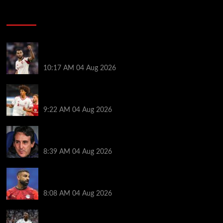
Soccer News
Liverpool transfer news LIVE: Cody Gakpo exit
stance, Bradley Barcola talks, Illia Zabarnyi move
10:17 AM
04 Aug 2026
Liverpool to let youngster leave on loan after he was
banned from playing this season
9:22 AM
04 Aug 2026
Friendlies: Kamara scores on Villa return as Bayern
also win on tour
8:39 AM
04 Aug 2026
Mohamed Salah ‘agreement’ reached as new club
left waiting to complete $20M deal
8:08 AM
04 Aug 2026
Vinicius Jr hints his future lies at Real Madrid in