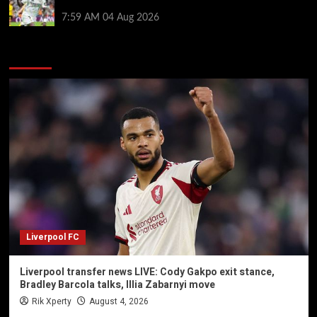
potential blow for Arsenal
7:59 AM
04 Aug 2026
You may have missed
Liverpool FC
Liverpool transfer news LIVE: Cody Gakpo exit stance,
Bradley Barcola talks, Illia Zabarnyi move
Rik Xperty
August 4, 2026