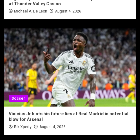
at Thunder Valley Casino
Michael A. De Leon
August 4, 2026
Soccer
Vinicius Jr hints his future lies at Real Madrid in potential
blow for Arsenal
Rik Xperty
August 4, 2026