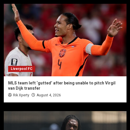
Liverpool FC
MLS team left ‘gutted’ after being unable to pitch Virgil
van Dijk transfer
Rik Xperty
August 4, 2026