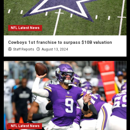
NFL Latest News
Cowboys 1st franchise to surpass $10B valuation
Staff Reports
August 13, 2024
NFL Latest News