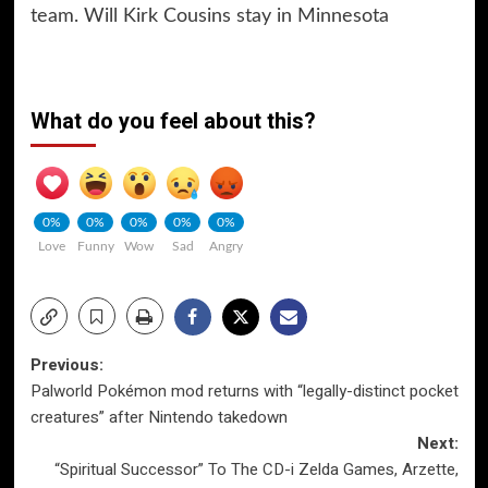
team. Will Kirk Cousins stay in Minnesota
What do you feel about this?
0%
0%
0%
0%
0%
Love
Funny
Wow
Sad
Angry
Post
Previous:
Palworld Pokémon mod returns with “legally-distinct pocket
navigation
creatures” after Nintendo takedown
Next:
“Spiritual Successor” To The CD-i Zelda Games, Arzette,