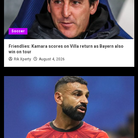
Soccer
Friendlies: Kamara scores on Villa return as Bayern also
win on tour
Rik Xperty
August 4, 2026