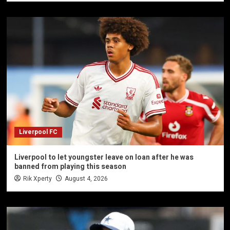
Liverpool FC
Liverpool to let youngster leave on loan after he was
banned from playing this season
Rik Xperty
August 4, 2026