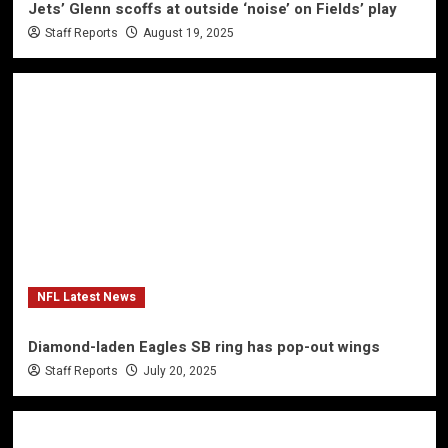
Jets’ Glenn scoffs at outside ‘noise’ on Fields’ play
Staff Reports
August 19, 2025
NFL Latest News
Diamond-laden Eagles SB ring has pop-out wings
Staff Reports
July 20, 2025