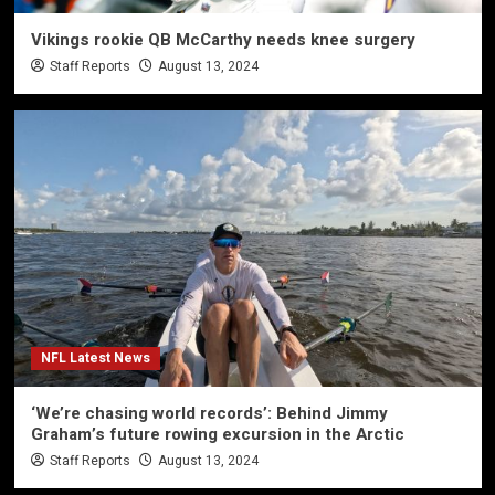
Vikings rookie QB McCarthy needs knee surgery
Staff Reports
August 13, 2024
NFL Latest News
‘We’re chasing world records’: Behind Jimmy
Graham’s future rowing excursion in the Arctic
Staff Reports
August 13, 2024