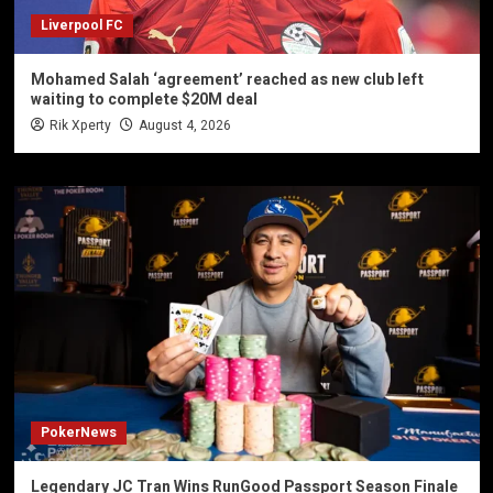
Liverpool FC
Mohamed Salah ‘agreement’ reached as new club left
waiting to complete $20M deal
Rik Xperty
August 4, 2026
PokerNews
Legendary JC Tran Wins RunGood Passport Season Finale