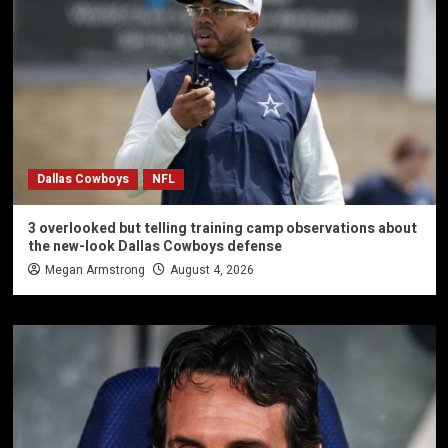
Dallas Cowboys
NFL
3 overlooked but telling training camp observations about
the new-look Dallas Cowboys defense
Megan Armstrong
August 4, 2026