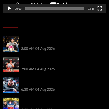
00:00
23:48
Poker News
Legendary JC Tran Wins RunGood Passport Season
Finale at Thunder Valley Casino
8:00 AM
04 Aug 2026
Birthday Magic for Rob Wazwaz at the $640 RPT
Jackpot Junction Main Event!
7:00 AM
04 Aug 2026
Ognyan Dimov Takes Down a WCOOP Boot Camp
Event on the Opening Weekend
6:30 AM
04 Aug 2026
Jeremy Ausmus Opens Up! Plus, WSOP Finalists
Mueller & Gagliano | PokerNews Podcast #1,000