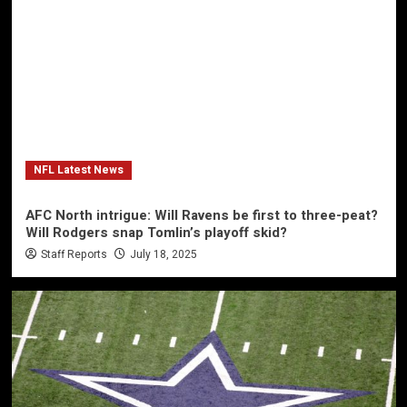
NFL Latest News
AFC North intrigue: Will Ravens be first to three-peat?
Will Rodgers snap Tomlin’s playoff skid?
Staff Reports
July 18, 2025