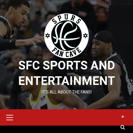
Skip
to
content
SFC SPORTS AND
ENTERTAINMENT
IT’S ALL ABOUT THE FANS!
Primary
>
Menu