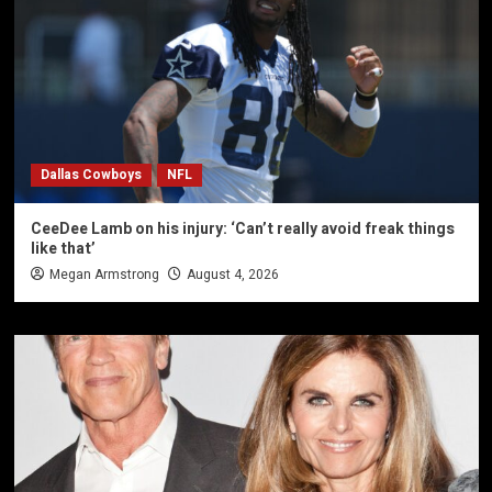
Dallas Cowboys
NFL
CeeDee Lamb on his injury: ‘Can’t really avoid freak things
like that’
Megan Armstrong
August 4, 2026