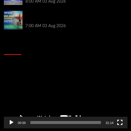
8:00 AM
03 Aug 2026
Win a €350 IPO Dublin Main Event Seat For Only $4.40
at WPT Global
7:00 AM
03 Aug 2026
2014 NBA Finals Full Mini-Movie | Spurs
Defeat The Heat In 5 Games
Video
Player
00:00
31:14