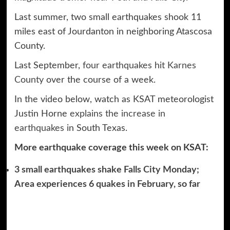
Last summer, two small earthquakes shook 11
miles east of Jourdanton in neighboring Atascosa
County.
Last September,
four earthquakes hit Karnes
County
over the course of a week.
In the video below, watch as KSAT meteorologist
Justin Horne
explains the increase in
earthquakes
in South Texas.
More earthquake coverage this week on KSAT:
3 small earthquakes shake Falls City Monday;
Area experiences 6 quakes in February, so far