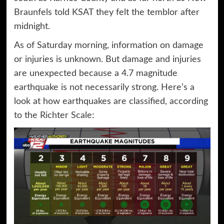
Braunfels told KSAT they felt the temblor after
midnight.
As of Saturday morning, information on damage
or injuries is unknown. But damage and injuries
are unexpected because a 4.7 magnitude
earthquake is not necessarily strong. Here’s a
look at how earthquakes are classified, according
to the Richter Scale: