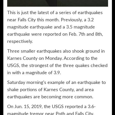
This is just the latest of a series of earthquakes
near Falls City this month. Previously, a
3.2
magnitude earthquake
and a
3.5 magnitude
earthquake
were reported on Feb. 7th and 8th,
respectively.
Three smaller earthquakes also shook ground in
Karnes County on Monday. According to the
USGS, the strongest of the three quakes checked
in with a magnitude of 3.9.
Saturday morning’s example of an earthquake to
shake portions of Karnes County, and area
earthquakes are becoming more common.
On Jun. 15, 2019, the USGS reported a 3.6-
magnitude tremor near Poth and Falls City.