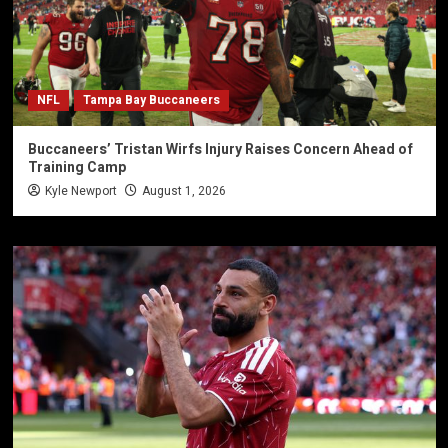
NFL
Tampa Bay Buccaneers
Buccaneers’ Tristan Wirfs Injury Raises Concern Ahead of
Training Camp
Kyle Newport
August 1, 2026