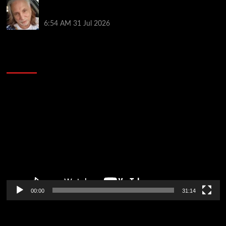
Car Salesman, Dallas Poker Legend James
Digiorgio Passes Away
6:54 AM
31 Jul 2026
2014 NBA Finals Full Mini-Movie | Spurs
Defeat The Heat In 5 Games
Video
Player
00:00
31:14
Soccer News