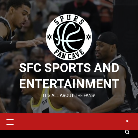
Skip
to
content
SFC SPORTS AND
ENTERTAINMENT
IT’S ALL ABOUT THE FANS!
Primary
>
Menu