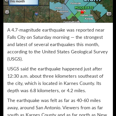
A 4.7-magnitude earthquake was reported near
Falls City on Saturday morning — the strongest
and latest of several earthquakes this month,
according to the United States Geological Survey
(USGS).
USGS
said the earthquake happened just after
12:30 a.m. about three kilometers southeast of
the city, which is located in Karnes County. Its
depth was 6.8 kilometers, or 4.2 miles.
The earthquake was felt as far as 40-60 miles
away, around San Antonio. Viewers from as far
south as Karnes County and as far north as New