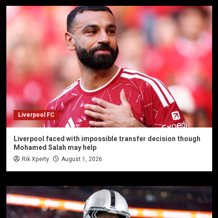
Liverpool FC
Liverpool faced with impossible transfer decision though
Mohamed Salah may help
Rik Xperty
August 1, 2026