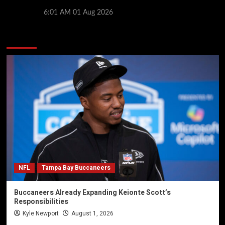
giants prepare for 2026/27 season
6:01 AM
01 Aug 2026
You may have missed
NFL
Tampa Bay Buccaneers
Buccaneers Already Expanding Keionte Scott’s
Responsibilities
Kyle Newport
August 1, 2026