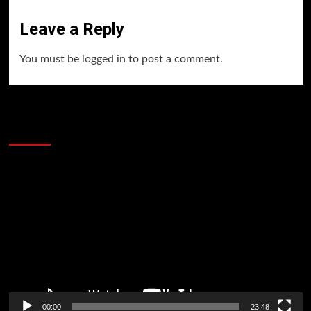
Leave a Reply
You must be
logged in
to post a comment.
60 Alien Victor Wembanyama Plays That
Stopped the Internet
Video
Player
00:00
23:48