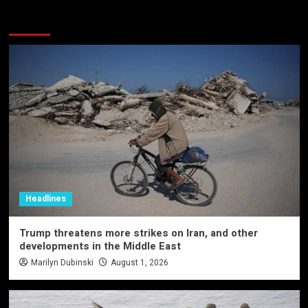
More Stories
Headlines
Trump threatens more strikes on Iran, and other
developments in the Middle East
Marilyn Dubinski
August 1, 2026