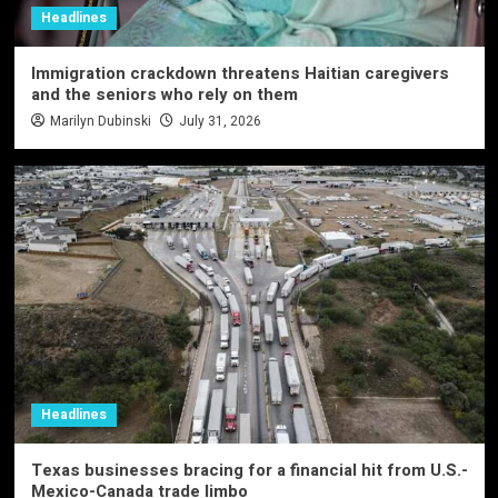
Headlines
Immigration crackdown threatens Haitian caregivers
and the seniors who rely on them
Marilyn Dubinski
July 31, 2026
Headlines
Texas businesses bracing for a financial hit from U.S.-
Mexico-Canada trade limbo