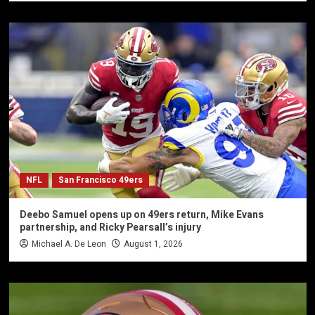
NFL
San Francisco 49ers
Deebo Samuel opens up on 49ers return, Mike Evans
partnership, and Ricky Pearsall’s injury
Michael A. De Leon
August 1, 2026