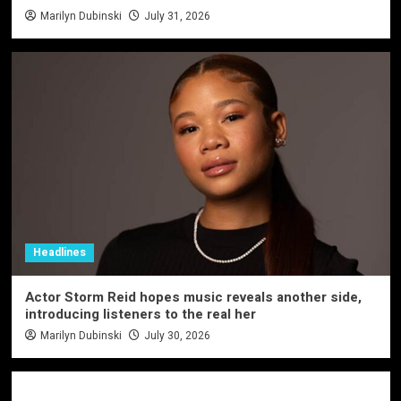
Marilyn Dubinski
July 31, 2026
Headlines
Actor Storm Reid hopes music reveals another side,
introducing listeners to the real her
Marilyn Dubinski
July 30, 2026