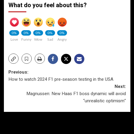
What do you feel about this?
0%
0%
0%
0%
0%
Love
Funny
Wow
Sad
Angry
Post
Previous:
How to watch 2024 F1 pre-season testing in the USA
navigation
Next:
Magnussen: New Haas F1 boss dynamic will avoid
“unrealistic optimism”