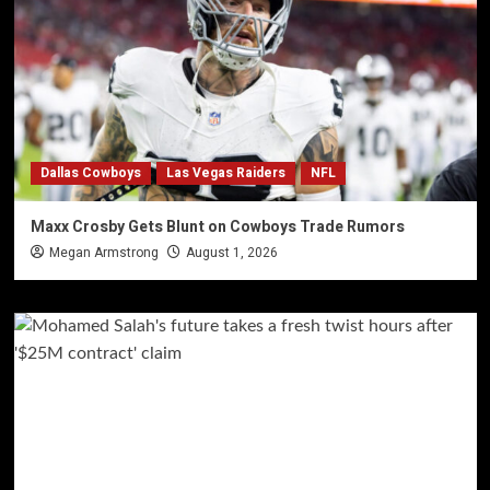
Dallas Cowboys
Las Vegas Raiders
NFL
Maxx Crosby Gets Blunt on Cowboys Trade Rumors
Megan Armstrong
August 1, 2026