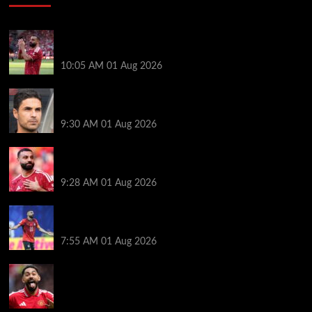
Liverpool fans have their say on Mohamed Salah’s
’embarrassing’ choice of next club
10:05 AM
01 Aug 2026
Girona v Arsenal: Time, where to watch, line ups,
stats and preview
9:30 AM
01 Aug 2026
Liverpool faced with impossible transfer decision
though Mohamed Salah may help
9:28 AM
01 Aug 2026
Mohamed Salah’s future takes a fresh twist hours
after ‘$25M contract’ claim
7:55 AM
01 Aug 2026
Manchester United pre season tour 2026: Full
fixtures, confirmed opponents including Leeds,
PSG, Atletico Madrid, Wrexham as Premier League