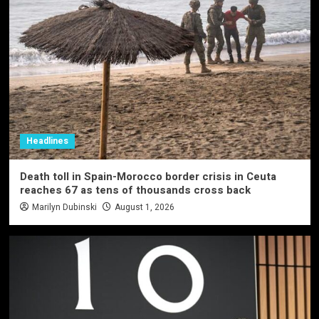
Headlines
Death toll in Spain-Morocco border crisis in Ceuta
reaches 67 as tens of thousands cross back
Marilyn Dubinski
August 1, 2026