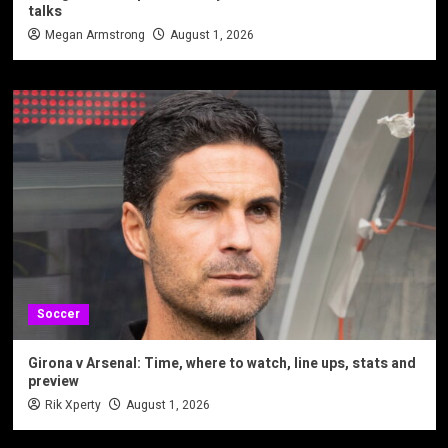
talks
Megan Armstrong
August 1, 2026
Soccer
Girona v Arsenal: Time, where to watch, line ups, stats and
preview
Rik Xperty
August 1, 2026