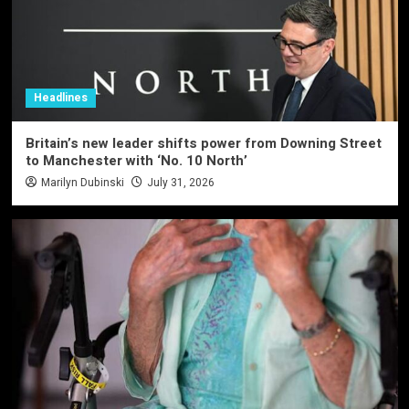
Headlines
Britain’s new leader shifts power from Downing Street
to Manchester with ‘No. 10 North’
Marilyn Dubinski
July 31, 2026