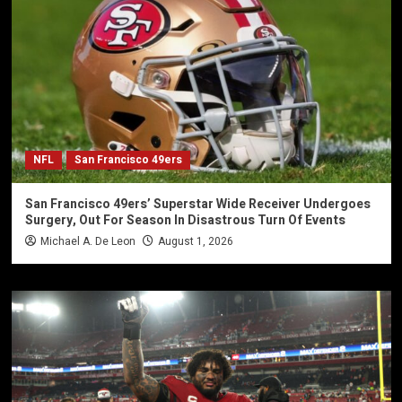
NFL
San Francisco 49ers
San Francisco 49ers’ Superstar Wide Receiver Undergoes
Surgery, Out For Season In Disastrous Turn Of Events
Michael A. De Leon
August 1, 2026