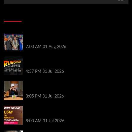
Poker News
The Strategic Playbook: Every WSOP Main Event
Finalist’s Biggest Worry
7:00 AM
01 Aug 2026
RGPS Golden Expedition is Coming to Palace Poker
in Dallas
4:37 PM
31 Jul 2026
Hard Works Pays Off For Carlos Chadha at Borgata
Summer Poker Open
3:05 PM
31 Jul 2026
Win Your Way to the Battle of Malta Autumn Main
Event Online at WPT Global
8:00 AM
31 Jul 2026