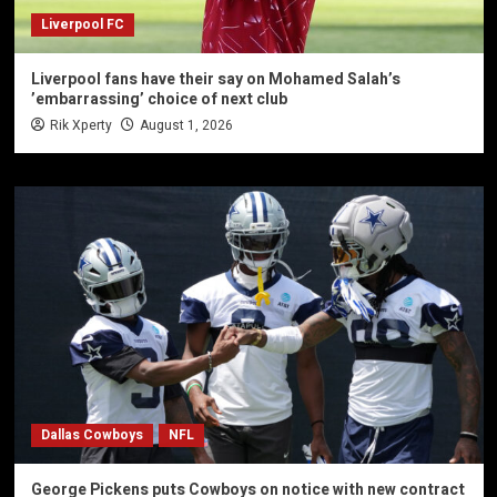
Liverpool FC
Liverpool fans have their say on Mohamed Salah’s
’embarrassing’ choice of next club
Rik Xperty
August 1, 2026
Dallas Cowboys
NFL
George Pickens puts Cowboys on notice with new contract