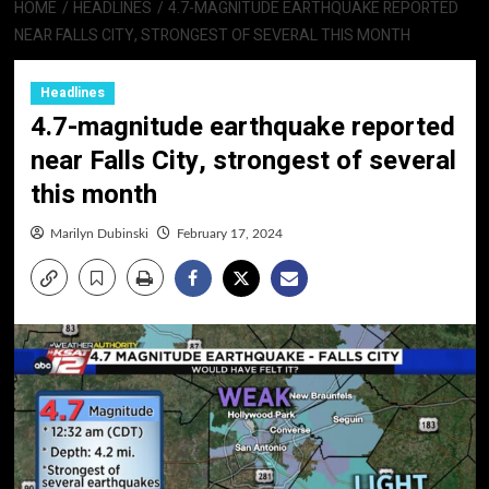
HOME
HEADLINES
4.7-MAGNITUDE EARTHQUAKE REPORTED
NEAR FALLS CITY, STRONGEST OF SEVERAL THIS MONTH
Headlines
4.7-magnitude earthquake reported
near Falls City, strongest of several
this month
Marilyn Dubinski
February 17, 2024