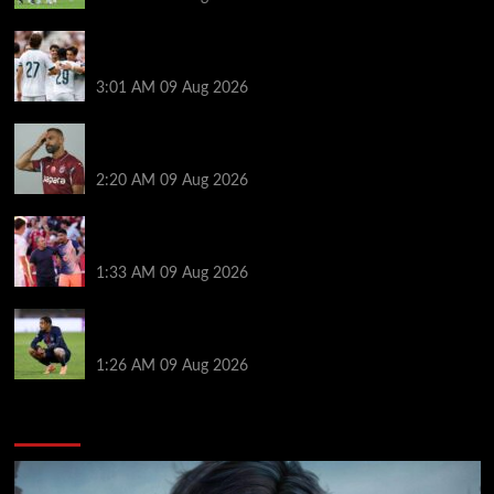
Liverpool ‘contacted’ over Real Madrid loan as one
transfer condition made clear
3:01 AM
09 Aug 2026
Mohamed Salah’s new teammate is Man Utd flop
who still has Old Trafford contract
2:20 AM
09 Aug 2026
Ronald Araujo was handed brutal reality check by
Hansi Flick before Barcelona return
1:33 AM
09 Aug 2026
Bradley Barcola twist as ‘contact’ made for
Liverpool transfer target
1:26 AM
09 Aug 2026
You may have missed