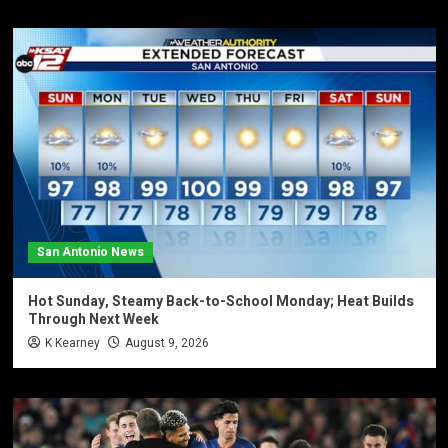
San Antonio News
Hot Sunday, Steamy Back-to-School Monday; Heat Builds
Through Next Week
K Kearney
August 9, 2026