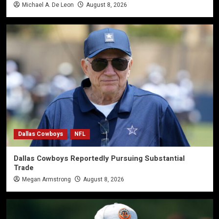
Michael A. De Leon
August 8, 2026
Dallas Cowboys
NFL
Dallas Cowboys Reportedly Pursuing Substantial
Trade
Megan Armstrong
August 8, 2026