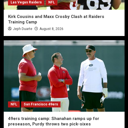
Las Vegas Raiders
NFL
Kirk Cousins and Maxx Crosby Clash at Raiders
Training Camp
Jeph Duarte
August 8, 2026
NFL
San Francisco 49ers
49ers training camp: Shanahan ramps up for
preseason, Purdy throws two pick-sixes