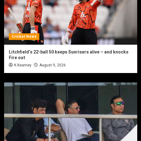
Cricket News
Litchfield’s 22-ball 50 keeps Sunrisers alive – and knocks
Fire out
K Kearney
August 9, 2026