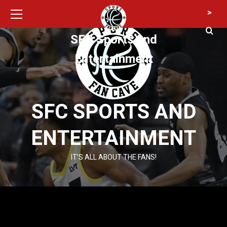
Primary
Skip
>
Menu
to
content
SFC Sports and
Entertainment
SFC SPORTS AND
ENTERTAINMENT
IT’S ALL ABOUT THE FANS!