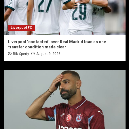
Liverpool FC
Liverpool ‘contacted’ over Real Madrid loan as one
transfer condition made clear
Rik Xperty
August 9, 2026