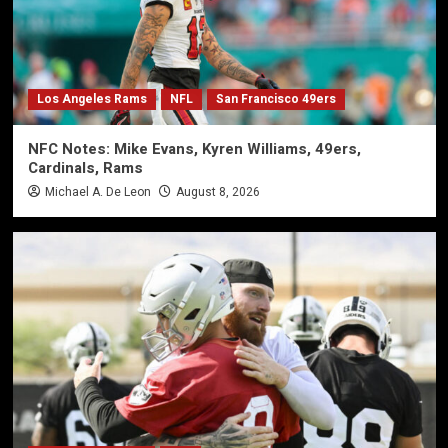
Los Angeles Rams
NFL
San Francisco 49ers
NFC Notes: Mike Evans, Kyren Williams, 49ers,
Cardinals, Rams
Michael A. De Leon
August 8, 2026