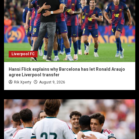
Liverpool FC
Hansi Flick explains why Barcelona has let Ronald Araujo
agree Liverpool transfer
Rik Xperty
August 9, 2026