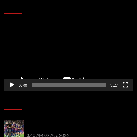
Defeat The Heat In 5 Games
Video
Player
00:00
31:14
Soccer News
Hansi Flick explains why Barcelona has let Ronald
Araujo agree Liverpool transfer
3:40 AM
09 Aug 2026