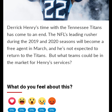
Derrick Henry’s time with the Tennessee Titans
has come to an end. The NFL’s leading rusher
during the 2019 and 2020 seasons will become a
free agent in March, and he’s not expected to
return to the Titans. But what teams could be in
the market for Henry’s services?
What do you feel about this?
0%
0%
0%
0%
0%