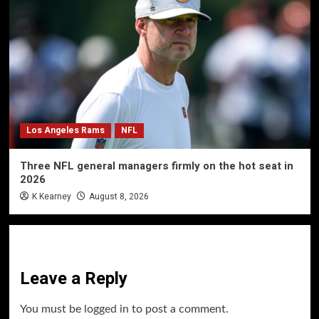
Los Angeles Rams
NFL
Three NFL general managers firmly on the hot seat in
2026
K Kearney
August 8, 2026
Leave a Reply
You must be
logged in
to post a comment.