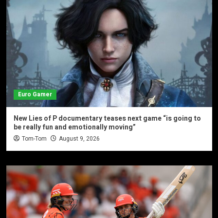
Euro Gamer
New Lies of P documentary teases next game “is going to
be really fun and emotionally moving”
Tom-Tom
August 9, 2026