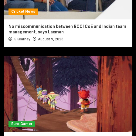
Cricket News
No miscommunication between BCCI CoE and Indian team
management, says Laxman
K Kearney
August 9, 2026
Euro Gamer