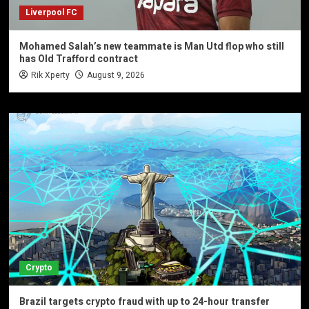
Liverpool FC
Mohamed Salah’s new teammate is Man Utd flop who still
has Old Trafford contract
Rik Xperty
August 9, 2026
Crypto
Brazil targets crypto fraud with up to 24-hour transfer