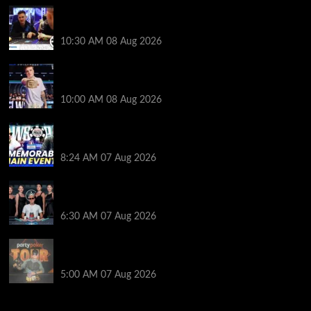
Check Out the First Part of 888poker’s WSOP Main
Event Docuseries
10:30 AM
08 Aug 2026
WSOP Champ Lucas Jumalon is Poker Royalty’s
Newest Ambassador
10:00 AM
08 Aug 2026
Wild 2026 WSOP Main Event Ride! Jason Koon Talks
Poker Hall of Fame | PokerNews Podcast #1,001
8:24 AM
07 Aug 2026
Selahaddin Bedir Goes the Distance to Win Merit
Poker NOIR Series Main Event for $525,000
6:30 AM
07 Aug 2026
Jack McMullan Secures Career-Best Score in the
PartyPoker Tour Glasgow Mini Main Event
5:00 AM
07 Aug 2026
2014 NBA Finals Full Mini-Movie | Spurs