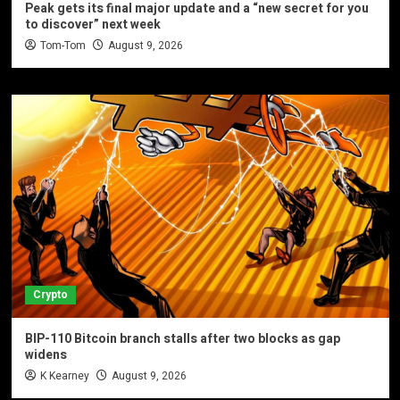
Peak gets its final major update and a “new secret for you
to discover” next week
Tom-Tom
August 9, 2026
Crypto
BIP-110 Bitcoin branch stalls after two blocks as gap
widens
K Kearney
August 9, 2026