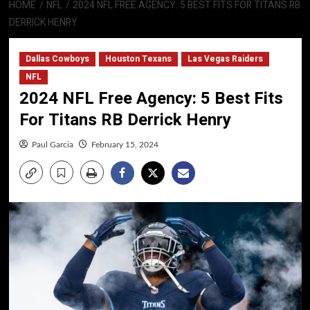
HOME
NFL
2024 NFL FREE AGENCY: 5 BEST FITS FOR TITANS RB
DERRICK HENRY
Dallas Cowboys
Houston Texans
Las Vegas Raiders
NFL
2024 NFL Free Agency: 5 Best Fits
For Titans RB Derrick Henry
Paul Garcia
February 15, 2024