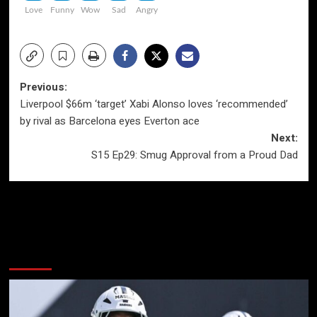
Love
Funny
Wow
Sad
Angry
Post
Previous:
Liverpool $66m ‘target’ Xabi Alonso loves ‘recommended’
navigation
by rival as Barcelona eyes Everton ace
Next:
S15 Ep29: Smug Approval from a Proud Dad
More Stories