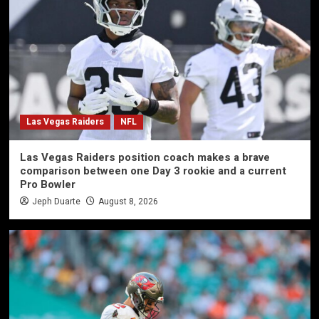
Las Vegas Raiders
NFL
Las Vegas Raiders position coach makes a brave
comparison between one Day 3 rookie and a current
Pro Bowler
Jeph Duarte
August 8, 2026